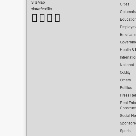
SiteMap
Cities
सोशल नेटवर्किंग
Columnis
Educatio
Employm
Entertain
Governm
Health & L
Internatio
National
Oddity
Others
Politics
Press Re
Real Esta
Construct
Social Ne
Sponsor
Sports