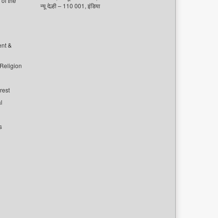
of the
न्यू देल्ही – 110 001, इंडिया
ent &
 Religion
rest
l
s