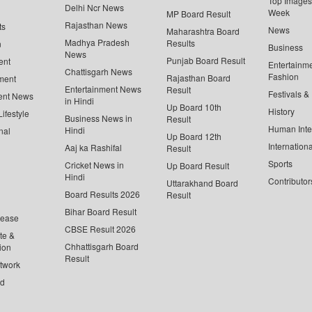
Top Images 
Delhi Ncr News
Week
MP Board Result
Rajasthan News
ts
News
Maharashtra Board
Madhya Pradesh
Results
n
Business
News
Punjab Board Result
ent
Entertainm
Chattisgarh News
Fashion
Rajasthan Board
ment
Entertainment News
Result
Festivals &
ent News
in Hindi
Up Board 10th
History
ifestyle
Business News in
Result
Human Inte
Hindi
nal
Up Board 12th
Internationa
Aaj ka Rashifal
Result
Sports
Cricket News in
Up Board Result
Hindi
Contributor
Uttarakhand Board
Board Results 2026
Result
Bihar Board Result
lease
CBSE Result 2026
te &
Chhattisgarh Board
ion
Result
twork
ed