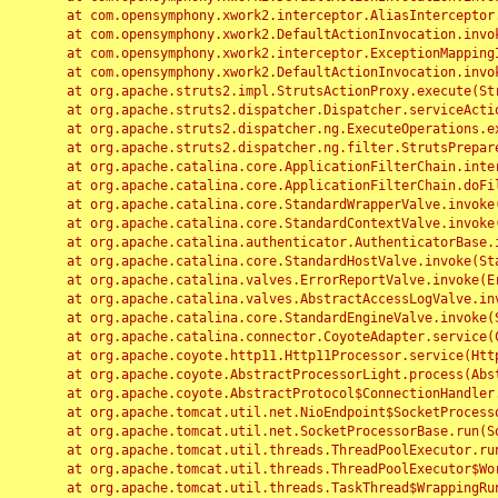
	at com.opensymphony.xwork2.interceptor.AliasInterceptor.intercept(AliasInterceptor.java:190)

	at com.opensymphony.xwork2.DefaultActionInvocation.invoke(DefaultActionInvocation.java:248)

	at com.opensymphony.xwork2.interceptor.ExceptionMappingInterceptor.intercept(ExceptionMappingInterceptor.java:187)

	at com.opensymphony.xwork2.DefaultActionInvocation.invoke(DefaultActionInvocation.java:248)

	at org.apache.struts2.impl.StrutsActionProxy.execute(StrutsActionProxy.java:52)

	at org.apache.struts2.dispatcher.Dispatcher.serviceAction(Dispatcher.java:485)

	at org.apache.struts2.dispatcher.ng.ExecuteOperations.executeAction(ExecuteOperations.java:77)

	at org.apache.struts2.dispatcher.ng.filter.StrutsPrepareAndExecuteFilter.doFilter(StrutsPrepareAndExecuteFilter.java:91)

	at org.apache.catalina.core.ApplicationFilterChain.internalDoFilter(ApplicationFilterChain.java:168)

	at org.apache.catalina.core.ApplicationFilterChain.doFilter(ApplicationFilterChain.java:144)

	at org.apache.catalina.core.StandardWrapperValve.invoke(StandardWrapperValve.java:168)

	at org.apache.catalina.core.StandardContextValve.invoke(StandardContextValve.java:90)

	at org.apache.catalina.authenticator.AuthenticatorBase.invoke(AuthenticatorBase.java:482)

	at org.apache.catalina.core.StandardHostValve.invoke(StandardHostValve.java:130)

	at org.apache.catalina.valves.ErrorReportValve.invoke(ErrorReportValve.java:93)

	at org.apache.catalina.valves.AbstractAccessLogValve.invoke(AbstractAccessLogValve.java:656)

	at org.apache.catalina.core.StandardEngineValve.invoke(StandardEngineValve.java:74)

	at org.apache.catalina.connector.CoyoteAdapter.service(CoyoteAdapter.java:346)

	at org.apache.coyote.http11.Http11Processor.service(Http11Processor.java:397)

	at org.apache.coyote.AbstractProcessorLight.process(AbstractProcessorLight.java:63)

	at org.apache.coyote.AbstractProtocol$ConnectionHandler.process(AbstractProtocol.java:935)

	at org.apache.tomcat.util.net.NioEndpoint$SocketProcessor.doRun(NioEndpoint.java:1826)

	at org.apache.tomcat.util.net.SocketProcessorBase.run(SocketProcessorBase.java:52)

	at org.apache.tomcat.util.threads.ThreadPoolExecutor.runWorker(ThreadPoolExecutor.java:1189)

	at org.apache.tomcat.util.threads.ThreadPoolExecutor$Worker.run(ThreadPoolExecutor.java:658)

	at org.apache.tomcat.util.threads.TaskThread$WrappingRunnable.run(TaskThread.java:63)
