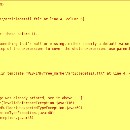
!)
r/articledetail.ftl" at line 4, column 6]

t those before it.

something that's null or missing, either specify a default value
tep of the expression; to cover the whole expression, use parenth
e was already printed; see it above ...]
