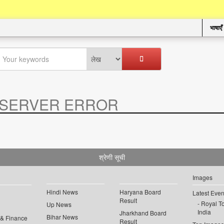
भाषाएँ
SERVER ERROR
.
श्रेणी सूची
Images
Hindi News
Haryana Board
Latest Even
Result
Royal To
Up News
India
Jharkhand Board
Bihar News
 & Finance
Result