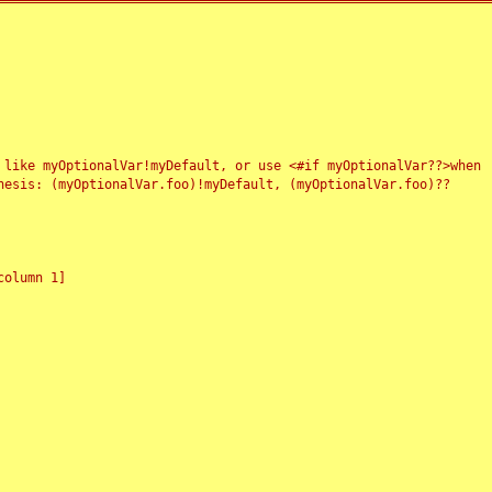
 like myOptionalVar!myDefault, or use <#if myOptionalVar??>when
esis: (myOptionalVar.foo)!myDefault, (myOptionalVar.foo)??
