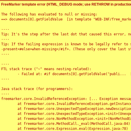
FreeMarker template error (HTML_DEBUG mode; use RETHROW in production
The following has evaluated to null or missing:

==> documents[0].getFieldValue  [in template "WEB-INF/free_marke
----

Tip: It's the step after the last dot that caused this error, no
----

Tip: If the failing expression is known to be legally refer to 
-present<#else>when-missing</#if>. (These only cover the last s
----

----

FTL stack trace ("~" means nesting-related):

	- Failed at: #if documents[0].getFieldValue("publi...  [in template "WEB-INF/free_marker/articledetail.ftl" at line 4, column 1]

----

Java stack trace (for programmers):

----

freemarker.core.InvalidReferenceException: [... Exception messag
	at freemarker.core.InvalidReferenceException.getInstance(InvalidReferenceException.java:116)

	at freemarker.core.UnexpectedTypeException.newDesciptionBuilder(UnexpectedTypeException.java:60)

	at freemarker.core.UnexpectedTypeException.<init>(UnexpectedTypeException.java:40)

	at freemarker.core.NonMethodException.<init>(NonMethodException.java:46)

	at freemarker.core.MethodCall._eval(MethodCall.java:84)

	at freemarker.core.Expression.eval(Expression.java:78)
