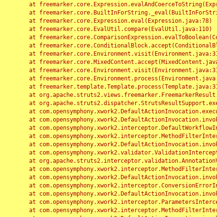
	at freemarker.core.Expression.evalAndCoerceToString(Expression.java:82)

	at freemarker.core.BuiltInForString._eval(BuiltInForString.java:26)

	at freemarker.core.Expression.eval(Expression.java:78)

	at freemarker.core.EvalUtil.compare(EvalUtil.java:110)

	at freemarker.core.ComparisonExpression.evalToBoolean(ComparisonExpression.java:64)

	at freemarker.core.ConditionalBlock.accept(ConditionalBlock.java:46)

	at freemarker.core.Environment.visit(Environment.java:312)

	at freemarker.core.MixedContent.accept(MixedContent.java:62)

	at freemarker.core.Environment.visit(Environment.java:312)

	at freemarker.core.Environment.process(Environment.java:290)

	at freemarker.template.Template.process(Template.java:312)

	at org.apache.struts2.views.freemarker.FreemarkerResult.doExecute(FreemarkerResult.java:202)

	at org.apache.struts2.dispatcher.StrutsResultSupport.execute(StrutsResultSupport.java:186)

	at com.opensymphony.xwork2.DefaultActionInvocation.executeResult(DefaultActionInvocation.java:373)

	at com.opensymphony.xwork2.DefaultActionInvocation.invoke(DefaultActionInvocation.java:277)

	at com.opensymphony.xwork2.interceptor.DefaultWorkflowInterceptor.doIntercept(DefaultWorkflowInterceptor.java:176)

	at com.opensymphony.xwork2.interceptor.MethodFilterInterceptor.intercept(MethodFilterInterceptor.java:98)

	at com.opensymphony.xwork2.DefaultActionInvocation.invoke(DefaultActionInvocation.java:248)

	at com.opensymphony.xwork2.validator.ValidationInterceptor.doIntercept(ValidationInterceptor.java:263)

	at org.apache.struts2.interceptor.validation.AnnotationValidationInterceptor.doIntercept(AnnotationValidationInterceptor.java:68)

	at com.opensymphony.xwork2.interceptor.MethodFilterInterceptor.intercept(MethodFilterInterceptor.java:98)

	at com.opensymphony.xwork2.DefaultActionInvocation.invoke(DefaultActionInvocation.java:248)

	at com.opensymphony.xwork2.interceptor.ConversionErrorInterceptor.intercept(ConversionErrorInterceptor.java:133)

	at com.opensymphony.xwork2.DefaultActionInvocation.invoke(DefaultActionInvocation.java:248)

	at com.opensymphony.xwork2.interceptor.ParametersInterceptor.doIntercept(ParametersInterceptor.java:207)

	at com.opensymphony.xwork2.interceptor.MethodFilterInterceptor.intercept(MethodFilterInterceptor.java:98)
