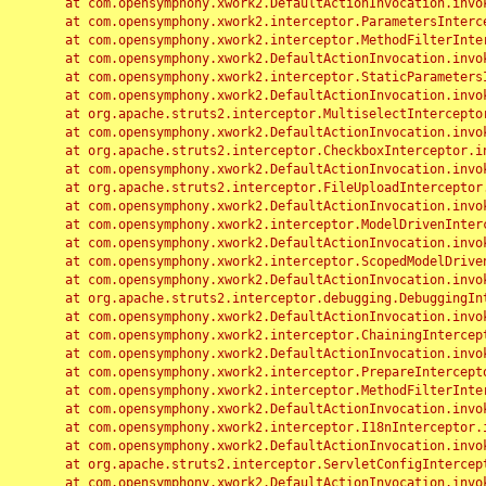
	at com.opensymphony.xwork2.DefaultActionInvocation.invoke(DefaultActionInvocation.java:248)

	at com.opensymphony.xwork2.interceptor.ParametersInterceptor.doIntercept(ParametersInterceptor.java:207)

	at com.opensymphony.xwork2.interceptor.MethodFilterInterceptor.intercept(MethodFilterInterceptor.java:98)

	at com.opensymphony.xwork2.DefaultActionInvocation.invoke(DefaultActionInvocation.java:248)

	at com.opensymphony.xwork2.interceptor.StaticParametersInterceptor.intercept(StaticParametersInterceptor.java:190)

	at com.opensymphony.xwork2.DefaultActionInvocation.invoke(DefaultActionInvocation.java:248)

	at org.apache.struts2.interceptor.MultiselectInterceptor.intercept(MultiselectInterceptor.java:75)

	at com.opensymphony.xwork2.DefaultActionInvocation.invoke(DefaultActionInvocation.java:248)

	at org.apache.struts2.interceptor.CheckboxInterceptor.intercept(CheckboxInterceptor.java:94)

	at com.opensymphony.xwork2.DefaultActionInvocation.invoke(DefaultActionInvocation.java:248)

	at org.apache.struts2.interceptor.FileUploadInterceptor.intercept(FileUploadInterceptor.java:243)

	at com.opensymphony.xwork2.DefaultActionInvocation.invoke(DefaultActionInvocation.java:248)

	at com.opensymphony.xwork2.interceptor.ModelDrivenInterceptor.intercept(ModelDrivenInterceptor.java:100)

	at com.opensymphony.xwork2.DefaultActionInvocation.invoke(DefaultActionInvocation.java:248)

	at com.opensymphony.xwork2.interceptor.ScopedModelDrivenInterceptor.intercept(ScopedModelDrivenInterceptor.java:141)

	at com.opensymphony.xwork2.DefaultActionInvocation.invoke(DefaultActionInvocation.java:248)

	at org.apache.struts2.interceptor.debugging.DebuggingInterceptor.intercept(DebuggingInterceptor.java:267)

	at com.opensymphony.xwork2.DefaultActionInvocation.invoke(DefaultActionInvocation.java:248)

	at com.opensymphony.xwork2.interceptor.ChainingInterceptor.intercept(ChainingInterceptor.java:142)

	at com.opensymphony.xwork2.DefaultActionInvocation.invoke(DefaultActionInvocation.java:248)

	at com.opensymphony.xwork2.interceptor.PrepareInterceptor.doIntercept(PrepareInterceptor.java:166)

	at com.opensymphony.xwork2.interceptor.MethodFilterInterceptor.intercept(MethodFilterInterceptor.java:98)

	at com.opensymphony.xwork2.DefaultActionInvocation.invoke(DefaultActionInvocation.java:248)

	at com.opensymphony.xwork2.interceptor.I18nInterceptor.intercept(I18nInterceptor.java:176)

	at com.opensymphony.xwork2.DefaultActionInvocation.invoke(DefaultActionInvocation.java:248)

	at org.apache.struts2.interceptor.ServletConfigInterceptor.intercept(ServletConfigInterceptor.java:164)

	at com.opensymphony.xwork2.DefaultActionInvocation.invoke(DefaultActionInvocation.java:248)
