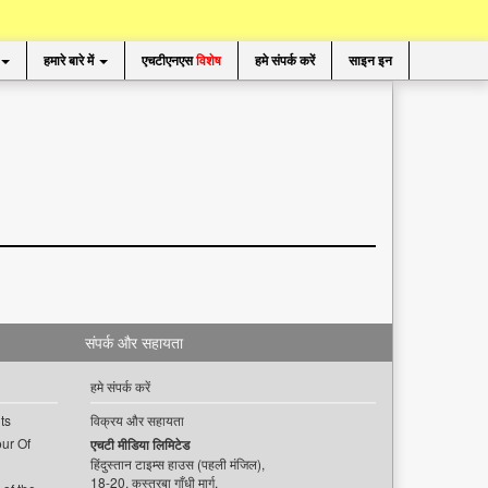
हमारे बारे में
एचटीएनएस
विशेष
हमे संपर्क करें
साइन इन
संपर्क और सहायता
हमे संपर्क करें
ts
विक्रय और सहायता
ur Of
एचटी मीडिया लिमिटेड
हिंदुस्तान टाइम्स हाउस (पहली मंजिल),
18-20, कस्तूरबा गाँधी मार्ग,