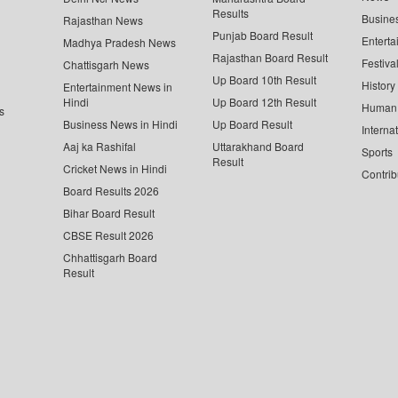
Results
Busine
Rajasthan News
Punjab Board Result
Enterta
Madhya Pradesh News
Rajasthan Board Result
Festiva
Chattisgarh News
Up Board 10th Result
History
Entertainment News in
Hindi
Up Board 12th Result
Human 
s
Business News in Hindi
Up Board Result
Interna
Aaj ka Rashifal
Uttarakhand Board
Sports
Result
Cricket News in Hindi
Contrib
Board Results 2026
Bihar Board Result
CBSE Result 2026
Chhattisgarh Board
Result