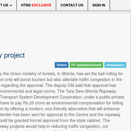
T US
HTNS
EXCLUSIVE
CONTACT US
SIGN IN
y project
Others
HT Jammu&Kashmir
Newspapers
he Union ministry of forests, in Shimla, has set the ball rolling for
 only will boost tourism but also alleviate traffic congestion in the
n regarding the approval. The deputy CM said that approval has
ll environmental and legal norms. The Tara Devi-Shimla Ropeway
 Transport System Development Corporation, under a public-private
have to pay Rs.25 crore as environmental compensation for felling
em by offering a modern, eco-friendly alternative that will enhance
ct, tender has been sent for approval to the Centre and the ropeway
 would be granted formal approval from the state cabinet. The
eway projects would help in reducing traffic congestion, cut