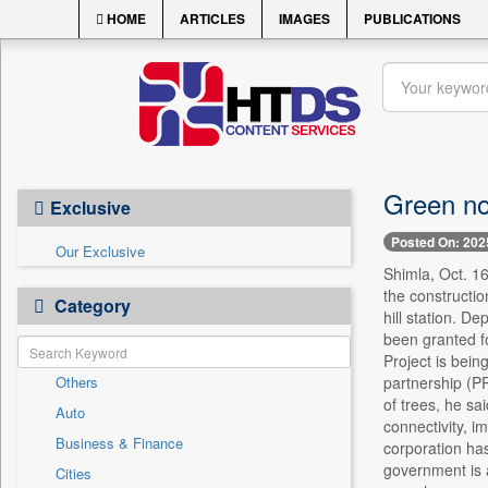
HOME
ARTICLES
IMAGES
PUBLICATIONS
Green nod
Exclusive
Posted On: 202
Our Exclusive
Shimla, Oct. 16
the constructio
Category
hill station. D
been granted fo
Project is bei
Others
partnership (P
of trees, he sa
Auto
connectivity, i
Business & Finance
corporation has
government is a
Cities