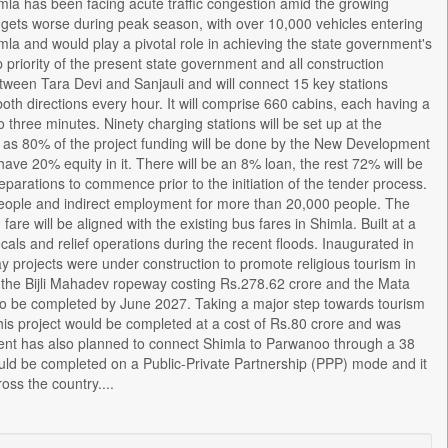
la has been facing acute traffic congestion amid the growing
tion gets worse during peak season, with over 10,000 vehicles entering
himla and would play a pivotal role in achieving the state government's
 priority of the present state government and all construction
etween Tara Devi and Sanjauli and will connect 15 key stations
th directions every hour. It will comprise 660 cabins, each having a
o three minutes. Ninety charging stations will be set up at the
ch as 80% of the project funding will be done by the New Development
ave 20% equity in it. There will be an 8% loan, the rest 72% will be
arations to commence prior to the initiation of the tender process.
 people and indirect employment for more than 20,000 people. The
re will be aligned with the existing bus fares in Shimla. Built at a
ocals and relief operations during the recent floods. Inaugurated in
y projects were under construction to promote religious tourism in
, the Bijli Mahadev ropeway costing Rs.278.62 crore and the Mata
 to be completed by June 2027. Taking a major step towards tourism
his project would be completed at a cost of Rs.80 crore and was
ent has also planned to connect Shimla to Parwanoo through a 38
ould be completed on a Public-Private Partnership (PPP) mode and it
oss the country....