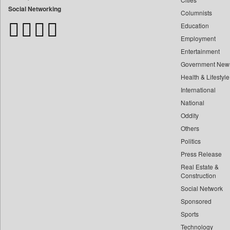
Bangladesh Business News
Social Networking
Columnists
Bdnews24
Education
Bihar Times
Employment
Biospectrum Asia
Entertainment
Biospectrum India
Government New
Bizcommunity
Health & Lifestyle
Brand Stories
International
Brighter Kashmir
National
Oddity
Business Daily
Others
Ciol
Politics
Capital Market
Press Release
Car Trade India
Real Estate &
Central Asian News Service
Construction
Construction World
Social Network
Sponsored
Dq Channels
Sports
Daily Mirror Sri Lanka
Technology