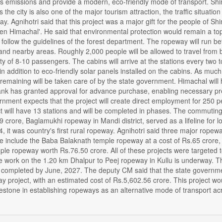
 emissions and provide a modern, eco-friendly mode of transport. Shim
s the city is also one of the major tourism attraction, the traffic situa
day. Agnihotri said that this project was a major gift for the people of S
een Himachal'. He said that environmental protection would remain a top
d follow the guidelines of the forest department. The ropeway will run b
nd nearby areas. Roughly 2,000 people will be allowed to travel from bo
ty of 8-10 passengers. The cabins will arrive at the stations every two t
in addition to eco-friendly solar panels installed on the cabins. As mu
remaining will be taken care of by the state government. Himachal will h
nk has granted approval for advance purchase, enabling necessary prep
rnment expects that the project will create direct employment for 250
 will have 13 stations and will be completed in phases. The commuting fa
9 crore, Baglamukhi ropeway in Mandi district, served as a lifeline for l
it was country's first rural ropeway. Agnihotri said three major ropewa
se include the Baba Balaknath temple ropeway at a cost of Rs.65 crore
ple ropeway worth Rs.76.50 crore. All of these projects were targeted
he work on the 1.20 km Dhalpur to Peej ropeway in Kullu is underway. T
 completed by June, 2027. The deputy CM said that the state governm
 project, with an estimated cost of Rs.5,602.56 crore. This project w
estone in establishing ropeways as an alternative mode of transport acr