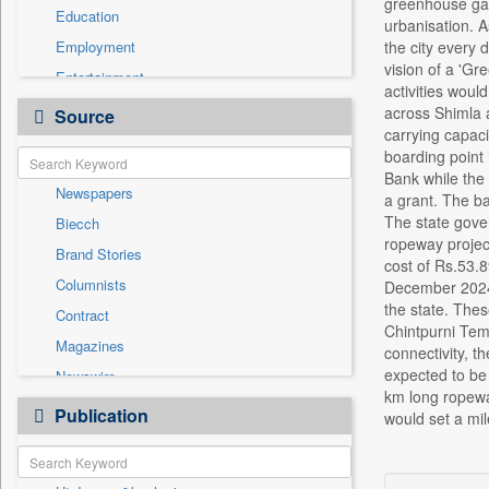
greenhouse gas
Education
urbanisation. A
Employment
the city every 
vision of a 'Gr
Entertainment
activities woul
General News
across Shimla a
Source
carrying capaci
Government News
boarding point 
Health & Lifestyle
Bank while the 
Newspapers
International
a grant. The ba
The state gove
Biecch
National
ropeway project
Brand Stories
Politics
cost of Rs.53.8
Columnists
December 2024, 
Press Release
the state. The
Contract
Real Estate & Construction
Chintpurni Tem
Magazines
Sports
connectivity, t
expected to be
Newswire
Technology
km long ropeway
Online News
Publication
Travel
would set a mil
Patentwipo
Press Release