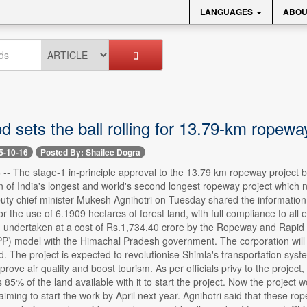
LANGUAGES
ABOU
 sets the ball rolling for 13.79-km ropewa
5-10-16
Posted By: Shailee Dogra
 -- The stage-1 in-principle approval to the 13.79 km ropeway project by t
n of India's longest and world's second longest ropeway project which not
eputy chief minister Mukesh Agnihotri on Tuesday shared the informatio
r the use of 6.1909 hectares of forest land, with full compliance to a
ng undertaken at a cost of Rs.1,734.40 crore by the Ropeway and Rapid
PP) model with the Himachal Pradesh government. The corporation will 
id. The project is expected to revolutionise Shimla's transportation syst
mprove air quality and boost tourism. As per officials privy to the proje
 85% of the land available with it to start the project. Now the project
iming to start the work by April next year. Agnihotri said that these rop