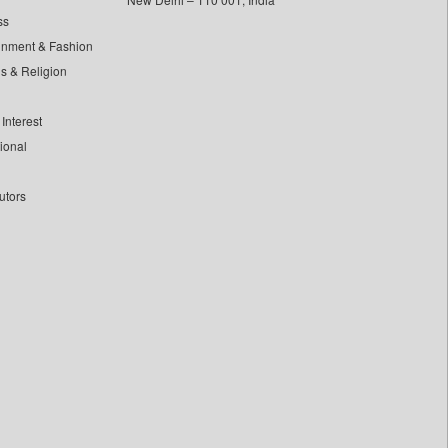
ss
inment & Fashion
ls & Religion
Interest
tional
utors