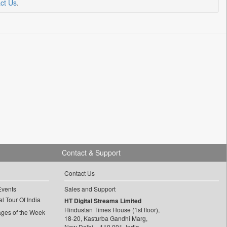
ct Us
.
Contact & Support
Contact Us
Events
Sales and Support
l Tour Of India
HT Digital Streams Limited
Hindustan Times House (1st floor),
ages of the Week
18-20, Kasturba Gandhi Marg,
New Delhi – 110 001, India