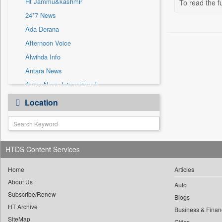
Ht Jammu&kashmir
To read the fu
Sec
24*7 News
Solicitation
Ada Derana
Afternoon Voice
Alwihda Info
Antara News
Asian News International
Astro Devam
Location
Australian Government News
Autox
Bis Research
HTDS Content Services
Bana Africa Gossips
Bana Kenya
Home
Articles
Bang Gaming
About Us
Auto
Subscribe/Renew
Bang Showbiz
Blogs
HT Archive
Bang Tech
Business & Finan
SiteMap
Cities