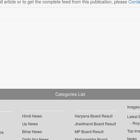
ll article or to get the complete feed from this publication, please
Conta
Categories List
Images
Hindi News
Haryana Board Result
Latest 
Roya
Up News
Jharkhand Board Result
Top Im
Bihar News
MP Board Result
ce
News
Delhi Ncr News
Maharashtra Board