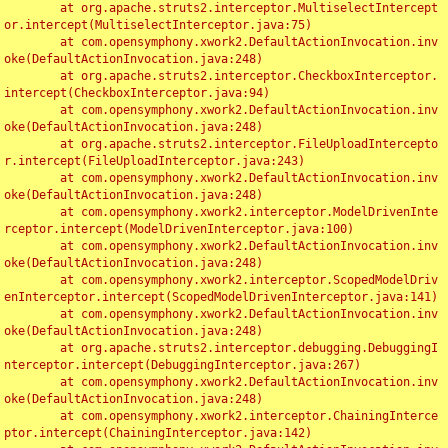
	at org.apache.struts2.interceptor.MultiselectIntercept
or.intercept(MultiselectInterceptor.java:75)

	at com.opensymphony.xwork2.DefaultActionInvocation.inv
oke(DefaultActionInvocation.java:248)

	at org.apache.struts2.interceptor.CheckboxInterceptor.
intercept(CheckboxInterceptor.java:94)

	at com.opensymphony.xwork2.DefaultActionInvocation.inv
oke(DefaultActionInvocation.java:248)

	at org.apache.struts2.interceptor.FileUploadIntercepto
r.intercept(FileUploadInterceptor.java:243)

	at com.opensymphony.xwork2.DefaultActionInvocation.inv
oke(DefaultActionInvocation.java:248)

	at com.opensymphony.xwork2.interceptor.ModelDrivenInte
rceptor.intercept(ModelDrivenInterceptor.java:100)

	at com.opensymphony.xwork2.DefaultActionInvocation.inv
oke(DefaultActionInvocation.java:248)

	at com.opensymphony.xwork2.interceptor.ScopedModelDriv
enInterceptor.intercept(ScopedModelDrivenInterceptor.java:141)

	at com.opensymphony.xwork2.DefaultActionInvocation.inv
oke(DefaultActionInvocation.java:248)

	at org.apache.struts2.interceptor.debugging.DebuggingI
nterceptor.intercept(DebuggingInterceptor.java:267)

	at com.opensymphony.xwork2.DefaultActionInvocation.inv
oke(DefaultActionInvocation.java:248)

	at com.opensymphony.xwork2.interceptor.ChainingInterce
ptor.intercept(ChainingInterceptor.java:142)
