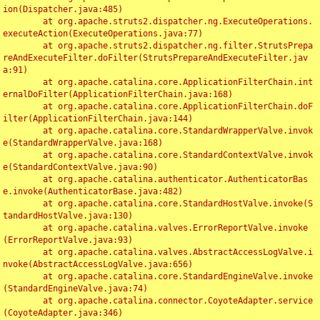
ion(Dispatcher.java:485)

	at org.apache.struts2.dispatcher.ng.ExecuteOperations.
executeAction(ExecuteOperations.java:77)

	at org.apache.struts2.dispatcher.ng.filter.StrutsPrepa
reAndExecuteFilter.doFilter(StrutsPrepareAndExecuteFilter.jav
a:91)

	at org.apache.catalina.core.ApplicationFilterChain.int
ernalDoFilter(ApplicationFilterChain.java:168)

	at org.apache.catalina.core.ApplicationFilterChain.doF
ilter(ApplicationFilterChain.java:144)

	at org.apache.catalina.core.StandardWrapperValve.invok
e(StandardWrapperValve.java:168)

	at org.apache.catalina.core.StandardContextValve.invok
e(StandardContextValve.java:90)

	at org.apache.catalina.authenticator.AuthenticatorBas
e.invoke(AuthenticatorBase.java:482)

	at org.apache.catalina.core.StandardHostValve.invoke(S
tandardHostValve.java:130)

	at org.apache.catalina.valves.ErrorReportValve.invoke
(ErrorReportValve.java:93)

	at org.apache.catalina.valves.AbstractAccessLogValve.i
nvoke(AbstractAccessLogValve.java:656)

	at org.apache.catalina.core.StandardEngineValve.invoke
(StandardEngineValve.java:74)

	at org.apache.catalina.connector.CoyoteAdapter.service
(CoyoteAdapter.java:346)
