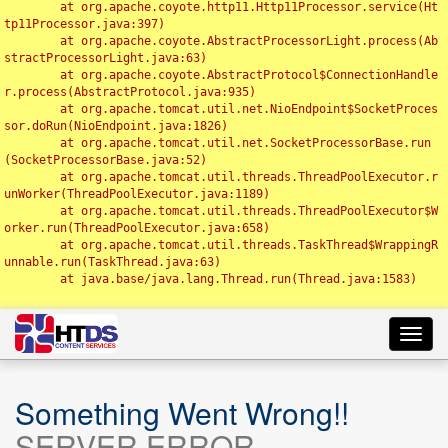
	at org.apache.coyote.http11.Http11Processor.service(Ht
tp11Processor.java:397)

	at org.apache.coyote.AbstractProcessorLight.process(Ab
stractProcessorLight.java:63)

	at org.apache.coyote.AbstractProtocol$ConnectionHandle
r.process(AbstractProtocol.java:935)

	at org.apache.tomcat.util.net.NioEndpoint$SocketProces
sor.doRun(NioEndpoint.java:1826)

	at org.apache.tomcat.util.net.SocketProcessorBase.run
(SocketProcessorBase.java:52)

	at org.apache.tomcat.util.threads.ThreadPoolExecutor.r
unWorker(ThreadPoolExecutor.java:1189)

	at org.apache.tomcat.util.threads.ThreadPoolExecutor$W
orker.run(ThreadPoolExecutor.java:658)

	at org.apache.tomcat.util.threads.TaskThread$WrappingR
unnable.run(TaskThread.java:63)

	at java.base/java.lang.Thread.run(Thread.java:1583)

Toggl
navig
Something Went Wrong!!
SERVER ERROR