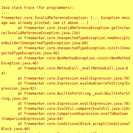
Java stack trace (for programmers):

----

freemarker.core.InvalidReferenceException: [... Exception mess
age was already printed; see it above ...]

	at freemarker.core.InvalidReferenceException.getInstan
ce(InvalidReferenceException.java:116)

	at freemarker.core.UnexpectedTypeException.newDescipti
onBuilder(UnexpectedTypeException.java:60)

	at freemarker.core.UnexpectedTypeException.<init>(Unex
pectedTypeException.java:40)

	at freemarker.core.NonMethodException.<init>(NonMethod
Exception.java:46)

	at freemarker.core.MethodCall._eval(MethodCall.java:8
4)

	at freemarker.core.Expression.eval(Expression.java:78)

	at freemarker.core.Expression.evalAndCoerceToString(Ex
pression.java:82)

	at freemarker.core.BuiltInForString._eval(BuiltInForSt
ring.java:26)

	at freemarker.core.Expression.eval(Expression.java:78)

	at freemarker.core.EvalUtil.compare(EvalUtil.java:110)

	at freemarker.core.ComparisonExpression.evalToBoolean
(ComparisonExpression.java:64)

	at freemarker.core.ConditionalBlock.accept(Conditional
Block.java:46)
