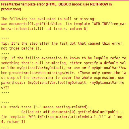
FreeMarker template error (HTML_DEBUG mode; use RETHROW in
production!)
The following has evaluated to null or missing:

==> documents[0].getFieldValue  [in template "WEB-INF/free_mar
ker/articledetail.ftl" at line 4, column 6]

----

Tip: It's the step after the last dot that caused this error, 
not those before it.

----

Tip: If the failing expression is known to be legally refer to 
something that's null or missing, either specify a default val
ue like myOptionalVar!myDefault, or use <#if myOptionalVar??>w
hen-present<#else>when-missing</#if>. (These only cover the la
st step of the expression; to cover the whole expression, use 
parenthesis: (myOptionalVar.foo)!myDefault, (myOptionalVar.fo
o)??

----

----

FTL stack trace ("~" means nesting-related):

	- Failed at: #if documents[0].getFieldValue("publi...  
[in template "WEB-INF/free_marker/articledetail.ftl" at line 
4, column 1]

----
