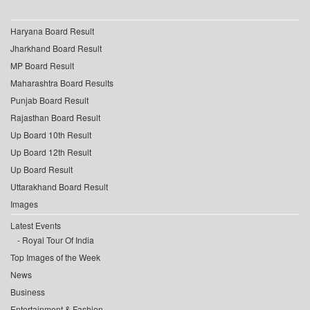
Haryana Board Result
Jharkhand Board Result
MP Board Result
Maharashtra Board Results
Punjab Board Result
Rajasthan Board Result
Up Board 10th Result
Up Board 12th Result
Up Board Result
Uttarakhand Board Result
Images
Latest Events
Royal Tour Of India
Top Images of the Week
News
Business
Entertainment & Fashion