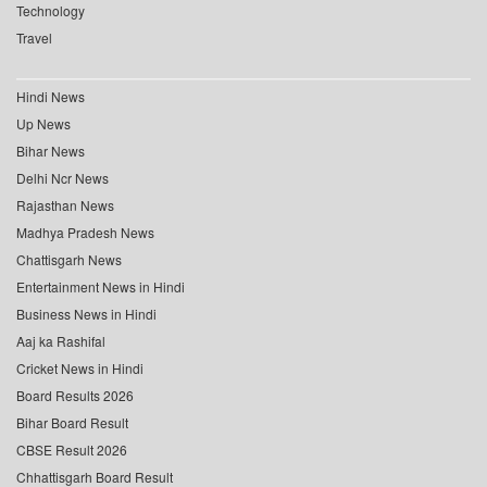
Technology
Travel
Hindi News
Up News
Bihar News
Delhi Ncr News
Rajasthan News
Madhya Pradesh News
Chattisgarh News
Entertainment News in Hindi
Business News in Hindi
Aaj ka Rashifal
Cricket News in Hindi
Board Results 2026
Bihar Board Result
CBSE Result 2026
Chhattisgarh Board Result