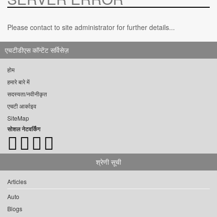
Please contact to site administrator for further details...
एचटीडीएस कॉन्टेंट सर्विसेज़
होम
हमारे बारे में
सदस्यता/नवीनीकृत
एचटी आर्काइव
SiteMap
सोशल नेटवर्किंग
श्रेणी सूची
Articles
Auto
Blogs