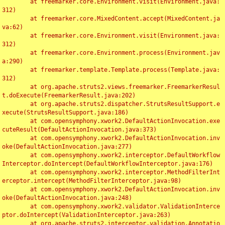
	at freemarker.core.Environment.visit(Environment.java:
312)

	at freemarker.core.MixedContent.accept(MixedContent.ja
va:62)

	at freemarker.core.Environment.visit(Environment.java:
312)

	at freemarker.core.Environment.process(Environment.jav
a:290)

	at freemarker.template.Template.process(Template.java:
312)

	at org.apache.struts2.views.freemarker.FreemarkerResul
t.doExecute(FreemarkerResult.java:202)

	at org.apache.struts2.dispatcher.StrutsResultSupport.e
xecute(StrutsResultSupport.java:186)

	at com.opensymphony.xwork2.DefaultActionInvocation.exe
cuteResult(DefaultActionInvocation.java:373)

	at com.opensymphony.xwork2.DefaultActionInvocation.inv
oke(DefaultActionInvocation.java:277)

	at com.opensymphony.xwork2.interceptor.DefaultWorkflow
Interceptor.doIntercept(DefaultWorkflowInterceptor.java:176)

	at com.opensymphony.xwork2.interceptor.MethodFilterInt
erceptor.intercept(MethodFilterInterceptor.java:98)

	at com.opensymphony.xwork2.DefaultActionInvocation.inv
oke(DefaultActionInvocation.java:248)

	at com.opensymphony.xwork2.validator.ValidationInterce
ptor.doIntercept(ValidationInterceptor.java:263)

	at org.apache.struts2.interceptor.validation.Annotatio