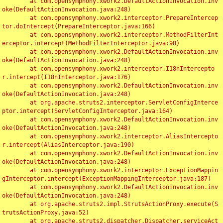
	at com.opensymphony.xwork2.DefaultActionInvocation.inv
oke(DefaultActionInvocation.java:248)

	at com.opensymphony.xwork2.interceptor.PrepareIntercep
tor.doIntercept(PrepareInterceptor.java:166)

	at com.opensymphony.xwork2.interceptor.MethodFilterInt
erceptor.intercept(MethodFilterInterceptor.java:98)

	at com.opensymphony.xwork2.DefaultActionInvocation.inv
oke(DefaultActionInvocation.java:248)

	at com.opensymphony.xwork2.interceptor.I18nIntercepto
r.intercept(I18nInterceptor.java:176)

	at com.opensymphony.xwork2.DefaultActionInvocation.inv
oke(DefaultActionInvocation.java:248)

	at org.apache.struts2.interceptor.ServletConfigInterce
ptor.intercept(ServletConfigInterceptor.java:164)

	at com.opensymphony.xwork2.DefaultActionInvocation.inv
oke(DefaultActionInvocation.java:248)

	at com.opensymphony.xwork2.interceptor.AliasIntercepto
r.intercept(AliasInterceptor.java:190)

	at com.opensymphony.xwork2.DefaultActionInvocation.inv
oke(DefaultActionInvocation.java:248)

	at com.opensymphony.xwork2.interceptor.ExceptionMappin
gInterceptor.intercept(ExceptionMappingInterceptor.java:187)

	at com.opensymphony.xwork2.DefaultActionInvocation.inv
oke(DefaultActionInvocation.java:248)

	at org.apache.struts2.impl.StrutsActionProxy.execute(S
trutsActionProxy.java:52)

	at org.apache.struts2.dispatcher.Dispatcher.serviceAct