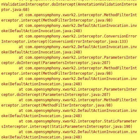
nValidationInterceptor.doIntercept(AnnotationValidationInterce
ptor.java:68)

	at com.opensymphony.xwork2.interceptor.MethodFilterInt
erceptor.intercept(MethodFilterInterceptor.java:98)

	at com.opensymphony.xwork2.DefaultActionInvocation.inv
oke(DefaultActionInvocation.java:248)

	at com.opensymphony.xwork2.interceptor.ConversionError
Interceptor.intercept(ConversionErrorInterceptor.java:133)

	at com.opensymphony.xwork2.DefaultActionInvocation.inv
oke(DefaultActionInvocation.java:248)

	at com.opensymphony.xwork2.interceptor.ParametersInter
ceptor.doIntercept(ParametersInterceptor.java:207)

	at com.opensymphony.xwork2.interceptor.MethodFilterInt
erceptor.intercept(MethodFilterInterceptor.java:98)

	at com.opensymphony.xwork2.DefaultActionInvocation.inv
oke(DefaultActionInvocation.java:248)

	at com.opensymphony.xwork2.interceptor.ParametersInter
ceptor.doIntercept(ParametersInterceptor.java:207)

	at com.opensymphony.xwork2.interceptor.MethodFilterInt
erceptor.intercept(MethodFilterInterceptor.java:98)

	at com.opensymphony.xwork2.DefaultActionInvocation.inv
oke(DefaultActionInvocation.java:248)

	at com.opensymphony.xwork2.interceptor.StaticParameter
sInterceptor.intercept(StaticParametersInterceptor.java:190)

	at com.opensymphony.xwork2.DefaultActionInvocation.inv
oke(DefaultActionInvocation.java:248)
