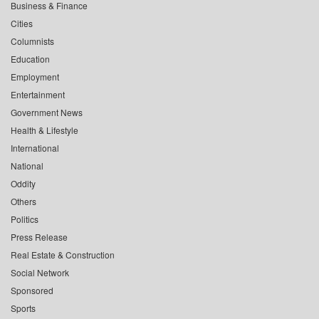
Business & Finance
Cities
Columnists
Education
Employment
Entertainment
Government News
Health & Lifestyle
International
National
Oddity
Others
Politics
Press Release
Real Estate & Construction
Social Network
Sponsored
Sports