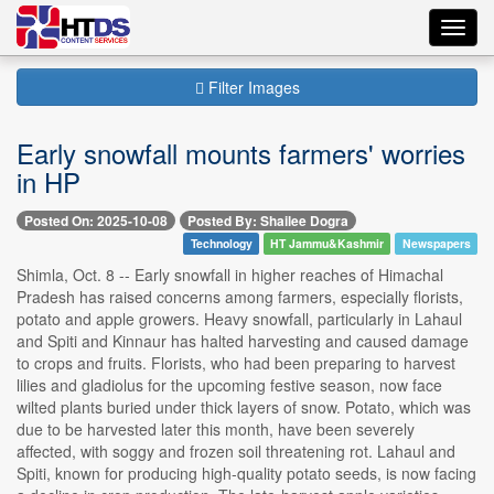
Toggl
navig
Filter Images
Early snowfall mounts farmers' worries
in HP
Posted On: 2025-10-08
Posted By: Shailee Dogra
Technology
HT Jammu&Kashmir
Newspapers
Shimla, Oct. 8 -- Early snowfall in higher reaches of Himachal
Pradesh has raised concerns among farmers, especially florists,
potato and apple growers. Heavy snowfall, particularly in Lahaul
and Spiti and Kinnaur has halted harvesting and caused damage
to crops and fruits. Florists, who had been preparing to harvest
lilies and gladiolus for the upcoming festive season, now face
wilted plants buried under thick layers of snow. Potato, which was
due to be harvested later this month, have been severely
affected, with soggy and frozen soil threatening rot. Lahaul and
Spiti, known for producing high-quality potato seeds, is now facing