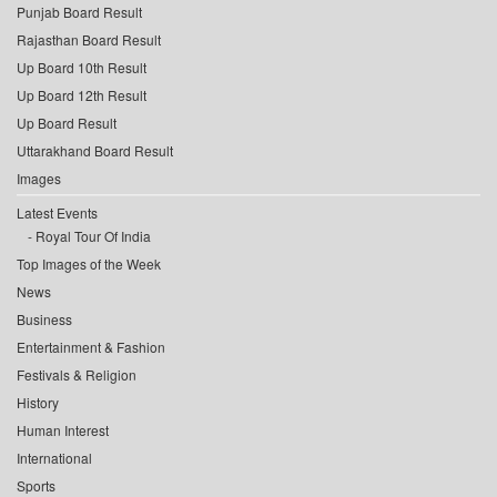
Punjab Board Result
Rajasthan Board Result
Up Board 10th Result
Up Board 12th Result
Up Board Result
Uttarakhand Board Result
Images
Latest Events
Royal Tour Of India
Top Images of the Week
News
Business
Entertainment & Fashion
Festivals & Religion
History
Human Interest
International
Sports