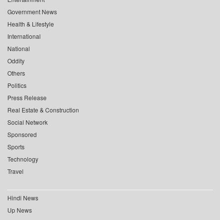
Government News
Health & Lifestyle
International
National
Oddity
Others
Politics
Press Release
Real Estate & Construction
Social Network
Sponsored
Sports
Technology
Travel
Hindi News
Up News