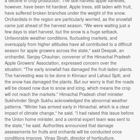
a decline in crop production. The late-harvest apple varieties,
however, have been hit hardest. Apple trees, still laden with fruit,
have suffered broken branches under the weight of the snow.
Orchardists in the region are particularly worried, as the snowfall
came just ahead of the harvest season. "We were waiting just a
few days to start harvest, but the snow is a huge setback.
Unfavorable weather conditions, fluctuating markets, and
oversupply from higher altitudes have all contributed to a difficult
season for apple growers across the state," said Deepak, an
orchardist. Sanjay Chauhan, convener of the Himachal Pradesh
Apple Growers' Association, expressed concern over the
situation: "The early snowfall has damaged the fruit-laden plants.
The harvesting was to be done in Kinnaur and Lahaul Spiti, and
the snow has damaged the plants. But our worry is that the roads
will be closed now due to snow and icing, which means the crop
will not reach the markets." Himachal Pradesh chief minister
Sukhvinder Singh Sukhu acknowledged the abnormal weather
patterns. "Winter has arrived early in Himachal, which is a clear
impact of climate change," he said. "I had raised this issue before
the Union home minister, and a central expert team was sent to
the state," he said. Authorities announced that damage
assessments for fruits and orchards will be conducted once
conditions improve. Vinay Singh, director of horticulture,