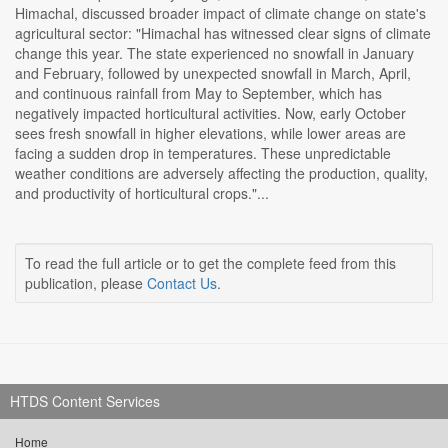
Himachal, discussed broader impact of climate change on state's
agricultural sector: "Himachal has witnessed clear signs of climate
change this year. The state experienced no snowfall in January
and February, followed by unexpected snowfall in March, April,
and continuous rainfall from May to September, which has
negatively impacted horticultural activities. Now, early October
sees fresh snowfall in higher elevations, while lower areas are
facing a sudden drop in temperatures. These unpredictable
weather conditions are adversely affecting the production, quality,
and productivity of horticultural crops."...
To read the full article or to get the complete feed from this
publication, please
Contact Us
.
HTDS Content Services
Home