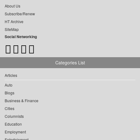
About Us
Subscribe/Renew
HT Archive
SiteMap
Social Networking
Categories List
Articles
Auto
Blogs
Business & Finance
Cities
Columnists
Education
Employment
Entertainment