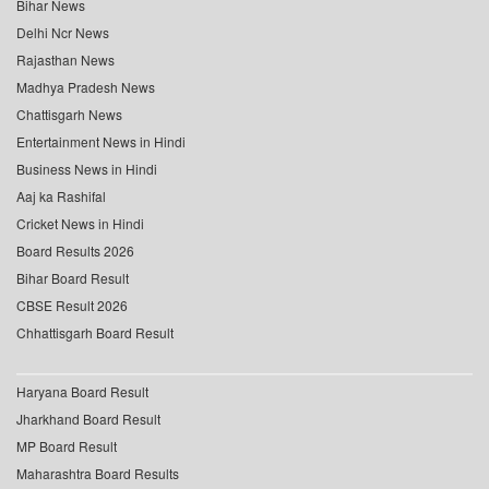
Bihar News
Delhi Ncr News
Rajasthan News
Madhya Pradesh News
Chattisgarh News
Entertainment News in Hindi
Business News in Hindi
Aaj ka Rashifal
Cricket News in Hindi
Board Results 2026
Bihar Board Result
CBSE Result 2026
Chhattisgarh Board Result
Haryana Board Result
Jharkhand Board Result
MP Board Result
Maharashtra Board Results