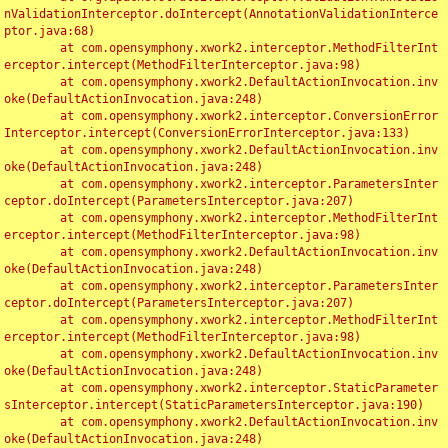
nValidationInterceptor.doIntercept(AnnotationValidationInterce
ptor.java:68)

	at com.opensymphony.xwork2.interceptor.MethodFilterInt
erceptor.intercept(MethodFilterInterceptor.java:98)

	at com.opensymphony.xwork2.DefaultActionInvocation.inv
oke(DefaultActionInvocation.java:248)

	at com.opensymphony.xwork2.interceptor.ConversionError
Interceptor.intercept(ConversionErrorInterceptor.java:133)

	at com.opensymphony.xwork2.DefaultActionInvocation.inv
oke(DefaultActionInvocation.java:248)

	at com.opensymphony.xwork2.interceptor.ParametersInter
ceptor.doIntercept(ParametersInterceptor.java:207)

	at com.opensymphony.xwork2.interceptor.MethodFilterInt
erceptor.intercept(MethodFilterInterceptor.java:98)

	at com.opensymphony.xwork2.DefaultActionInvocation.inv
oke(DefaultActionInvocation.java:248)

	at com.opensymphony.xwork2.interceptor.ParametersInter
ceptor.doIntercept(ParametersInterceptor.java:207)

	at com.opensymphony.xwork2.interceptor.MethodFilterInt
erceptor.intercept(MethodFilterInterceptor.java:98)

	at com.opensymphony.xwork2.DefaultActionInvocation.inv
oke(DefaultActionInvocation.java:248)

	at com.opensymphony.xwork2.interceptor.StaticParameter
sInterceptor.intercept(StaticParametersInterceptor.java:190)

	at com.opensymphony.xwork2.DefaultActionInvocation.inv
oke(DefaultActionInvocation.java:248)
