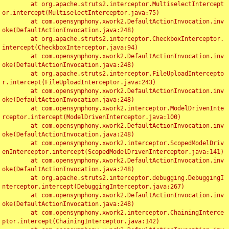
	at org.apache.struts2.interceptor.MultiselectIntercept
or.intercept(MultiselectInterceptor.java:75)

	at com.opensymphony.xwork2.DefaultActionInvocation.inv
oke(DefaultActionInvocation.java:248)

	at org.apache.struts2.interceptor.CheckboxInterceptor.
intercept(CheckboxInterceptor.java:94)

	at com.opensymphony.xwork2.DefaultActionInvocation.inv
oke(DefaultActionInvocation.java:248)

	at org.apache.struts2.interceptor.FileUploadIntercepto
r.intercept(FileUploadInterceptor.java:243)

	at com.opensymphony.xwork2.DefaultActionInvocation.inv
oke(DefaultActionInvocation.java:248)

	at com.opensymphony.xwork2.interceptor.ModelDrivenInte
rceptor.intercept(ModelDrivenInterceptor.java:100)

	at com.opensymphony.xwork2.DefaultActionInvocation.inv
oke(DefaultActionInvocation.java:248)

	at com.opensymphony.xwork2.interceptor.ScopedModelDriv
enInterceptor.intercept(ScopedModelDrivenInterceptor.java:141)

	at com.opensymphony.xwork2.DefaultActionInvocation.inv
oke(DefaultActionInvocation.java:248)

	at org.apache.struts2.interceptor.debugging.DebuggingI
nterceptor.intercept(DebuggingInterceptor.java:267)

	at com.opensymphony.xwork2.DefaultActionInvocation.inv
oke(DefaultActionInvocation.java:248)

	at com.opensymphony.xwork2.interceptor.ChainingInterce
ptor.intercept(ChainingInterceptor.java:142)
