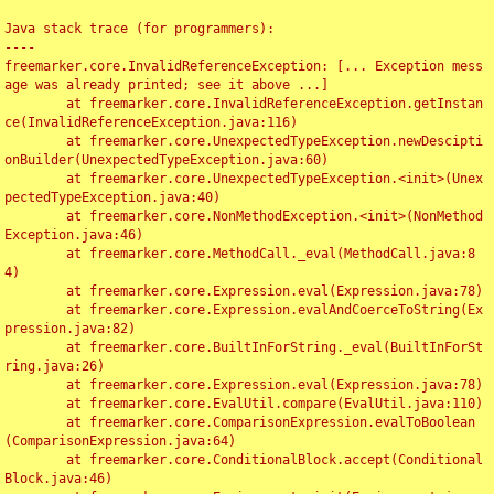
Java stack trace (for programmers):

----

freemarker.core.InvalidReferenceException: [... Exception mess
age was already printed; see it above ...]

	at freemarker.core.InvalidReferenceException.getInstan
ce(InvalidReferenceException.java:116)

	at freemarker.core.UnexpectedTypeException.newDescipti
onBuilder(UnexpectedTypeException.java:60)

	at freemarker.core.UnexpectedTypeException.<init>(Unex
pectedTypeException.java:40)

	at freemarker.core.NonMethodException.<init>(NonMethod
Exception.java:46)

	at freemarker.core.MethodCall._eval(MethodCall.java:8
4)

	at freemarker.core.Expression.eval(Expression.java:78)

	at freemarker.core.Expression.evalAndCoerceToString(Ex
pression.java:82)

	at freemarker.core.BuiltInForString._eval(BuiltInForSt
ring.java:26)

	at freemarker.core.Expression.eval(Expression.java:78)

	at freemarker.core.EvalUtil.compare(EvalUtil.java:110)

	at freemarker.core.ComparisonExpression.evalToBoolean
(ComparisonExpression.java:64)

	at freemarker.core.ConditionalBlock.accept(Conditional
Block.java:46)
