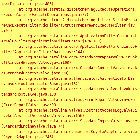
ion(Dispatcher.java:485)

	at org.apache.struts2.dispatcher.ng.ExecuteOperations.
executeAction(ExecuteOperations.java:77)

	at org.apache.struts2.dispatcher.ng.filter.StrutsPrepa
reAndExecuteFilter.doFilter(StrutsPrepareAndExecuteFilter.jav
a:91)

	at org.apache.catalina.core.ApplicationFilterChain.int
ernalDoFilter(ApplicationFilterChain.java:168)

	at org.apache.catalina.core.ApplicationFilterChain.doF
ilter(ApplicationFilterChain.java:144)

	at org.apache.catalina.core.StandardWrapperValve.invok
e(StandardWrapperValve.java:168)

	at org.apache.catalina.core.StandardContextValve.invok
e(StandardContextValve.java:90)

	at org.apache.catalina.authenticator.AuthenticatorBas
e.invoke(AuthenticatorBase.java:482)

	at org.apache.catalina.core.StandardHostValve.invoke(S
tandardHostValve.java:130)

	at org.apache.catalina.valves.ErrorReportValve.invoke
(ErrorReportValve.java:93)

	at org.apache.catalina.valves.AbstractAccessLogValve.i
nvoke(AbstractAccessLogValve.java:656)

	at org.apache.catalina.core.StandardEngineValve.invoke
(StandardEngineValve.java:74)

	at org.apache.catalina.connector.CoyoteAdapter.service
(CoyoteAdapter.java:346)
