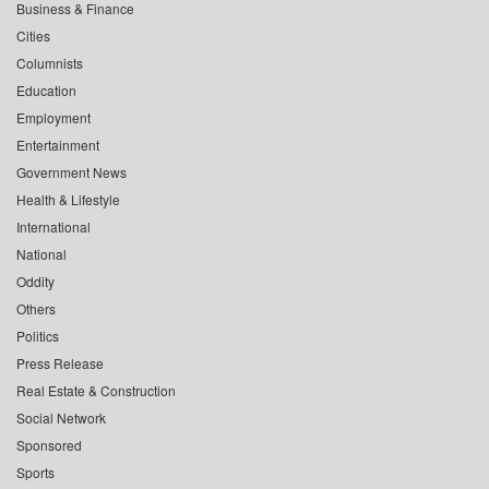
Business & Finance
Cities
Columnists
Education
Employment
Entertainment
Government News
Health & Lifestyle
International
National
Oddity
Others
Politics
Press Release
Real Estate & Construction
Social Network
Sponsored
Sports