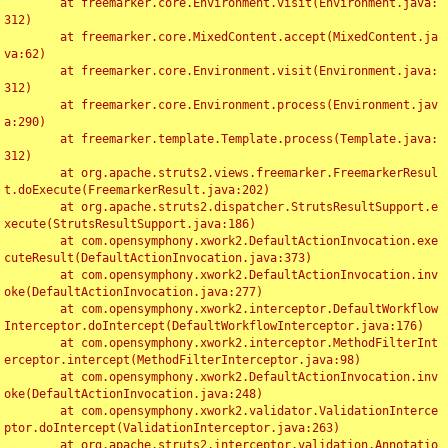
	at freemarker.core.Environment.visit(Environment.java:
312)

	at freemarker.core.MixedContent.accept(MixedContent.ja
va:62)

	at freemarker.core.Environment.visit(Environment.java:
312)

	at freemarker.core.Environment.process(Environment.jav
a:290)

	at freemarker.template.Template.process(Template.java:
312)

	at org.apache.struts2.views.freemarker.FreemarkerResul
t.doExecute(FreemarkerResult.java:202)

	at org.apache.struts2.dispatcher.StrutsResultSupport.e
xecute(StrutsResultSupport.java:186)

	at com.opensymphony.xwork2.DefaultActionInvocation.exe
cuteResult(DefaultActionInvocation.java:373)

	at com.opensymphony.xwork2.DefaultActionInvocation.inv
oke(DefaultActionInvocation.java:277)

	at com.opensymphony.xwork2.interceptor.DefaultWorkflow
Interceptor.doIntercept(DefaultWorkflowInterceptor.java:176)

	at com.opensymphony.xwork2.interceptor.MethodFilterInt
erceptor.intercept(MethodFilterInterceptor.java:98)

	at com.opensymphony.xwork2.DefaultActionInvocation.inv
oke(DefaultActionInvocation.java:248)

	at com.opensymphony.xwork2.validator.ValidationInterce
ptor.doIntercept(ValidationInterceptor.java:263)

	at org.apache.struts2.interceptor.validation.Annotatio