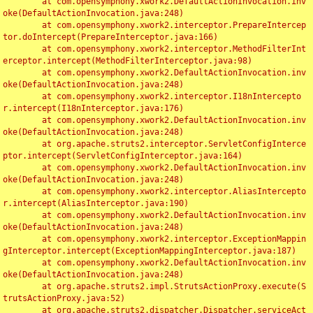
	at com.opensymphony.xwork2.DefaultActionInvocation.inv
oke(DefaultActionInvocation.java:248)

	at com.opensymphony.xwork2.interceptor.PrepareIntercep
tor.doIntercept(PrepareInterceptor.java:166)

	at com.opensymphony.xwork2.interceptor.MethodFilterInt
erceptor.intercept(MethodFilterInterceptor.java:98)

	at com.opensymphony.xwork2.DefaultActionInvocation.inv
oke(DefaultActionInvocation.java:248)

	at com.opensymphony.xwork2.interceptor.I18nIntercepto
r.intercept(I18nInterceptor.java:176)

	at com.opensymphony.xwork2.DefaultActionInvocation.inv
oke(DefaultActionInvocation.java:248)

	at org.apache.struts2.interceptor.ServletConfigInterce
ptor.intercept(ServletConfigInterceptor.java:164)

	at com.opensymphony.xwork2.DefaultActionInvocation.inv
oke(DefaultActionInvocation.java:248)

	at com.opensymphony.xwork2.interceptor.AliasIntercepto
r.intercept(AliasInterceptor.java:190)

	at com.opensymphony.xwork2.DefaultActionInvocation.inv
oke(DefaultActionInvocation.java:248)

	at com.opensymphony.xwork2.interceptor.ExceptionMappin
gInterceptor.intercept(ExceptionMappingInterceptor.java:187)

	at com.opensymphony.xwork2.DefaultActionInvocation.inv
oke(DefaultActionInvocation.java:248)

	at org.apache.struts2.impl.StrutsActionProxy.execute(S
trutsActionProxy.java:52)

	at org.apache.struts2.dispatcher.Dispatcher.serviceAct