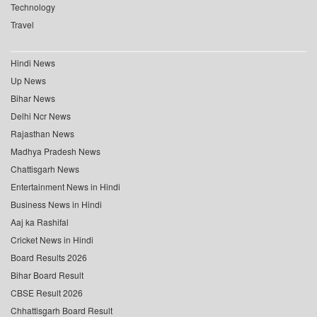
Technology
Travel
Hindi News
Up News
Bihar News
Delhi Ncr News
Rajasthan News
Madhya Pradesh News
Chattisgarh News
Entertainment News in Hindi
Business News in Hindi
Aaj ka Rashifal
Cricket News in Hindi
Board Results 2026
Bihar Board Result
CBSE Result 2026
Chhattisgarh Board Result