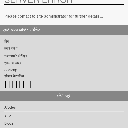
Please contact to site administrator for further details...
एचटीडीएस कॉन्टेंट सर्विसेज़
होम
हमारे बारे में
सदस्यता/नवीनीकृत
एचटी आर्काइव
SiteMap
सोशल नेटवर्किंग
श्रेणी सूची
Articles
Auto
Blogs