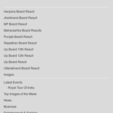
Haryana Board Result
Jharkhand Board Result
MP Board Result
Maharashtra Board Results
Punjab Board Result
Rajasthan Board Result
Up Board 10th Result
Up Board 12th Result
Up Board Result
Uttarakhand Board Result
Images
Latest Events
Royal Tour Of India
Top Images of the Week
News
Business
Entertainment & Fashion