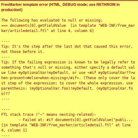
FreeMarker template error (HTML_DEBUG mode; use RETHROW in
production!)
The following has evaluated to null or missing:

==> documents[0].getFieldValue  [in template "WEB-INF/free_mar
ker/articledetail.ftl" at line 4, column 6]

----

Tip: It's the step after the last dot that caused this error, 
not those before it.

----

Tip: If the failing expression is known to be legally refer to 
something that's null or missing, either specify a default val
ue like myOptionalVar!myDefault, or use <#if myOptionalVar??>w
hen-present<#else>when-missing</#if>. (These only cover the la
st step of the expression; to cover the whole expression, use 
parenthesis: (myOptionalVar.foo)!myDefault, (myOptionalVar.fo
o)??

----

----

FTL stack trace ("~" means nesting-related):

	- Failed at: #if documents[0].getFieldValue("publi...  
[in template "WEB-INF/free_marker/articledetail.ftl" at line 
4, column 1]

----
