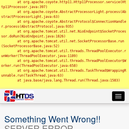
	at org.apache.coyote.http11.Http11Processor.service(Ht
tp11Processor.java:397)

	at org.apache.coyote.AbstractProcessorLight.process(Ab
stractProcessorLight.java:63)

	at org.apache.coyote.AbstractProtocol$ConnectionHandle
r.process(AbstractProtocol.java:935)

	at org.apache.tomcat.util.net.NioEndpoint$SocketProces
sor.doRun(NioEndpoint.java:1826)

	at org.apache.tomcat.util.net.SocketProcessorBase.run
(SocketProcessorBase.java:52)

	at org.apache.tomcat.util.threads.ThreadPoolExecutor.r
unWorker(ThreadPoolExecutor.java:1189)

	at org.apache.tomcat.util.threads.ThreadPoolExecutor$W
orker.run(ThreadPoolExecutor.java:658)

	at org.apache.tomcat.util.threads.TaskThread$WrappingR
unnable.run(TaskThread.java:63)

	at java.base/java.lang.Thread.run(Thread.java:1583)

Toggl
navig
Something Went Wrong!!
SERVER ERROR