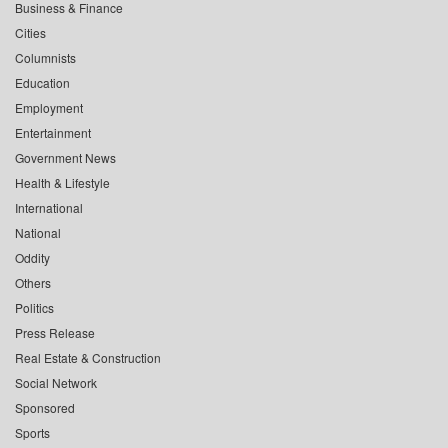
Business & Finance
Cities
Columnists
Education
Employment
Entertainment
Government News
Health & Lifestyle
International
National
Oddity
Others
Politics
Press Release
Real Estate & Construction
Social Network
Sponsored
Sports