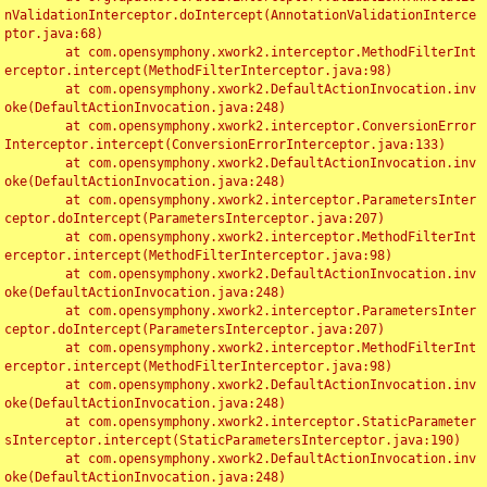
nValidationInterceptor.doIntercept(AnnotationValidationInterce
ptor.java:68)

	at com.opensymphony.xwork2.interceptor.MethodFilterInt
erceptor.intercept(MethodFilterInterceptor.java:98)

	at com.opensymphony.xwork2.DefaultActionInvocation.inv
oke(DefaultActionInvocation.java:248)

	at com.opensymphony.xwork2.interceptor.ConversionError
Interceptor.intercept(ConversionErrorInterceptor.java:133)

	at com.opensymphony.xwork2.DefaultActionInvocation.inv
oke(DefaultActionInvocation.java:248)

	at com.opensymphony.xwork2.interceptor.ParametersInter
ceptor.doIntercept(ParametersInterceptor.java:207)

	at com.opensymphony.xwork2.interceptor.MethodFilterInt
erceptor.intercept(MethodFilterInterceptor.java:98)

	at com.opensymphony.xwork2.DefaultActionInvocation.inv
oke(DefaultActionInvocation.java:248)

	at com.opensymphony.xwork2.interceptor.ParametersInter
ceptor.doIntercept(ParametersInterceptor.java:207)

	at com.opensymphony.xwork2.interceptor.MethodFilterInt
erceptor.intercept(MethodFilterInterceptor.java:98)

	at com.opensymphony.xwork2.DefaultActionInvocation.inv
oke(DefaultActionInvocation.java:248)

	at com.opensymphony.xwork2.interceptor.StaticParameter
sInterceptor.intercept(StaticParametersInterceptor.java:190)

	at com.opensymphony.xwork2.DefaultActionInvocation.inv
oke(DefaultActionInvocation.java:248)
