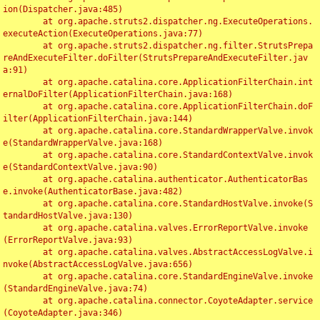
ion(Dispatcher.java:485)

	at org.apache.struts2.dispatcher.ng.ExecuteOperations.
executeAction(ExecuteOperations.java:77)

	at org.apache.struts2.dispatcher.ng.filter.StrutsPrepa
reAndExecuteFilter.doFilter(StrutsPrepareAndExecuteFilter.jav
a:91)

	at org.apache.catalina.core.ApplicationFilterChain.int
ernalDoFilter(ApplicationFilterChain.java:168)

	at org.apache.catalina.core.ApplicationFilterChain.doF
ilter(ApplicationFilterChain.java:144)

	at org.apache.catalina.core.StandardWrapperValve.invok
e(StandardWrapperValve.java:168)

	at org.apache.catalina.core.StandardContextValve.invok
e(StandardContextValve.java:90)

	at org.apache.catalina.authenticator.AuthenticatorBas
e.invoke(AuthenticatorBase.java:482)

	at org.apache.catalina.core.StandardHostValve.invoke(S
tandardHostValve.java:130)

	at org.apache.catalina.valves.ErrorReportValve.invoke
(ErrorReportValve.java:93)

	at org.apache.catalina.valves.AbstractAccessLogValve.i
nvoke(AbstractAccessLogValve.java:656)

	at org.apache.catalina.core.StandardEngineValve.invoke
(StandardEngineValve.java:74)

	at org.apache.catalina.connector.CoyoteAdapter.service
(CoyoteAdapter.java:346)
