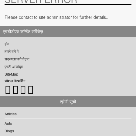
Please contact to site administrator for further details...
एचटीडीएस कॉन्टेंट सर्विसेज़
होम
हमारे बारे में
सदस्यता/नवीनीकृत
एचटी आर्काइव
SiteMap
सोशल नेटवर्किंग
श्रेणी सूची
Articles
Auto
Blogs