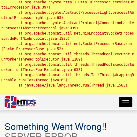
	at org.apache.coyote.http11.Http11Processor.service(Ht
tp11Processor.java:397)

	at org.apache.coyote.AbstractProcessorLight.process(Ab
stractProcessorLight.java:63)

	at org.apache.coyote.AbstractProtocol$ConnectionHandle
r.process(AbstractProtocol.java:935)

	at org.apache.tomcat.util.net.NioEndpoint$SocketProces
sor.doRun(NioEndpoint.java:1826)

	at org.apache.tomcat.util.net.SocketProcessorBase.run
(SocketProcessorBase.java:52)

	at org.apache.tomcat.util.threads.ThreadPoolExecutor.r
unWorker(ThreadPoolExecutor.java:1189)

	at org.apache.tomcat.util.threads.ThreadPoolExecutor$W
orker.run(ThreadPoolExecutor.java:658)

	at org.apache.tomcat.util.threads.TaskThread$WrappingR
unnable.run(TaskThread.java:63)

	at java.base/java.lang.Thread.run(Thread.java:1583)

Toggl
navig
Something Went Wrong!!
SERVER ERROR