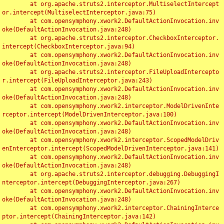
	at org.apache.struts2.interceptor.MultiselectIntercept
or.intercept(MultiselectInterceptor.java:75)

	at com.opensymphony.xwork2.DefaultActionInvocation.inv
oke(DefaultActionInvocation.java:248)

	at org.apache.struts2.interceptor.CheckboxInterceptor.
intercept(CheckboxInterceptor.java:94)

	at com.opensymphony.xwork2.DefaultActionInvocation.inv
oke(DefaultActionInvocation.java:248)

	at org.apache.struts2.interceptor.FileUploadIntercepto
r.intercept(FileUploadInterceptor.java:243)

	at com.opensymphony.xwork2.DefaultActionInvocation.inv
oke(DefaultActionInvocation.java:248)

	at com.opensymphony.xwork2.interceptor.ModelDrivenInte
rceptor.intercept(ModelDrivenInterceptor.java:100)

	at com.opensymphony.xwork2.DefaultActionInvocation.inv
oke(DefaultActionInvocation.java:248)

	at com.opensymphony.xwork2.interceptor.ScopedModelDriv
enInterceptor.intercept(ScopedModelDrivenInterceptor.java:141)

	at com.opensymphony.xwork2.DefaultActionInvocation.inv
oke(DefaultActionInvocation.java:248)

	at org.apache.struts2.interceptor.debugging.DebuggingI
nterceptor.intercept(DebuggingInterceptor.java:267)

	at com.opensymphony.xwork2.DefaultActionInvocation.inv
oke(DefaultActionInvocation.java:248)

	at com.opensymphony.xwork2.interceptor.ChainingInterce
ptor.intercept(ChainingInterceptor.java:142)
