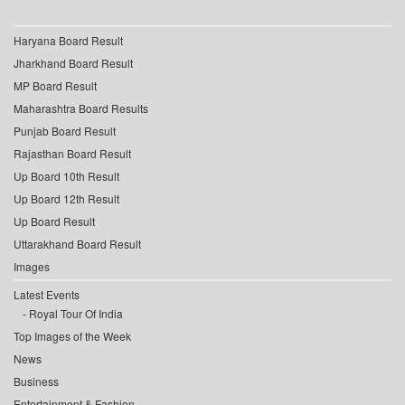
Haryana Board Result
Jharkhand Board Result
MP Board Result
Maharashtra Board Results
Punjab Board Result
Rajasthan Board Result
Up Board 10th Result
Up Board 12th Result
Up Board Result
Uttarakhand Board Result
Images
Latest Events
Royal Tour Of India
Top Images of the Week
News
Business
Entertainment & Fashion