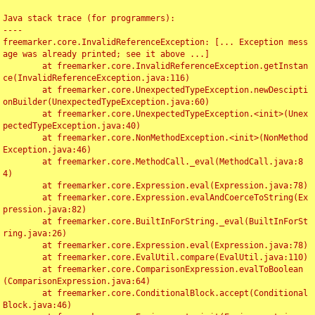
Java stack trace (for programmers):

----

freemarker.core.InvalidReferenceException: [... Exception mess
age was already printed; see it above ...]

	at freemarker.core.InvalidReferenceException.getInstan
ce(InvalidReferenceException.java:116)

	at freemarker.core.UnexpectedTypeException.newDescipti
onBuilder(UnexpectedTypeException.java:60)

	at freemarker.core.UnexpectedTypeException.<init>(Unex
pectedTypeException.java:40)

	at freemarker.core.NonMethodException.<init>(NonMethod
Exception.java:46)

	at freemarker.core.MethodCall._eval(MethodCall.java:8
4)

	at freemarker.core.Expression.eval(Expression.java:78)

	at freemarker.core.Expression.evalAndCoerceToString(Ex
pression.java:82)

	at freemarker.core.BuiltInForString._eval(BuiltInForSt
ring.java:26)

	at freemarker.core.Expression.eval(Expression.java:78)

	at freemarker.core.EvalUtil.compare(EvalUtil.java:110)

	at freemarker.core.ComparisonExpression.evalToBoolean
(ComparisonExpression.java:64)

	at freemarker.core.ConditionalBlock.accept(Conditional
Block.java:46)
