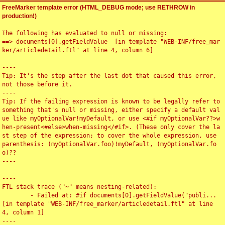
FreeMarker template error (HTML_DEBUG mode; use RETHROW in
production!)
The following has evaluated to null or missing:

==> documents[0].getFieldValue  [in template "WEB-INF/free_mar
ker/articledetail.ftl" at line 4, column 6]

----

Tip: It's the step after the last dot that caused this error, 
not those before it.

----

Tip: If the failing expression is known to be legally refer to 
something that's null or missing, either specify a default val
ue like myOptionalVar!myDefault, or use <#if myOptionalVar??>w
hen-present<#else>when-missing</#if>. (These only cover the la
st step of the expression; to cover the whole expression, use 
parenthesis: (myOptionalVar.foo)!myDefault, (myOptionalVar.fo
o)??

----

----

FTL stack trace ("~" means nesting-related):

	- Failed at: #if documents[0].getFieldValue("publi...  
[in template "WEB-INF/free_marker/articledetail.ftl" at line 
4, column 1]

----
