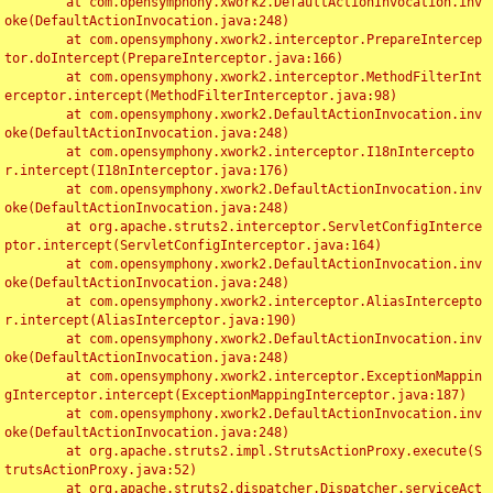
	at com.opensymphony.xwork2.DefaultActionInvocation.inv
oke(DefaultActionInvocation.java:248)

	at com.opensymphony.xwork2.interceptor.PrepareIntercep
tor.doIntercept(PrepareInterceptor.java:166)

	at com.opensymphony.xwork2.interceptor.MethodFilterInt
erceptor.intercept(MethodFilterInterceptor.java:98)

	at com.opensymphony.xwork2.DefaultActionInvocation.inv
oke(DefaultActionInvocation.java:248)

	at com.opensymphony.xwork2.interceptor.I18nIntercepto
r.intercept(I18nInterceptor.java:176)

	at com.opensymphony.xwork2.DefaultActionInvocation.inv
oke(DefaultActionInvocation.java:248)

	at org.apache.struts2.interceptor.ServletConfigInterce
ptor.intercept(ServletConfigInterceptor.java:164)

	at com.opensymphony.xwork2.DefaultActionInvocation.inv
oke(DefaultActionInvocation.java:248)

	at com.opensymphony.xwork2.interceptor.AliasIntercepto
r.intercept(AliasInterceptor.java:190)

	at com.opensymphony.xwork2.DefaultActionInvocation.inv
oke(DefaultActionInvocation.java:248)

	at com.opensymphony.xwork2.interceptor.ExceptionMappin
gInterceptor.intercept(ExceptionMappingInterceptor.java:187)

	at com.opensymphony.xwork2.DefaultActionInvocation.inv
oke(DefaultActionInvocation.java:248)

	at org.apache.struts2.impl.StrutsActionProxy.execute(S
trutsActionProxy.java:52)

	at org.apache.struts2.dispatcher.Dispatcher.serviceAct