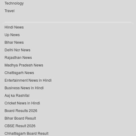
Technology
Travel
Hindi News
Up News
Bihar News
Delhi Ncr News
Rajasthan News
Madhya Pradesh News
Chattisgarh News
Entertainment News in Hindi
Business News in Hindi
Aaj ka Rashifal
Cricket News in Hindi
Board Results 2026
Bihar Board Result
CBSE Result 2026
Chhattisgarh Board Result