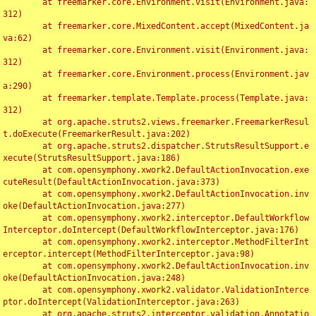
	at freemarker.core.Environment.visit(Environment.java:
312)

	at freemarker.core.MixedContent.accept(MixedContent.ja
va:62)

	at freemarker.core.Environment.visit(Environment.java:
312)

	at freemarker.core.Environment.process(Environment.jav
a:290)

	at freemarker.template.Template.process(Template.java:
312)

	at org.apache.struts2.views.freemarker.FreemarkerResul
t.doExecute(FreemarkerResult.java:202)

	at org.apache.struts2.dispatcher.StrutsResultSupport.e
xecute(StrutsResultSupport.java:186)

	at com.opensymphony.xwork2.DefaultActionInvocation.exe
cuteResult(DefaultActionInvocation.java:373)

	at com.opensymphony.xwork2.DefaultActionInvocation.inv
oke(DefaultActionInvocation.java:277)

	at com.opensymphony.xwork2.interceptor.DefaultWorkflow
Interceptor.doIntercept(DefaultWorkflowInterceptor.java:176)

	at com.opensymphony.xwork2.interceptor.MethodFilterInt
erceptor.intercept(MethodFilterInterceptor.java:98)

	at com.opensymphony.xwork2.DefaultActionInvocation.inv
oke(DefaultActionInvocation.java:248)

	at com.opensymphony.xwork2.validator.ValidationInterce
ptor.doIntercept(ValidationInterceptor.java:263)

	at org.apache.struts2.interceptor.validation.Annotatio