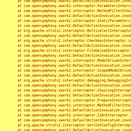
	at com.opensymphony.xwork2.DefaultActionInvocation.invoke(DefaultActionInvocation.java:248)

	at com.opensymphony.xwork2.interceptor.ParametersInterceptor.doIntercept(ParametersInterceptor.java:207)

	at com.opensymphony.xwork2.interceptor.MethodFilterInterceptor.intercept(MethodFilterInterceptor.java:98)

	at com.opensymphony.xwork2.DefaultActionInvocation.invoke(DefaultActionInvocation.java:248)

	at com.opensymphony.xwork2.interceptor.StaticParametersInterceptor.intercept(StaticParametersInterceptor.java:190)

	at com.opensymphony.xwork2.DefaultActionInvocation.invoke(DefaultActionInvocation.java:248)

	at org.apache.struts2.interceptor.MultiselectInterceptor.intercept(MultiselectInterceptor.java:75)

	at com.opensymphony.xwork2.DefaultActionInvocation.invoke(DefaultActionInvocation.java:248)

	at org.apache.struts2.interceptor.CheckboxInterceptor.intercept(CheckboxInterceptor.java:94)

	at com.opensymphony.xwork2.DefaultActionInvocation.invoke(DefaultActionInvocation.java:248)

	at org.apache.struts2.interceptor.FileUploadInterceptor.intercept(FileUploadInterceptor.java:243)

	at com.opensymphony.xwork2.DefaultActionInvocation.invoke(DefaultActionInvocation.java:248)

	at com.opensymphony.xwork2.interceptor.ModelDrivenInterceptor.intercept(ModelDrivenInterceptor.java:100)

	at com.opensymphony.xwork2.DefaultActionInvocation.invoke(DefaultActionInvocation.java:248)

	at com.opensymphony.xwork2.interceptor.ScopedModelDrivenInterceptor.intercept(ScopedModelDrivenInterceptor.java:141)

	at com.opensymphony.xwork2.DefaultActionInvocation.invoke(DefaultActionInvocation.java:248)

	at org.apache.struts2.interceptor.debugging.DebuggingInterceptor.intercept(DebuggingInterceptor.java:267)

	at com.opensymphony.xwork2.DefaultActionInvocation.invoke(DefaultActionInvocation.java:248)

	at com.opensymphony.xwork2.interceptor.ChainingInterceptor.intercept(ChainingInterceptor.java:142)

	at com.opensymphony.xwork2.DefaultActionInvocation.invoke(DefaultActionInvocation.java:248)

	at com.opensymphony.xwork2.interceptor.PrepareInterceptor.doIntercept(PrepareInterceptor.java:166)

	at com.opensymphony.xwork2.interceptor.MethodFilterInterceptor.intercept(MethodFilterInterceptor.java:98)

	at com.opensymphony.xwork2.DefaultActionInvocation.invoke(DefaultActionInvocation.java:248)

	at com.opensymphony.xwork2.interceptor.I18nInterceptor.intercept(I18nInterceptor.java:176)

	at com.opensymphony.xwork2.DefaultActionInvocation.invoke(DefaultActionInvocation.java:248)

	at org.apache.struts2.interceptor.ServletConfigInterceptor.intercept(ServletConfigInterceptor.java:164)

	at com.opensymphony.xwork2.DefaultActionInvocation.invoke(DefaultActionInvocation.java:248)
