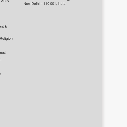
of the
New Delhi – 110 001, India
ent &
 Religion
rest
l
s