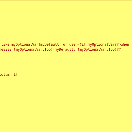
 like myOptionalVar!myDefault, or use <#if myOptionalVar??>when
esis: (myOptionalVar.foo)!myDefault, (myOptionalVar.foo)??
