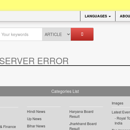
LANGUAGES
ABOU
SERVER ERROR
.
Categories List
Images
Hindi News
Haryana Board
Latest Even
Result
Royal To
Up News
India
Jharkhand Board
Bihar News
 & Finance
Result