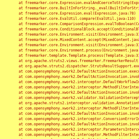
	at freemarker.core.Expression.evalAndCoerceToString(Expression.java:82)

	at freemarker.core.BuiltInForString._eval(BuiltInForString.java:26)

	at freemarker.core.Expression.eval(Expression.java:78)

	at freemarker.core.EvalUtil.compare(EvalUtil.java:110)

	at freemarker.core.ComparisonExpression.evalToBoolean(ComparisonExpression.java:64)

	at freemarker.core.ConditionalBlock.accept(ConditionalBlock.java:46)

	at freemarker.core.Environment.visit(Environment.java:312)

	at freemarker.core.MixedContent.accept(MixedContent.java:62)

	at freemarker.core.Environment.visit(Environment.java:312)

	at freemarker.core.Environment.process(Environment.java:290)

	at freemarker.template.Template.process(Template.java:312)

	at org.apache.struts2.views.freemarker.FreemarkerResult.doExecute(FreemarkerResult.java:202)

	at org.apache.struts2.dispatcher.StrutsResultSupport.execute(StrutsResultSupport.java:186)

	at com.opensymphony.xwork2.DefaultActionInvocation.executeResult(DefaultActionInvocation.java:373)

	at com.opensymphony.xwork2.DefaultActionInvocation.invoke(DefaultActionInvocation.java:277)

	at com.opensymphony.xwork2.interceptor.DefaultWorkflowInterceptor.doIntercept(DefaultWorkflowInterceptor.java:176)

	at com.opensymphony.xwork2.interceptor.MethodFilterInterceptor.intercept(MethodFilterInterceptor.java:98)

	at com.opensymphony.xwork2.DefaultActionInvocation.invoke(DefaultActionInvocation.java:248)

	at com.opensymphony.xwork2.validator.ValidationInterceptor.doIntercept(ValidationInterceptor.java:263)

	at org.apache.struts2.interceptor.validation.AnnotationValidationInterceptor.doIntercept(AnnotationValidationInterceptor.java:68)

	at com.opensymphony.xwork2.interceptor.MethodFilterInterceptor.intercept(MethodFilterInterceptor.java:98)

	at com.opensymphony.xwork2.DefaultActionInvocation.invoke(DefaultActionInvocation.java:248)

	at com.opensymphony.xwork2.interceptor.ConversionErrorInterceptor.intercept(ConversionErrorInterceptor.java:133)

	at com.opensymphony.xwork2.DefaultActionInvocation.invoke(DefaultActionInvocation.java:248)

	at com.opensymphony.xwork2.interceptor.ParametersInterceptor.doIntercept(ParametersInterceptor.java:207)

	at com.opensymphony.xwork2.interceptor.MethodFilterInterceptor.intercept(MethodFilterInterceptor.java:98)
