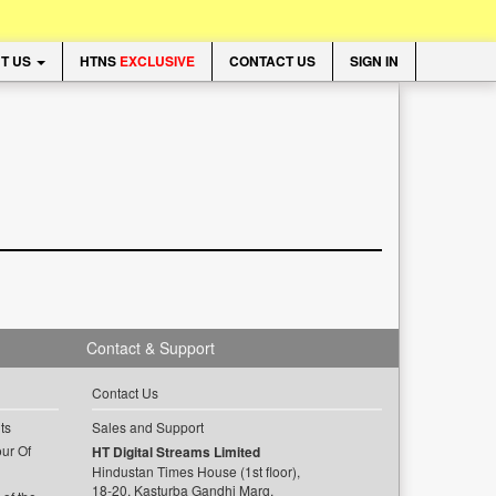
T US
HTNS
EXCLUSIVE
CONTACT US
SIGN IN
Contact & Support
Contact Us
ts
Sales and Support
ur Of
HT Digital Streams Limited
Hindustan Times House (1st floor),
18-20, Kasturba Gandhi Marg,