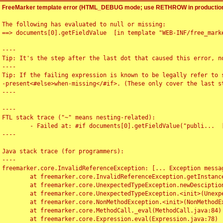
FreeMarker template error (HTML_DEBUG mode; use RETHROW in production
The following has evaluated to null or missing:

==> documents[0].getFieldValue  [in template "WEB-INF/free_marke
----

Tip: It's the step after the last dot that caused this error, no
----

Tip: If the failing expression is known to be legally refer to 
-present<#else>when-missing</#if>. (These only cover the last s
----

----

FTL stack trace ("~" means nesting-related):

	- Failed at: #if documents[0].getFieldValue("publi...  [in template "WEB-INF/free_marker/articledetail.ftl" at line 4, column 1]

----

Java stack trace (for programmers):

----

freemarker.core.InvalidReferenceException: [... Exception messag
	at freemarker.core.InvalidReferenceException.getInstance(InvalidReferenceException.java:116)

	at freemarker.core.UnexpectedTypeException.newDesciptionBuilder(UnexpectedTypeException.java:60)

	at freemarker.core.UnexpectedTypeException.<init>(UnexpectedTypeException.java:40)

	at freemarker.core.NonMethodException.<init>(NonMethodException.java:46)

	at freemarker.core.MethodCall._eval(MethodCall.java:84)

	at freemarker.core.Expression.eval(Expression.java:78)
