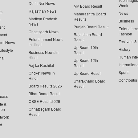
Top Images 
Delhi Ncr News
Week
MP Board Result
Rajasthan News
ts
News
Maharashtra Board
Madhya Pradesh
Results
n
Business
News
Punjab Board Result
ent
Entertainm
Chattisgarh News
Fashion
Rajasthan Board
ment
Entertainment News
Result
Festivals &
ent News
in Hindi
Up Board 10th
History
ifestyle
Business News in
Result
Human Inte
Hindi
nal
Up Board 12th
Internationa
Aaj ka Rashifal
Result
Sports
Cricket News in
Up Board Result
Hindi
Contributor
Uttarakhand Board
Board Results 2026
Result
Bihar Board Result
lease
CBSE Result 2026
te &
Chhattisgarh Board
ion
Result
twork
ed