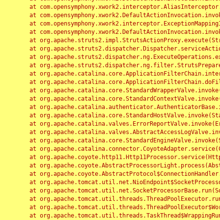
	at com.opensymphony.xwork2.interceptor.AliasInterceptor.intercept(AliasInterceptor.java:190)

	at com.opensymphony.xwork2.DefaultActionInvocation.invoke(DefaultActionInvocation.java:248)

	at com.opensymphony.xwork2.interceptor.ExceptionMappingInterceptor.intercept(ExceptionMappingInterceptor.java:187)

	at com.opensymphony.xwork2.DefaultActionInvocation.invoke(DefaultActionInvocation.java:248)

	at org.apache.struts2.impl.StrutsActionProxy.execute(StrutsActionProxy.java:52)

	at org.apache.struts2.dispatcher.Dispatcher.serviceAction(Dispatcher.java:485)

	at org.apache.struts2.dispatcher.ng.ExecuteOperations.executeAction(ExecuteOperations.java:77)

	at org.apache.struts2.dispatcher.ng.filter.StrutsPrepareAndExecuteFilter.doFilter(StrutsPrepareAndExecuteFilter.java:91)

	at org.apache.catalina.core.ApplicationFilterChain.internalDoFilter(ApplicationFilterChain.java:168)

	at org.apache.catalina.core.ApplicationFilterChain.doFilter(ApplicationFilterChain.java:144)

	at org.apache.catalina.core.StandardWrapperValve.invoke(StandardWrapperValve.java:168)

	at org.apache.catalina.core.StandardContextValve.invoke(StandardContextValve.java:90)

	at org.apache.catalina.authenticator.AuthenticatorBase.invoke(AuthenticatorBase.java:482)

	at org.apache.catalina.core.StandardHostValve.invoke(StandardHostValve.java:130)

	at org.apache.catalina.valves.ErrorReportValve.invoke(ErrorReportValve.java:93)

	at org.apache.catalina.valves.AbstractAccessLogValve.invoke(AbstractAccessLogValve.java:656)

	at org.apache.catalina.core.StandardEngineValve.invoke(StandardEngineValve.java:74)

	at org.apache.catalina.connector.CoyoteAdapter.service(CoyoteAdapter.java:346)

	at org.apache.coyote.http11.Http11Processor.service(Http11Processor.java:397)

	at org.apache.coyote.AbstractProcessorLight.process(AbstractProcessorLight.java:63)

	at org.apache.coyote.AbstractProtocol$ConnectionHandler.process(AbstractProtocol.java:935)

	at org.apache.tomcat.util.net.NioEndpoint$SocketProcessor.doRun(NioEndpoint.java:1826)

	at org.apache.tomcat.util.net.SocketProcessorBase.run(SocketProcessorBase.java:52)

	at org.apache.tomcat.util.threads.ThreadPoolExecutor.runWorker(ThreadPoolExecutor.java:1189)

	at org.apache.tomcat.util.threads.ThreadPoolExecutor$Worker.run(ThreadPoolExecutor.java:658)

	at org.apache.tomcat.util.threads.TaskThread$WrappingRunnable.run(TaskThread.java:63)
