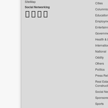
SiteMap
Cities
Social Networking
Columnis
Educatio
Employm
Entertain
Governm
Health & L
Internatio
National
Oddity
Others
Politics
Press Re
Real Esta
Construct
Social Ne
Sponsor
Sports