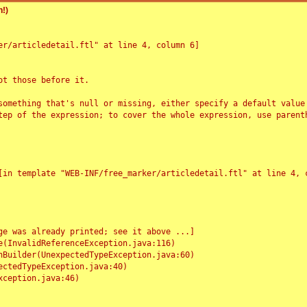
!)
r/articledetail.ftl" at line 4, column 6]

t those before it.

something that's null or missing, either specify a default value
tep of the expression; to cover the whole expression, use parenth
e was already printed; see it above ...]
