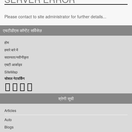
Please contact to site administrator for further details...
एचटीडीएस कॉन्टेंट सर्विसेज़
होम
हमारे बारे में
सदस्यता/नवीनीकृत
एचटी आर्काइव
SiteMap
सोशल नेटवर्किंग
श्रेणी सूची
Articles
Auto
Blogs