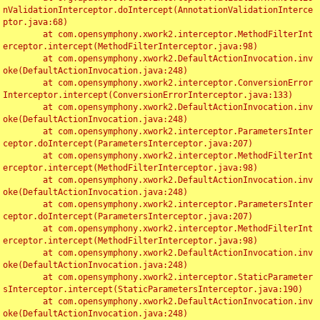
nValidationInterceptor.doIntercept(AnnotationValidationInterce
ptor.java:68)

	at com.opensymphony.xwork2.interceptor.MethodFilterInt
erceptor.intercept(MethodFilterInterceptor.java:98)

	at com.opensymphony.xwork2.DefaultActionInvocation.inv
oke(DefaultActionInvocation.java:248)

	at com.opensymphony.xwork2.interceptor.ConversionError
Interceptor.intercept(ConversionErrorInterceptor.java:133)

	at com.opensymphony.xwork2.DefaultActionInvocation.inv
oke(DefaultActionInvocation.java:248)

	at com.opensymphony.xwork2.interceptor.ParametersInter
ceptor.doIntercept(ParametersInterceptor.java:207)

	at com.opensymphony.xwork2.interceptor.MethodFilterInt
erceptor.intercept(MethodFilterInterceptor.java:98)

	at com.opensymphony.xwork2.DefaultActionInvocation.inv
oke(DefaultActionInvocation.java:248)

	at com.opensymphony.xwork2.interceptor.ParametersInter
ceptor.doIntercept(ParametersInterceptor.java:207)

	at com.opensymphony.xwork2.interceptor.MethodFilterInt
erceptor.intercept(MethodFilterInterceptor.java:98)

	at com.opensymphony.xwork2.DefaultActionInvocation.inv
oke(DefaultActionInvocation.java:248)

	at com.opensymphony.xwork2.interceptor.StaticParameter
sInterceptor.intercept(StaticParametersInterceptor.java:190)

	at com.opensymphony.xwork2.DefaultActionInvocation.inv
oke(DefaultActionInvocation.java:248)
