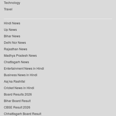
Technology
Travel
Hindi News
Up News
Bihar News
Delhi Ncr News
Rajasthan News
Madhya Pradesh News
Chattisgarh News
Entertainment News in Hindi
Business News in Hindi
Aaj ka Rashifal
Cricket News in Hindi
Board Results 2026
Bihar Board Result
CBSE Result 2026
Chhattisgarh Board Result