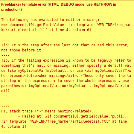
FreeMarker template error (HTML_DEBUG mode; use RETHROW in
production!)
The following has evaluated to null or missing:

==> documents[0].getFieldValue  [in template "WEB-INF/free_mar
ker/articledetail.ftl" at line 4, column 6]

----

Tip: It's the step after the last dot that caused this error, 
not those before it.

----

Tip: If the failing expression is known to be legally refer to 
something that's null or missing, either specify a default val
ue like myOptionalVar!myDefault, or use <#if myOptionalVar??>w
hen-present<#else>when-missing</#if>. (These only cover the la
st step of the expression; to cover the whole expression, use 
parenthesis: (myOptionalVar.foo)!myDefault, (myOptionalVar.fo
o)??

----

----

FTL stack trace ("~" means nesting-related):

	- Failed at: #if documents[0].getFieldValue("publi...  
[in template "WEB-INF/free_marker/articledetail.ftl" at line 
4, column 1]

----
