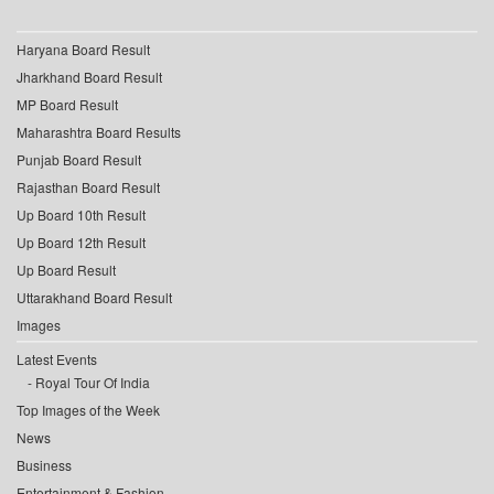
Haryana Board Result
Jharkhand Board Result
MP Board Result
Maharashtra Board Results
Punjab Board Result
Rajasthan Board Result
Up Board 10th Result
Up Board 12th Result
Up Board Result
Uttarakhand Board Result
Images
Latest Events
Royal Tour Of India
Top Images of the Week
News
Business
Entertainment & Fashion