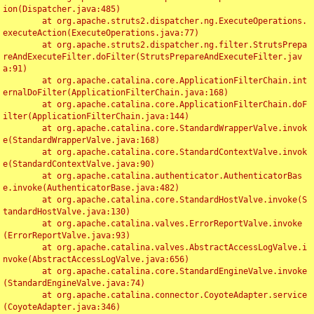
ion(Dispatcher.java:485)

	at org.apache.struts2.dispatcher.ng.ExecuteOperations.
executeAction(ExecuteOperations.java:77)

	at org.apache.struts2.dispatcher.ng.filter.StrutsPrepa
reAndExecuteFilter.doFilter(StrutsPrepareAndExecuteFilter.jav
a:91)

	at org.apache.catalina.core.ApplicationFilterChain.int
ernalDoFilter(ApplicationFilterChain.java:168)

	at org.apache.catalina.core.ApplicationFilterChain.doF
ilter(ApplicationFilterChain.java:144)

	at org.apache.catalina.core.StandardWrapperValve.invok
e(StandardWrapperValve.java:168)

	at org.apache.catalina.core.StandardContextValve.invok
e(StandardContextValve.java:90)

	at org.apache.catalina.authenticator.AuthenticatorBas
e.invoke(AuthenticatorBase.java:482)

	at org.apache.catalina.core.StandardHostValve.invoke(S
tandardHostValve.java:130)

	at org.apache.catalina.valves.ErrorReportValve.invoke
(ErrorReportValve.java:93)

	at org.apache.catalina.valves.AbstractAccessLogValve.i
nvoke(AbstractAccessLogValve.java:656)

	at org.apache.catalina.core.StandardEngineValve.invoke
(StandardEngineValve.java:74)

	at org.apache.catalina.connector.CoyoteAdapter.service
(CoyoteAdapter.java:346)
