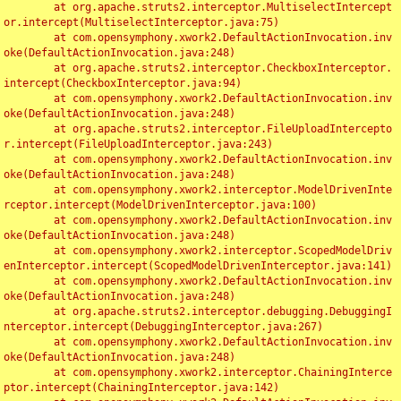
	at org.apache.struts2.interceptor.MultiselectIntercept
or.intercept(MultiselectInterceptor.java:75)

	at com.opensymphony.xwork2.DefaultActionInvocation.inv
oke(DefaultActionInvocation.java:248)

	at org.apache.struts2.interceptor.CheckboxInterceptor.
intercept(CheckboxInterceptor.java:94)

	at com.opensymphony.xwork2.DefaultActionInvocation.inv
oke(DefaultActionInvocation.java:248)

	at org.apache.struts2.interceptor.FileUploadIntercepto
r.intercept(FileUploadInterceptor.java:243)

	at com.opensymphony.xwork2.DefaultActionInvocation.inv
oke(DefaultActionInvocation.java:248)

	at com.opensymphony.xwork2.interceptor.ModelDrivenInte
rceptor.intercept(ModelDrivenInterceptor.java:100)

	at com.opensymphony.xwork2.DefaultActionInvocation.inv
oke(DefaultActionInvocation.java:248)

	at com.opensymphony.xwork2.interceptor.ScopedModelDriv
enInterceptor.intercept(ScopedModelDrivenInterceptor.java:141)

	at com.opensymphony.xwork2.DefaultActionInvocation.inv
oke(DefaultActionInvocation.java:248)

	at org.apache.struts2.interceptor.debugging.DebuggingI
nterceptor.intercept(DebuggingInterceptor.java:267)

	at com.opensymphony.xwork2.DefaultActionInvocation.inv
oke(DefaultActionInvocation.java:248)

	at com.opensymphony.xwork2.interceptor.ChainingInterce
ptor.intercept(ChainingInterceptor.java:142)
