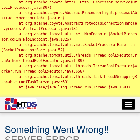
	at org.apache.coyote.http11.Http11Processor.service(Ht
tp11Processor.java:397)

	at org.apache.coyote.AbstractProcessorLight.process(Ab
stractProcessorLight.java:63)

	at org.apache.coyote.AbstractProtocol$ConnectionHandle
r.process(AbstractProtocol.java:935)

	at org.apache.tomcat.util.net.NioEndpoint$SocketProces
sor.doRun(NioEndpoint.java:1826)

	at org.apache.tomcat.util.net.SocketProcessorBase.run
(SocketProcessorBase.java:52)

	at org.apache.tomcat.util.threads.ThreadPoolExecutor.r
unWorker(ThreadPoolExecutor.java:1189)

	at org.apache.tomcat.util.threads.ThreadPoolExecutor$W
orker.run(ThreadPoolExecutor.java:658)

	at org.apache.tomcat.util.threads.TaskThread$WrappingR
unnable.run(TaskThread.java:63)

	at java.base/java.lang.Thread.run(Thread.java:1583)

Toggl
navig
Something Went Wrong!!
SERVER ERROR