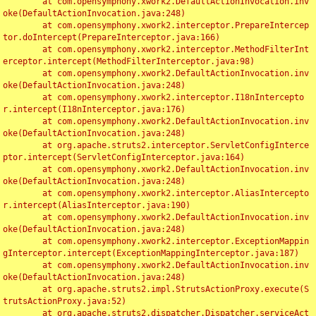
	at com.opensymphony.xwork2.DefaultActionInvocation.inv
oke(DefaultActionInvocation.java:248)

	at com.opensymphony.xwork2.interceptor.PrepareIntercep
tor.doIntercept(PrepareInterceptor.java:166)

	at com.opensymphony.xwork2.interceptor.MethodFilterInt
erceptor.intercept(MethodFilterInterceptor.java:98)

	at com.opensymphony.xwork2.DefaultActionInvocation.inv
oke(DefaultActionInvocation.java:248)

	at com.opensymphony.xwork2.interceptor.I18nIntercepto
r.intercept(I18nInterceptor.java:176)

	at com.opensymphony.xwork2.DefaultActionInvocation.inv
oke(DefaultActionInvocation.java:248)

	at org.apache.struts2.interceptor.ServletConfigInterce
ptor.intercept(ServletConfigInterceptor.java:164)

	at com.opensymphony.xwork2.DefaultActionInvocation.inv
oke(DefaultActionInvocation.java:248)

	at com.opensymphony.xwork2.interceptor.AliasIntercepto
r.intercept(AliasInterceptor.java:190)

	at com.opensymphony.xwork2.DefaultActionInvocation.inv
oke(DefaultActionInvocation.java:248)

	at com.opensymphony.xwork2.interceptor.ExceptionMappin
gInterceptor.intercept(ExceptionMappingInterceptor.java:187)

	at com.opensymphony.xwork2.DefaultActionInvocation.inv
oke(DefaultActionInvocation.java:248)

	at org.apache.struts2.impl.StrutsActionProxy.execute(S
trutsActionProxy.java:52)

	at org.apache.struts2.dispatcher.Dispatcher.serviceAct