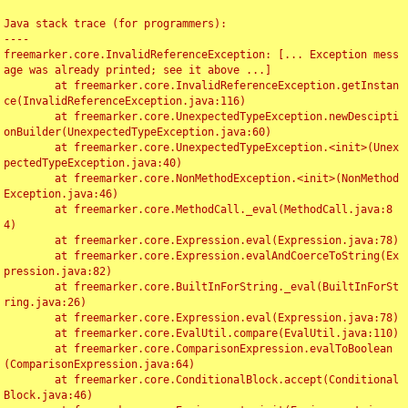
Java stack trace (for programmers):

----

freemarker.core.InvalidReferenceException: [... Exception mess
age was already printed; see it above ...]

	at freemarker.core.InvalidReferenceException.getInstan
ce(InvalidReferenceException.java:116)

	at freemarker.core.UnexpectedTypeException.newDescipti
onBuilder(UnexpectedTypeException.java:60)

	at freemarker.core.UnexpectedTypeException.<init>(Unex
pectedTypeException.java:40)

	at freemarker.core.NonMethodException.<init>(NonMethod
Exception.java:46)

	at freemarker.core.MethodCall._eval(MethodCall.java:8
4)

	at freemarker.core.Expression.eval(Expression.java:78)

	at freemarker.core.Expression.evalAndCoerceToString(Ex
pression.java:82)

	at freemarker.core.BuiltInForString._eval(BuiltInForSt
ring.java:26)

	at freemarker.core.Expression.eval(Expression.java:78)

	at freemarker.core.EvalUtil.compare(EvalUtil.java:110)

	at freemarker.core.ComparisonExpression.evalToBoolean
(ComparisonExpression.java:64)

	at freemarker.core.ConditionalBlock.accept(Conditional
Block.java:46)
