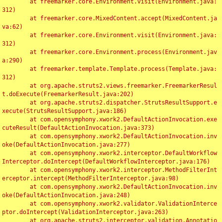
	at freemarker.core.Environment.visit(Environment.java:
312)

	at freemarker.core.MixedContent.accept(MixedContent.ja
va:62)

	at freemarker.core.Environment.visit(Environment.java:
312)

	at freemarker.core.Environment.process(Environment.jav
a:290)

	at freemarker.template.Template.process(Template.java:
312)

	at org.apache.struts2.views.freemarker.FreemarkerResul
t.doExecute(FreemarkerResult.java:202)

	at org.apache.struts2.dispatcher.StrutsResultSupport.e
xecute(StrutsResultSupport.java:186)

	at com.opensymphony.xwork2.DefaultActionInvocation.exe
cuteResult(DefaultActionInvocation.java:373)

	at com.opensymphony.xwork2.DefaultActionInvocation.inv
oke(DefaultActionInvocation.java:277)

	at com.opensymphony.xwork2.interceptor.DefaultWorkflow
Interceptor.doIntercept(DefaultWorkflowInterceptor.java:176)

	at com.opensymphony.xwork2.interceptor.MethodFilterInt
erceptor.intercept(MethodFilterInterceptor.java:98)

	at com.opensymphony.xwork2.DefaultActionInvocation.inv
oke(DefaultActionInvocation.java:248)

	at com.opensymphony.xwork2.validator.ValidationInterce
ptor.doIntercept(ValidationInterceptor.java:263)

	at org.apache.struts2.interceptor.validation.Annotatio