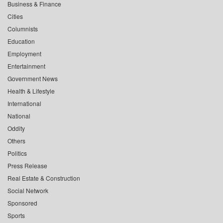
Business & Finance
Cities
Columnists
Education
Employment
Entertainment
Government News
Health & Lifestyle
International
National
Oddity
Others
Politics
Press Release
Real Estate & Construction
Social Network
Sponsored
Sports