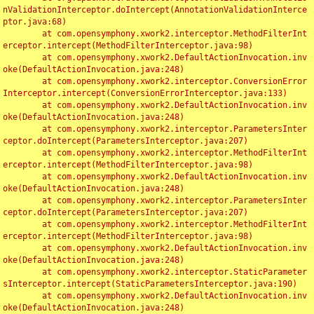
nValidationInterceptor.doIntercept(AnnotationValidationInterce
ptor.java:68)

	at com.opensymphony.xwork2.interceptor.MethodFilterInt
erceptor.intercept(MethodFilterInterceptor.java:98)

	at com.opensymphony.xwork2.DefaultActionInvocation.inv
oke(DefaultActionInvocation.java:248)

	at com.opensymphony.xwork2.interceptor.ConversionError
Interceptor.intercept(ConversionErrorInterceptor.java:133)

	at com.opensymphony.xwork2.DefaultActionInvocation.inv
oke(DefaultActionInvocation.java:248)

	at com.opensymphony.xwork2.interceptor.ParametersInter
ceptor.doIntercept(ParametersInterceptor.java:207)

	at com.opensymphony.xwork2.interceptor.MethodFilterInt
erceptor.intercept(MethodFilterInterceptor.java:98)

	at com.opensymphony.xwork2.DefaultActionInvocation.inv
oke(DefaultActionInvocation.java:248)

	at com.opensymphony.xwork2.interceptor.ParametersInter
ceptor.doIntercept(ParametersInterceptor.java:207)

	at com.opensymphony.xwork2.interceptor.MethodFilterInt
erceptor.intercept(MethodFilterInterceptor.java:98)

	at com.opensymphony.xwork2.DefaultActionInvocation.inv
oke(DefaultActionInvocation.java:248)

	at com.opensymphony.xwork2.interceptor.StaticParameter
sInterceptor.intercept(StaticParametersInterceptor.java:190)

	at com.opensymphony.xwork2.DefaultActionInvocation.inv
oke(DefaultActionInvocation.java:248)
