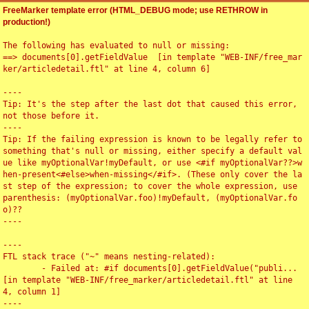
FreeMarker template error (HTML_DEBUG mode; use RETHROW in
production!)
The following has evaluated to null or missing:

==> documents[0].getFieldValue  [in template "WEB-INF/free_mar
ker/articledetail.ftl" at line 4, column 6]

----

Tip: It's the step after the last dot that caused this error, 
not those before it.

----

Tip: If the failing expression is known to be legally refer to 
something that's null or missing, either specify a default val
ue like myOptionalVar!myDefault, or use <#if myOptionalVar??>w
hen-present<#else>when-missing</#if>. (These only cover the la
st step of the expression; to cover the whole expression, use 
parenthesis: (myOptionalVar.foo)!myDefault, (myOptionalVar.fo
o)??

----

----

FTL stack trace ("~" means nesting-related):

	- Failed at: #if documents[0].getFieldValue("publi...  
[in template "WEB-INF/free_marker/articledetail.ftl" at line 
4, column 1]

----
