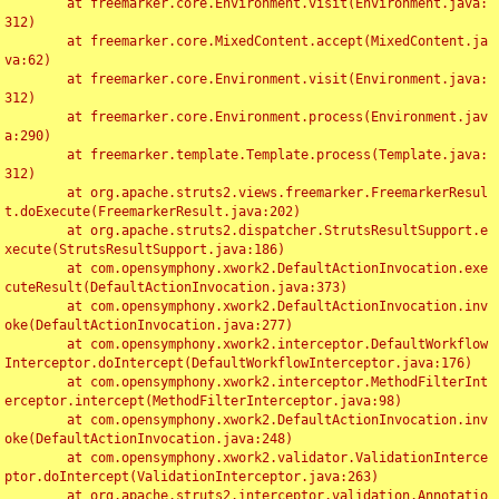
	at freemarker.core.Environment.visit(Environment.java:
312)

	at freemarker.core.MixedContent.accept(MixedContent.ja
va:62)

	at freemarker.core.Environment.visit(Environment.java:
312)

	at freemarker.core.Environment.process(Environment.jav
a:290)

	at freemarker.template.Template.process(Template.java:
312)

	at org.apache.struts2.views.freemarker.FreemarkerResul
t.doExecute(FreemarkerResult.java:202)

	at org.apache.struts2.dispatcher.StrutsResultSupport.e
xecute(StrutsResultSupport.java:186)

	at com.opensymphony.xwork2.DefaultActionInvocation.exe
cuteResult(DefaultActionInvocation.java:373)

	at com.opensymphony.xwork2.DefaultActionInvocation.inv
oke(DefaultActionInvocation.java:277)

	at com.opensymphony.xwork2.interceptor.DefaultWorkflow
Interceptor.doIntercept(DefaultWorkflowInterceptor.java:176)

	at com.opensymphony.xwork2.interceptor.MethodFilterInt
erceptor.intercept(MethodFilterInterceptor.java:98)

	at com.opensymphony.xwork2.DefaultActionInvocation.inv
oke(DefaultActionInvocation.java:248)

	at com.opensymphony.xwork2.validator.ValidationInterce
ptor.doIntercept(ValidationInterceptor.java:263)

	at org.apache.struts2.interceptor.validation.Annotatio