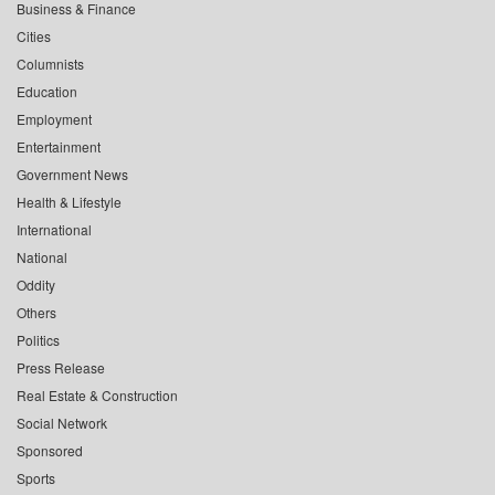
Business & Finance
Cities
Columnists
Education
Employment
Entertainment
Government News
Health & Lifestyle
International
National
Oddity
Others
Politics
Press Release
Real Estate & Construction
Social Network
Sponsored
Sports