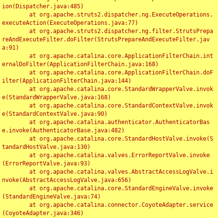
ion(Dispatcher.java:485)

	at org.apache.struts2.dispatcher.ng.ExecuteOperations.
executeAction(ExecuteOperations.java:77)

	at org.apache.struts2.dispatcher.ng.filter.StrutsPrepa
reAndExecuteFilter.doFilter(StrutsPrepareAndExecuteFilter.jav
a:91)

	at org.apache.catalina.core.ApplicationFilterChain.int
ernalDoFilter(ApplicationFilterChain.java:168)

	at org.apache.catalina.core.ApplicationFilterChain.doF
ilter(ApplicationFilterChain.java:144)

	at org.apache.catalina.core.StandardWrapperValve.invok
e(StandardWrapperValve.java:168)

	at org.apache.catalina.core.StandardContextValve.invok
e(StandardContextValve.java:90)

	at org.apache.catalina.authenticator.AuthenticatorBas
e.invoke(AuthenticatorBase.java:482)

	at org.apache.catalina.core.StandardHostValve.invoke(S
tandardHostValve.java:130)

	at org.apache.catalina.valves.ErrorReportValve.invoke
(ErrorReportValve.java:93)

	at org.apache.catalina.valves.AbstractAccessLogValve.i
nvoke(AbstractAccessLogValve.java:656)

	at org.apache.catalina.core.StandardEngineValve.invoke
(StandardEngineValve.java:74)

	at org.apache.catalina.connector.CoyoteAdapter.service
(CoyoteAdapter.java:346)
