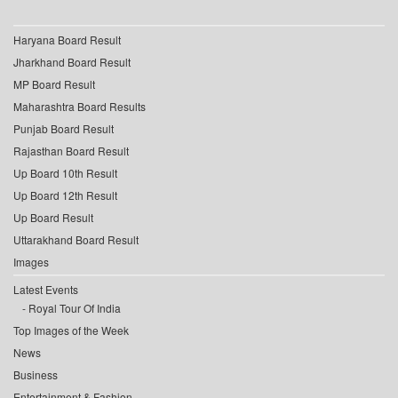
Haryana Board Result
Jharkhand Board Result
MP Board Result
Maharashtra Board Results
Punjab Board Result
Rajasthan Board Result
Up Board 10th Result
Up Board 12th Result
Up Board Result
Uttarakhand Board Result
Images
Latest Events
Royal Tour Of India
Top Images of the Week
News
Business
Entertainment & Fashion