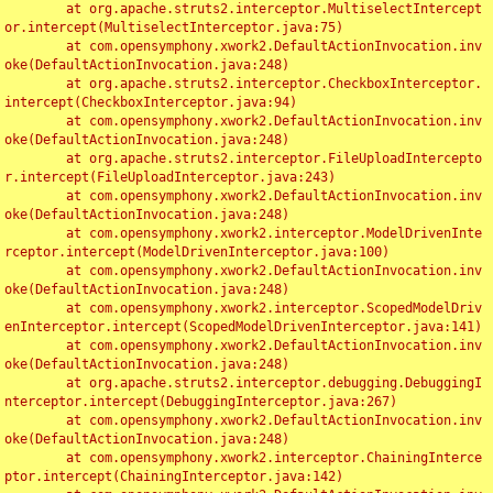
	at org.apache.struts2.interceptor.MultiselectIntercept
or.intercept(MultiselectInterceptor.java:75)

	at com.opensymphony.xwork2.DefaultActionInvocation.inv
oke(DefaultActionInvocation.java:248)

	at org.apache.struts2.interceptor.CheckboxInterceptor.
intercept(CheckboxInterceptor.java:94)

	at com.opensymphony.xwork2.DefaultActionInvocation.inv
oke(DefaultActionInvocation.java:248)

	at org.apache.struts2.interceptor.FileUploadIntercepto
r.intercept(FileUploadInterceptor.java:243)

	at com.opensymphony.xwork2.DefaultActionInvocation.inv
oke(DefaultActionInvocation.java:248)

	at com.opensymphony.xwork2.interceptor.ModelDrivenInte
rceptor.intercept(ModelDrivenInterceptor.java:100)

	at com.opensymphony.xwork2.DefaultActionInvocation.inv
oke(DefaultActionInvocation.java:248)

	at com.opensymphony.xwork2.interceptor.ScopedModelDriv
enInterceptor.intercept(ScopedModelDrivenInterceptor.java:141)

	at com.opensymphony.xwork2.DefaultActionInvocation.inv
oke(DefaultActionInvocation.java:248)

	at org.apache.struts2.interceptor.debugging.DebuggingI
nterceptor.intercept(DebuggingInterceptor.java:267)

	at com.opensymphony.xwork2.DefaultActionInvocation.inv
oke(DefaultActionInvocation.java:248)

	at com.opensymphony.xwork2.interceptor.ChainingInterce
ptor.intercept(ChainingInterceptor.java:142)
