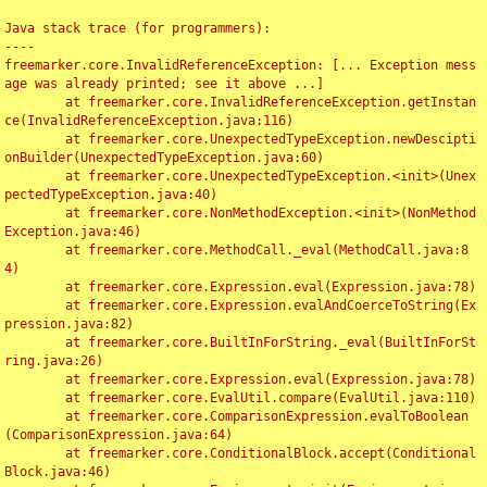
Java stack trace (for programmers):

----

freemarker.core.InvalidReferenceException: [... Exception mess
age was already printed; see it above ...]

	at freemarker.core.InvalidReferenceException.getInstan
ce(InvalidReferenceException.java:116)

	at freemarker.core.UnexpectedTypeException.newDescipti
onBuilder(UnexpectedTypeException.java:60)

	at freemarker.core.UnexpectedTypeException.<init>(Unex
pectedTypeException.java:40)

	at freemarker.core.NonMethodException.<init>(NonMethod
Exception.java:46)

	at freemarker.core.MethodCall._eval(MethodCall.java:8
4)

	at freemarker.core.Expression.eval(Expression.java:78)

	at freemarker.core.Expression.evalAndCoerceToString(Ex
pression.java:82)

	at freemarker.core.BuiltInForString._eval(BuiltInForSt
ring.java:26)

	at freemarker.core.Expression.eval(Expression.java:78)

	at freemarker.core.EvalUtil.compare(EvalUtil.java:110)

	at freemarker.core.ComparisonExpression.evalToBoolean
(ComparisonExpression.java:64)

	at freemarker.core.ConditionalBlock.accept(Conditional
Block.java:46)
