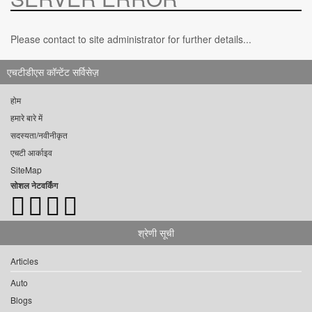
Please contact to site administrator for further details...
एचटीडीएस कॉन्टेंट सर्विसेज़
होम
हमारे बारे में
सदस्यता/नवीनीकृत
एचटी आर्काइव
SiteMap
सोशल नेटवर्किंग
श्रेणी सूची
Articles
Auto
Blogs