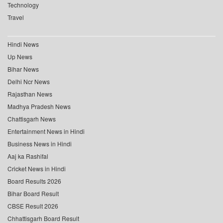
Technology
Travel
Hindi News
Up News
Bihar News
Delhi Ncr News
Rajasthan News
Madhya Pradesh News
Chattisgarh News
Entertainment News in Hindi
Business News in Hindi
Aaj ka Rashifal
Cricket News in Hindi
Board Results 2026
Bihar Board Result
CBSE Result 2026
Chhattisgarh Board Result