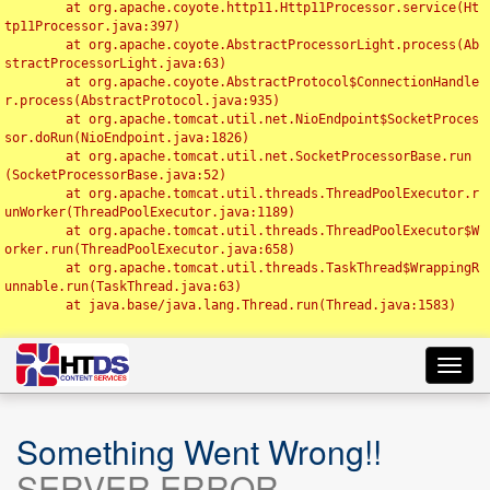
	at org.apache.coyote.http11.Http11Processor.service(Ht
tp11Processor.java:397)

	at org.apache.coyote.AbstractProcessorLight.process(Ab
stractProcessorLight.java:63)

	at org.apache.coyote.AbstractProtocol$ConnectionHandle
r.process(AbstractProtocol.java:935)

	at org.apache.tomcat.util.net.NioEndpoint$SocketProces
sor.doRun(NioEndpoint.java:1826)

	at org.apache.tomcat.util.net.SocketProcessorBase.run
(SocketProcessorBase.java:52)

	at org.apache.tomcat.util.threads.ThreadPoolExecutor.r
unWorker(ThreadPoolExecutor.java:1189)

	at org.apache.tomcat.util.threads.ThreadPoolExecutor$W
orker.run(ThreadPoolExecutor.java:658)

	at org.apache.tomcat.util.threads.TaskThread$WrappingR
unnable.run(TaskThread.java:63)

	at java.base/java.lang.Thread.run(Thread.java:1583)

Toggl
navig
Something Went Wrong!!
SERVER ERROR