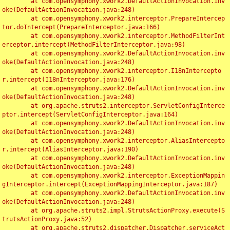
	at com.opensymphony.xwork2.DefaultActionInvocation.inv
oke(DefaultActionInvocation.java:248)

	at com.opensymphony.xwork2.interceptor.PrepareIntercep
tor.doIntercept(PrepareInterceptor.java:166)

	at com.opensymphony.xwork2.interceptor.MethodFilterInt
erceptor.intercept(MethodFilterInterceptor.java:98)

	at com.opensymphony.xwork2.DefaultActionInvocation.inv
oke(DefaultActionInvocation.java:248)

	at com.opensymphony.xwork2.interceptor.I18nIntercepto
r.intercept(I18nInterceptor.java:176)

	at com.opensymphony.xwork2.DefaultActionInvocation.inv
oke(DefaultActionInvocation.java:248)

	at org.apache.struts2.interceptor.ServletConfigInterce
ptor.intercept(ServletConfigInterceptor.java:164)

	at com.opensymphony.xwork2.DefaultActionInvocation.inv
oke(DefaultActionInvocation.java:248)

	at com.opensymphony.xwork2.interceptor.AliasIntercepto
r.intercept(AliasInterceptor.java:190)

	at com.opensymphony.xwork2.DefaultActionInvocation.inv
oke(DefaultActionInvocation.java:248)

	at com.opensymphony.xwork2.interceptor.ExceptionMappin
gInterceptor.intercept(ExceptionMappingInterceptor.java:187)

	at com.opensymphony.xwork2.DefaultActionInvocation.inv
oke(DefaultActionInvocation.java:248)

	at org.apache.struts2.impl.StrutsActionProxy.execute(S
trutsActionProxy.java:52)

	at org.apache.struts2.dispatcher.Dispatcher.serviceAct