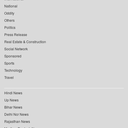
National
Oddity
Others
Politics
Press Release
Real Estate & Construction
Social Network
Sponsored
Sports
Technology
Travel
Hindi News
Up News
Bihar News
Delhi Ncr News
Rajasthan News