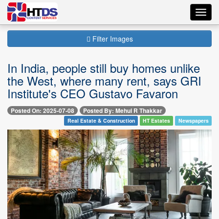
Toggl
navig
Filter Images
In India, people still buy homes unlike
the West, where many rent, says GRI
Institute's CEO Gustavo Favaron
Posted On: 2025-07-08
Posted By: Mehul R Thakkar
Real Estate & Construction
HT Estates
Newspapers