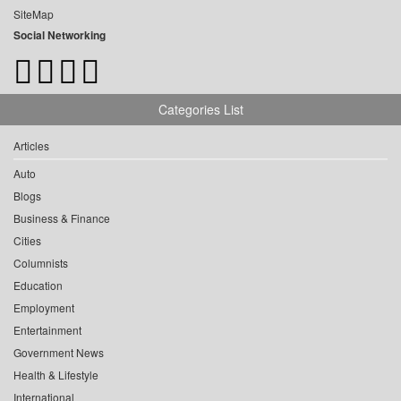
SiteMap
Social Networking
Categories List
Articles
Auto
Blogs
Business & Finance
Cities
Columnists
Education
Employment
Entertainment
Government News
Health & Lifestyle
International