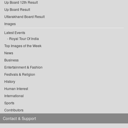
Up Board 12th Result
Up Board Result
Uttarakhand Board Result
Images
Latest Events
Royal Tour Of India
Top Images of the Week
News
Business
Entertainment & Fashion
Festivals & Religion
History
Human Interest
International
Sports
Contributors
Contact & Support