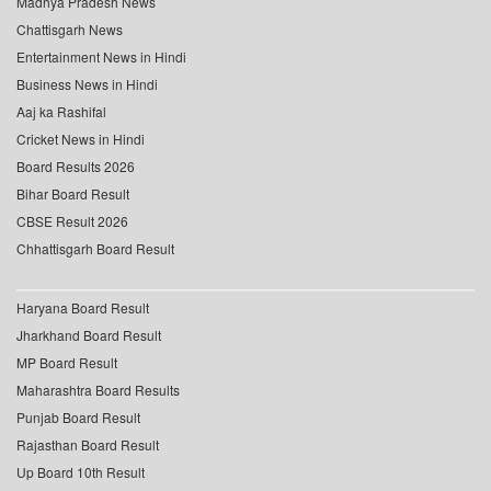
Madhya Pradesh News
Chattisgarh News
Entertainment News in Hindi
Business News in Hindi
Aaj ka Rashifal
Cricket News in Hindi
Board Results 2026
Bihar Board Result
CBSE Result 2026
Chhattisgarh Board Result
Haryana Board Result
Jharkhand Board Result
MP Board Result
Maharashtra Board Results
Punjab Board Result
Rajasthan Board Result
Up Board 10th Result