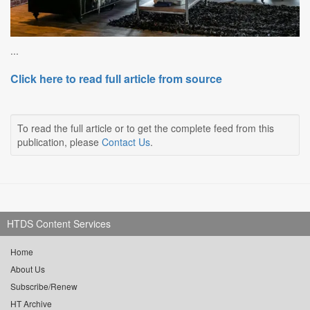
...
Click here to read full article from source
To read the full article or to get the complete feed from this
publication, please
Contact Us
.
HTDS Content Services
Home
About Us
Subscribe/Renew
HT Archive