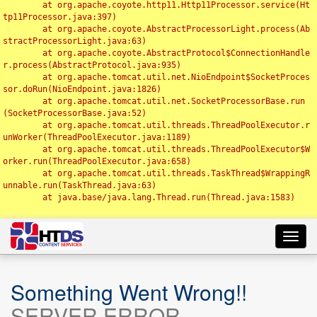
	at org.apache.coyote.http11.Http11Processor.service(Ht
tp11Processor.java:397)

	at org.apache.coyote.AbstractProcessorLight.process(Ab
stractProcessorLight.java:63)

	at org.apache.coyote.AbstractProtocol$ConnectionHandle
r.process(AbstractProtocol.java:935)

	at org.apache.tomcat.util.net.NioEndpoint$SocketProces
sor.doRun(NioEndpoint.java:1826)

	at org.apache.tomcat.util.net.SocketProcessorBase.run
(SocketProcessorBase.java:52)

	at org.apache.tomcat.util.threads.ThreadPoolExecutor.r
unWorker(ThreadPoolExecutor.java:1189)

	at org.apache.tomcat.util.threads.ThreadPoolExecutor$W
orker.run(ThreadPoolExecutor.java:658)

	at org.apache.tomcat.util.threads.TaskThread$WrappingR
unnable.run(TaskThread.java:63)

	at java.base/java.lang.Thread.run(Thread.java:1583)

Toggl
navig
Something Went Wrong!!
SERVER ERROR