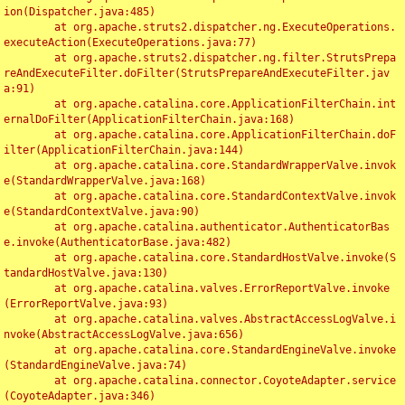
ion(Dispatcher.java:485)

	at org.apache.struts2.dispatcher.ng.ExecuteOperations.
executeAction(ExecuteOperations.java:77)

	at org.apache.struts2.dispatcher.ng.filter.StrutsPrepa
reAndExecuteFilter.doFilter(StrutsPrepareAndExecuteFilter.jav
a:91)

	at org.apache.catalina.core.ApplicationFilterChain.int
ernalDoFilter(ApplicationFilterChain.java:168)

	at org.apache.catalina.core.ApplicationFilterChain.doF
ilter(ApplicationFilterChain.java:144)

	at org.apache.catalina.core.StandardWrapperValve.invok
e(StandardWrapperValve.java:168)

	at org.apache.catalina.core.StandardContextValve.invok
e(StandardContextValve.java:90)

	at org.apache.catalina.authenticator.AuthenticatorBas
e.invoke(AuthenticatorBase.java:482)

	at org.apache.catalina.core.StandardHostValve.invoke(S
tandardHostValve.java:130)

	at org.apache.catalina.valves.ErrorReportValve.invoke
(ErrorReportValve.java:93)

	at org.apache.catalina.valves.AbstractAccessLogValve.i
nvoke(AbstractAccessLogValve.java:656)

	at org.apache.catalina.core.StandardEngineValve.invoke
(StandardEngineValve.java:74)

	at org.apache.catalina.connector.CoyoteAdapter.service
(CoyoteAdapter.java:346)
