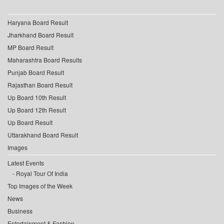
Haryana Board Result
Jharkhand Board Result
MP Board Result
Maharashtra Board Results
Punjab Board Result
Rajasthan Board Result
Up Board 10th Result
Up Board 12th Result
Up Board Result
Uttarakhand Board Result
Images
Latest Events
Royal Tour Of India
Top Images of the Week
News
Business
Entertainment & Fashion