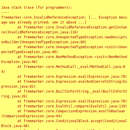
Java stack trace (for programmers):

----

freemarker.core.InvalidReferenceException: [... Exception mess
age was already printed; see it above ...]

	at freemarker.core.InvalidReferenceException.getInstan
ce(InvalidReferenceException.java:116)

	at freemarker.core.UnexpectedTypeException.newDescipti
onBuilder(UnexpectedTypeException.java:60)

	at freemarker.core.UnexpectedTypeException.<init>(Unex
pectedTypeException.java:40)

	at freemarker.core.NonMethodException.<init>(NonMethod
Exception.java:46)

	at freemarker.core.MethodCall._eval(MethodCall.java:8
4)

	at freemarker.core.Expression.eval(Expression.java:78)

	at freemarker.core.Expression.evalAndCoerceToString(Ex
pression.java:82)

	at freemarker.core.BuiltInForString._eval(BuiltInForSt
ring.java:26)

	at freemarker.core.Expression.eval(Expression.java:78)

	at freemarker.core.EvalUtil.compare(EvalUtil.java:110)

	at freemarker.core.ComparisonExpression.evalToBoolean
(ComparisonExpression.java:64)

	at freemarker.core.ConditionalBlock.accept(Conditional
Block.java:46)
