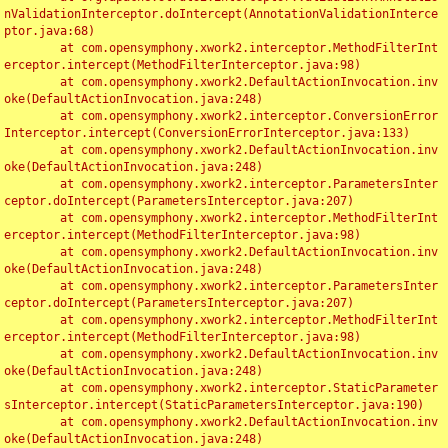
nValidationInterceptor.doIntercept(AnnotationValidationInterce
ptor.java:68)

	at com.opensymphony.xwork2.interceptor.MethodFilterInt
erceptor.intercept(MethodFilterInterceptor.java:98)

	at com.opensymphony.xwork2.DefaultActionInvocation.inv
oke(DefaultActionInvocation.java:248)

	at com.opensymphony.xwork2.interceptor.ConversionError
Interceptor.intercept(ConversionErrorInterceptor.java:133)

	at com.opensymphony.xwork2.DefaultActionInvocation.inv
oke(DefaultActionInvocation.java:248)

	at com.opensymphony.xwork2.interceptor.ParametersInter
ceptor.doIntercept(ParametersInterceptor.java:207)

	at com.opensymphony.xwork2.interceptor.MethodFilterInt
erceptor.intercept(MethodFilterInterceptor.java:98)

	at com.opensymphony.xwork2.DefaultActionInvocation.inv
oke(DefaultActionInvocation.java:248)

	at com.opensymphony.xwork2.interceptor.ParametersInter
ceptor.doIntercept(ParametersInterceptor.java:207)

	at com.opensymphony.xwork2.interceptor.MethodFilterInt
erceptor.intercept(MethodFilterInterceptor.java:98)

	at com.opensymphony.xwork2.DefaultActionInvocation.inv
oke(DefaultActionInvocation.java:248)

	at com.opensymphony.xwork2.interceptor.StaticParameter
sInterceptor.intercept(StaticParametersInterceptor.java:190)

	at com.opensymphony.xwork2.DefaultActionInvocation.inv
oke(DefaultActionInvocation.java:248)
