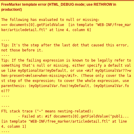
FreeMarker template error (HTML_DEBUG mode; use RETHROW in
production!)
The following has evaluated to null or missing:

==> documents[0].getFieldValue  [in template "WEB-INF/free_mar
ker/articledetail.ftl" at line 4, column 6]

----

Tip: It's the step after the last dot that caused this error, 
not those before it.

----

Tip: If the failing expression is known to be legally refer to 
something that's null or missing, either specify a default val
ue like myOptionalVar!myDefault, or use <#if myOptionalVar??>w
hen-present<#else>when-missing</#if>. (These only cover the la
st step of the expression; to cover the whole expression, use 
parenthesis: (myOptionalVar.foo)!myDefault, (myOptionalVar.fo
o)??

----

----

FTL stack trace ("~" means nesting-related):

	- Failed at: #if documents[0].getFieldValue("publi...  
[in template "WEB-INF/free_marker/articledetail.ftl" at line 
4, column 1]

----
