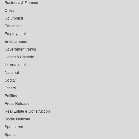
Business & Finance
Cities
Columnists
Education
Employment
Entertainment
Government News
Health & Lifestyle
International
National
Oddity
Others
Politics
Press Release
Real Estate & Construction
Social Network
Sponsored
Sports