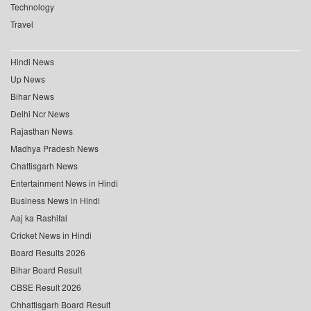
Technology
Travel
Hindi News
Up News
Bihar News
Delhi Ncr News
Rajasthan News
Madhya Pradesh News
Chattisgarh News
Entertainment News in Hindi
Business News in Hindi
Aaj ka Rashifal
Cricket News in Hindi
Board Results 2026
Bihar Board Result
CBSE Result 2026
Chhattisgarh Board Result