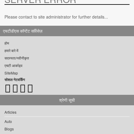
Please contact to site administrator for further details...
एचटीडीएस कॉन्टेंट सर्विसेज़
होम
हमारे बारे में
सदस्यता/नवीनीकृत
एचटी आर्काइव
SiteMap
सोशल नेटवर्किंग
श्रेणी सूची
Articles
Auto
Blogs