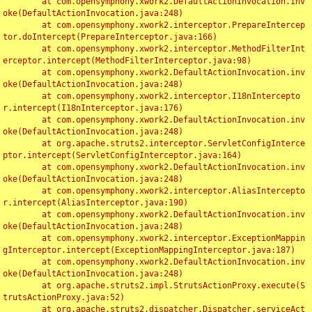
	at com.opensymphony.xwork2.DefaultActionInvocation.inv
oke(DefaultActionInvocation.java:248)

	at com.opensymphony.xwork2.interceptor.PrepareIntercep
tor.doIntercept(PrepareInterceptor.java:166)

	at com.opensymphony.xwork2.interceptor.MethodFilterInt
erceptor.intercept(MethodFilterInterceptor.java:98)

	at com.opensymphony.xwork2.DefaultActionInvocation.inv
oke(DefaultActionInvocation.java:248)

	at com.opensymphony.xwork2.interceptor.I18nIntercepto
r.intercept(I18nInterceptor.java:176)

	at com.opensymphony.xwork2.DefaultActionInvocation.inv
oke(DefaultActionInvocation.java:248)

	at org.apache.struts2.interceptor.ServletConfigInterce
ptor.intercept(ServletConfigInterceptor.java:164)

	at com.opensymphony.xwork2.DefaultActionInvocation.inv
oke(DefaultActionInvocation.java:248)

	at com.opensymphony.xwork2.interceptor.AliasIntercepto
r.intercept(AliasInterceptor.java:190)

	at com.opensymphony.xwork2.DefaultActionInvocation.inv
oke(DefaultActionInvocation.java:248)

	at com.opensymphony.xwork2.interceptor.ExceptionMappin
gInterceptor.intercept(ExceptionMappingInterceptor.java:187)

	at com.opensymphony.xwork2.DefaultActionInvocation.inv
oke(DefaultActionInvocation.java:248)

	at org.apache.struts2.impl.StrutsActionProxy.execute(S
trutsActionProxy.java:52)

	at org.apache.struts2.dispatcher.Dispatcher.serviceAct