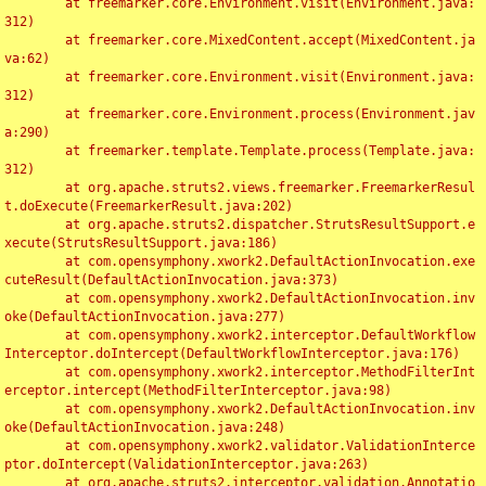
	at freemarker.core.Environment.visit(Environment.java:
312)

	at freemarker.core.MixedContent.accept(MixedContent.ja
va:62)

	at freemarker.core.Environment.visit(Environment.java:
312)

	at freemarker.core.Environment.process(Environment.jav
a:290)

	at freemarker.template.Template.process(Template.java:
312)

	at org.apache.struts2.views.freemarker.FreemarkerResul
t.doExecute(FreemarkerResult.java:202)

	at org.apache.struts2.dispatcher.StrutsResultSupport.e
xecute(StrutsResultSupport.java:186)

	at com.opensymphony.xwork2.DefaultActionInvocation.exe
cuteResult(DefaultActionInvocation.java:373)

	at com.opensymphony.xwork2.DefaultActionInvocation.inv
oke(DefaultActionInvocation.java:277)

	at com.opensymphony.xwork2.interceptor.DefaultWorkflow
Interceptor.doIntercept(DefaultWorkflowInterceptor.java:176)

	at com.opensymphony.xwork2.interceptor.MethodFilterInt
erceptor.intercept(MethodFilterInterceptor.java:98)

	at com.opensymphony.xwork2.DefaultActionInvocation.inv
oke(DefaultActionInvocation.java:248)

	at com.opensymphony.xwork2.validator.ValidationInterce
ptor.doIntercept(ValidationInterceptor.java:263)

	at org.apache.struts2.interceptor.validation.Annotatio