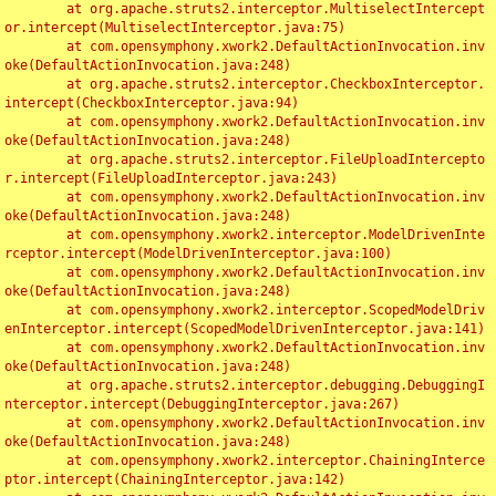
	at org.apache.struts2.interceptor.MultiselectIntercept
or.intercept(MultiselectInterceptor.java:75)

	at com.opensymphony.xwork2.DefaultActionInvocation.inv
oke(DefaultActionInvocation.java:248)

	at org.apache.struts2.interceptor.CheckboxInterceptor.
intercept(CheckboxInterceptor.java:94)

	at com.opensymphony.xwork2.DefaultActionInvocation.inv
oke(DefaultActionInvocation.java:248)

	at org.apache.struts2.interceptor.FileUploadIntercepto
r.intercept(FileUploadInterceptor.java:243)

	at com.opensymphony.xwork2.DefaultActionInvocation.inv
oke(DefaultActionInvocation.java:248)

	at com.opensymphony.xwork2.interceptor.ModelDrivenInte
rceptor.intercept(ModelDrivenInterceptor.java:100)

	at com.opensymphony.xwork2.DefaultActionInvocation.inv
oke(DefaultActionInvocation.java:248)

	at com.opensymphony.xwork2.interceptor.ScopedModelDriv
enInterceptor.intercept(ScopedModelDrivenInterceptor.java:141)

	at com.opensymphony.xwork2.DefaultActionInvocation.inv
oke(DefaultActionInvocation.java:248)

	at org.apache.struts2.interceptor.debugging.DebuggingI
nterceptor.intercept(DebuggingInterceptor.java:267)

	at com.opensymphony.xwork2.DefaultActionInvocation.inv
oke(DefaultActionInvocation.java:248)

	at com.opensymphony.xwork2.interceptor.ChainingInterce
ptor.intercept(ChainingInterceptor.java:142)
