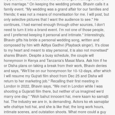
love marriage." On keeping the wedding private, Bhavin calls it a
family event. "My wedding was a grand affair for our families and
friends; it was not a means of monetisation for me. I will post, but
only selective pictures that I want the audience to see." He
continues, I had earned enough through other sources, I don't
need to turn it into a brand event. I'm not one of those people,
and I preferred keeping it personal and intimate." Interestingly,
Bhavin gifts his bride a personal wedding song, written and
composed by him with Aditya Gadhvi (Playback singer). It's close
to my heart and meant to stay personal, it is also not monetised"
shares Bhavin. Despite a busy schedule, the couple will
honeymoon in Kenya and Tanzania's Masai Mara. Ask him if he
or Disha plans on taking a break from their work, Bhavin denies
and says, "We'll be on our honeymoon for 10-12-days, after which
I will resume my Gujrati film shoot from Dec 25 and Disha will
return to her marketing job." Recalling their first meeting in
London in 2022, Bhavin says, "We met in London while I was
shooting a Gujarati film there, but neither of us imagined we'd
marry one day." "Woh bahut innocent hai, mere kaam ko samajti
hai. The industry we are in, is demanding. Actors ko ek samajdar
wife chahiye hoti hai, and she is like that; the long work hours,
intimate scenes, and outstation shoots. What more could a guy