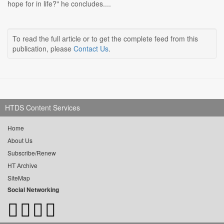
hope for in life?" he concludes....
To read the full article or to get the complete feed from this
publication, please
Contact Us
.
HTDS Content Services
Home
About Us
Subscribe/Renew
HT Archive
SiteMap
Social Networking