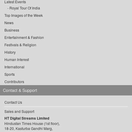
Latest Events
Royal Tour Of India
Top Images of the Week
News
Business
Entertainment & Fashion
Festivals & Religion
History
Human Interest
International
Sports
Contributors
Contact & Support
Contact Us
Sales and Support
HT Digital Streams Limited
Hindustan Times House (1st floor),
18-20, Kasturba Gandhi Marg,