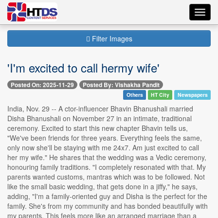
Toggl
navig
Filter Images
'I'm excited to call hermy wife'
Posted On: 2025-11-29
Posted By: Vishakha Pandit
Others
HT City
Newspapers
India, Nov. 29 -- A ctor-influencer Bhavin Bhanushali married
Disha Bhanushali on November 27 in an intimate, traditional
ceremony. Excited to start this new chapter Bhavin tells us,
"We've been friends for three years. Everything feels the same,
only now she'll be staying with me 24x7. Am just excited to call
her my wife." He shares that the wedding was a Vedic ceremony,
honouring family traditions. "I completely resonated with that. My
parents wanted customs, mantras which was to be followed. Not
like the small basic wedding, that gets done in a jiffy," he says,
adding, "I'm a family-oriented guy and Disha is the perfect for the
family. She's from my community and has bonded beautifully with
my parents. This feels more like an arranged marriage than a