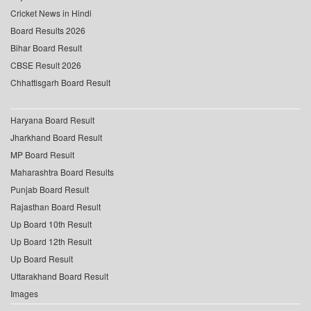
Cricket News in Hindi
Board Results 2026
Bihar Board Result
CBSE Result 2026
Chhattisgarh Board Result
Haryana Board Result
Jharkhand Board Result
MP Board Result
Maharashtra Board Results
Punjab Board Result
Rajasthan Board Result
Up Board 10th Result
Up Board 12th Result
Up Board Result
Uttarakhand Board Result
Images