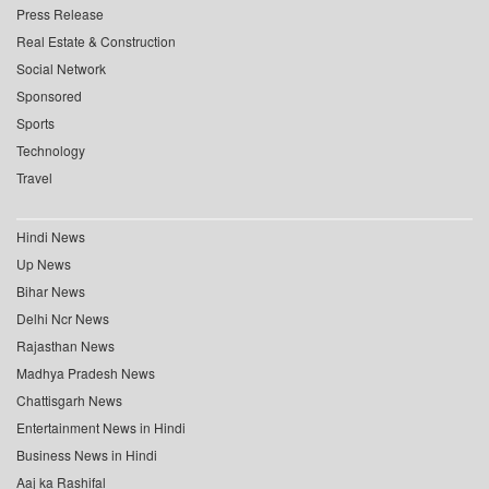
Press Release
Real Estate & Construction
Social Network
Sponsored
Sports
Technology
Travel
Hindi News
Up News
Bihar News
Delhi Ncr News
Rajasthan News
Madhya Pradesh News
Chattisgarh News
Entertainment News in Hindi
Business News in Hindi
Aaj ka Rashifal