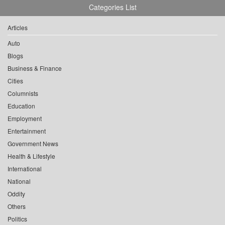
Categories List
Articles
Auto
Blogs
Business & Finance
Cities
Columnists
Education
Employment
Entertainment
Government News
Health & Lifestyle
International
National
Oddity
Others
Politics