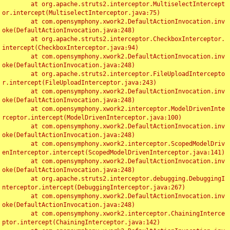
	at org.apache.struts2.interceptor.MultiselectIntercept
or.intercept(MultiselectInterceptor.java:75)

	at com.opensymphony.xwork2.DefaultActionInvocation.inv
oke(DefaultActionInvocation.java:248)

	at org.apache.struts2.interceptor.CheckboxInterceptor.
intercept(CheckboxInterceptor.java:94)

	at com.opensymphony.xwork2.DefaultActionInvocation.inv
oke(DefaultActionInvocation.java:248)

	at org.apache.struts2.interceptor.FileUploadIntercepto
r.intercept(FileUploadInterceptor.java:243)

	at com.opensymphony.xwork2.DefaultActionInvocation.inv
oke(DefaultActionInvocation.java:248)

	at com.opensymphony.xwork2.interceptor.ModelDrivenInte
rceptor.intercept(ModelDrivenInterceptor.java:100)

	at com.opensymphony.xwork2.DefaultActionInvocation.inv
oke(DefaultActionInvocation.java:248)

	at com.opensymphony.xwork2.interceptor.ScopedModelDriv
enInterceptor.intercept(ScopedModelDrivenInterceptor.java:141)

	at com.opensymphony.xwork2.DefaultActionInvocation.inv
oke(DefaultActionInvocation.java:248)

	at org.apache.struts2.interceptor.debugging.DebuggingI
nterceptor.intercept(DebuggingInterceptor.java:267)

	at com.opensymphony.xwork2.DefaultActionInvocation.inv
oke(DefaultActionInvocation.java:248)

	at com.opensymphony.xwork2.interceptor.ChainingInterce
ptor.intercept(ChainingInterceptor.java:142)
