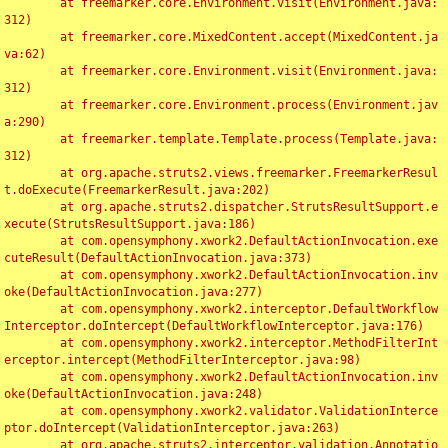
	at freemarker.core.Environment.visit(Environment.java:
312)

	at freemarker.core.MixedContent.accept(MixedContent.ja
va:62)

	at freemarker.core.Environment.visit(Environment.java:
312)

	at freemarker.core.Environment.process(Environment.jav
a:290)

	at freemarker.template.Template.process(Template.java:
312)

	at org.apache.struts2.views.freemarker.FreemarkerResul
t.doExecute(FreemarkerResult.java:202)

	at org.apache.struts2.dispatcher.StrutsResultSupport.e
xecute(StrutsResultSupport.java:186)

	at com.opensymphony.xwork2.DefaultActionInvocation.exe
cuteResult(DefaultActionInvocation.java:373)

	at com.opensymphony.xwork2.DefaultActionInvocation.inv
oke(DefaultActionInvocation.java:277)

	at com.opensymphony.xwork2.interceptor.DefaultWorkflow
Interceptor.doIntercept(DefaultWorkflowInterceptor.java:176)

	at com.opensymphony.xwork2.interceptor.MethodFilterInt
erceptor.intercept(MethodFilterInterceptor.java:98)

	at com.opensymphony.xwork2.DefaultActionInvocation.inv
oke(DefaultActionInvocation.java:248)

	at com.opensymphony.xwork2.validator.ValidationInterce
ptor.doIntercept(ValidationInterceptor.java:263)

	at org.apache.struts2.interceptor.validation.Annotatio