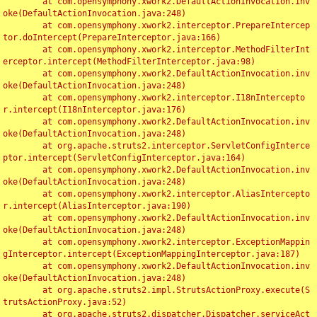
	at com.opensymphony.xwork2.DefaultActionInvocation.inv
oke(DefaultActionInvocation.java:248)

	at com.opensymphony.xwork2.interceptor.PrepareIntercep
tor.doIntercept(PrepareInterceptor.java:166)

	at com.opensymphony.xwork2.interceptor.MethodFilterInt
erceptor.intercept(MethodFilterInterceptor.java:98)

	at com.opensymphony.xwork2.DefaultActionInvocation.inv
oke(DefaultActionInvocation.java:248)

	at com.opensymphony.xwork2.interceptor.I18nIntercepto
r.intercept(I18nInterceptor.java:176)

	at com.opensymphony.xwork2.DefaultActionInvocation.inv
oke(DefaultActionInvocation.java:248)

	at org.apache.struts2.interceptor.ServletConfigInterce
ptor.intercept(ServletConfigInterceptor.java:164)

	at com.opensymphony.xwork2.DefaultActionInvocation.inv
oke(DefaultActionInvocation.java:248)

	at com.opensymphony.xwork2.interceptor.AliasIntercepto
r.intercept(AliasInterceptor.java:190)

	at com.opensymphony.xwork2.DefaultActionInvocation.inv
oke(DefaultActionInvocation.java:248)

	at com.opensymphony.xwork2.interceptor.ExceptionMappin
gInterceptor.intercept(ExceptionMappingInterceptor.java:187)

	at com.opensymphony.xwork2.DefaultActionInvocation.inv
oke(DefaultActionInvocation.java:248)

	at org.apache.struts2.impl.StrutsActionProxy.execute(S
trutsActionProxy.java:52)

	at org.apache.struts2.dispatcher.Dispatcher.serviceAct