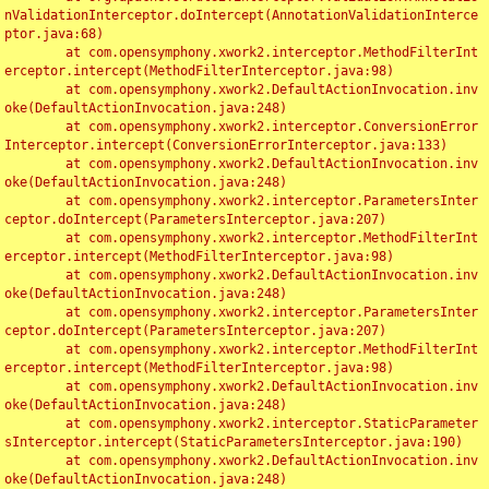
nValidationInterceptor.doIntercept(AnnotationValidationInterce
ptor.java:68)

	at com.opensymphony.xwork2.interceptor.MethodFilterInt
erceptor.intercept(MethodFilterInterceptor.java:98)

	at com.opensymphony.xwork2.DefaultActionInvocation.inv
oke(DefaultActionInvocation.java:248)

	at com.opensymphony.xwork2.interceptor.ConversionError
Interceptor.intercept(ConversionErrorInterceptor.java:133)

	at com.opensymphony.xwork2.DefaultActionInvocation.inv
oke(DefaultActionInvocation.java:248)

	at com.opensymphony.xwork2.interceptor.ParametersInter
ceptor.doIntercept(ParametersInterceptor.java:207)

	at com.opensymphony.xwork2.interceptor.MethodFilterInt
erceptor.intercept(MethodFilterInterceptor.java:98)

	at com.opensymphony.xwork2.DefaultActionInvocation.inv
oke(DefaultActionInvocation.java:248)

	at com.opensymphony.xwork2.interceptor.ParametersInter
ceptor.doIntercept(ParametersInterceptor.java:207)

	at com.opensymphony.xwork2.interceptor.MethodFilterInt
erceptor.intercept(MethodFilterInterceptor.java:98)

	at com.opensymphony.xwork2.DefaultActionInvocation.inv
oke(DefaultActionInvocation.java:248)

	at com.opensymphony.xwork2.interceptor.StaticParameter
sInterceptor.intercept(StaticParametersInterceptor.java:190)

	at com.opensymphony.xwork2.DefaultActionInvocation.inv
oke(DefaultActionInvocation.java:248)
