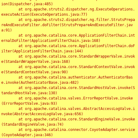
ion(Dispatcher.java:485)

	at org.apache.struts2.dispatcher.ng.ExecuteOperations.
executeAction(ExecuteOperations.java:77)

	at org.apache.struts2.dispatcher.ng.filter.StrutsPrepa
reAndExecuteFilter.doFilter(StrutsPrepareAndExecuteFilter.jav
a:91)

	at org.apache.catalina.core.ApplicationFilterChain.int
ernalDoFilter(ApplicationFilterChain.java:168)

	at org.apache.catalina.core.ApplicationFilterChain.doF
ilter(ApplicationFilterChain.java:144)

	at org.apache.catalina.core.StandardWrapperValve.invok
e(StandardWrapperValve.java:168)

	at org.apache.catalina.core.StandardContextValve.invok
e(StandardContextValve.java:90)

	at org.apache.catalina.authenticator.AuthenticatorBas
e.invoke(AuthenticatorBase.java:482)

	at org.apache.catalina.core.StandardHostValve.invoke(S
tandardHostValve.java:130)

	at org.apache.catalina.valves.ErrorReportValve.invoke
(ErrorReportValve.java:93)

	at org.apache.catalina.valves.AbstractAccessLogValve.i
nvoke(AbstractAccessLogValve.java:656)

	at org.apache.catalina.core.StandardEngineValve.invoke
(StandardEngineValve.java:74)

	at org.apache.catalina.connector.CoyoteAdapter.service
(CoyoteAdapter.java:346)
