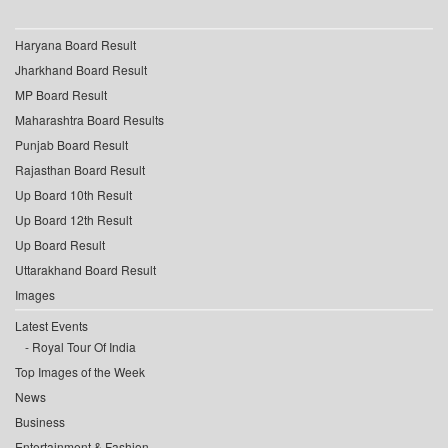
Haryana Board Result
Jharkhand Board Result
MP Board Result
Maharashtra Board Results
Punjab Board Result
Rajasthan Board Result
Up Board 10th Result
Up Board 12th Result
Up Board Result
Uttarakhand Board Result
Images
Latest Events
Royal Tour Of India
Top Images of the Week
News
Business
Entertainment & Fashion