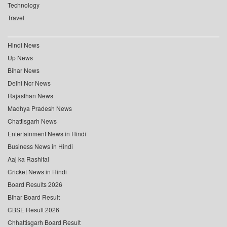
Technology
Travel
Hindi News
Up News
Bihar News
Delhi Ncr News
Rajasthan News
Madhya Pradesh News
Chattisgarh News
Entertainment News in Hindi
Business News in Hindi
Aaj ka Rashifal
Cricket News in Hindi
Board Results 2026
Bihar Board Result
CBSE Result 2026
Chhattisgarh Board Result