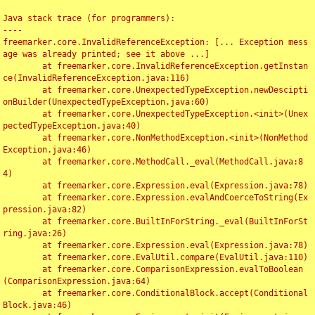
Java stack trace (for programmers):

----

freemarker.core.InvalidReferenceException: [... Exception mess
age was already printed; see it above ...]

	at freemarker.core.InvalidReferenceException.getInstan
ce(InvalidReferenceException.java:116)

	at freemarker.core.UnexpectedTypeException.newDescipti
onBuilder(UnexpectedTypeException.java:60)

	at freemarker.core.UnexpectedTypeException.<init>(Unex
pectedTypeException.java:40)

	at freemarker.core.NonMethodException.<init>(NonMethod
Exception.java:46)

	at freemarker.core.MethodCall._eval(MethodCall.java:8
4)

	at freemarker.core.Expression.eval(Expression.java:78)

	at freemarker.core.Expression.evalAndCoerceToString(Ex
pression.java:82)

	at freemarker.core.BuiltInForString._eval(BuiltInForSt
ring.java:26)

	at freemarker.core.Expression.eval(Expression.java:78)

	at freemarker.core.EvalUtil.compare(EvalUtil.java:110)

	at freemarker.core.ComparisonExpression.evalToBoolean
(ComparisonExpression.java:64)

	at freemarker.core.ConditionalBlock.accept(Conditional
Block.java:46)
