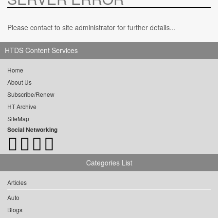
Please contact to site administrator for further details...
HTDS Content Services
Home
About Us
Subscribe/Renew
HT Archive
SiteMap
Social Networking
Categories List
Articles
Auto
Blogs