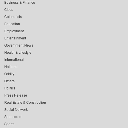
Business & Finance
Cities
Columnists
Education
Employment
Entertainment
Government News
Health & Lifestyle
International
National
Oddity
Others
Politics
Press Release
Real Estate & Construction
Social Network
Sponsored
Sports