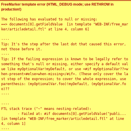
FreeMarker template error (HTML_DEBUG mode; use RETHROW in
production!)
The following has evaluated to null or missing:

==> documents[0].getFieldValue  [in template "WEB-INF/free_mar
ker/articledetail.ftl" at line 4, column 6]

----

Tip: It's the step after the last dot that caused this error, 
not those before it.

----

Tip: If the failing expression is known to be legally refer to 
something that's null or missing, either specify a default val
ue like myOptionalVar!myDefault, or use <#if myOptionalVar??>w
hen-present<#else>when-missing</#if>. (These only cover the la
st step of the expression; to cover the whole expression, use 
parenthesis: (myOptionalVar.foo)!myDefault, (myOptionalVar.fo
o)??

----

----

FTL stack trace ("~" means nesting-related):

	- Failed at: #if documents[0].getFieldValue("publi...  
[in template "WEB-INF/free_marker/articledetail.ftl" at line 
4, column 1]

----
