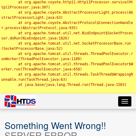
	at org.apache.coyote.http11.Http11Processor.service(Ht
tp11Processor.java:397)

	at org.apache.coyote.AbstractProcessorLight.process(Ab
stractProcessorLight.java:63)

	at org.apache.coyote.AbstractProtocol$ConnectionHandle
r.process(AbstractProtocol.java:935)

	at org.apache.tomcat.util.net.NioEndpoint$SocketProces
sor.doRun(NioEndpoint.java:1826)

	at org.apache.tomcat.util.net.SocketProcessorBase.run
(SocketProcessorBase.java:52)

	at org.apache.tomcat.util.threads.ThreadPoolExecutor.r
unWorker(ThreadPoolExecutor.java:1189)

	at org.apache.tomcat.util.threads.ThreadPoolExecutor$W
orker.run(ThreadPoolExecutor.java:658)

	at org.apache.tomcat.util.threads.TaskThread$WrappingR
unnable.run(TaskThread.java:63)

	at java.base/java.lang.Thread.run(Thread.java:1583)

Toggl
navig
Something Went Wrong!!
SERVER ERROR