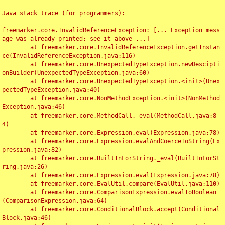
Java stack trace (for programmers):

----

freemarker.core.InvalidReferenceException: [... Exception mess
age was already printed; see it above ...]

	at freemarker.core.InvalidReferenceException.getInstan
ce(InvalidReferenceException.java:116)

	at freemarker.core.UnexpectedTypeException.newDescipti
onBuilder(UnexpectedTypeException.java:60)

	at freemarker.core.UnexpectedTypeException.<init>(Unex
pectedTypeException.java:40)

	at freemarker.core.NonMethodException.<init>(NonMethod
Exception.java:46)

	at freemarker.core.MethodCall._eval(MethodCall.java:8
4)

	at freemarker.core.Expression.eval(Expression.java:78)

	at freemarker.core.Expression.evalAndCoerceToString(Ex
pression.java:82)

	at freemarker.core.BuiltInForString._eval(BuiltInForSt
ring.java:26)

	at freemarker.core.Expression.eval(Expression.java:78)

	at freemarker.core.EvalUtil.compare(EvalUtil.java:110)

	at freemarker.core.ComparisonExpression.evalToBoolean
(ComparisonExpression.java:64)

	at freemarker.core.ConditionalBlock.accept(Conditional
Block.java:46)
