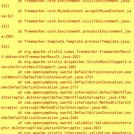
	at freemarker.core.Environment.visit(Environment.java:
312)

	at freemarker.core.MixedContent.accept(MixedContent.ja
va:62)

	at freemarker.core.Environment.visit(Environment.java:
312)

	at freemarker.core.Environment.process(Environment.jav
a:290)

	at freemarker.template.Template.process(Template.java:
312)

	at org.apache.struts2.views.freemarker.FreemarkerResul
t.doExecute(FreemarkerResult.java:202)

	at org.apache.struts2.dispatcher.StrutsResultSupport.e
xecute(StrutsResultSupport.java:186)

	at com.opensymphony.xwork2.DefaultActionInvocation.exe
cuteResult(DefaultActionInvocation.java:373)

	at com.opensymphony.xwork2.DefaultActionInvocation.inv
oke(DefaultActionInvocation.java:277)

	at com.opensymphony.xwork2.interceptor.DefaultWorkflow
Interceptor.doIntercept(DefaultWorkflowInterceptor.java:176)

	at com.opensymphony.xwork2.interceptor.MethodFilterInt
erceptor.intercept(MethodFilterInterceptor.java:98)

	at com.opensymphony.xwork2.DefaultActionInvocation.inv
oke(DefaultActionInvocation.java:248)

	at com.opensymphony.xwork2.validator.ValidationInterce
ptor.doIntercept(ValidationInterceptor.java:263)

	at org.apache.struts2.interceptor.validation.Annotatio