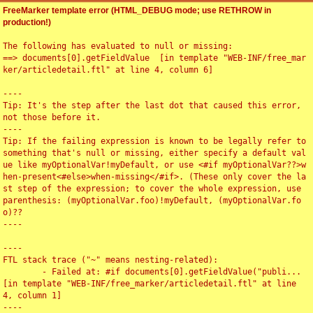
FreeMarker template error (HTML_DEBUG mode; use RETHROW in
production!)
The following has evaluated to null or missing:

==> documents[0].getFieldValue  [in template "WEB-INF/free_mar
ker/articledetail.ftl" at line 4, column 6]

----

Tip: It's the step after the last dot that caused this error, 
not those before it.

----

Tip: If the failing expression is known to be legally refer to 
something that's null or missing, either specify a default val
ue like myOptionalVar!myDefault, or use <#if myOptionalVar??>w
hen-present<#else>when-missing</#if>. (These only cover the la
st step of the expression; to cover the whole expression, use 
parenthesis: (myOptionalVar.foo)!myDefault, (myOptionalVar.fo
o)??

----

----

FTL stack trace ("~" means nesting-related):

	- Failed at: #if documents[0].getFieldValue("publi...  
[in template "WEB-INF/free_marker/articledetail.ftl" at line 
4, column 1]

----
