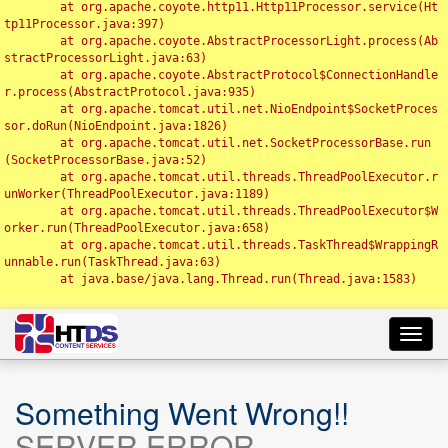
	at org.apache.coyote.http11.Http11Processor.service(Ht
tp11Processor.java:397)

	at org.apache.coyote.AbstractProcessorLight.process(Ab
stractProcessorLight.java:63)

	at org.apache.coyote.AbstractProtocol$ConnectionHandle
r.process(AbstractProtocol.java:935)

	at org.apache.tomcat.util.net.NioEndpoint$SocketProces
sor.doRun(NioEndpoint.java:1826)

	at org.apache.tomcat.util.net.SocketProcessorBase.run
(SocketProcessorBase.java:52)

	at org.apache.tomcat.util.threads.ThreadPoolExecutor.r
unWorker(ThreadPoolExecutor.java:1189)

	at org.apache.tomcat.util.threads.ThreadPoolExecutor$W
orker.run(ThreadPoolExecutor.java:658)

	at org.apache.tomcat.util.threads.TaskThread$WrappingR
unnable.run(TaskThread.java:63)

	at java.base/java.lang.Thread.run(Thread.java:1583)

Toggl
navig
Something Went Wrong!!
SERVER ERROR