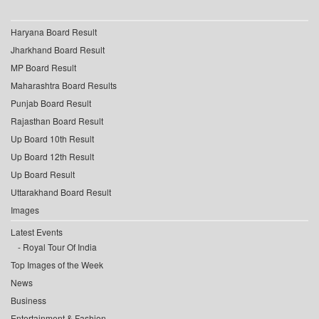
Haryana Board Result
Jharkhand Board Result
MP Board Result
Maharashtra Board Results
Punjab Board Result
Rajasthan Board Result
Up Board 10th Result
Up Board 12th Result
Up Board Result
Uttarakhand Board Result
Images
Latest Events
Royal Tour Of India
Top Images of the Week
News
Business
Entertainment & Fashion