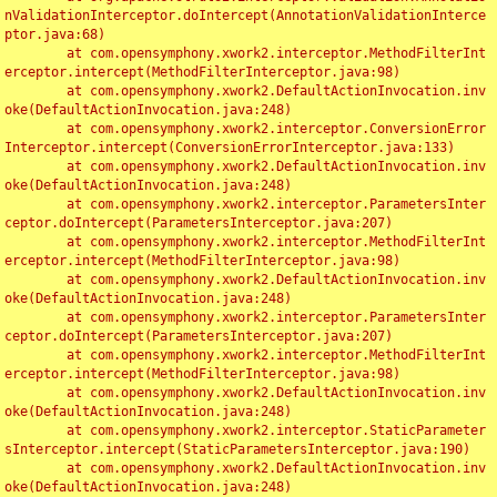
nValidationInterceptor.doIntercept(AnnotationValidationInterce
ptor.java:68)

	at com.opensymphony.xwork2.interceptor.MethodFilterInt
erceptor.intercept(MethodFilterInterceptor.java:98)

	at com.opensymphony.xwork2.DefaultActionInvocation.inv
oke(DefaultActionInvocation.java:248)

	at com.opensymphony.xwork2.interceptor.ConversionError
Interceptor.intercept(ConversionErrorInterceptor.java:133)

	at com.opensymphony.xwork2.DefaultActionInvocation.inv
oke(DefaultActionInvocation.java:248)

	at com.opensymphony.xwork2.interceptor.ParametersInter
ceptor.doIntercept(ParametersInterceptor.java:207)

	at com.opensymphony.xwork2.interceptor.MethodFilterInt
erceptor.intercept(MethodFilterInterceptor.java:98)

	at com.opensymphony.xwork2.DefaultActionInvocation.inv
oke(DefaultActionInvocation.java:248)

	at com.opensymphony.xwork2.interceptor.ParametersInter
ceptor.doIntercept(ParametersInterceptor.java:207)

	at com.opensymphony.xwork2.interceptor.MethodFilterInt
erceptor.intercept(MethodFilterInterceptor.java:98)

	at com.opensymphony.xwork2.DefaultActionInvocation.inv
oke(DefaultActionInvocation.java:248)

	at com.opensymphony.xwork2.interceptor.StaticParameter
sInterceptor.intercept(StaticParametersInterceptor.java:190)

	at com.opensymphony.xwork2.DefaultActionInvocation.inv
oke(DefaultActionInvocation.java:248)
