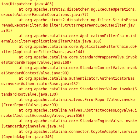
ion(Dispatcher.java:485)

	at org.apache.struts2.dispatcher.ng.ExecuteOperations.
executeAction(ExecuteOperations.java:77)

	at org.apache.struts2.dispatcher.ng.filter.StrutsPrepa
reAndExecuteFilter.doFilter(StrutsPrepareAndExecuteFilter.jav
a:91)

	at org.apache.catalina.core.ApplicationFilterChain.int
ernalDoFilter(ApplicationFilterChain.java:168)

	at org.apache.catalina.core.ApplicationFilterChain.doF
ilter(ApplicationFilterChain.java:144)

	at org.apache.catalina.core.StandardWrapperValve.invok
e(StandardWrapperValve.java:168)

	at org.apache.catalina.core.StandardContextValve.invok
e(StandardContextValve.java:90)

	at org.apache.catalina.authenticator.AuthenticatorBas
e.invoke(AuthenticatorBase.java:482)

	at org.apache.catalina.core.StandardHostValve.invoke(S
tandardHostValve.java:130)

	at org.apache.catalina.valves.ErrorReportValve.invoke
(ErrorReportValve.java:93)

	at org.apache.catalina.valves.AbstractAccessLogValve.i
nvoke(AbstractAccessLogValve.java:656)

	at org.apache.catalina.core.StandardEngineValve.invoke
(StandardEngineValve.java:74)

	at org.apache.catalina.connector.CoyoteAdapter.service
(CoyoteAdapter.java:346)
