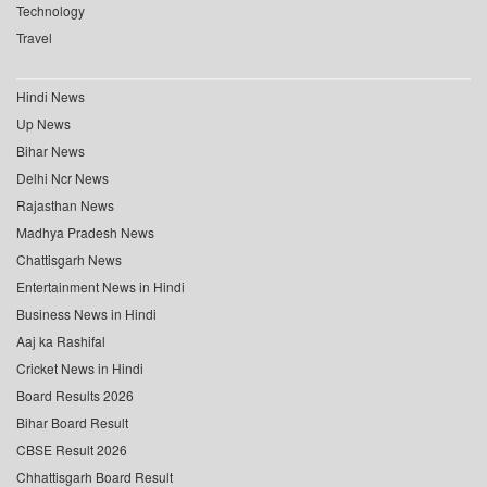
Technology
Travel
Hindi News
Up News
Bihar News
Delhi Ncr News
Rajasthan News
Madhya Pradesh News
Chattisgarh News
Entertainment News in Hindi
Business News in Hindi
Aaj ka Rashifal
Cricket News in Hindi
Board Results 2026
Bihar Board Result
CBSE Result 2026
Chhattisgarh Board Result