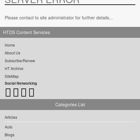
Please contact to site administrator for further details...
HTDS Content Services
Home
About Us
Subscribe/Renew
HT Archive
SiteMap
Social Networking
Categories List
Articles
Auto
Blogs