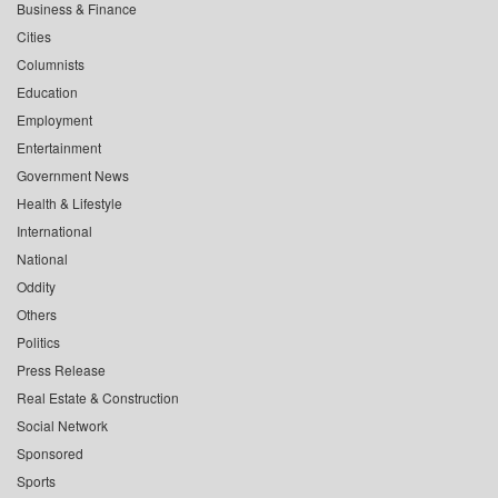
Business & Finance
Cities
Columnists
Education
Employment
Entertainment
Government News
Health & Lifestyle
International
National
Oddity
Others
Politics
Press Release
Real Estate & Construction
Social Network
Sponsored
Sports