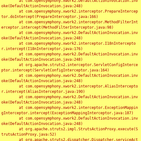
	at com.opensymphony.xwork2.DefaultActionInvocation.inv
oke(DefaultActionInvocation.java:248)

	at com.opensymphony.xwork2.interceptor.PrepareIntercep
tor.doIntercept(PrepareInterceptor.java:166)

	at com.opensymphony.xwork2.interceptor.MethodFilterInt
erceptor.intercept(MethodFilterInterceptor.java:98)

	at com.opensymphony.xwork2.DefaultActionInvocation.inv
oke(DefaultActionInvocation.java:248)

	at com.opensymphony.xwork2.interceptor.I18nIntercepto
r.intercept(I18nInterceptor.java:176)

	at com.opensymphony.xwork2.DefaultActionInvocation.inv
oke(DefaultActionInvocation.java:248)

	at org.apache.struts2.interceptor.ServletConfigInterce
ptor.intercept(ServletConfigInterceptor.java:164)

	at com.opensymphony.xwork2.DefaultActionInvocation.inv
oke(DefaultActionInvocation.java:248)

	at com.opensymphony.xwork2.interceptor.AliasIntercepto
r.intercept(AliasInterceptor.java:190)

	at com.opensymphony.xwork2.DefaultActionInvocation.inv
oke(DefaultActionInvocation.java:248)

	at com.opensymphony.xwork2.interceptor.ExceptionMappin
gInterceptor.intercept(ExceptionMappingInterceptor.java:187)

	at com.opensymphony.xwork2.DefaultActionInvocation.inv
oke(DefaultActionInvocation.java:248)

	at org.apache.struts2.impl.StrutsActionProxy.execute(S
trutsActionProxy.java:52)

	at org.apache.struts2.dispatcher.Dispatcher.serviceAct