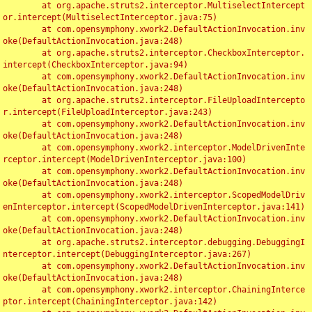
	at org.apache.struts2.interceptor.MultiselectIntercept
or.intercept(MultiselectInterceptor.java:75)

	at com.opensymphony.xwork2.DefaultActionInvocation.inv
oke(DefaultActionInvocation.java:248)

	at org.apache.struts2.interceptor.CheckboxInterceptor.
intercept(CheckboxInterceptor.java:94)

	at com.opensymphony.xwork2.DefaultActionInvocation.inv
oke(DefaultActionInvocation.java:248)

	at org.apache.struts2.interceptor.FileUploadIntercepto
r.intercept(FileUploadInterceptor.java:243)

	at com.opensymphony.xwork2.DefaultActionInvocation.inv
oke(DefaultActionInvocation.java:248)

	at com.opensymphony.xwork2.interceptor.ModelDrivenInte
rceptor.intercept(ModelDrivenInterceptor.java:100)

	at com.opensymphony.xwork2.DefaultActionInvocation.inv
oke(DefaultActionInvocation.java:248)

	at com.opensymphony.xwork2.interceptor.ScopedModelDriv
enInterceptor.intercept(ScopedModelDrivenInterceptor.java:141)

	at com.opensymphony.xwork2.DefaultActionInvocation.inv
oke(DefaultActionInvocation.java:248)

	at org.apache.struts2.interceptor.debugging.DebuggingI
nterceptor.intercept(DebuggingInterceptor.java:267)

	at com.opensymphony.xwork2.DefaultActionInvocation.inv
oke(DefaultActionInvocation.java:248)

	at com.opensymphony.xwork2.interceptor.ChainingInterce
ptor.intercept(ChainingInterceptor.java:142)
