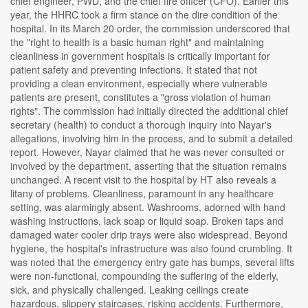
chief engineer, PWD, and the chief fire officer (CFO). Earlier this
year, the HHRC took a firm stance on the dire condition of the
hospital. In its March 20 order, the commission underscored that
the "right to health is a basic human right" and maintaining
cleanliness in government hospitals is critically important for
patient safety and preventing infections. It stated that not
providing a clean environment, especially where vulnerable
patients are present, constitutes a "gross violation of human
rights". The commission had initially directed the additional chief
secretary (health) to conduct a thorough inquiry into Nayar's
allegations, involving him in the process, and to submit a detailed
report. However, Nayar claimed that he was never consulted or
involved by the department, asserting that the situation remains
unchanged. A recent visit to the hospital by HT also reveals a
litany of problems. Cleanliness, paramount in any healthcare
setting, was alarmingly absent. Washrooms, adorned with hand
washing instructions, lack soap or liquid soap. Broken taps and
damaged water cooler drip trays were also widespread. Beyond
hygiene, the hospital's infrastructure was also found crumbling. It
was noted that the emergency entry gate has bumps, several lifts
were non-functional, compounding the suffering of the elderly,
sick, and physically challenged. Leaking ceilings create
hazardous, slippery staircases, risking accidents. Furthermore,