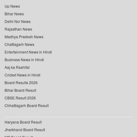
Up News
Bihar News
Delhi Ncr News
Rajasthan News
Madhya Pradesh News
Chattisgarh News
Entertainment News in Hindi
Business News in Hindi
Aaj ka Rashifal
Cricket News in Hindi
Board Results 2026
Bihar Board Result
CBSE Result 2026
Chhattisgarh Board Result
Haryana Board Result
Jharkhand Board Result