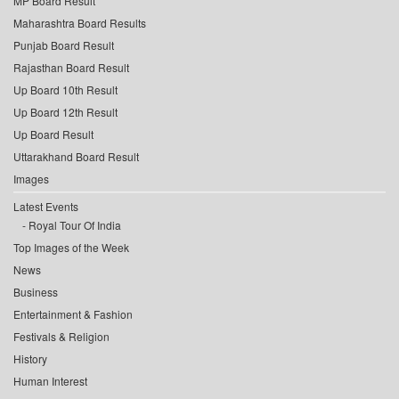
MP Board Result
Maharashtra Board Results
Punjab Board Result
Rajasthan Board Result
Up Board 10th Result
Up Board 12th Result
Up Board Result
Uttarakhand Board Result
Images
Latest Events
Royal Tour Of India
Top Images of the Week
News
Business
Entertainment & Fashion
Festivals & Religion
History
Human Interest