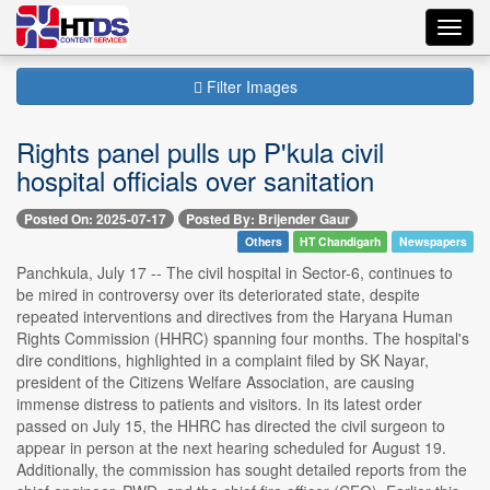
Toggl
navig
Filter Images
Rights panel pulls up P'kula civil
hospital officials over sanitation
Posted On: 2025-07-17
Posted By: Brijender Gaur
Others
HT Chandigarh
Newspapers
Panchkula, July 17 -- The civil hospital in Sector-6, continues to
be mired in controversy over its deteriorated state, despite
repeated interventions and directives from the Haryana Human
Rights Commission (HHRC) spanning four months. The hospital's
dire conditions, highlighted in a complaint filed by SK Nayar,
president of the Citizens Welfare Association, are causing
immense distress to patients and visitors. In its latest order
passed on July 15, the HHRC has directed the civil surgeon to
appear in person at the next hearing scheduled for August 19.
Additionally, the commission has sought detailed reports from the