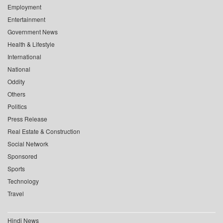
Employment
Entertainment
Government News
Health & Lifestyle
International
National
Oddity
Others
Politics
Press Release
Real Estate & Construction
Social Network
Sponsored
Sports
Technology
Travel
Hindi News