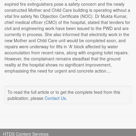
expired fire extinguishers pose a safety concern and the newly
constructed Mother and Child Care building is operating without a
vital fire safety No Objection Certificate (NOC). Dr Mukta Kumar,
chief medical officer (CMO) of the hospital, stated that tenders for
civil and engineering work have been issued to the PWD and are
currently in process. She also informed that electricity work in the
new Mother and Child Care unit would be completed soon, and
repairs were underway for lifts in 'A' block affected by water
accumulation from recent rains, along with ongoing toilet repairs.
However, the complainant remains steadfast that the ground
reality at the hospital shows no significant improvement,
emphasising the need for urgent and concrete action....
To read the full article or to get the complete feed from this
publication, please
Contact Us
.
HTDS Content Services