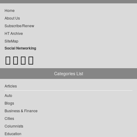
Home
About Us
Subscribe/Renew
HT Archive
SiteMap
Social Networking
Categories List
Articles
Auto
Blogs
Business & Finance
Cities
Columnists
Education