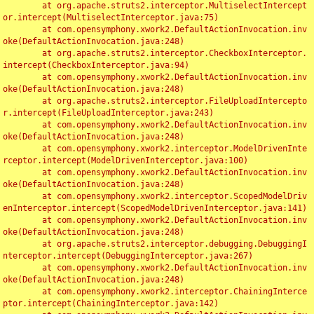
	at org.apache.struts2.interceptor.MultiselectIntercept
or.intercept(MultiselectInterceptor.java:75)

	at com.opensymphony.xwork2.DefaultActionInvocation.inv
oke(DefaultActionInvocation.java:248)

	at org.apache.struts2.interceptor.CheckboxInterceptor.
intercept(CheckboxInterceptor.java:94)

	at com.opensymphony.xwork2.DefaultActionInvocation.inv
oke(DefaultActionInvocation.java:248)

	at org.apache.struts2.interceptor.FileUploadIntercepto
r.intercept(FileUploadInterceptor.java:243)

	at com.opensymphony.xwork2.DefaultActionInvocation.inv
oke(DefaultActionInvocation.java:248)

	at com.opensymphony.xwork2.interceptor.ModelDrivenInte
rceptor.intercept(ModelDrivenInterceptor.java:100)

	at com.opensymphony.xwork2.DefaultActionInvocation.inv
oke(DefaultActionInvocation.java:248)

	at com.opensymphony.xwork2.interceptor.ScopedModelDriv
enInterceptor.intercept(ScopedModelDrivenInterceptor.java:141)

	at com.opensymphony.xwork2.DefaultActionInvocation.inv
oke(DefaultActionInvocation.java:248)

	at org.apache.struts2.interceptor.debugging.DebuggingI
nterceptor.intercept(DebuggingInterceptor.java:267)

	at com.opensymphony.xwork2.DefaultActionInvocation.inv
oke(DefaultActionInvocation.java:248)

	at com.opensymphony.xwork2.interceptor.ChainingInterce
ptor.intercept(ChainingInterceptor.java:142)
