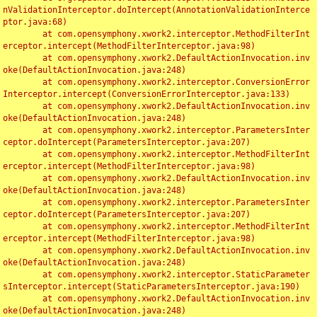
nValidationInterceptor.doIntercept(AnnotationValidationInterce
ptor.java:68)

	at com.opensymphony.xwork2.interceptor.MethodFilterInt
erceptor.intercept(MethodFilterInterceptor.java:98)

	at com.opensymphony.xwork2.DefaultActionInvocation.inv
oke(DefaultActionInvocation.java:248)

	at com.opensymphony.xwork2.interceptor.ConversionError
Interceptor.intercept(ConversionErrorInterceptor.java:133)

	at com.opensymphony.xwork2.DefaultActionInvocation.inv
oke(DefaultActionInvocation.java:248)

	at com.opensymphony.xwork2.interceptor.ParametersInter
ceptor.doIntercept(ParametersInterceptor.java:207)

	at com.opensymphony.xwork2.interceptor.MethodFilterInt
erceptor.intercept(MethodFilterInterceptor.java:98)

	at com.opensymphony.xwork2.DefaultActionInvocation.inv
oke(DefaultActionInvocation.java:248)

	at com.opensymphony.xwork2.interceptor.ParametersInter
ceptor.doIntercept(ParametersInterceptor.java:207)

	at com.opensymphony.xwork2.interceptor.MethodFilterInt
erceptor.intercept(MethodFilterInterceptor.java:98)

	at com.opensymphony.xwork2.DefaultActionInvocation.inv
oke(DefaultActionInvocation.java:248)

	at com.opensymphony.xwork2.interceptor.StaticParameter
sInterceptor.intercept(StaticParametersInterceptor.java:190)

	at com.opensymphony.xwork2.DefaultActionInvocation.inv
oke(DefaultActionInvocation.java:248)
