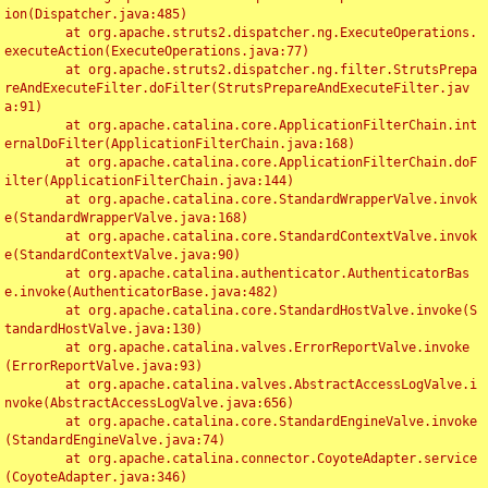
ion(Dispatcher.java:485)

	at org.apache.struts2.dispatcher.ng.ExecuteOperations.
executeAction(ExecuteOperations.java:77)

	at org.apache.struts2.dispatcher.ng.filter.StrutsPrepa
reAndExecuteFilter.doFilter(StrutsPrepareAndExecuteFilter.jav
a:91)

	at org.apache.catalina.core.ApplicationFilterChain.int
ernalDoFilter(ApplicationFilterChain.java:168)

	at org.apache.catalina.core.ApplicationFilterChain.doF
ilter(ApplicationFilterChain.java:144)

	at org.apache.catalina.core.StandardWrapperValve.invok
e(StandardWrapperValve.java:168)

	at org.apache.catalina.core.StandardContextValve.invok
e(StandardContextValve.java:90)

	at org.apache.catalina.authenticator.AuthenticatorBas
e.invoke(AuthenticatorBase.java:482)

	at org.apache.catalina.core.StandardHostValve.invoke(S
tandardHostValve.java:130)

	at org.apache.catalina.valves.ErrorReportValve.invoke
(ErrorReportValve.java:93)

	at org.apache.catalina.valves.AbstractAccessLogValve.i
nvoke(AbstractAccessLogValve.java:656)

	at org.apache.catalina.core.StandardEngineValve.invoke
(StandardEngineValve.java:74)

	at org.apache.catalina.connector.CoyoteAdapter.service
(CoyoteAdapter.java:346)
