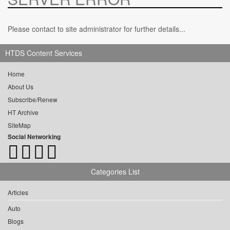
Please contact to site administrator for further details...
HTDS Content Services
Home
About Us
Subscribe/Renew
HT Archive
SiteMap
Social Networking
Categories List
Articles
Auto
Blogs