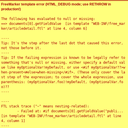
FreeMarker template error (HTML_DEBUG mode; use RETHROW in
production!)
The following has evaluated to null or missing:

==> documents[0].getFieldValue  [in template "WEB-INF/free_mar
ker/articledetail.ftl" at line 4, column 6]

----

Tip: It's the step after the last dot that caused this error, 
not those before it.

----

Tip: If the failing expression is known to be legally refer to 
something that's null or missing, either specify a default val
ue like myOptionalVar!myDefault, or use <#if myOptionalVar??>w
hen-present<#else>when-missing</#if>. (These only cover the la
st step of the expression; to cover the whole expression, use 
parenthesis: (myOptionalVar.foo)!myDefault, (myOptionalVar.fo
o)??

----

----

FTL stack trace ("~" means nesting-related):

	- Failed at: #if documents[0].getFieldValue("publi...  
[in template "WEB-INF/free_marker/articledetail.ftl" at line 
4, column 1]

----
