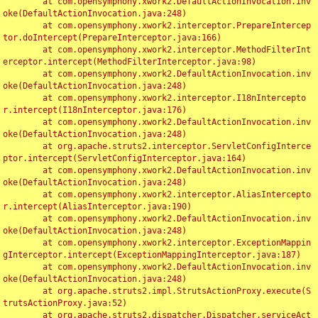
	at com.opensymphony.xwork2.DefaultActionInvocation.inv
oke(DefaultActionInvocation.java:248)

	at com.opensymphony.xwork2.interceptor.PrepareIntercep
tor.doIntercept(PrepareInterceptor.java:166)

	at com.opensymphony.xwork2.interceptor.MethodFilterInt
erceptor.intercept(MethodFilterInterceptor.java:98)

	at com.opensymphony.xwork2.DefaultActionInvocation.inv
oke(DefaultActionInvocation.java:248)

	at com.opensymphony.xwork2.interceptor.I18nIntercepto
r.intercept(I18nInterceptor.java:176)

	at com.opensymphony.xwork2.DefaultActionInvocation.inv
oke(DefaultActionInvocation.java:248)

	at org.apache.struts2.interceptor.ServletConfigInterce
ptor.intercept(ServletConfigInterceptor.java:164)

	at com.opensymphony.xwork2.DefaultActionInvocation.inv
oke(DefaultActionInvocation.java:248)

	at com.opensymphony.xwork2.interceptor.AliasIntercepto
r.intercept(AliasInterceptor.java:190)

	at com.opensymphony.xwork2.DefaultActionInvocation.inv
oke(DefaultActionInvocation.java:248)

	at com.opensymphony.xwork2.interceptor.ExceptionMappin
gInterceptor.intercept(ExceptionMappingInterceptor.java:187)

	at com.opensymphony.xwork2.DefaultActionInvocation.inv
oke(DefaultActionInvocation.java:248)

	at org.apache.struts2.impl.StrutsActionProxy.execute(S
trutsActionProxy.java:52)

	at org.apache.struts2.dispatcher.Dispatcher.serviceAct