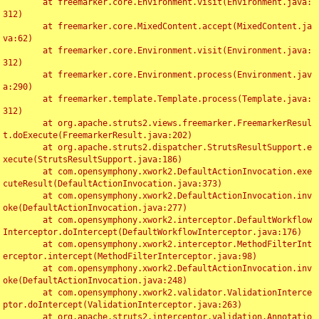
	at freemarker.core.Environment.visit(Environment.java:
312)

	at freemarker.core.MixedContent.accept(MixedContent.ja
va:62)

	at freemarker.core.Environment.visit(Environment.java:
312)

	at freemarker.core.Environment.process(Environment.jav
a:290)

	at freemarker.template.Template.process(Template.java:
312)

	at org.apache.struts2.views.freemarker.FreemarkerResul
t.doExecute(FreemarkerResult.java:202)

	at org.apache.struts2.dispatcher.StrutsResultSupport.e
xecute(StrutsResultSupport.java:186)

	at com.opensymphony.xwork2.DefaultActionInvocation.exe
cuteResult(DefaultActionInvocation.java:373)

	at com.opensymphony.xwork2.DefaultActionInvocation.inv
oke(DefaultActionInvocation.java:277)

	at com.opensymphony.xwork2.interceptor.DefaultWorkflow
Interceptor.doIntercept(DefaultWorkflowInterceptor.java:176)

	at com.opensymphony.xwork2.interceptor.MethodFilterInt
erceptor.intercept(MethodFilterInterceptor.java:98)

	at com.opensymphony.xwork2.DefaultActionInvocation.inv
oke(DefaultActionInvocation.java:248)

	at com.opensymphony.xwork2.validator.ValidationInterce
ptor.doIntercept(ValidationInterceptor.java:263)

	at org.apache.struts2.interceptor.validation.Annotatio