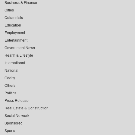
Business & Finance
Cities
Columnists
Education
Employment
Entertainment
Government News
Health & Lifestyle
International
National
Oddity
Others
Politics
Press Release
Real Estate & Construction
Social Network
Sponsored
Sports