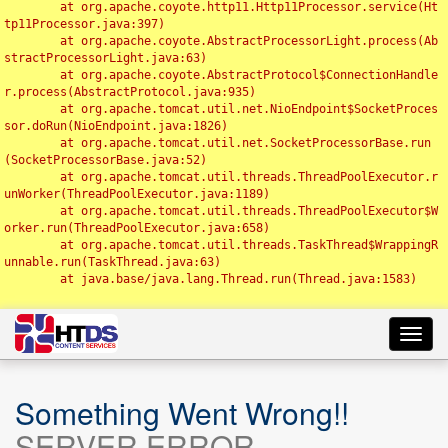
	at org.apache.coyote.http11.Http11Processor.service(Ht
tp11Processor.java:397)

	at org.apache.coyote.AbstractProcessorLight.process(Ab
stractProcessorLight.java:63)

	at org.apache.coyote.AbstractProtocol$ConnectionHandle
r.process(AbstractProtocol.java:935)

	at org.apache.tomcat.util.net.NioEndpoint$SocketProces
sor.doRun(NioEndpoint.java:1826)

	at org.apache.tomcat.util.net.SocketProcessorBase.run
(SocketProcessorBase.java:52)

	at org.apache.tomcat.util.threads.ThreadPoolExecutor.r
unWorker(ThreadPoolExecutor.java:1189)

	at org.apache.tomcat.util.threads.ThreadPoolExecutor$W
orker.run(ThreadPoolExecutor.java:658)

	at org.apache.tomcat.util.threads.TaskThread$WrappingR
unnable.run(TaskThread.java:63)

	at java.base/java.lang.Thread.run(Thread.java:1583)

Toggl
navig
Something Went Wrong!!
SERVER ERROR