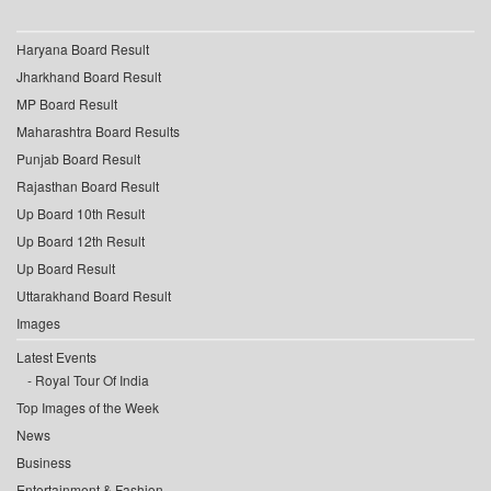
Haryana Board Result
Jharkhand Board Result
MP Board Result
Maharashtra Board Results
Punjab Board Result
Rajasthan Board Result
Up Board 10th Result
Up Board 12th Result
Up Board Result
Uttarakhand Board Result
Images
Latest Events
Royal Tour Of India
Top Images of the Week
News
Business
Entertainment & Fashion