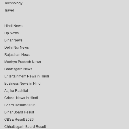
Technology
Travel
Hindi News
Up News
Bihar News
Delhi Ncr News
Rajasthan News
Madhya Pradesh News
Chattisgarh News
Entertainment News in Hindi
Business News in Hindi
Aaj ka Rashifal
Cricket News in Hindi
Board Results 2026
Bihar Board Result
CBSE Result 2026
Chhattisgarh Board Result