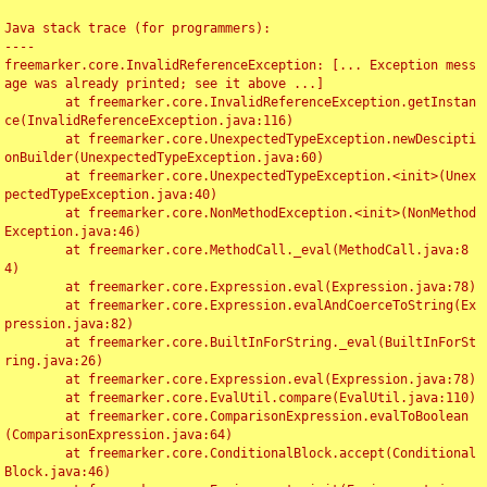
Java stack trace (for programmers):

----

freemarker.core.InvalidReferenceException: [... Exception mess
age was already printed; see it above ...]

	at freemarker.core.InvalidReferenceException.getInstan
ce(InvalidReferenceException.java:116)

	at freemarker.core.UnexpectedTypeException.newDescipti
onBuilder(UnexpectedTypeException.java:60)

	at freemarker.core.UnexpectedTypeException.<init>(Unex
pectedTypeException.java:40)

	at freemarker.core.NonMethodException.<init>(NonMethod
Exception.java:46)

	at freemarker.core.MethodCall._eval(MethodCall.java:8
4)

	at freemarker.core.Expression.eval(Expression.java:78)

	at freemarker.core.Expression.evalAndCoerceToString(Ex
pression.java:82)

	at freemarker.core.BuiltInForString._eval(BuiltInForSt
ring.java:26)

	at freemarker.core.Expression.eval(Expression.java:78)

	at freemarker.core.EvalUtil.compare(EvalUtil.java:110)

	at freemarker.core.ComparisonExpression.evalToBoolean
(ComparisonExpression.java:64)

	at freemarker.core.ConditionalBlock.accept(Conditional
Block.java:46)
