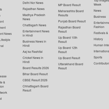
Top Images 
Delhi Ncr News
Week
MP Board Result
Rajasthan News
ts
News
Maharashtra Board
Madhya Pradesh
Results
n
Business
News
Punjab Board Result
ent
Entertainm
Chattisgarh News
Fashion
Rajasthan Board
ment
Entertainment News
Result
Festivals &
ent News
in Hindi
Up Board 10th
History
ifestyle
Business News in
Result
Human Inte
Hindi
nal
Up Board 12th
Internationa
Aaj ka Rashifal
Result
Sports
Cricket News in
Up Board Result
Hindi
Contributor
Uttarakhand Board
Board Results 2026
Result
Bihar Board Result
lease
CBSE Result 2026
te &
Chhattisgarh Board
ion
Result
twork
ed