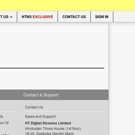
T US
HTNS
EXCLUSIVE
CONTACT US
SIGN IN
Contact & Support
Contact Us
ts
Sales and Support
ur Of
HT Digital Streams Limited
Hindustan Times House (1st floor),
18-20, Kasturba Gandhi Marg,