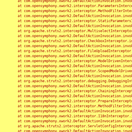
	at com.opensymphony.xwork2.DefaultActionInvocation.invoke(DefaultActionInvocation.java:248)

	at com.opensymphony.xwork2.interceptor.ParametersInterceptor.doIntercept(ParametersInterceptor.java:207)

	at com.opensymphony.xwork2.interceptor.MethodFilterInterceptor.intercept(MethodFilterInterceptor.java:98)

	at com.opensymphony.xwork2.DefaultActionInvocation.invoke(DefaultActionInvocation.java:248)

	at com.opensymphony.xwork2.interceptor.StaticParametersInterceptor.intercept(StaticParametersInterceptor.java:190)

	at com.opensymphony.xwork2.DefaultActionInvocation.invoke(DefaultActionInvocation.java:248)

	at org.apache.struts2.interceptor.MultiselectInterceptor.intercept(MultiselectInterceptor.java:75)

	at com.opensymphony.xwork2.DefaultActionInvocation.invoke(DefaultActionInvocation.java:248)

	at org.apache.struts2.interceptor.CheckboxInterceptor.intercept(CheckboxInterceptor.java:94)

	at com.opensymphony.xwork2.DefaultActionInvocation.invoke(DefaultActionInvocation.java:248)

	at org.apache.struts2.interceptor.FileUploadInterceptor.intercept(FileUploadInterceptor.java:243)

	at com.opensymphony.xwork2.DefaultActionInvocation.invoke(DefaultActionInvocation.java:248)

	at com.opensymphony.xwork2.interceptor.ModelDrivenInterceptor.intercept(ModelDrivenInterceptor.java:100)

	at com.opensymphony.xwork2.DefaultActionInvocation.invoke(DefaultActionInvocation.java:248)

	at com.opensymphony.xwork2.interceptor.ScopedModelDrivenInterceptor.intercept(ScopedModelDrivenInterceptor.java:141)

	at com.opensymphony.xwork2.DefaultActionInvocation.invoke(DefaultActionInvocation.java:248)

	at org.apache.struts2.interceptor.debugging.DebuggingInterceptor.intercept(DebuggingInterceptor.java:267)

	at com.opensymphony.xwork2.DefaultActionInvocation.invoke(DefaultActionInvocation.java:248)

	at com.opensymphony.xwork2.interceptor.ChainingInterceptor.intercept(ChainingInterceptor.java:142)

	at com.opensymphony.xwork2.DefaultActionInvocation.invoke(DefaultActionInvocation.java:248)

	at com.opensymphony.xwork2.interceptor.PrepareInterceptor.doIntercept(PrepareInterceptor.java:166)

	at com.opensymphony.xwork2.interceptor.MethodFilterInterceptor.intercept(MethodFilterInterceptor.java:98)

	at com.opensymphony.xwork2.DefaultActionInvocation.invoke(DefaultActionInvocation.java:248)

	at com.opensymphony.xwork2.interceptor.I18nInterceptor.intercept(I18nInterceptor.java:176)

	at com.opensymphony.xwork2.DefaultActionInvocation.invoke(DefaultActionInvocation.java:248)

	at org.apache.struts2.interceptor.ServletConfigInterceptor.intercept(ServletConfigInterceptor.java:164)

	at com.opensymphony.xwork2.DefaultActionInvocation.invoke(DefaultActionInvocation.java:248)
