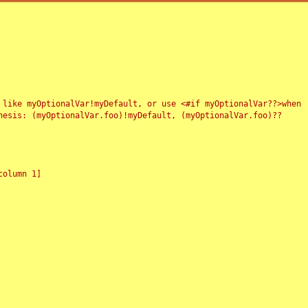
 like myOptionalVar!myDefault, or use <#if myOptionalVar??>when
esis: (myOptionalVar.foo)!myDefault, (myOptionalVar.foo)??
