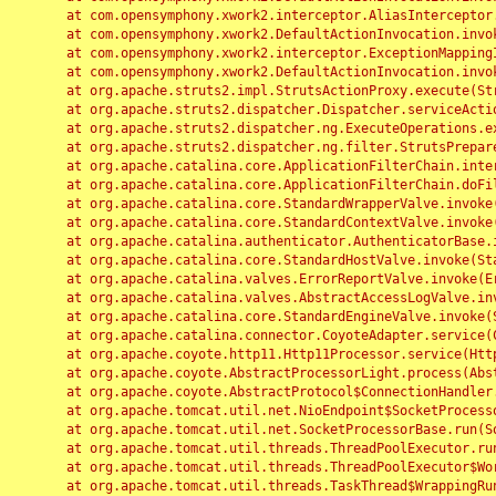
	at com.opensymphony.xwork2.interceptor.AliasInterceptor.intercept(AliasInterceptor.java:190)

	at com.opensymphony.xwork2.DefaultActionInvocation.invoke(DefaultActionInvocation.java:248)

	at com.opensymphony.xwork2.interceptor.ExceptionMappingInterceptor.intercept(ExceptionMappingInterceptor.java:187)

	at com.opensymphony.xwork2.DefaultActionInvocation.invoke(DefaultActionInvocation.java:248)

	at org.apache.struts2.impl.StrutsActionProxy.execute(StrutsActionProxy.java:52)

	at org.apache.struts2.dispatcher.Dispatcher.serviceAction(Dispatcher.java:485)

	at org.apache.struts2.dispatcher.ng.ExecuteOperations.executeAction(ExecuteOperations.java:77)

	at org.apache.struts2.dispatcher.ng.filter.StrutsPrepareAndExecuteFilter.doFilter(StrutsPrepareAndExecuteFilter.java:91)

	at org.apache.catalina.core.ApplicationFilterChain.internalDoFilter(ApplicationFilterChain.java:168)

	at org.apache.catalina.core.ApplicationFilterChain.doFilter(ApplicationFilterChain.java:144)

	at org.apache.catalina.core.StandardWrapperValve.invoke(StandardWrapperValve.java:168)

	at org.apache.catalina.core.StandardContextValve.invoke(StandardContextValve.java:90)

	at org.apache.catalina.authenticator.AuthenticatorBase.invoke(AuthenticatorBase.java:482)

	at org.apache.catalina.core.StandardHostValve.invoke(StandardHostValve.java:130)

	at org.apache.catalina.valves.ErrorReportValve.invoke(ErrorReportValve.java:93)

	at org.apache.catalina.valves.AbstractAccessLogValve.invoke(AbstractAccessLogValve.java:656)

	at org.apache.catalina.core.StandardEngineValve.invoke(StandardEngineValve.java:74)

	at org.apache.catalina.connector.CoyoteAdapter.service(CoyoteAdapter.java:346)

	at org.apache.coyote.http11.Http11Processor.service(Http11Processor.java:397)

	at org.apache.coyote.AbstractProcessorLight.process(AbstractProcessorLight.java:63)

	at org.apache.coyote.AbstractProtocol$ConnectionHandler.process(AbstractProtocol.java:935)

	at org.apache.tomcat.util.net.NioEndpoint$SocketProcessor.doRun(NioEndpoint.java:1826)

	at org.apache.tomcat.util.net.SocketProcessorBase.run(SocketProcessorBase.java:52)

	at org.apache.tomcat.util.threads.ThreadPoolExecutor.runWorker(ThreadPoolExecutor.java:1189)

	at org.apache.tomcat.util.threads.ThreadPoolExecutor$Worker.run(ThreadPoolExecutor.java:658)

	at org.apache.tomcat.util.threads.TaskThread$WrappingRunnable.run(TaskThread.java:63)
