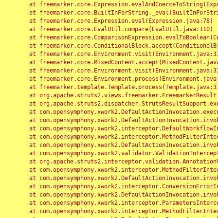
	at freemarker.core.Expression.evalAndCoerceToString(Expression.java:82)

	at freemarker.core.BuiltInForString._eval(BuiltInForString.java:26)

	at freemarker.core.Expression.eval(Expression.java:78)

	at freemarker.core.EvalUtil.compare(EvalUtil.java:110)

	at freemarker.core.ComparisonExpression.evalToBoolean(ComparisonExpression.java:64)

	at freemarker.core.ConditionalBlock.accept(ConditionalBlock.java:46)

	at freemarker.core.Environment.visit(Environment.java:312)

	at freemarker.core.MixedContent.accept(MixedContent.java:62)

	at freemarker.core.Environment.visit(Environment.java:312)

	at freemarker.core.Environment.process(Environment.java:290)

	at freemarker.template.Template.process(Template.java:312)

	at org.apache.struts2.views.freemarker.FreemarkerResult.doExecute(FreemarkerResult.java:202)

	at org.apache.struts2.dispatcher.StrutsResultSupport.execute(StrutsResultSupport.java:186)

	at com.opensymphony.xwork2.DefaultActionInvocation.executeResult(DefaultActionInvocation.java:373)

	at com.opensymphony.xwork2.DefaultActionInvocation.invoke(DefaultActionInvocation.java:277)

	at com.opensymphony.xwork2.interceptor.DefaultWorkflowInterceptor.doIntercept(DefaultWorkflowInterceptor.java:176)

	at com.opensymphony.xwork2.interceptor.MethodFilterInterceptor.intercept(MethodFilterInterceptor.java:98)

	at com.opensymphony.xwork2.DefaultActionInvocation.invoke(DefaultActionInvocation.java:248)

	at com.opensymphony.xwork2.validator.ValidationInterceptor.doIntercept(ValidationInterceptor.java:263)

	at org.apache.struts2.interceptor.validation.AnnotationValidationInterceptor.doIntercept(AnnotationValidationInterceptor.java:68)

	at com.opensymphony.xwork2.interceptor.MethodFilterInterceptor.intercept(MethodFilterInterceptor.java:98)

	at com.opensymphony.xwork2.DefaultActionInvocation.invoke(DefaultActionInvocation.java:248)

	at com.opensymphony.xwork2.interceptor.ConversionErrorInterceptor.intercept(ConversionErrorInterceptor.java:133)

	at com.opensymphony.xwork2.DefaultActionInvocation.invoke(DefaultActionInvocation.java:248)

	at com.opensymphony.xwork2.interceptor.ParametersInterceptor.doIntercept(ParametersInterceptor.java:207)

	at com.opensymphony.xwork2.interceptor.MethodFilterInterceptor.intercept(MethodFilterInterceptor.java:98)
