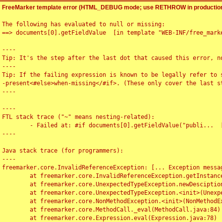
FreeMarker template error (HTML_DEBUG mode; use RETHROW in production
The following has evaluated to null or missing:

==> documents[0].getFieldValue  [in template "WEB-INF/free_marke
----

Tip: It's the step after the last dot that caused this error, no
----

Tip: If the failing expression is known to be legally refer to 
-present<#else>when-missing</#if>. (These only cover the last s
----

----

FTL stack trace ("~" means nesting-related):

	- Failed at: #if documents[0].getFieldValue("publi...  [in template "WEB-INF/free_marker/articledetail.ftl" at line 4, column 1]

----

Java stack trace (for programmers):

----

freemarker.core.InvalidReferenceException: [... Exception messag
	at freemarker.core.InvalidReferenceException.getInstance(InvalidReferenceException.java:116)

	at freemarker.core.UnexpectedTypeException.newDesciptionBuilder(UnexpectedTypeException.java:60)

	at freemarker.core.UnexpectedTypeException.<init>(UnexpectedTypeException.java:40)

	at freemarker.core.NonMethodException.<init>(NonMethodException.java:46)

	at freemarker.core.MethodCall._eval(MethodCall.java:84)

	at freemarker.core.Expression.eval(Expression.java:78)
