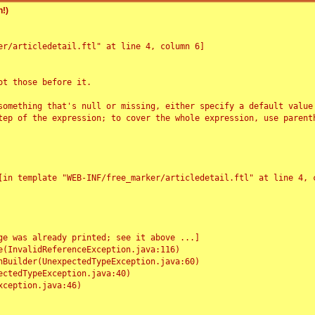
!)
r/articledetail.ftl" at line 4, column 6]

t those before it.

something that's null or missing, either specify a default value
tep of the expression; to cover the whole expression, use parenth
e was already printed; see it above ...]
