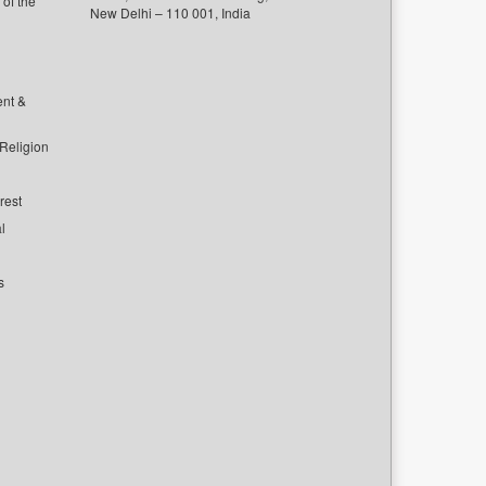
of the
New Delhi – 110 001, India
ent &
 Religion
rest
l
s