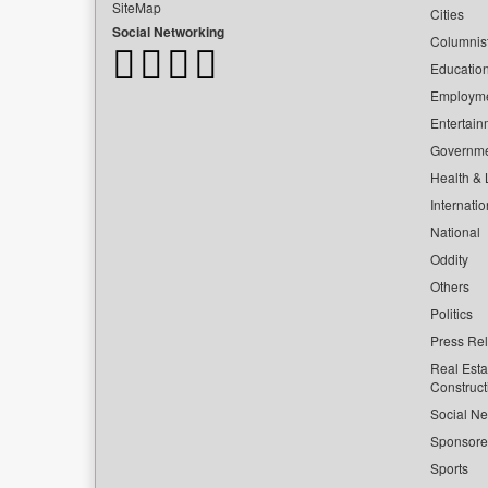
SiteMap
Cities
Social Networking
Columnis
Educatio
Employm
Entertain
Governm
Health & L
Internatio
National
Oddity
Others
Politics
Press Re
Real Esta
Construct
Social Ne
Sponsor
Sports