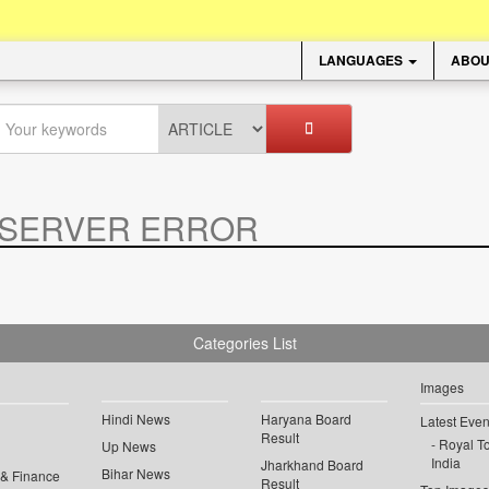
LANGUAGES
ABOU
SERVER ERROR
.
Categories List
Images
Hindi News
Haryana Board
Latest Even
Result
Royal To
Up News
India
Jharkhand Board
Bihar News
 & Finance
Result