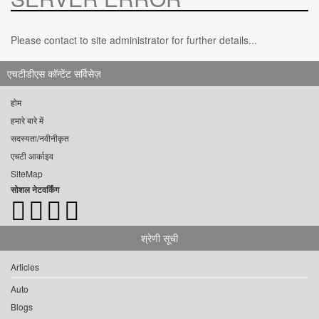
Please contact to site administrator for further details...
एचटीडीएस कॉन्टेंट सर्विसेज़
होम
हमारे बारे में
सदस्यता/नवीनीकृत
एचटी आर्काइव
SiteMap
सोशल नेटवर्किंग
श्रेणी सूची
Articles
Auto
Blogs