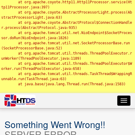
	at org.apache.coyote.http11.Http11Processor.service(Ht
tp11Processor.java:397)

	at org.apache.coyote.AbstractProcessorLight.process(Ab
stractProcessorLight.java:63)

	at org.apache.coyote.AbstractProtocol$ConnectionHandle
r.process(AbstractProtocol.java:935)

	at org.apache.tomcat.util.net.NioEndpoint$SocketProces
sor.doRun(NioEndpoint.java:1826)

	at org.apache.tomcat.util.net.SocketProcessorBase.run
(SocketProcessorBase.java:52)

	at org.apache.tomcat.util.threads.ThreadPoolExecutor.r
unWorker(ThreadPoolExecutor.java:1189)

	at org.apache.tomcat.util.threads.ThreadPoolExecutor$W
orker.run(ThreadPoolExecutor.java:658)

	at org.apache.tomcat.util.threads.TaskThread$WrappingR
unnable.run(TaskThread.java:63)

	at java.base/java.lang.Thread.run(Thread.java:1583)

Toggl
navig
Something Went Wrong!!
SERVER ERROR