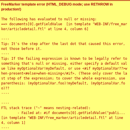
FreeMarker template error (HTML_DEBUG mode; use RETHROW in
production!)
The following has evaluated to null or missing:

==> documents[0].getFieldValue  [in template "WEB-INF/free_mar
ker/articledetail.ftl" at line 4, column 6]

----

Tip: It's the step after the last dot that caused this error, 
not those before it.

----

Tip: If the failing expression is known to be legally refer to 
something that's null or missing, either specify a default val
ue like myOptionalVar!myDefault, or use <#if myOptionalVar??>w
hen-present<#else>when-missing</#if>. (These only cover the la
st step of the expression; to cover the whole expression, use 
parenthesis: (myOptionalVar.foo)!myDefault, (myOptionalVar.fo
o)??

----

----

FTL stack trace ("~" means nesting-related):

	- Failed at: #if documents[0].getFieldValue("publi...  
[in template "WEB-INF/free_marker/articledetail.ftl" at line 
4, column 1]

----
