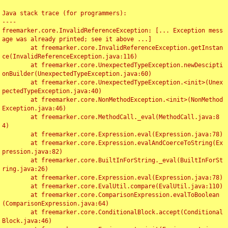
Java stack trace (for programmers):

----

freemarker.core.InvalidReferenceException: [... Exception mess
age was already printed; see it above ...]

	at freemarker.core.InvalidReferenceException.getInstan
ce(InvalidReferenceException.java:116)

	at freemarker.core.UnexpectedTypeException.newDescipti
onBuilder(UnexpectedTypeException.java:60)

	at freemarker.core.UnexpectedTypeException.<init>(Unex
pectedTypeException.java:40)

	at freemarker.core.NonMethodException.<init>(NonMethod
Exception.java:46)

	at freemarker.core.MethodCall._eval(MethodCall.java:8
4)

	at freemarker.core.Expression.eval(Expression.java:78)

	at freemarker.core.Expression.evalAndCoerceToString(Ex
pression.java:82)

	at freemarker.core.BuiltInForString._eval(BuiltInForSt
ring.java:26)

	at freemarker.core.Expression.eval(Expression.java:78)

	at freemarker.core.EvalUtil.compare(EvalUtil.java:110)

	at freemarker.core.ComparisonExpression.evalToBoolean
(ComparisonExpression.java:64)

	at freemarker.core.ConditionalBlock.accept(Conditional
Block.java:46)
