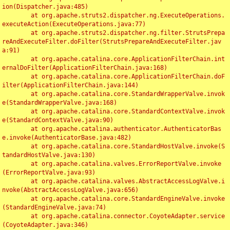
ion(Dispatcher.java:485)

	at org.apache.struts2.dispatcher.ng.ExecuteOperations.
executeAction(ExecuteOperations.java:77)

	at org.apache.struts2.dispatcher.ng.filter.StrutsPrepa
reAndExecuteFilter.doFilter(StrutsPrepareAndExecuteFilter.jav
a:91)

	at org.apache.catalina.core.ApplicationFilterChain.int
ernalDoFilter(ApplicationFilterChain.java:168)

	at org.apache.catalina.core.ApplicationFilterChain.doF
ilter(ApplicationFilterChain.java:144)

	at org.apache.catalina.core.StandardWrapperValve.invok
e(StandardWrapperValve.java:168)

	at org.apache.catalina.core.StandardContextValve.invok
e(StandardContextValve.java:90)

	at org.apache.catalina.authenticator.AuthenticatorBas
e.invoke(AuthenticatorBase.java:482)

	at org.apache.catalina.core.StandardHostValve.invoke(S
tandardHostValve.java:130)

	at org.apache.catalina.valves.ErrorReportValve.invoke
(ErrorReportValve.java:93)

	at org.apache.catalina.valves.AbstractAccessLogValve.i
nvoke(AbstractAccessLogValve.java:656)

	at org.apache.catalina.core.StandardEngineValve.invoke
(StandardEngineValve.java:74)

	at org.apache.catalina.connector.CoyoteAdapter.service
(CoyoteAdapter.java:346)
