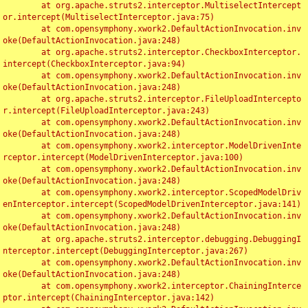
	at org.apache.struts2.interceptor.MultiselectIntercept
or.intercept(MultiselectInterceptor.java:75)

	at com.opensymphony.xwork2.DefaultActionInvocation.inv
oke(DefaultActionInvocation.java:248)

	at org.apache.struts2.interceptor.CheckboxInterceptor.
intercept(CheckboxInterceptor.java:94)

	at com.opensymphony.xwork2.DefaultActionInvocation.inv
oke(DefaultActionInvocation.java:248)

	at org.apache.struts2.interceptor.FileUploadIntercepto
r.intercept(FileUploadInterceptor.java:243)

	at com.opensymphony.xwork2.DefaultActionInvocation.inv
oke(DefaultActionInvocation.java:248)

	at com.opensymphony.xwork2.interceptor.ModelDrivenInte
rceptor.intercept(ModelDrivenInterceptor.java:100)

	at com.opensymphony.xwork2.DefaultActionInvocation.inv
oke(DefaultActionInvocation.java:248)

	at com.opensymphony.xwork2.interceptor.ScopedModelDriv
enInterceptor.intercept(ScopedModelDrivenInterceptor.java:141)

	at com.opensymphony.xwork2.DefaultActionInvocation.inv
oke(DefaultActionInvocation.java:248)

	at org.apache.struts2.interceptor.debugging.DebuggingI
nterceptor.intercept(DebuggingInterceptor.java:267)

	at com.opensymphony.xwork2.DefaultActionInvocation.inv
oke(DefaultActionInvocation.java:248)

	at com.opensymphony.xwork2.interceptor.ChainingInterce
ptor.intercept(ChainingInterceptor.java:142)
