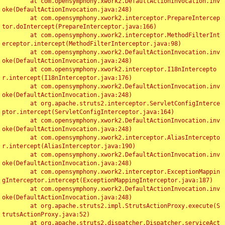
	at com.opensymphony.xwork2.DefaultActionInvocation.inv
oke(DefaultActionInvocation.java:248)

	at com.opensymphony.xwork2.interceptor.PrepareIntercep
tor.doIntercept(PrepareInterceptor.java:166)

	at com.opensymphony.xwork2.interceptor.MethodFilterInt
erceptor.intercept(MethodFilterInterceptor.java:98)

	at com.opensymphony.xwork2.DefaultActionInvocation.inv
oke(DefaultActionInvocation.java:248)

	at com.opensymphony.xwork2.interceptor.I18nIntercepto
r.intercept(I18nInterceptor.java:176)

	at com.opensymphony.xwork2.DefaultActionInvocation.inv
oke(DefaultActionInvocation.java:248)

	at org.apache.struts2.interceptor.ServletConfigInterce
ptor.intercept(ServletConfigInterceptor.java:164)

	at com.opensymphony.xwork2.DefaultActionInvocation.inv
oke(DefaultActionInvocation.java:248)

	at com.opensymphony.xwork2.interceptor.AliasIntercepto
r.intercept(AliasInterceptor.java:190)

	at com.opensymphony.xwork2.DefaultActionInvocation.inv
oke(DefaultActionInvocation.java:248)

	at com.opensymphony.xwork2.interceptor.ExceptionMappin
gInterceptor.intercept(ExceptionMappingInterceptor.java:187)

	at com.opensymphony.xwork2.DefaultActionInvocation.inv
oke(DefaultActionInvocation.java:248)

	at org.apache.struts2.impl.StrutsActionProxy.execute(S
trutsActionProxy.java:52)

	at org.apache.struts2.dispatcher.Dispatcher.serviceAct