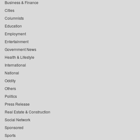
Business & Finance
Cities
Columnists
Education
Employment
Entertainment
Government News
Health & Lifestyle
International
National
Oddity
Others
Politics
Press Release
Real Estate & Construction
Social Network
Sponsored
Sports