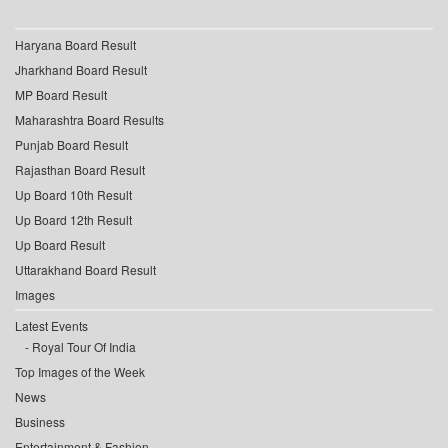
Haryana Board Result
Jharkhand Board Result
MP Board Result
Maharashtra Board Results
Punjab Board Result
Rajasthan Board Result
Up Board 10th Result
Up Board 12th Result
Up Board Result
Uttarakhand Board Result
Images
Latest Events
Royal Tour Of India
Top Images of the Week
News
Business
Entertainment & Fashion