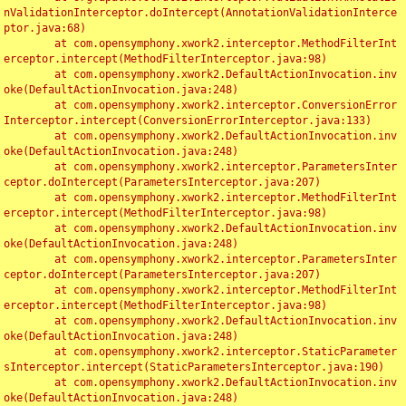
nValidationInterceptor.doIntercept(AnnotationValidationInterce
ptor.java:68)

	at com.opensymphony.xwork2.interceptor.MethodFilterInt
erceptor.intercept(MethodFilterInterceptor.java:98)

	at com.opensymphony.xwork2.DefaultActionInvocation.inv
oke(DefaultActionInvocation.java:248)

	at com.opensymphony.xwork2.interceptor.ConversionError
Interceptor.intercept(ConversionErrorInterceptor.java:133)

	at com.opensymphony.xwork2.DefaultActionInvocation.inv
oke(DefaultActionInvocation.java:248)

	at com.opensymphony.xwork2.interceptor.ParametersInter
ceptor.doIntercept(ParametersInterceptor.java:207)

	at com.opensymphony.xwork2.interceptor.MethodFilterInt
erceptor.intercept(MethodFilterInterceptor.java:98)

	at com.opensymphony.xwork2.DefaultActionInvocation.inv
oke(DefaultActionInvocation.java:248)

	at com.opensymphony.xwork2.interceptor.ParametersInter
ceptor.doIntercept(ParametersInterceptor.java:207)

	at com.opensymphony.xwork2.interceptor.MethodFilterInt
erceptor.intercept(MethodFilterInterceptor.java:98)

	at com.opensymphony.xwork2.DefaultActionInvocation.inv
oke(DefaultActionInvocation.java:248)

	at com.opensymphony.xwork2.interceptor.StaticParameter
sInterceptor.intercept(StaticParametersInterceptor.java:190)

	at com.opensymphony.xwork2.DefaultActionInvocation.inv
oke(DefaultActionInvocation.java:248)
