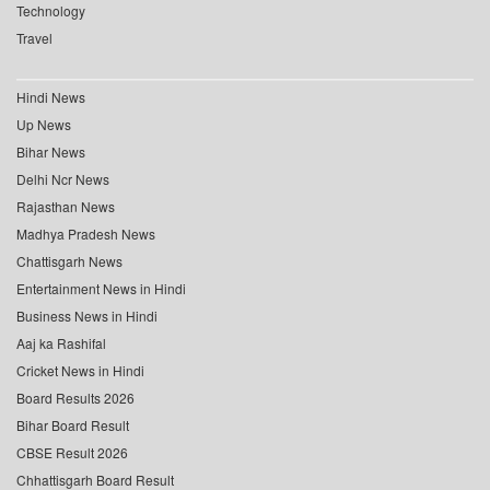
Technology
Travel
Hindi News
Up News
Bihar News
Delhi Ncr News
Rajasthan News
Madhya Pradesh News
Chattisgarh News
Entertainment News in Hindi
Business News in Hindi
Aaj ka Rashifal
Cricket News in Hindi
Board Results 2026
Bihar Board Result
CBSE Result 2026
Chhattisgarh Board Result