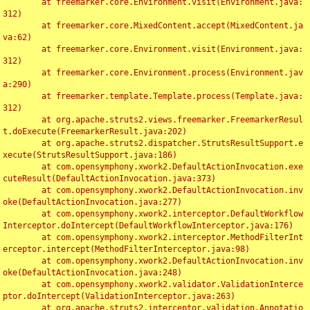
	at freemarker.core.Environment.visit(Environment.java:
312)

	at freemarker.core.MixedContent.accept(MixedContent.ja
va:62)

	at freemarker.core.Environment.visit(Environment.java:
312)

	at freemarker.core.Environment.process(Environment.jav
a:290)

	at freemarker.template.Template.process(Template.java:
312)

	at org.apache.struts2.views.freemarker.FreemarkerResul
t.doExecute(FreemarkerResult.java:202)

	at org.apache.struts2.dispatcher.StrutsResultSupport.e
xecute(StrutsResultSupport.java:186)

	at com.opensymphony.xwork2.DefaultActionInvocation.exe
cuteResult(DefaultActionInvocation.java:373)

	at com.opensymphony.xwork2.DefaultActionInvocation.inv
oke(DefaultActionInvocation.java:277)

	at com.opensymphony.xwork2.interceptor.DefaultWorkflow
Interceptor.doIntercept(DefaultWorkflowInterceptor.java:176)

	at com.opensymphony.xwork2.interceptor.MethodFilterInt
erceptor.intercept(MethodFilterInterceptor.java:98)

	at com.opensymphony.xwork2.DefaultActionInvocation.inv
oke(DefaultActionInvocation.java:248)

	at com.opensymphony.xwork2.validator.ValidationInterce
ptor.doIntercept(ValidationInterceptor.java:263)

	at org.apache.struts2.interceptor.validation.Annotatio