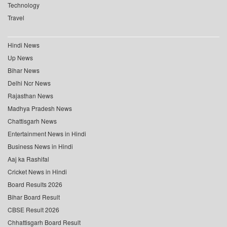
Technology
Travel
Hindi News
Up News
Bihar News
Delhi Ncr News
Rajasthan News
Madhya Pradesh News
Chattisgarh News
Entertainment News in Hindi
Business News in Hindi
Aaj ka Rashifal
Cricket News in Hindi
Board Results 2026
Bihar Board Result
CBSE Result 2026
Chhattisgarh Board Result