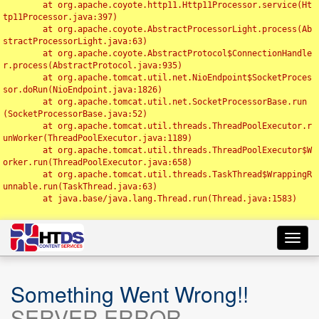
	at org.apache.coyote.http11.Http11Processor.service(Ht
tp11Processor.java:397)

	at org.apache.coyote.AbstractProcessorLight.process(Ab
stractProcessorLight.java:63)

	at org.apache.coyote.AbstractProtocol$ConnectionHandle
r.process(AbstractProtocol.java:935)

	at org.apache.tomcat.util.net.NioEndpoint$SocketProces
sor.doRun(NioEndpoint.java:1826)

	at org.apache.tomcat.util.net.SocketProcessorBase.run
(SocketProcessorBase.java:52)

	at org.apache.tomcat.util.threads.ThreadPoolExecutor.r
unWorker(ThreadPoolExecutor.java:1189)

	at org.apache.tomcat.util.threads.ThreadPoolExecutor$W
orker.run(ThreadPoolExecutor.java:658)

	at org.apache.tomcat.util.threads.TaskThread$WrappingR
unnable.run(TaskThread.java:63)

	at java.base/java.lang.Thread.run(Thread.java:1583)

Toggl
navig
Something Went Wrong!!
SERVER ERROR