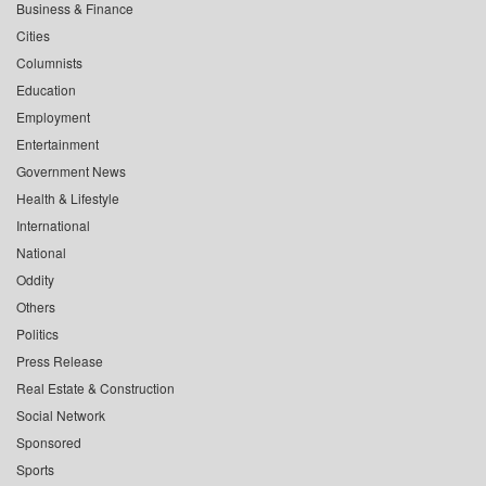
Business & Finance
Cities
Columnists
Education
Employment
Entertainment
Government News
Health & Lifestyle
International
National
Oddity
Others
Politics
Press Release
Real Estate & Construction
Social Network
Sponsored
Sports