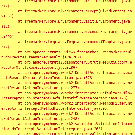
	at freemarker.core.Environment.visit(Environment.java:
312)

	at freemarker.core.MixedContent.accept(MixedContent.ja
va:62)

	at freemarker.core.Environment.visit(Environment.java:
312)

	at freemarker.core.Environment.process(Environment.jav
a:290)

	at freemarker.template.Template.process(Template.java:
312)

	at org.apache.struts2.views.freemarker.FreemarkerResul
t.doExecute(FreemarkerResult.java:202)

	at org.apache.struts2.dispatcher.StrutsResultSupport.e
xecute(StrutsResultSupport.java:186)

	at com.opensymphony.xwork2.DefaultActionInvocation.exe
cuteResult(DefaultActionInvocation.java:373)

	at com.opensymphony.xwork2.DefaultActionInvocation.inv
oke(DefaultActionInvocation.java:277)

	at com.opensymphony.xwork2.interceptor.DefaultWorkflow
Interceptor.doIntercept(DefaultWorkflowInterceptor.java:176)

	at com.opensymphony.xwork2.interceptor.MethodFilterInt
erceptor.intercept(MethodFilterInterceptor.java:98)

	at com.opensymphony.xwork2.DefaultActionInvocation.inv
oke(DefaultActionInvocation.java:248)

	at com.opensymphony.xwork2.validator.ValidationInterce
ptor.doIntercept(ValidationInterceptor.java:263)

	at org.apache.struts2.interceptor.validation.Annotatio