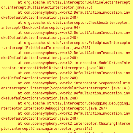
	at org.apache.struts2.interceptor.MultiselectIntercept
or.intercept(MultiselectInterceptor.java:75)

	at com.opensymphony.xwork2.DefaultActionInvocation.inv
oke(DefaultActionInvocation.java:248)

	at org.apache.struts2.interceptor.CheckboxInterceptor.
intercept(CheckboxInterceptor.java:94)

	at com.opensymphony.xwork2.DefaultActionInvocation.inv
oke(DefaultActionInvocation.java:248)

	at org.apache.struts2.interceptor.FileUploadIntercepto
r.intercept(FileUploadInterceptor.java:243)

	at com.opensymphony.xwork2.DefaultActionInvocation.inv
oke(DefaultActionInvocation.java:248)

	at com.opensymphony.xwork2.interceptor.ModelDrivenInte
rceptor.intercept(ModelDrivenInterceptor.java:100)

	at com.opensymphony.xwork2.DefaultActionInvocation.inv
oke(DefaultActionInvocation.java:248)

	at com.opensymphony.xwork2.interceptor.ScopedModelDriv
enInterceptor.intercept(ScopedModelDrivenInterceptor.java:141)

	at com.opensymphony.xwork2.DefaultActionInvocation.inv
oke(DefaultActionInvocation.java:248)

	at org.apache.struts2.interceptor.debugging.DebuggingI
nterceptor.intercept(DebuggingInterceptor.java:267)

	at com.opensymphony.xwork2.DefaultActionInvocation.inv
oke(DefaultActionInvocation.java:248)

	at com.opensymphony.xwork2.interceptor.ChainingInterce
ptor.intercept(ChainingInterceptor.java:142)
