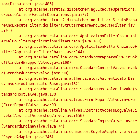
ion(Dispatcher.java:485)

	at org.apache.struts2.dispatcher.ng.ExecuteOperations.
executeAction(ExecuteOperations.java:77)

	at org.apache.struts2.dispatcher.ng.filter.StrutsPrepa
reAndExecuteFilter.doFilter(StrutsPrepareAndExecuteFilter.jav
a:91)

	at org.apache.catalina.core.ApplicationFilterChain.int
ernalDoFilter(ApplicationFilterChain.java:168)

	at org.apache.catalina.core.ApplicationFilterChain.doF
ilter(ApplicationFilterChain.java:144)

	at org.apache.catalina.core.StandardWrapperValve.invok
e(StandardWrapperValve.java:168)

	at org.apache.catalina.core.StandardContextValve.invok
e(StandardContextValve.java:90)

	at org.apache.catalina.authenticator.AuthenticatorBas
e.invoke(AuthenticatorBase.java:482)

	at org.apache.catalina.core.StandardHostValve.invoke(S
tandardHostValve.java:130)

	at org.apache.catalina.valves.ErrorReportValve.invoke
(ErrorReportValve.java:93)

	at org.apache.catalina.valves.AbstractAccessLogValve.i
nvoke(AbstractAccessLogValve.java:656)

	at org.apache.catalina.core.StandardEngineValve.invoke
(StandardEngineValve.java:74)

	at org.apache.catalina.connector.CoyoteAdapter.service
(CoyoteAdapter.java:346)
