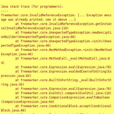
Java stack trace (for programmers):

----

freemarker.core.InvalidReferenceException: [... Exception mess
age was already printed; see it above ...]

	at freemarker.core.InvalidReferenceException.getInstan
ce(InvalidReferenceException.java:116)

	at freemarker.core.UnexpectedTypeException.newDescipti
onBuilder(UnexpectedTypeException.java:60)

	at freemarker.core.UnexpectedTypeException.<init>(Unex
pectedTypeException.java:40)

	at freemarker.core.NonMethodException.<init>(NonMethod
Exception.java:46)

	at freemarker.core.MethodCall._eval(MethodCall.java:8
4)

	at freemarker.core.Expression.eval(Expression.java:78)

	at freemarker.core.Expression.evalAndCoerceToString(Ex
pression.java:82)

	at freemarker.core.BuiltInForString._eval(BuiltInForSt
ring.java:26)

	at freemarker.core.Expression.eval(Expression.java:78)

	at freemarker.core.EvalUtil.compare(EvalUtil.java:110)

	at freemarker.core.ComparisonExpression.evalToBoolean
(ComparisonExpression.java:64)

	at freemarker.core.ConditionalBlock.accept(Conditional
Block.java:46)
