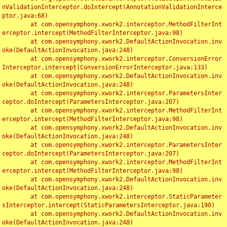
nValidationInterceptor.doIntercept(AnnotationValidationInterce
ptor.java:68)

	at com.opensymphony.xwork2.interceptor.MethodFilterInt
erceptor.intercept(MethodFilterInterceptor.java:98)

	at com.opensymphony.xwork2.DefaultActionInvocation.inv
oke(DefaultActionInvocation.java:248)

	at com.opensymphony.xwork2.interceptor.ConversionError
Interceptor.intercept(ConversionErrorInterceptor.java:133)

	at com.opensymphony.xwork2.DefaultActionInvocation.inv
oke(DefaultActionInvocation.java:248)

	at com.opensymphony.xwork2.interceptor.ParametersInter
ceptor.doIntercept(ParametersInterceptor.java:207)

	at com.opensymphony.xwork2.interceptor.MethodFilterInt
erceptor.intercept(MethodFilterInterceptor.java:98)

	at com.opensymphony.xwork2.DefaultActionInvocation.inv
oke(DefaultActionInvocation.java:248)

	at com.opensymphony.xwork2.interceptor.ParametersInter
ceptor.doIntercept(ParametersInterceptor.java:207)

	at com.opensymphony.xwork2.interceptor.MethodFilterInt
erceptor.intercept(MethodFilterInterceptor.java:98)

	at com.opensymphony.xwork2.DefaultActionInvocation.inv
oke(DefaultActionInvocation.java:248)

	at com.opensymphony.xwork2.interceptor.StaticParameter
sInterceptor.intercept(StaticParametersInterceptor.java:190)

	at com.opensymphony.xwork2.DefaultActionInvocation.inv
oke(DefaultActionInvocation.java:248)
