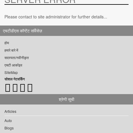
Please contact to site administrator for further details...
एचटीडीएस कॉन्टेंट सर्विसेज़
होम
हमारे बारे में
सदस्यता/नवीनीकृत
एचटी आर्काइव
SiteMap
सोशल नेटवर्किंग
श्रेणी सूची
Articles
Auto
Blogs