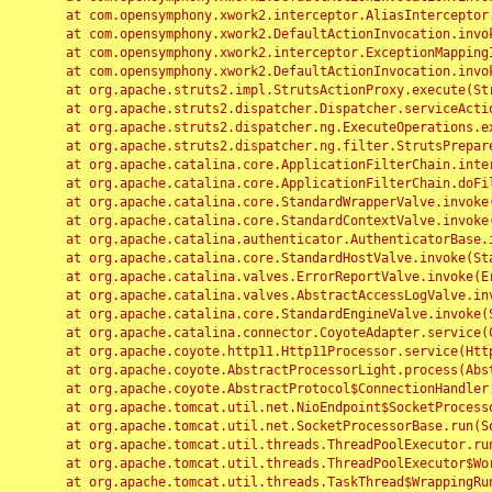
	at com.opensymphony.xwork2.interceptor.AliasInterceptor.intercept(AliasInterceptor.java:190)

	at com.opensymphony.xwork2.DefaultActionInvocation.invoke(DefaultActionInvocation.java:248)

	at com.opensymphony.xwork2.interceptor.ExceptionMappingInterceptor.intercept(ExceptionMappingInterceptor.java:187)

	at com.opensymphony.xwork2.DefaultActionInvocation.invoke(DefaultActionInvocation.java:248)

	at org.apache.struts2.impl.StrutsActionProxy.execute(StrutsActionProxy.java:52)

	at org.apache.struts2.dispatcher.Dispatcher.serviceAction(Dispatcher.java:485)

	at org.apache.struts2.dispatcher.ng.ExecuteOperations.executeAction(ExecuteOperations.java:77)

	at org.apache.struts2.dispatcher.ng.filter.StrutsPrepareAndExecuteFilter.doFilter(StrutsPrepareAndExecuteFilter.java:91)

	at org.apache.catalina.core.ApplicationFilterChain.internalDoFilter(ApplicationFilterChain.java:168)

	at org.apache.catalina.core.ApplicationFilterChain.doFilter(ApplicationFilterChain.java:144)

	at org.apache.catalina.core.StandardWrapperValve.invoke(StandardWrapperValve.java:168)

	at org.apache.catalina.core.StandardContextValve.invoke(StandardContextValve.java:90)

	at org.apache.catalina.authenticator.AuthenticatorBase.invoke(AuthenticatorBase.java:482)

	at org.apache.catalina.core.StandardHostValve.invoke(StandardHostValve.java:130)

	at org.apache.catalina.valves.ErrorReportValve.invoke(ErrorReportValve.java:93)

	at org.apache.catalina.valves.AbstractAccessLogValve.invoke(AbstractAccessLogValve.java:656)

	at org.apache.catalina.core.StandardEngineValve.invoke(StandardEngineValve.java:74)

	at org.apache.catalina.connector.CoyoteAdapter.service(CoyoteAdapter.java:346)

	at org.apache.coyote.http11.Http11Processor.service(Http11Processor.java:397)

	at org.apache.coyote.AbstractProcessorLight.process(AbstractProcessorLight.java:63)

	at org.apache.coyote.AbstractProtocol$ConnectionHandler.process(AbstractProtocol.java:935)

	at org.apache.tomcat.util.net.NioEndpoint$SocketProcessor.doRun(NioEndpoint.java:1826)

	at org.apache.tomcat.util.net.SocketProcessorBase.run(SocketProcessorBase.java:52)

	at org.apache.tomcat.util.threads.ThreadPoolExecutor.runWorker(ThreadPoolExecutor.java:1189)

	at org.apache.tomcat.util.threads.ThreadPoolExecutor$Worker.run(ThreadPoolExecutor.java:658)

	at org.apache.tomcat.util.threads.TaskThread$WrappingRunnable.run(TaskThread.java:63)
