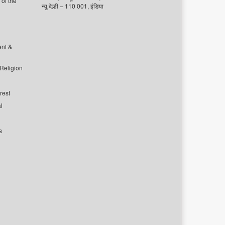
of the
न्यू देल्ही – 110 001, इंडिया
ent &
 Religion
rest
l
s