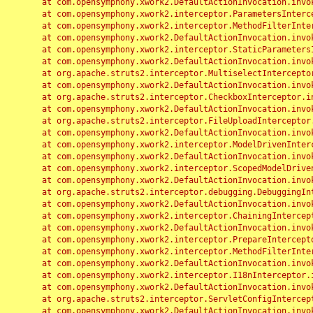
	at com.opensymphony.xwork2.DefaultActionInvocation.invoke(DefaultActionInvocation.java:248)

	at com.opensymphony.xwork2.interceptor.ParametersInterceptor.doIntercept(ParametersInterceptor.java:207)

	at com.opensymphony.xwork2.interceptor.MethodFilterInterceptor.intercept(MethodFilterInterceptor.java:98)

	at com.opensymphony.xwork2.DefaultActionInvocation.invoke(DefaultActionInvocation.java:248)

	at com.opensymphony.xwork2.interceptor.StaticParametersInterceptor.intercept(StaticParametersInterceptor.java:190)

	at com.opensymphony.xwork2.DefaultActionInvocation.invoke(DefaultActionInvocation.java:248)

	at org.apache.struts2.interceptor.MultiselectInterceptor.intercept(MultiselectInterceptor.java:75)

	at com.opensymphony.xwork2.DefaultActionInvocation.invoke(DefaultActionInvocation.java:248)

	at org.apache.struts2.interceptor.CheckboxInterceptor.intercept(CheckboxInterceptor.java:94)

	at com.opensymphony.xwork2.DefaultActionInvocation.invoke(DefaultActionInvocation.java:248)

	at org.apache.struts2.interceptor.FileUploadInterceptor.intercept(FileUploadInterceptor.java:243)

	at com.opensymphony.xwork2.DefaultActionInvocation.invoke(DefaultActionInvocation.java:248)

	at com.opensymphony.xwork2.interceptor.ModelDrivenInterceptor.intercept(ModelDrivenInterceptor.java:100)

	at com.opensymphony.xwork2.DefaultActionInvocation.invoke(DefaultActionInvocation.java:248)

	at com.opensymphony.xwork2.interceptor.ScopedModelDrivenInterceptor.intercept(ScopedModelDrivenInterceptor.java:141)

	at com.opensymphony.xwork2.DefaultActionInvocation.invoke(DefaultActionInvocation.java:248)

	at org.apache.struts2.interceptor.debugging.DebuggingInterceptor.intercept(DebuggingInterceptor.java:267)

	at com.opensymphony.xwork2.DefaultActionInvocation.invoke(DefaultActionInvocation.java:248)

	at com.opensymphony.xwork2.interceptor.ChainingInterceptor.intercept(ChainingInterceptor.java:142)

	at com.opensymphony.xwork2.DefaultActionInvocation.invoke(DefaultActionInvocation.java:248)

	at com.opensymphony.xwork2.interceptor.PrepareInterceptor.doIntercept(PrepareInterceptor.java:166)

	at com.opensymphony.xwork2.interceptor.MethodFilterInterceptor.intercept(MethodFilterInterceptor.java:98)

	at com.opensymphony.xwork2.DefaultActionInvocation.invoke(DefaultActionInvocation.java:248)

	at com.opensymphony.xwork2.interceptor.I18nInterceptor.intercept(I18nInterceptor.java:176)

	at com.opensymphony.xwork2.DefaultActionInvocation.invoke(DefaultActionInvocation.java:248)

	at org.apache.struts2.interceptor.ServletConfigInterceptor.intercept(ServletConfigInterceptor.java:164)

	at com.opensymphony.xwork2.DefaultActionInvocation.invoke(DefaultActionInvocation.java:248)
