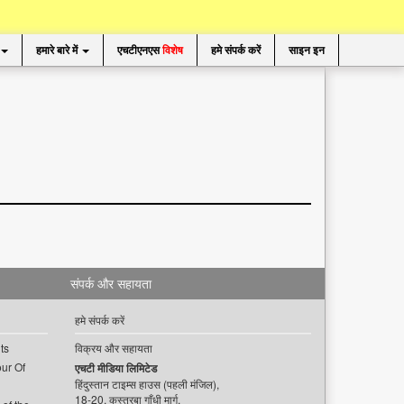
हमारे बारे में
एचटीएनएस
विशेष
हमे संपर्क करें
साइन इन
संपर्क और सहायता
हमे संपर्क करें
ts
विक्रय और सहायता
ur Of
एचटी मीडिया लिमिटेड
हिंदुस्तान टाइम्स हाउस (पहली मंजिल),
18-20, कस्तूरबा गाँधी मार्ग,