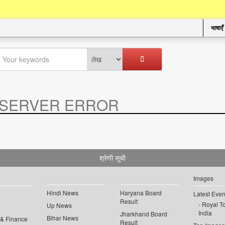
भाषाएँ
SERVER ERROR
.
श्रेणी सूची
Images
Hindi News
Haryana Board
Latest Even
Result
Royal To
Up News
India
Jharkhand Board
Bihar News
 & Finance
Result