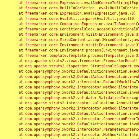
	at freemarker.core.Expression.evalAndCoerceToString(Expression.java:82)

	at freemarker.core.BuiltInForString._eval(BuiltInForString.java:26)

	at freemarker.core.Expression.eval(Expression.java:78)

	at freemarker.core.EvalUtil.compare(EvalUtil.java:110)

	at freemarker.core.ComparisonExpression.evalToBoolean(ComparisonExpression.java:64)

	at freemarker.core.ConditionalBlock.accept(ConditionalBlock.java:46)

	at freemarker.core.Environment.visit(Environment.java:312)

	at freemarker.core.MixedContent.accept(MixedContent.java:62)

	at freemarker.core.Environment.visit(Environment.java:312)

	at freemarker.core.Environment.process(Environment.java:290)

	at freemarker.template.Template.process(Template.java:312)

	at org.apache.struts2.views.freemarker.FreemarkerResult.doExecute(FreemarkerResult.java:202)

	at org.apache.struts2.dispatcher.StrutsResultSupport.execute(StrutsResultSupport.java:186)

	at com.opensymphony.xwork2.DefaultActionInvocation.executeResult(DefaultActionInvocation.java:373)

	at com.opensymphony.xwork2.DefaultActionInvocation.invoke(DefaultActionInvocation.java:277)

	at com.opensymphony.xwork2.interceptor.DefaultWorkflowInterceptor.doIntercept(DefaultWorkflowInterceptor.java:176)

	at com.opensymphony.xwork2.interceptor.MethodFilterInterceptor.intercept(MethodFilterInterceptor.java:98)

	at com.opensymphony.xwork2.DefaultActionInvocation.invoke(DefaultActionInvocation.java:248)

	at com.opensymphony.xwork2.validator.ValidationInterceptor.doIntercept(ValidationInterceptor.java:263)

	at org.apache.struts2.interceptor.validation.AnnotationValidationInterceptor.doIntercept(AnnotationValidationInterceptor.java:68)

	at com.opensymphony.xwork2.interceptor.MethodFilterInterceptor.intercept(MethodFilterInterceptor.java:98)

	at com.opensymphony.xwork2.DefaultActionInvocation.invoke(DefaultActionInvocation.java:248)

	at com.opensymphony.xwork2.interceptor.ConversionErrorInterceptor.intercept(ConversionErrorInterceptor.java:133)

	at com.opensymphony.xwork2.DefaultActionInvocation.invoke(DefaultActionInvocation.java:248)

	at com.opensymphony.xwork2.interceptor.ParametersInterceptor.doIntercept(ParametersInterceptor.java:207)

	at com.opensymphony.xwork2.interceptor.MethodFilterInterceptor.intercept(MethodFilterInterceptor.java:98)
