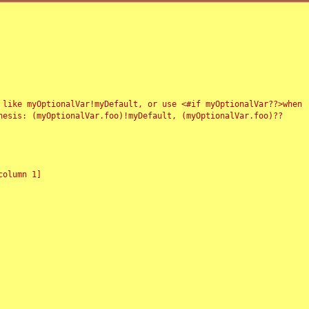
 like myOptionalVar!myDefault, or use <#if myOptionalVar??>when
esis: (myOptionalVar.foo)!myDefault, (myOptionalVar.foo)??
