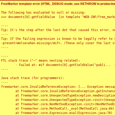
FreeMarker template error (HTML_DEBUG mode; use RETHROW in production
The following has evaluated to null or missing:

==> documents[0].getFieldValue  [in template "WEB-INF/free_marke
----

Tip: It's the step after the last dot that caused this error, no
----

Tip: If the failing expression is known to be legally refer to 
-present<#else>when-missing</#if>. (These only cover the last s
----

----

FTL stack trace ("~" means nesting-related):

	- Failed at: #if documents[0].getFieldValue("publi...  [in template "WEB-INF/free_marker/articledetail.ftl" at line 4, column 1]

----

Java stack trace (for programmers):

----

freemarker.core.InvalidReferenceException: [... Exception messag
	at freemarker.core.InvalidReferenceException.getInstance(InvalidReferenceException.java:116)

	at freemarker.core.UnexpectedTypeException.newDesciptionBuilder(UnexpectedTypeException.java:60)

	at freemarker.core.UnexpectedTypeException.<init>(UnexpectedTypeException.java:40)

	at freemarker.core.NonMethodException.<init>(NonMethodException.java:46)

	at freemarker.core.MethodCall._eval(MethodCall.java:84)

	at freemarker.core.Expression.eval(Expression.java:78)
