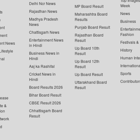
Top Images 
Delhi Ncr News
Week
MP Board Result
Rajasthan News
ts
News
Maharashtra Board
Madhya Pradesh
Results
n
Business
News
Punjab Board Result
ent
Entertainm
Chattisgarh News
Fashion
Rajasthan Board
ment
Entertainment News
Result
Festivals &
ent News
in Hindi
Up Board 10th
History
ifestyle
Business News in
Result
Human Inte
Hindi
nal
Up Board 12th
Internationa
Aaj ka Rashifal
Result
Sports
Cricket News in
Up Board Result
Hindi
Contributor
Uttarakhand Board
Board Results 2026
Result
Bihar Board Result
lease
CBSE Result 2026
te &
Chhattisgarh Board
ion
Result
twork
ed