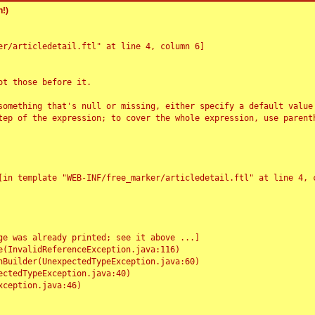
!)
r/articledetail.ftl" at line 4, column 6]

t those before it.

something that's null or missing, either specify a default value
tep of the expression; to cover the whole expression, use parenth
e was already printed; see it above ...]
