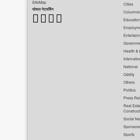
SiteMap
Cities
सोशल नेटवर्किंग
Columnis
Educatio
Employm
Entertain
Governm
Health & L
Internatio
National
Oddity
Others
Politics
Press Re
Real Esta
Construct
Social Ne
Sponsor
Sports