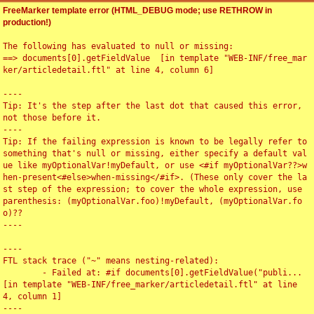
FreeMarker template error (HTML_DEBUG mode; use RETHROW in
production!)
The following has evaluated to null or missing:

==> documents[0].getFieldValue  [in template "WEB-INF/free_mar
ker/articledetail.ftl" at line 4, column 6]

----

Tip: It's the step after the last dot that caused this error, 
not those before it.

----

Tip: If the failing expression is known to be legally refer to 
something that's null or missing, either specify a default val
ue like myOptionalVar!myDefault, or use <#if myOptionalVar??>w
hen-present<#else>when-missing</#if>. (These only cover the la
st step of the expression; to cover the whole expression, use 
parenthesis: (myOptionalVar.foo)!myDefault, (myOptionalVar.fo
o)??

----

----

FTL stack trace ("~" means nesting-related):

	- Failed at: #if documents[0].getFieldValue("publi...  
[in template "WEB-INF/free_marker/articledetail.ftl" at line 
4, column 1]

----
