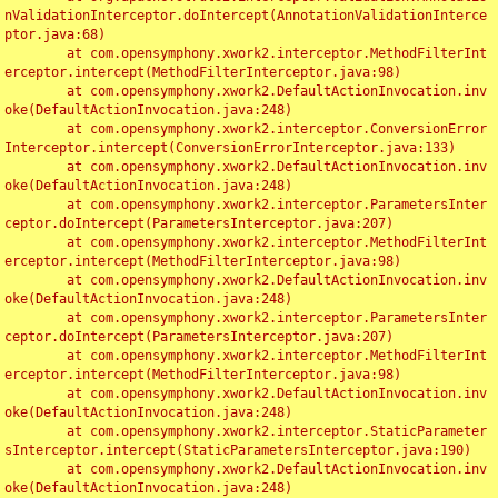
nValidationInterceptor.doIntercept(AnnotationValidationInterce
ptor.java:68)

	at com.opensymphony.xwork2.interceptor.MethodFilterInt
erceptor.intercept(MethodFilterInterceptor.java:98)

	at com.opensymphony.xwork2.DefaultActionInvocation.inv
oke(DefaultActionInvocation.java:248)

	at com.opensymphony.xwork2.interceptor.ConversionError
Interceptor.intercept(ConversionErrorInterceptor.java:133)

	at com.opensymphony.xwork2.DefaultActionInvocation.inv
oke(DefaultActionInvocation.java:248)

	at com.opensymphony.xwork2.interceptor.ParametersInter
ceptor.doIntercept(ParametersInterceptor.java:207)

	at com.opensymphony.xwork2.interceptor.MethodFilterInt
erceptor.intercept(MethodFilterInterceptor.java:98)

	at com.opensymphony.xwork2.DefaultActionInvocation.inv
oke(DefaultActionInvocation.java:248)

	at com.opensymphony.xwork2.interceptor.ParametersInter
ceptor.doIntercept(ParametersInterceptor.java:207)

	at com.opensymphony.xwork2.interceptor.MethodFilterInt
erceptor.intercept(MethodFilterInterceptor.java:98)

	at com.opensymphony.xwork2.DefaultActionInvocation.inv
oke(DefaultActionInvocation.java:248)

	at com.opensymphony.xwork2.interceptor.StaticParameter
sInterceptor.intercept(StaticParametersInterceptor.java:190)

	at com.opensymphony.xwork2.DefaultActionInvocation.inv
oke(DefaultActionInvocation.java:248)
