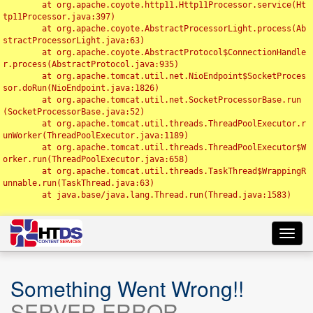
	at org.apache.coyote.http11.Http11Processor.service(Ht
tp11Processor.java:397)

	at org.apache.coyote.AbstractProcessorLight.process(Ab
stractProcessorLight.java:63)

	at org.apache.coyote.AbstractProtocol$ConnectionHandle
r.process(AbstractProtocol.java:935)

	at org.apache.tomcat.util.net.NioEndpoint$SocketProces
sor.doRun(NioEndpoint.java:1826)

	at org.apache.tomcat.util.net.SocketProcessorBase.run
(SocketProcessorBase.java:52)

	at org.apache.tomcat.util.threads.ThreadPoolExecutor.r
unWorker(ThreadPoolExecutor.java:1189)

	at org.apache.tomcat.util.threads.ThreadPoolExecutor$W
orker.run(ThreadPoolExecutor.java:658)

	at org.apache.tomcat.util.threads.TaskThread$WrappingR
unnable.run(TaskThread.java:63)

	at java.base/java.lang.Thread.run(Thread.java:1583)

Toggl
navig
Something Went Wrong!!
SERVER ERROR