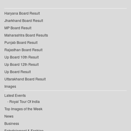
Haryana Board Result
Jharkhand Board Result
MP Board Result
Maharashtra Board Results
Punjab Board Result
Rajasthan Board Result
Up Board 10th Result
Up Board 12th Result
Up Board Result
Uttarakhand Board Result
Images
Latest Events
Royal Tour Of India
Top Images of the Week
News
Business
Entertainment & Fashion