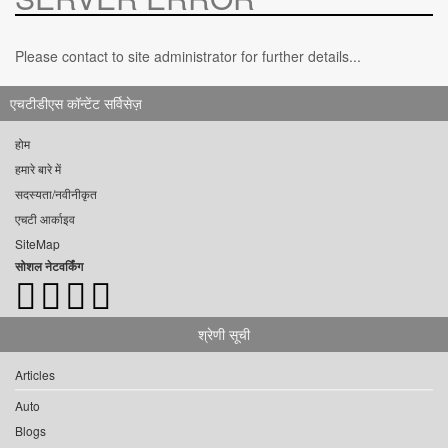
Please contact to site administrator for further details...
एचटीडीएस कॉन्टेंट सर्विसेज़
होम
हमारे बारे में
सदस्यता/नवीनीकृत
एचटी आर्काइव
SiteMap
सोशल नेटवर्किंग
श्रेणी सूची
Articles
Auto
Blogs