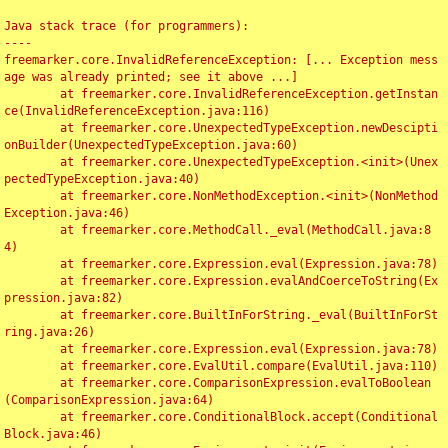
Java stack trace (for programmers):

----

freemarker.core.InvalidReferenceException: [... Exception mess
age was already printed; see it above ...]

	at freemarker.core.InvalidReferenceException.getInstan
ce(InvalidReferenceException.java:116)

	at freemarker.core.UnexpectedTypeException.newDescipti
onBuilder(UnexpectedTypeException.java:60)

	at freemarker.core.UnexpectedTypeException.<init>(Unex
pectedTypeException.java:40)

	at freemarker.core.NonMethodException.<init>(NonMethod
Exception.java:46)

	at freemarker.core.MethodCall._eval(MethodCall.java:8
4)

	at freemarker.core.Expression.eval(Expression.java:78)

	at freemarker.core.Expression.evalAndCoerceToString(Ex
pression.java:82)

	at freemarker.core.BuiltInForString._eval(BuiltInForSt
ring.java:26)

	at freemarker.core.Expression.eval(Expression.java:78)

	at freemarker.core.EvalUtil.compare(EvalUtil.java:110)

	at freemarker.core.ComparisonExpression.evalToBoolean
(ComparisonExpression.java:64)

	at freemarker.core.ConditionalBlock.accept(Conditional
Block.java:46)
