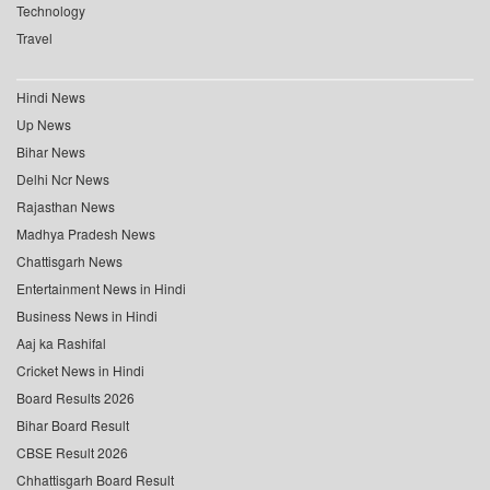
Technology
Travel
Hindi News
Up News
Bihar News
Delhi Ncr News
Rajasthan News
Madhya Pradesh News
Chattisgarh News
Entertainment News in Hindi
Business News in Hindi
Aaj ka Rashifal
Cricket News in Hindi
Board Results 2026
Bihar Board Result
CBSE Result 2026
Chhattisgarh Board Result