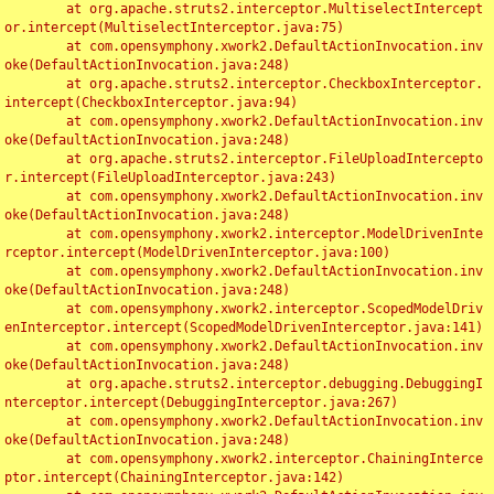
	at org.apache.struts2.interceptor.MultiselectIntercept
or.intercept(MultiselectInterceptor.java:75)

	at com.opensymphony.xwork2.DefaultActionInvocation.inv
oke(DefaultActionInvocation.java:248)

	at org.apache.struts2.interceptor.CheckboxInterceptor.
intercept(CheckboxInterceptor.java:94)

	at com.opensymphony.xwork2.DefaultActionInvocation.inv
oke(DefaultActionInvocation.java:248)

	at org.apache.struts2.interceptor.FileUploadIntercepto
r.intercept(FileUploadInterceptor.java:243)

	at com.opensymphony.xwork2.DefaultActionInvocation.inv
oke(DefaultActionInvocation.java:248)

	at com.opensymphony.xwork2.interceptor.ModelDrivenInte
rceptor.intercept(ModelDrivenInterceptor.java:100)

	at com.opensymphony.xwork2.DefaultActionInvocation.inv
oke(DefaultActionInvocation.java:248)

	at com.opensymphony.xwork2.interceptor.ScopedModelDriv
enInterceptor.intercept(ScopedModelDrivenInterceptor.java:141)

	at com.opensymphony.xwork2.DefaultActionInvocation.inv
oke(DefaultActionInvocation.java:248)

	at org.apache.struts2.interceptor.debugging.DebuggingI
nterceptor.intercept(DebuggingInterceptor.java:267)

	at com.opensymphony.xwork2.DefaultActionInvocation.inv
oke(DefaultActionInvocation.java:248)

	at com.opensymphony.xwork2.interceptor.ChainingInterce
ptor.intercept(ChainingInterceptor.java:142)
