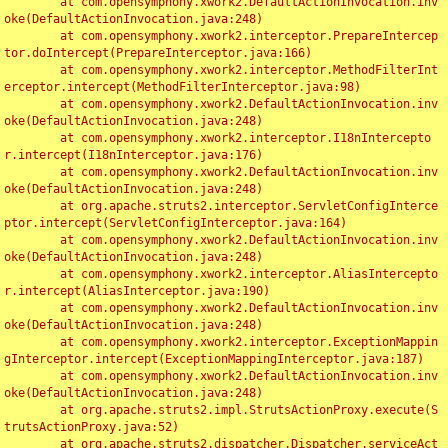
	at com.opensymphony.xwork2.DefaultActionInvocation.inv
oke(DefaultActionInvocation.java:248)

	at com.opensymphony.xwork2.interceptor.PrepareIntercep
tor.doIntercept(PrepareInterceptor.java:166)

	at com.opensymphony.xwork2.interceptor.MethodFilterInt
erceptor.intercept(MethodFilterInterceptor.java:98)

	at com.opensymphony.xwork2.DefaultActionInvocation.inv
oke(DefaultActionInvocation.java:248)

	at com.opensymphony.xwork2.interceptor.I18nIntercepto
r.intercept(I18nInterceptor.java:176)

	at com.opensymphony.xwork2.DefaultActionInvocation.inv
oke(DefaultActionInvocation.java:248)

	at org.apache.struts2.interceptor.ServletConfigInterce
ptor.intercept(ServletConfigInterceptor.java:164)

	at com.opensymphony.xwork2.DefaultActionInvocation.inv
oke(DefaultActionInvocation.java:248)

	at com.opensymphony.xwork2.interceptor.AliasIntercepto
r.intercept(AliasInterceptor.java:190)

	at com.opensymphony.xwork2.DefaultActionInvocation.inv
oke(DefaultActionInvocation.java:248)

	at com.opensymphony.xwork2.interceptor.ExceptionMappin
gInterceptor.intercept(ExceptionMappingInterceptor.java:187)

	at com.opensymphony.xwork2.DefaultActionInvocation.inv
oke(DefaultActionInvocation.java:248)

	at org.apache.struts2.impl.StrutsActionProxy.execute(S
trutsActionProxy.java:52)

	at org.apache.struts2.dispatcher.Dispatcher.serviceAct