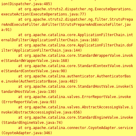
ion(Dispatcher.java:485)

	at org.apache.struts2.dispatcher.ng.ExecuteOperations.
executeAction(ExecuteOperations.java:77)

	at org.apache.struts2.dispatcher.ng.filter.StrutsPrepa
reAndExecuteFilter.doFilter(StrutsPrepareAndExecuteFilter.jav
a:91)

	at org.apache.catalina.core.ApplicationFilterChain.int
ernalDoFilter(ApplicationFilterChain.java:168)

	at org.apache.catalina.core.ApplicationFilterChain.doF
ilter(ApplicationFilterChain.java:144)

	at org.apache.catalina.core.StandardWrapperValve.invok
e(StandardWrapperValve.java:168)

	at org.apache.catalina.core.StandardContextValve.invok
e(StandardContextValve.java:90)

	at org.apache.catalina.authenticator.AuthenticatorBas
e.invoke(AuthenticatorBase.java:482)

	at org.apache.catalina.core.StandardHostValve.invoke(S
tandardHostValve.java:130)

	at org.apache.catalina.valves.ErrorReportValve.invoke
(ErrorReportValve.java:93)

	at org.apache.catalina.valves.AbstractAccessLogValve.i
nvoke(AbstractAccessLogValve.java:656)

	at org.apache.catalina.core.StandardEngineValve.invoke
(StandardEngineValve.java:74)

	at org.apache.catalina.connector.CoyoteAdapter.service
(CoyoteAdapter.java:346)
