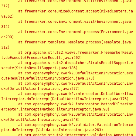
	at freemarker.core.Environment.visit(Environment.java:
312)

	at freemarker.core.MixedContent.accept(MixedContent.ja
va:62)

	at freemarker.core.Environment.visit(Environment.java:
312)

	at freemarker.core.Environment.process(Environment.jav
a:290)

	at freemarker.template.Template.process(Template.java:
312)

	at org.apache.struts2.views.freemarker.FreemarkerResul
t.doExecute(FreemarkerResult.java:202)

	at org.apache.struts2.dispatcher.StrutsResultSupport.e
xecute(StrutsResultSupport.java:186)

	at com.opensymphony.xwork2.DefaultActionInvocation.exe
cuteResult(DefaultActionInvocation.java:373)

	at com.opensymphony.xwork2.DefaultActionInvocation.inv
oke(DefaultActionInvocation.java:277)

	at com.opensymphony.xwork2.interceptor.DefaultWorkflow
Interceptor.doIntercept(DefaultWorkflowInterceptor.java:176)

	at com.opensymphony.xwork2.interceptor.MethodFilterInt
erceptor.intercept(MethodFilterInterceptor.java:98)

	at com.opensymphony.xwork2.DefaultActionInvocation.inv
oke(DefaultActionInvocation.java:248)

	at com.opensymphony.xwork2.validator.ValidationInterce
ptor.doIntercept(ValidationInterceptor.java:263)

	at org.apache.struts2.interceptor.validation.Annotatio