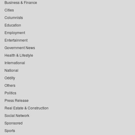
Business & Finance
Cities
Columnists
Education
Employment
Entertainment
Government News
Health & Lifestyle
International
National
Oddity
Others
Politics
Press Release
Real Estate & Construction
Social Network
Sponsored
Sports