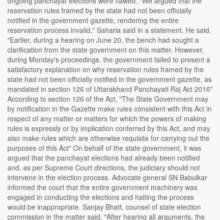
ongoing panchayat elections were flawed. "We argued that the
reservation rules framed by the state had not been officially
notified in the government gazette, rendering the entire
reservation process invalid," Saharia said in a statement. He said,
"Earlier, during a hearing on June 20, the bench had sought a
clarification from the state government on this matter. However,
during Monday's proceedings, the government failed to present a
satisfactory explanation on why reservation rules framed by the
state had not been officially notified in the government gazette, as
mandated in section 126 of Uttarakhand Panchayati Raj Act 2016"
According to section 126 of the Act, "The State Government may
by notification in the Gazette make rules consistent with this Act in
respect of any matter or matters for which the powers of making
rules is expressly or by implication conferred by this Act, and may
also make rules which are otherwise requisite for carrying out the
purposes of this Act" On behalf of the state government, it was
argued that the panchayat elections had already been notified
and, as per Supreme Court directions, the judiciary should not
intervene in the election process. Advocate general SN Babulkar
informed the court that the entire government machinery was
engaged in conducting the elections and halting the process
would be inappropriate. Sanjay Bhatt, counsel of state election
commission in the matter said, "After hearing all arguments, the