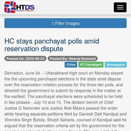
Toggl
navig
Filter Images
HC stays panchayat polls amid
reservation dispute
Posted On: 2025-06-24
Posted By: Neeraj Santoshi
Cities
HT Chandigarh
Newspapers
Dehradun, June 24 -- Uttarakhand high court on Monday stayed
the the upcoming panchayat elections in the state amid dispute
over the reservation rotation process for the three-tier polls, and
directed the government to submit its response in the matter at
the earliest. The panchayat elections were scheduled to be held
in two phases - July 10 and 15. The division bench of Chief
Justice G Narender and Justice Alok Meara passed the order
while hearing separate petitions filed by Ganesh Datt Kandpal and
Virendra Singh Butola. Shobit Saharia, counsel of Kandpal said he
argued that the reservation criteria set by the government for the