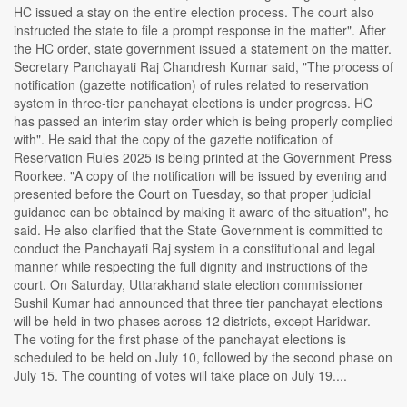
HC issued a stay on the entire election process. The court also
instructed the state to file a prompt response in the matter". After
the HC order, state government issued a statement on the matter.
Secretary Panchayati Raj Chandresh Kumar said, "The process of
notification (gazette notification) of rules related to reservation
system in three-tier panchayat elections is under progress. HC
has passed an interim stay order which is being properly complied
with". He said that the copy of the gazette notification of
Reservation Rules 2025 is being printed at the Government Press
Roorkee. "A copy of the notification will be issued by evening and
presented before the Court on Tuesday, so that proper judicial
guidance can be obtained by making it aware of the situation", he
said. He also clarified that the State Government is committed to
conduct the Panchayati Raj system in a constitutional and legal
manner while respecting the full dignity and instructions of the
court. On Saturday, Uttarakhand state election commissioner
Sushil Kumar had announced that three tier panchayat elections
will be held in two phases across 12 districts, except Haridwar.
The voting for the first phase of the panchayat elections is
scheduled to be held on July 10, followed by the second phase on
July 15. The counting of votes will take place on July 19....