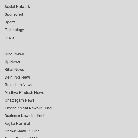
Social Network
Sponsored
Sports
Technology
Travel
Hindi News
Up News
Bihar News
Delhi Ncr News
Rajasthan News
Madhya Pradesh News
Chattisgarh News
Entertainment News in Hindi
Business News in Hindi
Aaj ka Rashifal
Cricket News in Hindi