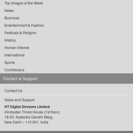
Top Images of the Week
News
Business
Entertainment & Fashion
Festivals & Religion
History
Human Interest
International
Sports
Contributors
Contact & Support
Contact Us
Sales and Support
HT Digital Streams Limited
Hindustan Times House (1st floor),
18-20, Kasturba Gandhi Marg,
New Delhi – 110 001, India