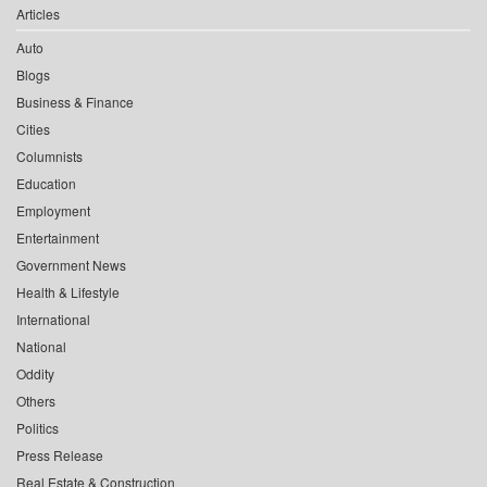
Articles
Auto
Blogs
Business & Finance
Cities
Columnists
Education
Employment
Entertainment
Government News
Health & Lifestyle
International
National
Oddity
Others
Politics
Press Release
Real Estate & Construction