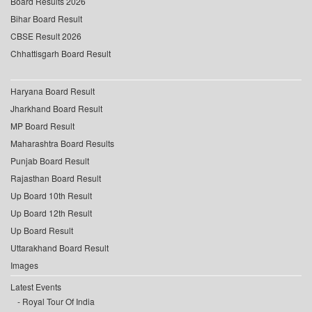
Board Results 2026
Bihar Board Result
CBSE Result 2026
Chhattisgarh Board Result
Haryana Board Result
Jharkhand Board Result
MP Board Result
Maharashtra Board Results
Punjab Board Result
Rajasthan Board Result
Up Board 10th Result
Up Board 12th Result
Up Board Result
Uttarakhand Board Result
Images
Latest Events
Royal Tour Of India