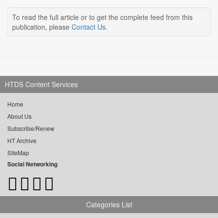
To read the full article or to get the complete feed from this
publication, please
Contact Us
.
HTDS Content Services
Home
About Us
Subscribe/Renew
HT Archive
SiteMap
Social Networking
Categories List