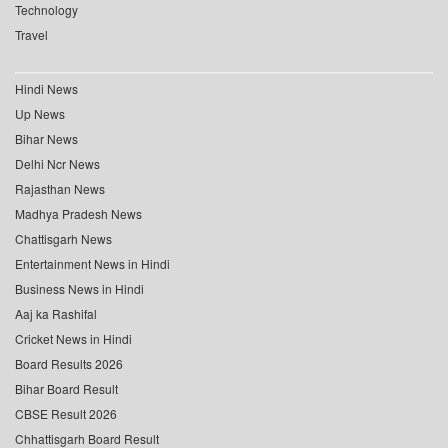
Technology
Travel
Hindi News
Up News
Bihar News
Delhi Ncr News
Rajasthan News
Madhya Pradesh News
Chattisgarh News
Entertainment News in Hindi
Business News in Hindi
Aaj ka Rashifal
Cricket News in Hindi
Board Results 2026
Bihar Board Result
CBSE Result 2026
Chhattisgarh Board Result