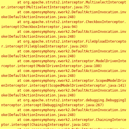
	at org.apache.struts2.interceptor.MultiselectIntercept
or.intercept(MultiselectInterceptor.java:75)

	at com.opensymphony.xwork2.DefaultActionInvocation.inv
oke(DefaultActionInvocation.java:248)

	at org.apache.struts2.interceptor.CheckboxInterceptor.
intercept(CheckboxInterceptor.java:94)

	at com.opensymphony.xwork2.DefaultActionInvocation.inv
oke(DefaultActionInvocation.java:248)

	at org.apache.struts2.interceptor.FileUploadIntercepto
r.intercept(FileUploadInterceptor.java:243)

	at com.opensymphony.xwork2.DefaultActionInvocation.inv
oke(DefaultActionInvocation.java:248)

	at com.opensymphony.xwork2.interceptor.ModelDrivenInte
rceptor.intercept(ModelDrivenInterceptor.java:100)

	at com.opensymphony.xwork2.DefaultActionInvocation.inv
oke(DefaultActionInvocation.java:248)

	at com.opensymphony.xwork2.interceptor.ScopedModelDriv
enInterceptor.intercept(ScopedModelDrivenInterceptor.java:141)

	at com.opensymphony.xwork2.DefaultActionInvocation.inv
oke(DefaultActionInvocation.java:248)

	at org.apache.struts2.interceptor.debugging.DebuggingI
nterceptor.intercept(DebuggingInterceptor.java:267)

	at com.opensymphony.xwork2.DefaultActionInvocation.inv
oke(DefaultActionInvocation.java:248)

	at com.opensymphony.xwork2.interceptor.ChainingInterce
ptor.intercept(ChainingInterceptor.java:142)
