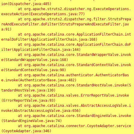
ion(Dispatcher.java:485)

	at org.apache.struts2.dispatcher.ng.ExecuteOperations.
executeAction(ExecuteOperations.java:77)

	at org.apache.struts2.dispatcher.ng.filter.StrutsPrepa
reAndExecuteFilter.doFilter(StrutsPrepareAndExecuteFilter.jav
a:91)

	at org.apache.catalina.core.ApplicationFilterChain.int
ernalDoFilter(ApplicationFilterChain.java:168)

	at org.apache.catalina.core.ApplicationFilterChain.doF
ilter(ApplicationFilterChain.java:144)

	at org.apache.catalina.core.StandardWrapperValve.invok
e(StandardWrapperValve.java:168)

	at org.apache.catalina.core.StandardContextValve.invok
e(StandardContextValve.java:90)

	at org.apache.catalina.authenticator.AuthenticatorBas
e.invoke(AuthenticatorBase.java:482)

	at org.apache.catalina.core.StandardHostValve.invoke(S
tandardHostValve.java:130)

	at org.apache.catalina.valves.ErrorReportValve.invoke
(ErrorReportValve.java:93)

	at org.apache.catalina.valves.AbstractAccessLogValve.i
nvoke(AbstractAccessLogValve.java:656)

	at org.apache.catalina.core.StandardEngineValve.invoke
(StandardEngineValve.java:74)

	at org.apache.catalina.connector.CoyoteAdapter.service
(CoyoteAdapter.java:346)
