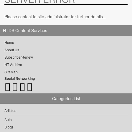
Please contact to site administrator for further details...
HTDS Content Services
Home
About Us
Subscribe/Renew
HT Archive
SiteMap
Social Networking
Categories List
Articles
Auto
Blogs