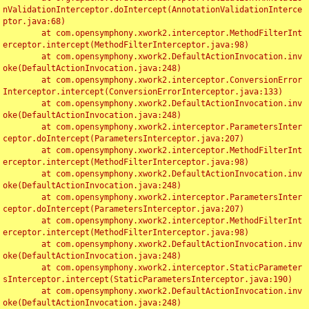
nValidationInterceptor.doIntercept(AnnotationValidationInterce
ptor.java:68)

	at com.opensymphony.xwork2.interceptor.MethodFilterInt
erceptor.intercept(MethodFilterInterceptor.java:98)

	at com.opensymphony.xwork2.DefaultActionInvocation.inv
oke(DefaultActionInvocation.java:248)

	at com.opensymphony.xwork2.interceptor.ConversionError
Interceptor.intercept(ConversionErrorInterceptor.java:133)

	at com.opensymphony.xwork2.DefaultActionInvocation.inv
oke(DefaultActionInvocation.java:248)

	at com.opensymphony.xwork2.interceptor.ParametersInter
ceptor.doIntercept(ParametersInterceptor.java:207)

	at com.opensymphony.xwork2.interceptor.MethodFilterInt
erceptor.intercept(MethodFilterInterceptor.java:98)

	at com.opensymphony.xwork2.DefaultActionInvocation.inv
oke(DefaultActionInvocation.java:248)

	at com.opensymphony.xwork2.interceptor.ParametersInter
ceptor.doIntercept(ParametersInterceptor.java:207)

	at com.opensymphony.xwork2.interceptor.MethodFilterInt
erceptor.intercept(MethodFilterInterceptor.java:98)

	at com.opensymphony.xwork2.DefaultActionInvocation.inv
oke(DefaultActionInvocation.java:248)

	at com.opensymphony.xwork2.interceptor.StaticParameter
sInterceptor.intercept(StaticParametersInterceptor.java:190)

	at com.opensymphony.xwork2.DefaultActionInvocation.inv
oke(DefaultActionInvocation.java:248)
