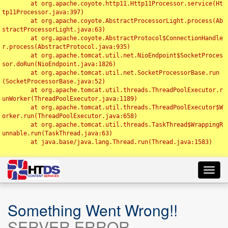
	at org.apache.coyote.http11.Http11Processor.service(Ht
tp11Processor.java:397)

	at org.apache.coyote.AbstractProcessorLight.process(Ab
stractProcessorLight.java:63)

	at org.apache.coyote.AbstractProtocol$ConnectionHandle
r.process(AbstractProtocol.java:935)

	at org.apache.tomcat.util.net.NioEndpoint$SocketProces
sor.doRun(NioEndpoint.java:1826)

	at org.apache.tomcat.util.net.SocketProcessorBase.run
(SocketProcessorBase.java:52)

	at org.apache.tomcat.util.threads.ThreadPoolExecutor.r
unWorker(ThreadPoolExecutor.java:1189)

	at org.apache.tomcat.util.threads.ThreadPoolExecutor$W
orker.run(ThreadPoolExecutor.java:658)

	at org.apache.tomcat.util.threads.TaskThread$WrappingR
unnable.run(TaskThread.java:63)

	at java.base/java.lang.Thread.run(Thread.java:1583)

Toggl
navig
Something Went Wrong!!
SERVER ERROR