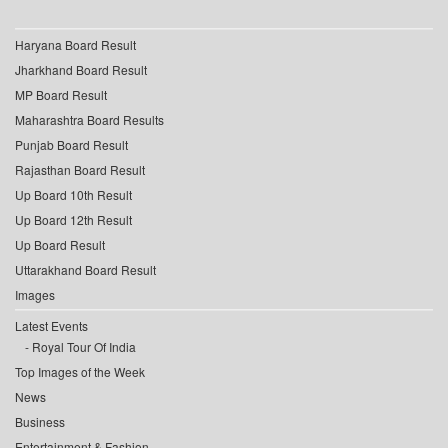
Haryana Board Result
Jharkhand Board Result
MP Board Result
Maharashtra Board Results
Punjab Board Result
Rajasthan Board Result
Up Board 10th Result
Up Board 12th Result
Up Board Result
Uttarakhand Board Result
Images
Latest Events
Royal Tour Of India
Top Images of the Week
News
Business
Entertainment & Fashion