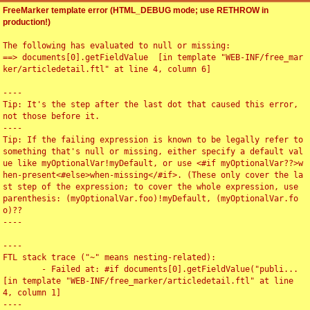
FreeMarker template error (HTML_DEBUG mode; use RETHROW in
production!)
The following has evaluated to null or missing:

==> documents[0].getFieldValue  [in template "WEB-INF/free_mar
ker/articledetail.ftl" at line 4, column 6]

----

Tip: It's the step after the last dot that caused this error, 
not those before it.

----

Tip: If the failing expression is known to be legally refer to 
something that's null or missing, either specify a default val
ue like myOptionalVar!myDefault, or use <#if myOptionalVar??>w
hen-present<#else>when-missing</#if>. (These only cover the la
st step of the expression; to cover the whole expression, use 
parenthesis: (myOptionalVar.foo)!myDefault, (myOptionalVar.fo
o)??

----

----

FTL stack trace ("~" means nesting-related):

	- Failed at: #if documents[0].getFieldValue("publi...  
[in template "WEB-INF/free_marker/articledetail.ftl" at line 
4, column 1]

----
