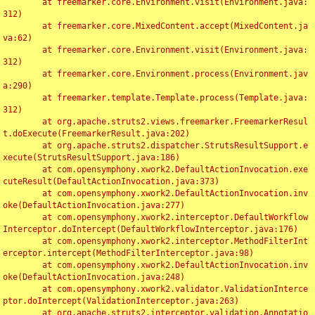
	at freemarker.core.Environment.visit(Environment.java:
312)

	at freemarker.core.MixedContent.accept(MixedContent.ja
va:62)

	at freemarker.core.Environment.visit(Environment.java:
312)

	at freemarker.core.Environment.process(Environment.jav
a:290)

	at freemarker.template.Template.process(Template.java:
312)

	at org.apache.struts2.views.freemarker.FreemarkerResul
t.doExecute(FreemarkerResult.java:202)

	at org.apache.struts2.dispatcher.StrutsResultSupport.e
xecute(StrutsResultSupport.java:186)

	at com.opensymphony.xwork2.DefaultActionInvocation.exe
cuteResult(DefaultActionInvocation.java:373)

	at com.opensymphony.xwork2.DefaultActionInvocation.inv
oke(DefaultActionInvocation.java:277)

	at com.opensymphony.xwork2.interceptor.DefaultWorkflow
Interceptor.doIntercept(DefaultWorkflowInterceptor.java:176)

	at com.opensymphony.xwork2.interceptor.MethodFilterInt
erceptor.intercept(MethodFilterInterceptor.java:98)

	at com.opensymphony.xwork2.DefaultActionInvocation.inv
oke(DefaultActionInvocation.java:248)

	at com.opensymphony.xwork2.validator.ValidationInterce
ptor.doIntercept(ValidationInterceptor.java:263)

	at org.apache.struts2.interceptor.validation.Annotatio