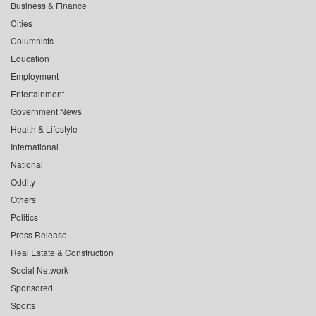
Business & Finance
Cities
Columnists
Education
Employment
Entertainment
Government News
Health & Lifestyle
International
National
Oddity
Others
Politics
Press Release
Real Estate & Construction
Social Network
Sponsored
Sports