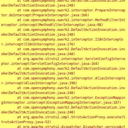
	at com.opensymphony.xwork2.DefaultActionInvocation.inv
oke(DefaultActionInvocation.java:248)

	at com.opensymphony.xwork2.interceptor.PrepareIntercep
tor.doIntercept(PrepareInterceptor.java:166)

	at com.opensymphony.xwork2.interceptor.MethodFilterInt
erceptor.intercept(MethodFilterInterceptor.java:98)

	at com.opensymphony.xwork2.DefaultActionInvocation.inv
oke(DefaultActionInvocation.java:248)

	at com.opensymphony.xwork2.interceptor.I18nIntercepto
r.intercept(I18nInterceptor.java:176)

	at com.opensymphony.xwork2.DefaultActionInvocation.inv
oke(DefaultActionInvocation.java:248)

	at org.apache.struts2.interceptor.ServletConfigInterce
ptor.intercept(ServletConfigInterceptor.java:164)

	at com.opensymphony.xwork2.DefaultActionInvocation.inv
oke(DefaultActionInvocation.java:248)

	at com.opensymphony.xwork2.interceptor.AliasIntercepto
r.intercept(AliasInterceptor.java:190)

	at com.opensymphony.xwork2.DefaultActionInvocation.inv
oke(DefaultActionInvocation.java:248)

	at com.opensymphony.xwork2.interceptor.ExceptionMappin
gInterceptor.intercept(ExceptionMappingInterceptor.java:187)

	at com.opensymphony.xwork2.DefaultActionInvocation.inv
oke(DefaultActionInvocation.java:248)

	at org.apache.struts2.impl.StrutsActionProxy.execute(S
trutsActionProxy.java:52)

	at org.apache.struts2.dispatcher.Dispatcher.serviceAct