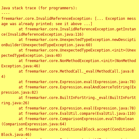
Java stack trace (for programmers):

----

freemarker.core.InvalidReferenceException: [... Exception mess
age was already printed; see it above ...]

	at freemarker.core.InvalidReferenceException.getInstan
ce(InvalidReferenceException.java:116)

	at freemarker.core.UnexpectedTypeException.newDescipti
onBuilder(UnexpectedTypeException.java:60)

	at freemarker.core.UnexpectedTypeException.<init>(Unex
pectedTypeException.java:40)

	at freemarker.core.NonMethodException.<init>(NonMethod
Exception.java:46)

	at freemarker.core.MethodCall._eval(MethodCall.java:8
4)

	at freemarker.core.Expression.eval(Expression.java:78)

	at freemarker.core.Expression.evalAndCoerceToString(Ex
pression.java:82)

	at freemarker.core.BuiltInForString._eval(BuiltInForSt
ring.java:26)

	at freemarker.core.Expression.eval(Expression.java:78)

	at freemarker.core.EvalUtil.compare(EvalUtil.java:110)

	at freemarker.core.ComparisonExpression.evalToBoolean
(ComparisonExpression.java:64)

	at freemarker.core.ConditionalBlock.accept(Conditional
Block.java:46)
