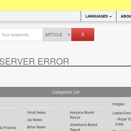
LANGUAGES
ABOU
SERVER ERROR
.
Categories List
Images
Hindi News
Haryana Board
Latest Even
Result
Royal To
Up News
India
Jharkhand Board
Bihar News
 & Finance
Result