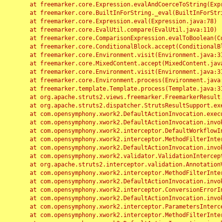
	at freemarker.core.Expression.evalAndCoerceToString(Expression.java:82)

	at freemarker.core.BuiltInForString._eval(BuiltInForString.java:26)

	at freemarker.core.Expression.eval(Expression.java:78)

	at freemarker.core.EvalUtil.compare(EvalUtil.java:110)

	at freemarker.core.ComparisonExpression.evalToBoolean(ComparisonExpression.java:64)

	at freemarker.core.ConditionalBlock.accept(ConditionalBlock.java:46)

	at freemarker.core.Environment.visit(Environment.java:312)

	at freemarker.core.MixedContent.accept(MixedContent.java:62)

	at freemarker.core.Environment.visit(Environment.java:312)

	at freemarker.core.Environment.process(Environment.java:290)

	at freemarker.template.Template.process(Template.java:312)

	at org.apache.struts2.views.freemarker.FreemarkerResult.doExecute(FreemarkerResult.java:202)

	at org.apache.struts2.dispatcher.StrutsResultSupport.execute(StrutsResultSupport.java:186)

	at com.opensymphony.xwork2.DefaultActionInvocation.executeResult(DefaultActionInvocation.java:373)

	at com.opensymphony.xwork2.DefaultActionInvocation.invoke(DefaultActionInvocation.java:277)

	at com.opensymphony.xwork2.interceptor.DefaultWorkflowInterceptor.doIntercept(DefaultWorkflowInterceptor.java:176)

	at com.opensymphony.xwork2.interceptor.MethodFilterInterceptor.intercept(MethodFilterInterceptor.java:98)

	at com.opensymphony.xwork2.DefaultActionInvocation.invoke(DefaultActionInvocation.java:248)

	at com.opensymphony.xwork2.validator.ValidationInterceptor.doIntercept(ValidationInterceptor.java:263)

	at org.apache.struts2.interceptor.validation.AnnotationValidationInterceptor.doIntercept(AnnotationValidationInterceptor.java:68)

	at com.opensymphony.xwork2.interceptor.MethodFilterInterceptor.intercept(MethodFilterInterceptor.java:98)

	at com.opensymphony.xwork2.DefaultActionInvocation.invoke(DefaultActionInvocation.java:248)

	at com.opensymphony.xwork2.interceptor.ConversionErrorInterceptor.intercept(ConversionErrorInterceptor.java:133)

	at com.opensymphony.xwork2.DefaultActionInvocation.invoke(DefaultActionInvocation.java:248)

	at com.opensymphony.xwork2.interceptor.ParametersInterceptor.doIntercept(ParametersInterceptor.java:207)

	at com.opensymphony.xwork2.interceptor.MethodFilterInterceptor.intercept(MethodFilterInterceptor.java:98)
