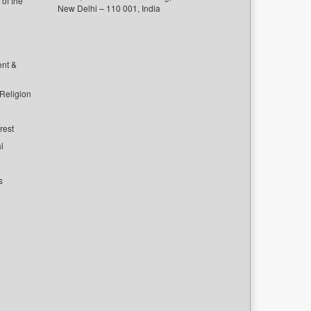
of the
New Delhi – 110 001, India
ent &
 Religion
rest
l
s