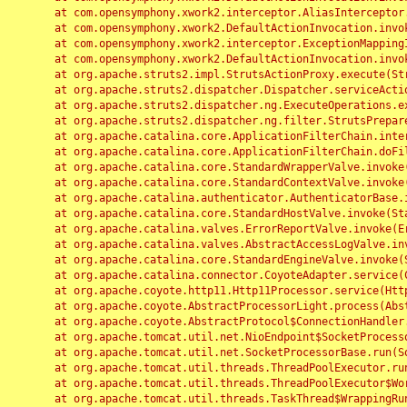
	at com.opensymphony.xwork2.interceptor.AliasInterceptor.intercept(AliasInterceptor.java:190)

	at com.opensymphony.xwork2.DefaultActionInvocation.invoke(DefaultActionInvocation.java:248)

	at com.opensymphony.xwork2.interceptor.ExceptionMappingInterceptor.intercept(ExceptionMappingInterceptor.java:187)

	at com.opensymphony.xwork2.DefaultActionInvocation.invoke(DefaultActionInvocation.java:248)

	at org.apache.struts2.impl.StrutsActionProxy.execute(StrutsActionProxy.java:52)

	at org.apache.struts2.dispatcher.Dispatcher.serviceAction(Dispatcher.java:485)

	at org.apache.struts2.dispatcher.ng.ExecuteOperations.executeAction(ExecuteOperations.java:77)

	at org.apache.struts2.dispatcher.ng.filter.StrutsPrepareAndExecuteFilter.doFilter(StrutsPrepareAndExecuteFilter.java:91)

	at org.apache.catalina.core.ApplicationFilterChain.internalDoFilter(ApplicationFilterChain.java:168)

	at org.apache.catalina.core.ApplicationFilterChain.doFilter(ApplicationFilterChain.java:144)

	at org.apache.catalina.core.StandardWrapperValve.invoke(StandardWrapperValve.java:168)

	at org.apache.catalina.core.StandardContextValve.invoke(StandardContextValve.java:90)

	at org.apache.catalina.authenticator.AuthenticatorBase.invoke(AuthenticatorBase.java:482)

	at org.apache.catalina.core.StandardHostValve.invoke(StandardHostValve.java:130)

	at org.apache.catalina.valves.ErrorReportValve.invoke(ErrorReportValve.java:93)

	at org.apache.catalina.valves.AbstractAccessLogValve.invoke(AbstractAccessLogValve.java:656)

	at org.apache.catalina.core.StandardEngineValve.invoke(StandardEngineValve.java:74)

	at org.apache.catalina.connector.CoyoteAdapter.service(CoyoteAdapter.java:346)

	at org.apache.coyote.http11.Http11Processor.service(Http11Processor.java:397)

	at org.apache.coyote.AbstractProcessorLight.process(AbstractProcessorLight.java:63)

	at org.apache.coyote.AbstractProtocol$ConnectionHandler.process(AbstractProtocol.java:935)

	at org.apache.tomcat.util.net.NioEndpoint$SocketProcessor.doRun(NioEndpoint.java:1826)

	at org.apache.tomcat.util.net.SocketProcessorBase.run(SocketProcessorBase.java:52)

	at org.apache.tomcat.util.threads.ThreadPoolExecutor.runWorker(ThreadPoolExecutor.java:1189)

	at org.apache.tomcat.util.threads.ThreadPoolExecutor$Worker.run(ThreadPoolExecutor.java:658)

	at org.apache.tomcat.util.threads.TaskThread$WrappingRunnable.run(TaskThread.java:63)
