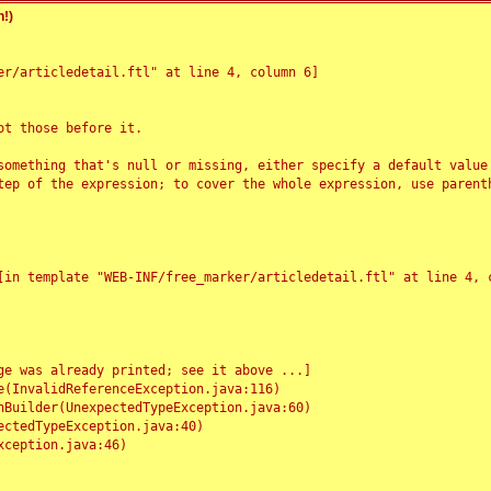
!)
r/articledetail.ftl" at line 4, column 6]

t those before it.

something that's null or missing, either specify a default value
tep of the expression; to cover the whole expression, use parenth
e was already printed; see it above ...]
