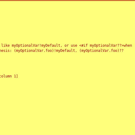
 like myOptionalVar!myDefault, or use <#if myOptionalVar??>when
esis: (myOptionalVar.foo)!myDefault, (myOptionalVar.foo)??
