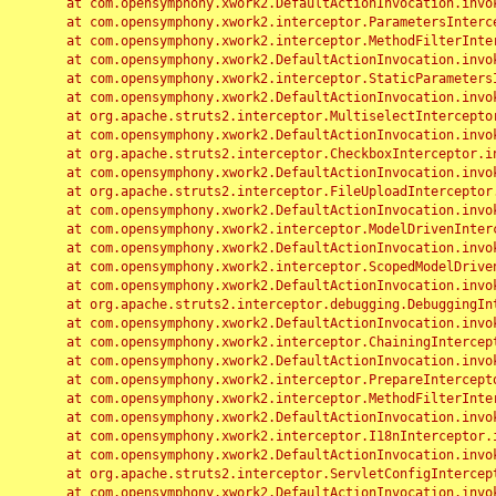
	at com.opensymphony.xwork2.DefaultActionInvocation.invoke(DefaultActionInvocation.java:248)

	at com.opensymphony.xwork2.interceptor.ParametersInterceptor.doIntercept(ParametersInterceptor.java:207)

	at com.opensymphony.xwork2.interceptor.MethodFilterInterceptor.intercept(MethodFilterInterceptor.java:98)

	at com.opensymphony.xwork2.DefaultActionInvocation.invoke(DefaultActionInvocation.java:248)

	at com.opensymphony.xwork2.interceptor.StaticParametersInterceptor.intercept(StaticParametersInterceptor.java:190)

	at com.opensymphony.xwork2.DefaultActionInvocation.invoke(DefaultActionInvocation.java:248)

	at org.apache.struts2.interceptor.MultiselectInterceptor.intercept(MultiselectInterceptor.java:75)

	at com.opensymphony.xwork2.DefaultActionInvocation.invoke(DefaultActionInvocation.java:248)

	at org.apache.struts2.interceptor.CheckboxInterceptor.intercept(CheckboxInterceptor.java:94)

	at com.opensymphony.xwork2.DefaultActionInvocation.invoke(DefaultActionInvocation.java:248)

	at org.apache.struts2.interceptor.FileUploadInterceptor.intercept(FileUploadInterceptor.java:243)

	at com.opensymphony.xwork2.DefaultActionInvocation.invoke(DefaultActionInvocation.java:248)

	at com.opensymphony.xwork2.interceptor.ModelDrivenInterceptor.intercept(ModelDrivenInterceptor.java:100)

	at com.opensymphony.xwork2.DefaultActionInvocation.invoke(DefaultActionInvocation.java:248)

	at com.opensymphony.xwork2.interceptor.ScopedModelDrivenInterceptor.intercept(ScopedModelDrivenInterceptor.java:141)

	at com.opensymphony.xwork2.DefaultActionInvocation.invoke(DefaultActionInvocation.java:248)

	at org.apache.struts2.interceptor.debugging.DebuggingInterceptor.intercept(DebuggingInterceptor.java:267)

	at com.opensymphony.xwork2.DefaultActionInvocation.invoke(DefaultActionInvocation.java:248)

	at com.opensymphony.xwork2.interceptor.ChainingInterceptor.intercept(ChainingInterceptor.java:142)

	at com.opensymphony.xwork2.DefaultActionInvocation.invoke(DefaultActionInvocation.java:248)

	at com.opensymphony.xwork2.interceptor.PrepareInterceptor.doIntercept(PrepareInterceptor.java:166)

	at com.opensymphony.xwork2.interceptor.MethodFilterInterceptor.intercept(MethodFilterInterceptor.java:98)

	at com.opensymphony.xwork2.DefaultActionInvocation.invoke(DefaultActionInvocation.java:248)

	at com.opensymphony.xwork2.interceptor.I18nInterceptor.intercept(I18nInterceptor.java:176)

	at com.opensymphony.xwork2.DefaultActionInvocation.invoke(DefaultActionInvocation.java:248)

	at org.apache.struts2.interceptor.ServletConfigInterceptor.intercept(ServletConfigInterceptor.java:164)

	at com.opensymphony.xwork2.DefaultActionInvocation.invoke(DefaultActionInvocation.java:248)
