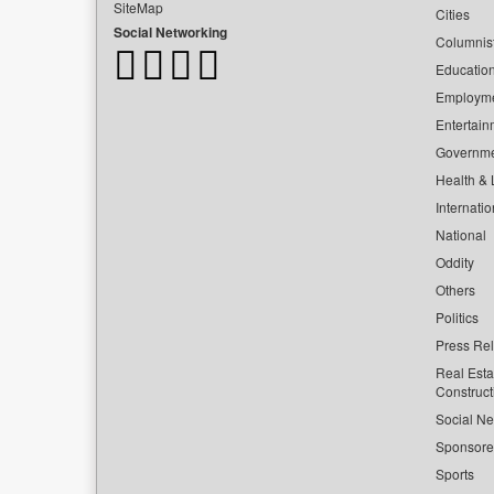
SiteMap
Cities
Social Networking
Columnis
Educatio
Employm
Entertain
Governm
Health & L
Internatio
National
Oddity
Others
Politics
Press Re
Real Esta
Construct
Social Ne
Sponsor
Sports