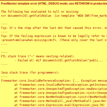
FreeMarker template error (HTML_DEBUG mode; use RETHROW in production
The following has evaluated to null or missing:

==> documents[0].getFieldValue  [in template "WEB-INF/free_marke
----

Tip: It's the step after the last dot that caused this error, no
----

Tip: If the failing expression is known to be legally refer to 
-present<#else>when-missing</#if>. (These only cover the last s
----

----

FTL stack trace ("~" means nesting-related):

	- Failed at: #if documents[0].getFieldValue("publi...  [in template "WEB-INF/free_marker/articledetail.ftl" at line 4, column 1]

----

Java stack trace (for programmers):

----

freemarker.core.InvalidReferenceException: [... Exception messag
	at freemarker.core.InvalidReferenceException.getInstance(InvalidReferenceException.java:116)

	at freemarker.core.UnexpectedTypeException.newDesciptionBuilder(UnexpectedTypeException.java:60)

	at freemarker.core.UnexpectedTypeException.<init>(UnexpectedTypeException.java:40)

	at freemarker.core.NonMethodException.<init>(NonMethodException.java:46)

	at freemarker.core.MethodCall._eval(MethodCall.java:84)

	at freemarker.core.Expression.eval(Expression.java:78)
