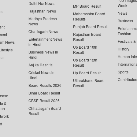
Top Images 
Delhi Ncr News
Week
MP Board Result
Rajasthan News
ts
News
Maharashtra Board
Madhya Pradesh
Results
n
Business
News
Punjab Board Result
ent
Entertainm
Chattisgarh News
Fashion
Rajasthan Board
ment
Entertainment News
Result
Festivals &
ent News
in Hindi
Up Board 10th
History
ifestyle
Business News in
Result
Human Inte
Hindi
nal
Up Board 12th
Internationa
Aaj ka Rashifal
Result
Sports
Cricket News in
Up Board Result
Hindi
Contributor
Uttarakhand Board
Board Results 2026
Result
Bihar Board Result
lease
CBSE Result 2026
te &
Chhattisgarh Board
ion
Result
twork
ed