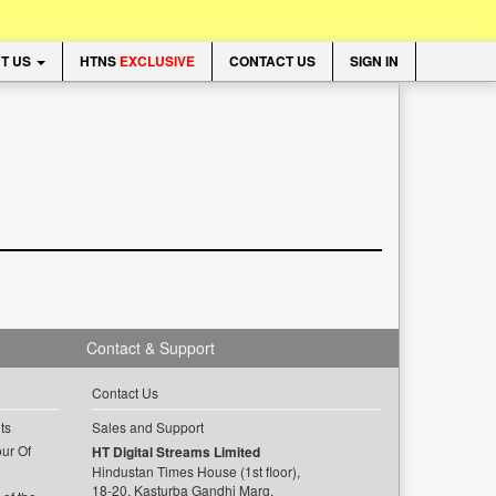
T US
HTNS
EXCLUSIVE
CONTACT US
SIGN IN
Contact & Support
Contact Us
ts
Sales and Support
ur Of
HT Digital Streams Limited
Hindustan Times House (1st floor),
18-20, Kasturba Gandhi Marg,