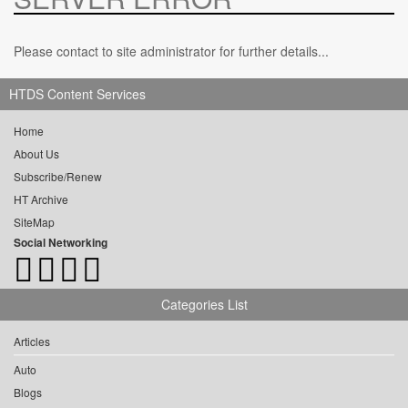
Please contact to site administrator for further details...
HTDS Content Services
Home
About Us
Subscribe/Renew
HT Archive
SiteMap
Social Networking
Categories List
Articles
Auto
Blogs