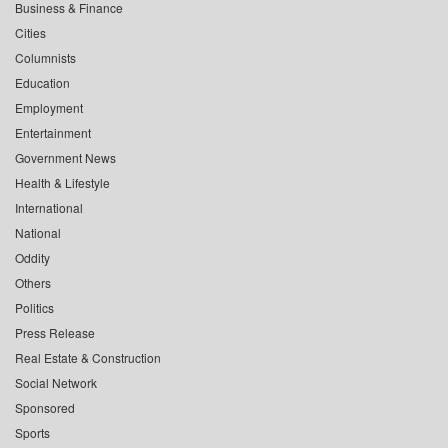
Business & Finance
Cities
Columnists
Education
Employment
Entertainment
Government News
Health & Lifestyle
International
National
Oddity
Others
Politics
Press Release
Real Estate & Construction
Social Network
Sponsored
Sports