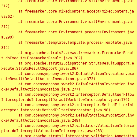
	at freemarker.core.Environment.visit(Environment.java:
312)

	at freemarker.core.MixedContent.accept(MixedContent.ja
va:62)

	at freemarker.core.Environment.visit(Environment.java:
312)

	at freemarker.core.Environment.process(Environment.jav
a:290)

	at freemarker.template.Template.process(Template.java:
312)

	at org.apache.struts2.views.freemarker.FreemarkerResul
t.doExecute(FreemarkerResult.java:202)

	at org.apache.struts2.dispatcher.StrutsResultSupport.e
xecute(StrutsResultSupport.java:186)

	at com.opensymphony.xwork2.DefaultActionInvocation.exe
cuteResult(DefaultActionInvocation.java:373)

	at com.opensymphony.xwork2.DefaultActionInvocation.inv
oke(DefaultActionInvocation.java:277)

	at com.opensymphony.xwork2.interceptor.DefaultWorkflow
Interceptor.doIntercept(DefaultWorkflowInterceptor.java:176)

	at com.opensymphony.xwork2.interceptor.MethodFilterInt
erceptor.intercept(MethodFilterInterceptor.java:98)

	at com.opensymphony.xwork2.DefaultActionInvocation.inv
oke(DefaultActionInvocation.java:248)

	at com.opensymphony.xwork2.validator.ValidationInterce
ptor.doIntercept(ValidationInterceptor.java:263)

	at org.apache.struts2.interceptor.validation.Annotatio