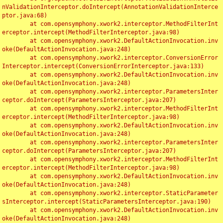
nValidationInterceptor.doIntercept(AnnotationValidationInterce
ptor.java:68)

	at com.opensymphony.xwork2.interceptor.MethodFilterInt
erceptor.intercept(MethodFilterInterceptor.java:98)

	at com.opensymphony.xwork2.DefaultActionInvocation.inv
oke(DefaultActionInvocation.java:248)

	at com.opensymphony.xwork2.interceptor.ConversionError
Interceptor.intercept(ConversionErrorInterceptor.java:133)

	at com.opensymphony.xwork2.DefaultActionInvocation.inv
oke(DefaultActionInvocation.java:248)

	at com.opensymphony.xwork2.interceptor.ParametersInter
ceptor.doIntercept(ParametersInterceptor.java:207)

	at com.opensymphony.xwork2.interceptor.MethodFilterInt
erceptor.intercept(MethodFilterInterceptor.java:98)

	at com.opensymphony.xwork2.DefaultActionInvocation.inv
oke(DefaultActionInvocation.java:248)

	at com.opensymphony.xwork2.interceptor.ParametersInter
ceptor.doIntercept(ParametersInterceptor.java:207)

	at com.opensymphony.xwork2.interceptor.MethodFilterInt
erceptor.intercept(MethodFilterInterceptor.java:98)

	at com.opensymphony.xwork2.DefaultActionInvocation.inv
oke(DefaultActionInvocation.java:248)

	at com.opensymphony.xwork2.interceptor.StaticParameter
sInterceptor.intercept(StaticParametersInterceptor.java:190)

	at com.opensymphony.xwork2.DefaultActionInvocation.inv
oke(DefaultActionInvocation.java:248)
