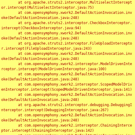
	at org.apache.struts2.interceptor.MultiselectIntercept
or.intercept(MultiselectInterceptor.java:75)

	at com.opensymphony.xwork2.DefaultActionInvocation.inv
oke(DefaultActionInvocation.java:248)

	at org.apache.struts2.interceptor.CheckboxInterceptor.
intercept(CheckboxInterceptor.java:94)

	at com.opensymphony.xwork2.DefaultActionInvocation.inv
oke(DefaultActionInvocation.java:248)

	at org.apache.struts2.interceptor.FileUploadIntercepto
r.intercept(FileUploadInterceptor.java:243)

	at com.opensymphony.xwork2.DefaultActionInvocation.inv
oke(DefaultActionInvocation.java:248)

	at com.opensymphony.xwork2.interceptor.ModelDrivenInte
rceptor.intercept(ModelDrivenInterceptor.java:100)

	at com.opensymphony.xwork2.DefaultActionInvocation.inv
oke(DefaultActionInvocation.java:248)

	at com.opensymphony.xwork2.interceptor.ScopedModelDriv
enInterceptor.intercept(ScopedModelDrivenInterceptor.java:141)

	at com.opensymphony.xwork2.DefaultActionInvocation.inv
oke(DefaultActionInvocation.java:248)

	at org.apache.struts2.interceptor.debugging.DebuggingI
nterceptor.intercept(DebuggingInterceptor.java:267)

	at com.opensymphony.xwork2.DefaultActionInvocation.inv
oke(DefaultActionInvocation.java:248)

	at com.opensymphony.xwork2.interceptor.ChainingInterce
ptor.intercept(ChainingInterceptor.java:142)
