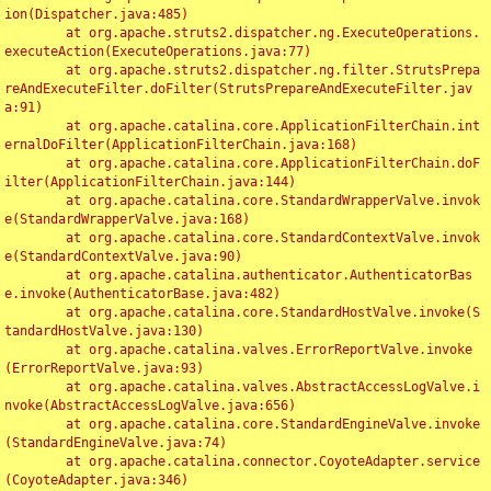
ion(Dispatcher.java:485)

	at org.apache.struts2.dispatcher.ng.ExecuteOperations.
executeAction(ExecuteOperations.java:77)

	at org.apache.struts2.dispatcher.ng.filter.StrutsPrepa
reAndExecuteFilter.doFilter(StrutsPrepareAndExecuteFilter.jav
a:91)

	at org.apache.catalina.core.ApplicationFilterChain.int
ernalDoFilter(ApplicationFilterChain.java:168)

	at org.apache.catalina.core.ApplicationFilterChain.doF
ilter(ApplicationFilterChain.java:144)

	at org.apache.catalina.core.StandardWrapperValve.invok
e(StandardWrapperValve.java:168)

	at org.apache.catalina.core.StandardContextValve.invok
e(StandardContextValve.java:90)

	at org.apache.catalina.authenticator.AuthenticatorBas
e.invoke(AuthenticatorBase.java:482)

	at org.apache.catalina.core.StandardHostValve.invoke(S
tandardHostValve.java:130)

	at org.apache.catalina.valves.ErrorReportValve.invoke
(ErrorReportValve.java:93)

	at org.apache.catalina.valves.AbstractAccessLogValve.i
nvoke(AbstractAccessLogValve.java:656)

	at org.apache.catalina.core.StandardEngineValve.invoke
(StandardEngineValve.java:74)

	at org.apache.catalina.connector.CoyoteAdapter.service
(CoyoteAdapter.java:346)
