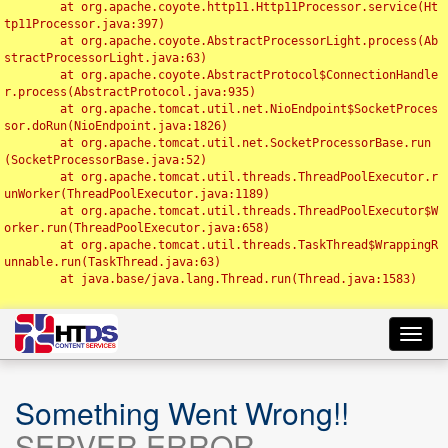
	at org.apache.coyote.http11.Http11Processor.service(Ht
tp11Processor.java:397)

	at org.apache.coyote.AbstractProcessorLight.process(Ab
stractProcessorLight.java:63)

	at org.apache.coyote.AbstractProtocol$ConnectionHandle
r.process(AbstractProtocol.java:935)

	at org.apache.tomcat.util.net.NioEndpoint$SocketProces
sor.doRun(NioEndpoint.java:1826)

	at org.apache.tomcat.util.net.SocketProcessorBase.run
(SocketProcessorBase.java:52)

	at org.apache.tomcat.util.threads.ThreadPoolExecutor.r
unWorker(ThreadPoolExecutor.java:1189)

	at org.apache.tomcat.util.threads.ThreadPoolExecutor$W
orker.run(ThreadPoolExecutor.java:658)

	at org.apache.tomcat.util.threads.TaskThread$WrappingR
unnable.run(TaskThread.java:63)

	at java.base/java.lang.Thread.run(Thread.java:1583)

Toggl
navig
Something Went Wrong!!
SERVER ERROR