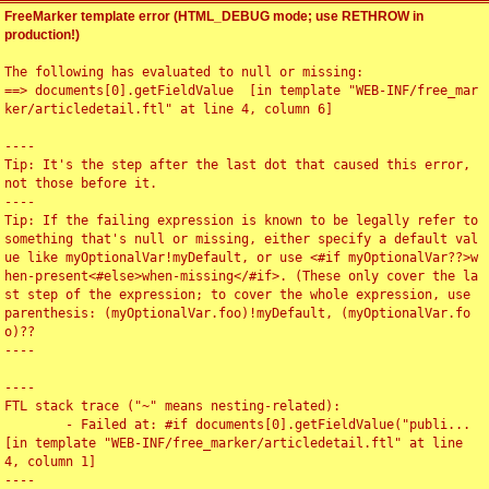
FreeMarker template error (HTML_DEBUG mode; use RETHROW in
production!)
The following has evaluated to null or missing:

==> documents[0].getFieldValue  [in template "WEB-INF/free_mar
ker/articledetail.ftl" at line 4, column 6]

----

Tip: It's the step after the last dot that caused this error, 
not those before it.

----

Tip: If the failing expression is known to be legally refer to 
something that's null or missing, either specify a default val
ue like myOptionalVar!myDefault, or use <#if myOptionalVar??>w
hen-present<#else>when-missing</#if>. (These only cover the la
st step of the expression; to cover the whole expression, use 
parenthesis: (myOptionalVar.foo)!myDefault, (myOptionalVar.fo
o)??

----

----

FTL stack trace ("~" means nesting-related):

	- Failed at: #if documents[0].getFieldValue("publi...  
[in template "WEB-INF/free_marker/articledetail.ftl" at line 
4, column 1]

----
