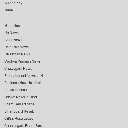
Technology
Travel
Hindi News
Up News
Bihar News
Delhi Ncr News
Rajasthan News
Madhya Pradesh News
Chattisgarh News
Entertainment News in Hindi
Business News in Hindi
Aaj ka Rashifal
Cricket News in Hindi
Board Results 2026
Bihar Board Result
CBSE Result 2026
Chhattisgarh Board Result