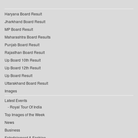
Haryana Board Result
Jharkhand Board Result
MP Board Result
Maharashtra Board Results
Punjab Board Result
Rajasthan Board Result
Up Board 10th Result
Up Board 12th Result
Up Board Result
Uttarakhand Board Result
Images
Latest Events
Royal Tour Of India
Top Images of the Week
News
Business
Entertainment & Fashion