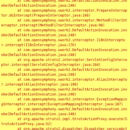
	at com.opensymphony.xwork2.DefaultActionInvocation.inv
oke(DefaultActionInvocation.java:248)

	at com.opensymphony.xwork2.interceptor.PrepareIntercep
tor.doIntercept(PrepareInterceptor.java:166)

	at com.opensymphony.xwork2.interceptor.MethodFilterInt
erceptor.intercept(MethodFilterInterceptor.java:98)

	at com.opensymphony.xwork2.DefaultActionInvocation.inv
oke(DefaultActionInvocation.java:248)

	at com.opensymphony.xwork2.interceptor.I18nIntercepto
r.intercept(I18nInterceptor.java:176)

	at com.opensymphony.xwork2.DefaultActionInvocation.inv
oke(DefaultActionInvocation.java:248)

	at org.apache.struts2.interceptor.ServletConfigInterce
ptor.intercept(ServletConfigInterceptor.java:164)

	at com.opensymphony.xwork2.DefaultActionInvocation.inv
oke(DefaultActionInvocation.java:248)

	at com.opensymphony.xwork2.interceptor.AliasIntercepto
r.intercept(AliasInterceptor.java:190)

	at com.opensymphony.xwork2.DefaultActionInvocation.inv
oke(DefaultActionInvocation.java:248)

	at com.opensymphony.xwork2.interceptor.ExceptionMappin
gInterceptor.intercept(ExceptionMappingInterceptor.java:187)

	at com.opensymphony.xwork2.DefaultActionInvocation.inv
oke(DefaultActionInvocation.java:248)

	at org.apache.struts2.impl.StrutsActionProxy.execute(S
trutsActionProxy.java:52)

	at org.apache.struts2.dispatcher.Dispatcher.serviceAct