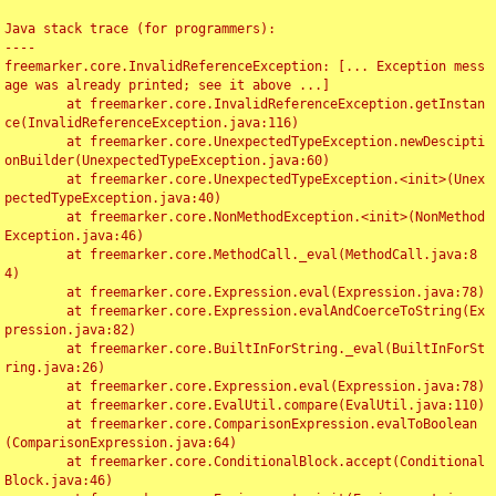
Java stack trace (for programmers):

----

freemarker.core.InvalidReferenceException: [... Exception mess
age was already printed; see it above ...]

	at freemarker.core.InvalidReferenceException.getInstan
ce(InvalidReferenceException.java:116)

	at freemarker.core.UnexpectedTypeException.newDescipti
onBuilder(UnexpectedTypeException.java:60)

	at freemarker.core.UnexpectedTypeException.<init>(Unex
pectedTypeException.java:40)

	at freemarker.core.NonMethodException.<init>(NonMethod
Exception.java:46)

	at freemarker.core.MethodCall._eval(MethodCall.java:8
4)

	at freemarker.core.Expression.eval(Expression.java:78)

	at freemarker.core.Expression.evalAndCoerceToString(Ex
pression.java:82)

	at freemarker.core.BuiltInForString._eval(BuiltInForSt
ring.java:26)

	at freemarker.core.Expression.eval(Expression.java:78)

	at freemarker.core.EvalUtil.compare(EvalUtil.java:110)

	at freemarker.core.ComparisonExpression.evalToBoolean
(ComparisonExpression.java:64)

	at freemarker.core.ConditionalBlock.accept(Conditional
Block.java:46)
