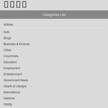
Categories List
Articles
Auto
Blogs
Business & Finance
Cities
Columnists
Education
Employment
Entertainment
Government News
Health & Lifestyle
International
National
Oddity