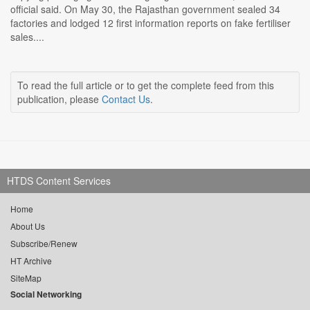
official said. On May 30, the Rajasthan government sealed 34
factories and lodged 12 first information reports on fake fertiliser
sales....
To read the full article or to get the complete feed from this
publication, please
Contact Us
.
HTDS Content Services
Home
About Us
Subscribe/Renew
HT Archive
SiteMap
Social Networking