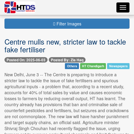
Toggl
navig
Filter Images
Centre mulls new, stricter law to tackle
fake fertiliser
Posted On: 2025-06-03
Posted By: Zia Haq
Others
HT Chandigarh
Newspapers
New Delhi, June 3 -- The Centre is preparing to introduce a
stricter law to tackle the issue of fake fertilisers and spurious
agricultural inputs - a problem that, according to a recent study,
accounts for 40% of total sales by value and causes economic
losses to farmers by reducing overall output, HT has learnt. The
country already has provisions that ban and criminalise sale of
counterfeit pesticides and fertilisers, but seizures and crackdowns
are not commonplace. The new law will have harsher punishment
and target supply chains, an official said. Agriculture minister
Shivraj Singh Chouhan had recently flagged the issue, urging