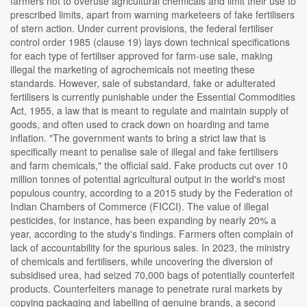
farmers not to overuse agricultural chemicals and limit their use to
prescribed limits, apart from warning marketeers of fake fertilisers
of stern action. Under current provisions, the federal fertiliser
control order 1985 (clause 19) lays down technical specifications
for each type of fertiliser approved for farm-use sale, making
illegal the marketing of agrochemicals not meeting these
standards. However, sale of substandard, fake or adulterated
fertilisers is currently punishable under the Essential Commodities
Act, 1955, a law that is meant to regulate and maintain supply of
goods, and often used to crack down on hoarding and tame
inflation. "The government wants to bring a strict law that is
specifically meant to penalise sale of illegal and fake fertilisers
and farm chemicals," the official said. Fake products cut over 10
million tonnes of potential agricultural output in the world's most
populous country, according to a 2015 study by the Federation of
Indian Chambers of Commerce (FICCI). The value of illegal
pesticides, for instance, has been expanding by nearly 20% a
year, according to the study's findings. Farmers often complain of
lack of accountability for the spurious sales. In 2023, the ministry
of chemicals and fertilisers, while uncovering the diversion of
subsidised urea, had seized 70,000 bags of potentially counterfeit
products. Counterfeiters manage to penetrate rural markets by
copying packaging and labelling of genuine brands, a second