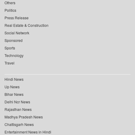
Others
Politics
Press Release
Real Estate & Construction
Social Network
Sponsored
Sports
Technology
Travel
Hindi News
Up News
Bihar News
Delhi Ncr News
Rajasthan News
Madhya Pradesh News
Chattisgarh News
Entertainment News in Hindi