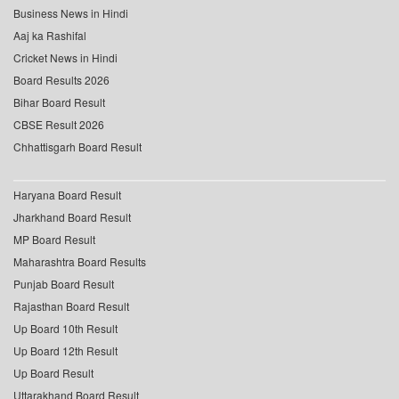
Business News in Hindi
Aaj ka Rashifal
Cricket News in Hindi
Board Results 2026
Bihar Board Result
CBSE Result 2026
Chhattisgarh Board Result
Haryana Board Result
Jharkhand Board Result
MP Board Result
Maharashtra Board Results
Punjab Board Result
Rajasthan Board Result
Up Board 10th Result
Up Board 12th Result
Up Board Result
Uttarakhand Board Result