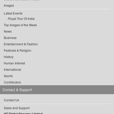
Images
Latest Events
Royal Tour Of India
Top Images of the Week
News
Business
Entertainment & Fashion
Festivals & Religion
History
Human Interest
International
Sports
Contributors
Contact & Support
Contact Us
Sales and Support
HT Digital Streams Limited