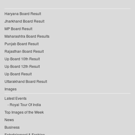
Haryana Board Result
Jharkhand Board Result
MP Board Result
Maharashtra Board Results
Punjab Board Result
Rajasthan Board Result
Up Board 10th Result
Up Board 12th Result
Up Board Result
Uttarakhand Board Result
Images
Latest Events
Royal Tour Of India
Top Images of the Week
News
Business
Entertainment & Fashion