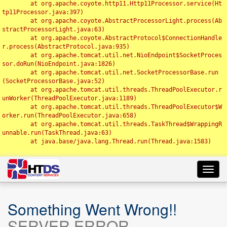
	at org.apache.coyote.http11.Http11Processor.service(Ht
tp11Processor.java:397)

	at org.apache.coyote.AbstractProcessorLight.process(Ab
stractProcessorLight.java:63)

	at org.apache.coyote.AbstractProtocol$ConnectionHandle
r.process(AbstractProtocol.java:935)

	at org.apache.tomcat.util.net.NioEndpoint$SocketProces
sor.doRun(NioEndpoint.java:1826)

	at org.apache.tomcat.util.net.SocketProcessorBase.run
(SocketProcessorBase.java:52)

	at org.apache.tomcat.util.threads.ThreadPoolExecutor.r
unWorker(ThreadPoolExecutor.java:1189)

	at org.apache.tomcat.util.threads.ThreadPoolExecutor$W
orker.run(ThreadPoolExecutor.java:658)

	at org.apache.tomcat.util.threads.TaskThread$WrappingR
unnable.run(TaskThread.java:63)

	at java.base/java.lang.Thread.run(Thread.java:1583)

Toggl
navig
Something Went Wrong!!
SERVER ERROR