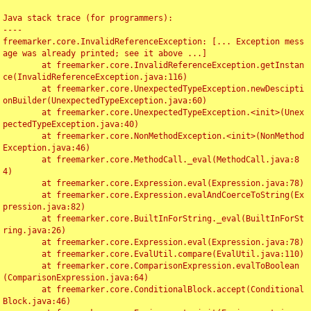
Java stack trace (for programmers):

----

freemarker.core.InvalidReferenceException: [... Exception mess
age was already printed; see it above ...]

	at freemarker.core.InvalidReferenceException.getInstan
ce(InvalidReferenceException.java:116)

	at freemarker.core.UnexpectedTypeException.newDescipti
onBuilder(UnexpectedTypeException.java:60)

	at freemarker.core.UnexpectedTypeException.<init>(Unex
pectedTypeException.java:40)

	at freemarker.core.NonMethodException.<init>(NonMethod
Exception.java:46)

	at freemarker.core.MethodCall._eval(MethodCall.java:8
4)

	at freemarker.core.Expression.eval(Expression.java:78)

	at freemarker.core.Expression.evalAndCoerceToString(Ex
pression.java:82)

	at freemarker.core.BuiltInForString._eval(BuiltInForSt
ring.java:26)

	at freemarker.core.Expression.eval(Expression.java:78)

	at freemarker.core.EvalUtil.compare(EvalUtil.java:110)

	at freemarker.core.ComparisonExpression.evalToBoolean
(ComparisonExpression.java:64)

	at freemarker.core.ConditionalBlock.accept(Conditional
Block.java:46)
