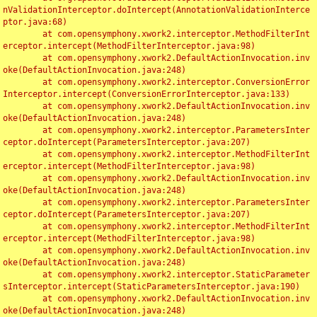
nValidationInterceptor.doIntercept(AnnotationValidationInterce
ptor.java:68)

	at com.opensymphony.xwork2.interceptor.MethodFilterInt
erceptor.intercept(MethodFilterInterceptor.java:98)

	at com.opensymphony.xwork2.DefaultActionInvocation.inv
oke(DefaultActionInvocation.java:248)

	at com.opensymphony.xwork2.interceptor.ConversionError
Interceptor.intercept(ConversionErrorInterceptor.java:133)

	at com.opensymphony.xwork2.DefaultActionInvocation.inv
oke(DefaultActionInvocation.java:248)

	at com.opensymphony.xwork2.interceptor.ParametersInter
ceptor.doIntercept(ParametersInterceptor.java:207)

	at com.opensymphony.xwork2.interceptor.MethodFilterInt
erceptor.intercept(MethodFilterInterceptor.java:98)

	at com.opensymphony.xwork2.DefaultActionInvocation.inv
oke(DefaultActionInvocation.java:248)

	at com.opensymphony.xwork2.interceptor.ParametersInter
ceptor.doIntercept(ParametersInterceptor.java:207)

	at com.opensymphony.xwork2.interceptor.MethodFilterInt
erceptor.intercept(MethodFilterInterceptor.java:98)

	at com.opensymphony.xwork2.DefaultActionInvocation.inv
oke(DefaultActionInvocation.java:248)

	at com.opensymphony.xwork2.interceptor.StaticParameter
sInterceptor.intercept(StaticParametersInterceptor.java:190)

	at com.opensymphony.xwork2.DefaultActionInvocation.inv
oke(DefaultActionInvocation.java:248)
