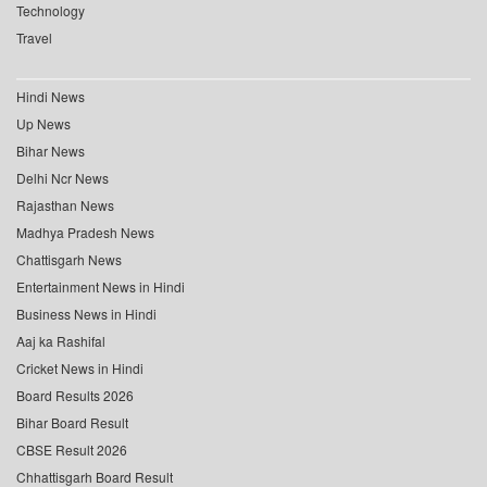
Technology
Travel
Hindi News
Up News
Bihar News
Delhi Ncr News
Rajasthan News
Madhya Pradesh News
Chattisgarh News
Entertainment News in Hindi
Business News in Hindi
Aaj ka Rashifal
Cricket News in Hindi
Board Results 2026
Bihar Board Result
CBSE Result 2026
Chhattisgarh Board Result