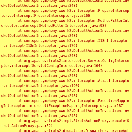
	at com.opensymphony.xwork2.DefaultActionInvocation.inv
oke(DefaultActionInvocation.java:248)

	at com.opensymphony.xwork2.interceptor.PrepareIntercep
tor.doIntercept(PrepareInterceptor.java:166)

	at com.opensymphony.xwork2.interceptor.MethodFilterInt
erceptor.intercept(MethodFilterInterceptor.java:98)

	at com.opensymphony.xwork2.DefaultActionInvocation.inv
oke(DefaultActionInvocation.java:248)

	at com.opensymphony.xwork2.interceptor.I18nIntercepto
r.intercept(I18nInterceptor.java:176)

	at com.opensymphony.xwork2.DefaultActionInvocation.inv
oke(DefaultActionInvocation.java:248)

	at org.apache.struts2.interceptor.ServletConfigInterce
ptor.intercept(ServletConfigInterceptor.java:164)

	at com.opensymphony.xwork2.DefaultActionInvocation.inv
oke(DefaultActionInvocation.java:248)

	at com.opensymphony.xwork2.interceptor.AliasIntercepto
r.intercept(AliasInterceptor.java:190)

	at com.opensymphony.xwork2.DefaultActionInvocation.inv
oke(DefaultActionInvocation.java:248)

	at com.opensymphony.xwork2.interceptor.ExceptionMappin
gInterceptor.intercept(ExceptionMappingInterceptor.java:187)

	at com.opensymphony.xwork2.DefaultActionInvocation.inv
oke(DefaultActionInvocation.java:248)

	at org.apache.struts2.impl.StrutsActionProxy.execute(S
trutsActionProxy.java:52)

	at org.apache.struts2.dispatcher.Dispatcher.serviceAct