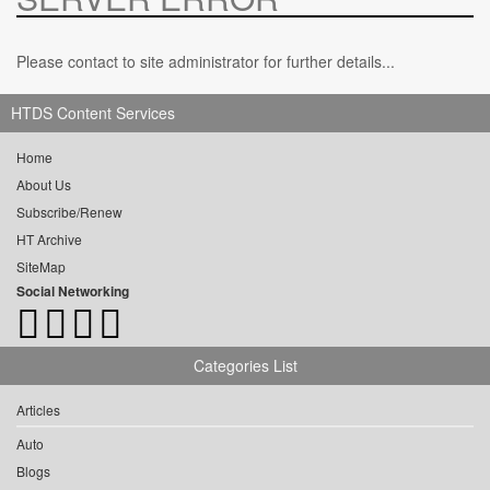
Please contact to site administrator for further details...
HTDS Content Services
Home
About Us
Subscribe/Renew
HT Archive
SiteMap
Social Networking
Categories List
Articles
Auto
Blogs