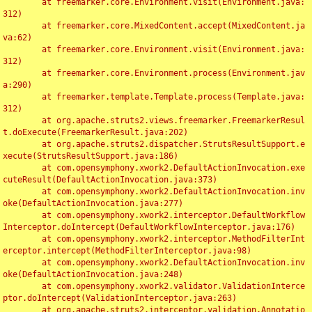
	at freemarker.core.Environment.visit(Environment.java:
312)

	at freemarker.core.MixedContent.accept(MixedContent.ja
va:62)

	at freemarker.core.Environment.visit(Environment.java:
312)

	at freemarker.core.Environment.process(Environment.jav
a:290)

	at freemarker.template.Template.process(Template.java:
312)

	at org.apache.struts2.views.freemarker.FreemarkerResul
t.doExecute(FreemarkerResult.java:202)

	at org.apache.struts2.dispatcher.StrutsResultSupport.e
xecute(StrutsResultSupport.java:186)

	at com.opensymphony.xwork2.DefaultActionInvocation.exe
cuteResult(DefaultActionInvocation.java:373)

	at com.opensymphony.xwork2.DefaultActionInvocation.inv
oke(DefaultActionInvocation.java:277)

	at com.opensymphony.xwork2.interceptor.DefaultWorkflow
Interceptor.doIntercept(DefaultWorkflowInterceptor.java:176)

	at com.opensymphony.xwork2.interceptor.MethodFilterInt
erceptor.intercept(MethodFilterInterceptor.java:98)

	at com.opensymphony.xwork2.DefaultActionInvocation.inv
oke(DefaultActionInvocation.java:248)

	at com.opensymphony.xwork2.validator.ValidationInterce
ptor.doIntercept(ValidationInterceptor.java:263)

	at org.apache.struts2.interceptor.validation.Annotatio