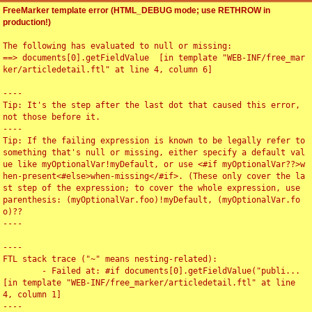
FreeMarker template error (HTML_DEBUG mode; use RETHROW in
production!)
The following has evaluated to null or missing:

==> documents[0].getFieldValue  [in template "WEB-INF/free_mar
ker/articledetail.ftl" at line 4, column 6]

----

Tip: It's the step after the last dot that caused this error, 
not those before it.

----

Tip: If the failing expression is known to be legally refer to 
something that's null or missing, either specify a default val
ue like myOptionalVar!myDefault, or use <#if myOptionalVar??>w
hen-present<#else>when-missing</#if>. (These only cover the la
st step of the expression; to cover the whole expression, use 
parenthesis: (myOptionalVar.foo)!myDefault, (myOptionalVar.fo
o)??

----

----

FTL stack trace ("~" means nesting-related):

	- Failed at: #if documents[0].getFieldValue("publi...  
[in template "WEB-INF/free_marker/articledetail.ftl" at line 
4, column 1]

----
