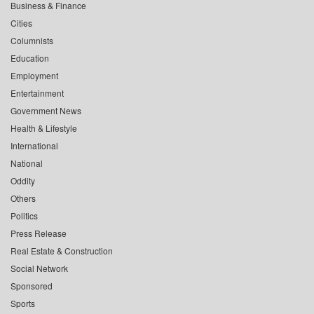
Business & Finance
Cities
Columnists
Education
Employment
Entertainment
Government News
Health & Lifestyle
International
National
Oddity
Others
Politics
Press Release
Real Estate & Construction
Social Network
Sponsored
Sports