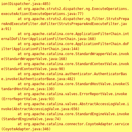
ion(Dispatcher.java:485)

	at org.apache.struts2.dispatcher.ng.ExecuteOperations.
executeAction(ExecuteOperations.java:77)

	at org.apache.struts2.dispatcher.ng.filter.StrutsPrepa
reAndExecuteFilter.doFilter(StrutsPrepareAndExecuteFilter.jav
a:91)

	at org.apache.catalina.core.ApplicationFilterChain.int
ernalDoFilter(ApplicationFilterChain.java:168)

	at org.apache.catalina.core.ApplicationFilterChain.doF
ilter(ApplicationFilterChain.java:144)

	at org.apache.catalina.core.StandardWrapperValve.invok
e(StandardWrapperValve.java:168)

	at org.apache.catalina.core.StandardContextValve.invok
e(StandardContextValve.java:90)

	at org.apache.catalina.authenticator.AuthenticatorBas
e.invoke(AuthenticatorBase.java:482)

	at org.apache.catalina.core.StandardHostValve.invoke(S
tandardHostValve.java:130)

	at org.apache.catalina.valves.ErrorReportValve.invoke
(ErrorReportValve.java:93)

	at org.apache.catalina.valves.AbstractAccessLogValve.i
nvoke(AbstractAccessLogValve.java:656)

	at org.apache.catalina.core.StandardEngineValve.invoke
(StandardEngineValve.java:74)

	at org.apache.catalina.connector.CoyoteAdapter.service
(CoyoteAdapter.java:346)
