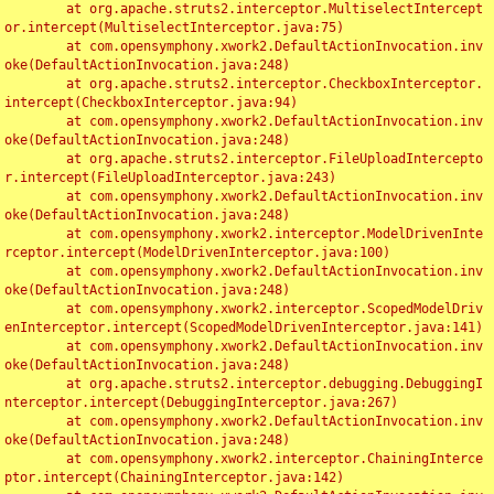
	at org.apache.struts2.interceptor.MultiselectIntercept
or.intercept(MultiselectInterceptor.java:75)

	at com.opensymphony.xwork2.DefaultActionInvocation.inv
oke(DefaultActionInvocation.java:248)

	at org.apache.struts2.interceptor.CheckboxInterceptor.
intercept(CheckboxInterceptor.java:94)

	at com.opensymphony.xwork2.DefaultActionInvocation.inv
oke(DefaultActionInvocation.java:248)

	at org.apache.struts2.interceptor.FileUploadIntercepto
r.intercept(FileUploadInterceptor.java:243)

	at com.opensymphony.xwork2.DefaultActionInvocation.inv
oke(DefaultActionInvocation.java:248)

	at com.opensymphony.xwork2.interceptor.ModelDrivenInte
rceptor.intercept(ModelDrivenInterceptor.java:100)

	at com.opensymphony.xwork2.DefaultActionInvocation.inv
oke(DefaultActionInvocation.java:248)

	at com.opensymphony.xwork2.interceptor.ScopedModelDriv
enInterceptor.intercept(ScopedModelDrivenInterceptor.java:141)

	at com.opensymphony.xwork2.DefaultActionInvocation.inv
oke(DefaultActionInvocation.java:248)

	at org.apache.struts2.interceptor.debugging.DebuggingI
nterceptor.intercept(DebuggingInterceptor.java:267)

	at com.opensymphony.xwork2.DefaultActionInvocation.inv
oke(DefaultActionInvocation.java:248)

	at com.opensymphony.xwork2.interceptor.ChainingInterce
ptor.intercept(ChainingInterceptor.java:142)
