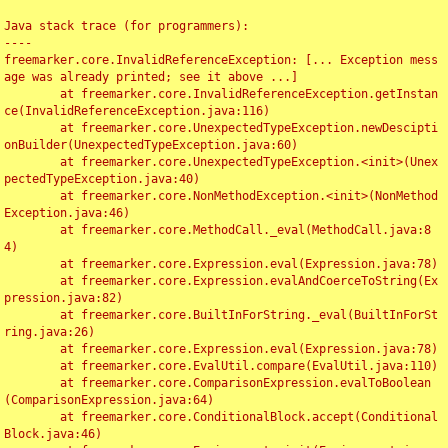
Java stack trace (for programmers):

----

freemarker.core.InvalidReferenceException: [... Exception mess
age was already printed; see it above ...]

	at freemarker.core.InvalidReferenceException.getInstan
ce(InvalidReferenceException.java:116)

	at freemarker.core.UnexpectedTypeException.newDescipti
onBuilder(UnexpectedTypeException.java:60)

	at freemarker.core.UnexpectedTypeException.<init>(Unex
pectedTypeException.java:40)

	at freemarker.core.NonMethodException.<init>(NonMethod
Exception.java:46)

	at freemarker.core.MethodCall._eval(MethodCall.java:8
4)

	at freemarker.core.Expression.eval(Expression.java:78)

	at freemarker.core.Expression.evalAndCoerceToString(Ex
pression.java:82)

	at freemarker.core.BuiltInForString._eval(BuiltInForSt
ring.java:26)

	at freemarker.core.Expression.eval(Expression.java:78)

	at freemarker.core.EvalUtil.compare(EvalUtil.java:110)

	at freemarker.core.ComparisonExpression.evalToBoolean
(ComparisonExpression.java:64)

	at freemarker.core.ConditionalBlock.accept(Conditional
Block.java:46)
