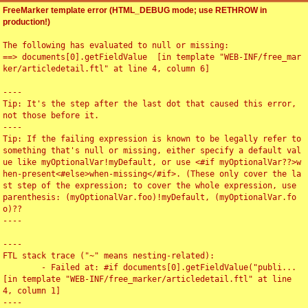
FreeMarker template error (HTML_DEBUG mode; use RETHROW in
production!)
The following has evaluated to null or missing:

==> documents[0].getFieldValue  [in template "WEB-INF/free_mar
ker/articledetail.ftl" at line 4, column 6]

----

Tip: It's the step after the last dot that caused this error, 
not those before it.

----

Tip: If the failing expression is known to be legally refer to 
something that's null or missing, either specify a default val
ue like myOptionalVar!myDefault, or use <#if myOptionalVar??>w
hen-present<#else>when-missing</#if>. (These only cover the la
st step of the expression; to cover the whole expression, use 
parenthesis: (myOptionalVar.foo)!myDefault, (myOptionalVar.fo
o)??

----

----

FTL stack trace ("~" means nesting-related):

	- Failed at: #if documents[0].getFieldValue("publi...  
[in template "WEB-INF/free_marker/articledetail.ftl" at line 
4, column 1]

----
