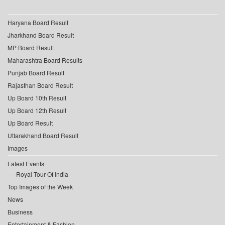
Haryana Board Result
Jharkhand Board Result
MP Board Result
Maharashtra Board Results
Punjab Board Result
Rajasthan Board Result
Up Board 10th Result
Up Board 12th Result
Up Board Result
Uttarakhand Board Result
Images
Latest Events
Royal Tour Of India
Top Images of the Week
News
Business
Entertainment & Fashion