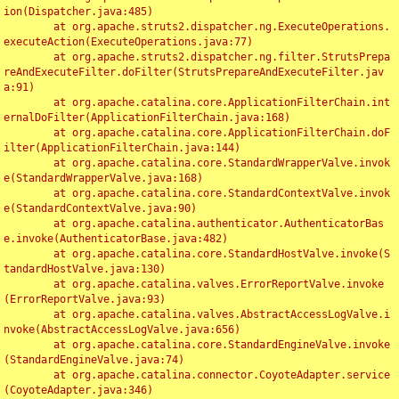
ion(Dispatcher.java:485)

	at org.apache.struts2.dispatcher.ng.ExecuteOperations.
executeAction(ExecuteOperations.java:77)

	at org.apache.struts2.dispatcher.ng.filter.StrutsPrepa
reAndExecuteFilter.doFilter(StrutsPrepareAndExecuteFilter.jav
a:91)

	at org.apache.catalina.core.ApplicationFilterChain.int
ernalDoFilter(ApplicationFilterChain.java:168)

	at org.apache.catalina.core.ApplicationFilterChain.doF
ilter(ApplicationFilterChain.java:144)

	at org.apache.catalina.core.StandardWrapperValve.invok
e(StandardWrapperValve.java:168)

	at org.apache.catalina.core.StandardContextValve.invok
e(StandardContextValve.java:90)

	at org.apache.catalina.authenticator.AuthenticatorBas
e.invoke(AuthenticatorBase.java:482)

	at org.apache.catalina.core.StandardHostValve.invoke(S
tandardHostValve.java:130)

	at org.apache.catalina.valves.ErrorReportValve.invoke
(ErrorReportValve.java:93)

	at org.apache.catalina.valves.AbstractAccessLogValve.i
nvoke(AbstractAccessLogValve.java:656)

	at org.apache.catalina.core.StandardEngineValve.invoke
(StandardEngineValve.java:74)

	at org.apache.catalina.connector.CoyoteAdapter.service
(CoyoteAdapter.java:346)
