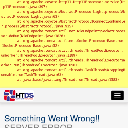
	at org.apache.coyote.http11.Http11Processor.service(Ht
tp11Processor.java:397)

	at org.apache.coyote.AbstractProcessorLight.process(Ab
stractProcessorLight.java:63)

	at org.apache.coyote.AbstractProtocol$ConnectionHandle
r.process(AbstractProtocol.java:935)

	at org.apache.tomcat.util.net.NioEndpoint$SocketProces
sor.doRun(NioEndpoint.java:1826)

	at org.apache.tomcat.util.net.SocketProcessorBase.run
(SocketProcessorBase.java:52)

	at org.apache.tomcat.util.threads.ThreadPoolExecutor.r
unWorker(ThreadPoolExecutor.java:1189)

	at org.apache.tomcat.util.threads.ThreadPoolExecutor$W
orker.run(ThreadPoolExecutor.java:658)

	at org.apache.tomcat.util.threads.TaskThread$WrappingR
unnable.run(TaskThread.java:63)

	at java.base/java.lang.Thread.run(Thread.java:1583)

Toggl
navig
Something Went Wrong!!
SERVER ERROR