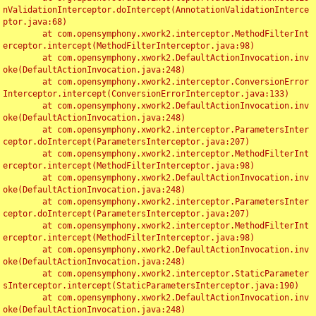
nValidationInterceptor.doIntercept(AnnotationValidationInterce
ptor.java:68)

	at com.opensymphony.xwork2.interceptor.MethodFilterInt
erceptor.intercept(MethodFilterInterceptor.java:98)

	at com.opensymphony.xwork2.DefaultActionInvocation.inv
oke(DefaultActionInvocation.java:248)

	at com.opensymphony.xwork2.interceptor.ConversionError
Interceptor.intercept(ConversionErrorInterceptor.java:133)

	at com.opensymphony.xwork2.DefaultActionInvocation.inv
oke(DefaultActionInvocation.java:248)

	at com.opensymphony.xwork2.interceptor.ParametersInter
ceptor.doIntercept(ParametersInterceptor.java:207)

	at com.opensymphony.xwork2.interceptor.MethodFilterInt
erceptor.intercept(MethodFilterInterceptor.java:98)

	at com.opensymphony.xwork2.DefaultActionInvocation.inv
oke(DefaultActionInvocation.java:248)

	at com.opensymphony.xwork2.interceptor.ParametersInter
ceptor.doIntercept(ParametersInterceptor.java:207)

	at com.opensymphony.xwork2.interceptor.MethodFilterInt
erceptor.intercept(MethodFilterInterceptor.java:98)

	at com.opensymphony.xwork2.DefaultActionInvocation.inv
oke(DefaultActionInvocation.java:248)

	at com.opensymphony.xwork2.interceptor.StaticParameter
sInterceptor.intercept(StaticParametersInterceptor.java:190)

	at com.opensymphony.xwork2.DefaultActionInvocation.inv
oke(DefaultActionInvocation.java:248)
