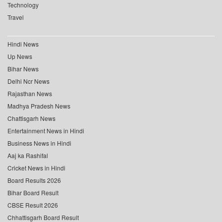
Technology
Travel
Hindi News
Up News
Bihar News
Delhi Ncr News
Rajasthan News
Madhya Pradesh News
Chattisgarh News
Entertainment News in Hindi
Business News in Hindi
Aaj ka Rashifal
Cricket News in Hindi
Board Results 2026
Bihar Board Result
CBSE Result 2026
Chhattisgarh Board Result