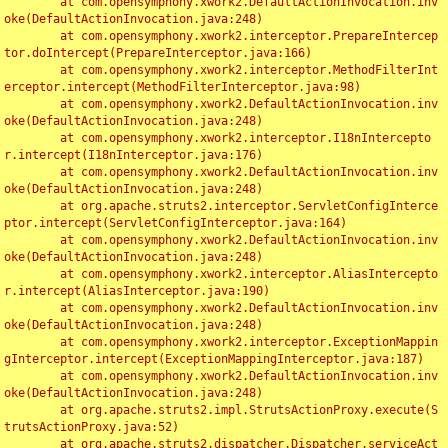
	at com.opensymphony.xwork2.DefaultActionInvocation.inv
oke(DefaultActionInvocation.java:248)

	at com.opensymphony.xwork2.interceptor.PrepareIntercep
tor.doIntercept(PrepareInterceptor.java:166)

	at com.opensymphony.xwork2.interceptor.MethodFilterInt
erceptor.intercept(MethodFilterInterceptor.java:98)

	at com.opensymphony.xwork2.DefaultActionInvocation.inv
oke(DefaultActionInvocation.java:248)

	at com.opensymphony.xwork2.interceptor.I18nIntercepto
r.intercept(I18nInterceptor.java:176)

	at com.opensymphony.xwork2.DefaultActionInvocation.inv
oke(DefaultActionInvocation.java:248)

	at org.apache.struts2.interceptor.ServletConfigInterce
ptor.intercept(ServletConfigInterceptor.java:164)

	at com.opensymphony.xwork2.DefaultActionInvocation.inv
oke(DefaultActionInvocation.java:248)

	at com.opensymphony.xwork2.interceptor.AliasIntercepto
r.intercept(AliasInterceptor.java:190)

	at com.opensymphony.xwork2.DefaultActionInvocation.inv
oke(DefaultActionInvocation.java:248)

	at com.opensymphony.xwork2.interceptor.ExceptionMappin
gInterceptor.intercept(ExceptionMappingInterceptor.java:187)

	at com.opensymphony.xwork2.DefaultActionInvocation.inv
oke(DefaultActionInvocation.java:248)

	at org.apache.struts2.impl.StrutsActionProxy.execute(S
trutsActionProxy.java:52)

	at org.apache.struts2.dispatcher.Dispatcher.serviceAct