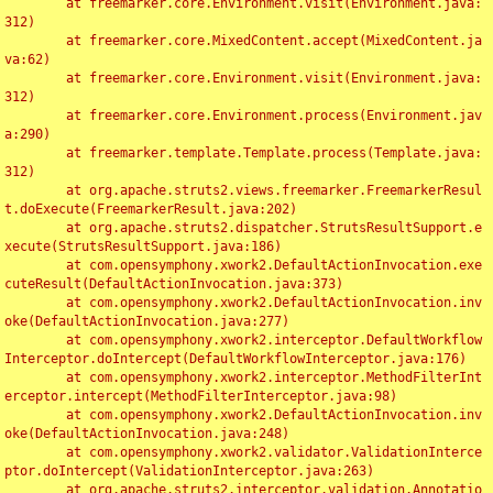
	at freemarker.core.Environment.visit(Environment.java:
312)

	at freemarker.core.MixedContent.accept(MixedContent.ja
va:62)

	at freemarker.core.Environment.visit(Environment.java:
312)

	at freemarker.core.Environment.process(Environment.jav
a:290)

	at freemarker.template.Template.process(Template.java:
312)

	at org.apache.struts2.views.freemarker.FreemarkerResul
t.doExecute(FreemarkerResult.java:202)

	at org.apache.struts2.dispatcher.StrutsResultSupport.e
xecute(StrutsResultSupport.java:186)

	at com.opensymphony.xwork2.DefaultActionInvocation.exe
cuteResult(DefaultActionInvocation.java:373)

	at com.opensymphony.xwork2.DefaultActionInvocation.inv
oke(DefaultActionInvocation.java:277)

	at com.opensymphony.xwork2.interceptor.DefaultWorkflow
Interceptor.doIntercept(DefaultWorkflowInterceptor.java:176)

	at com.opensymphony.xwork2.interceptor.MethodFilterInt
erceptor.intercept(MethodFilterInterceptor.java:98)

	at com.opensymphony.xwork2.DefaultActionInvocation.inv
oke(DefaultActionInvocation.java:248)

	at com.opensymphony.xwork2.validator.ValidationInterce
ptor.doIntercept(ValidationInterceptor.java:263)

	at org.apache.struts2.interceptor.validation.Annotatio