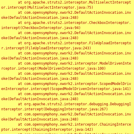
	at org.apache.struts2.interceptor.MultiselectIntercept
or.intercept(MultiselectInterceptor.java:75)

	at com.opensymphony.xwork2.DefaultActionInvocation.inv
oke(DefaultActionInvocation.java:248)

	at org.apache.struts2.interceptor.CheckboxInterceptor.
intercept(CheckboxInterceptor.java:94)

	at com.opensymphony.xwork2.DefaultActionInvocation.inv
oke(DefaultActionInvocation.java:248)

	at org.apache.struts2.interceptor.FileUploadIntercepto
r.intercept(FileUploadInterceptor.java:243)

	at com.opensymphony.xwork2.DefaultActionInvocation.inv
oke(DefaultActionInvocation.java:248)

	at com.opensymphony.xwork2.interceptor.ModelDrivenInte
rceptor.intercept(ModelDrivenInterceptor.java:100)

	at com.opensymphony.xwork2.DefaultActionInvocation.inv
oke(DefaultActionInvocation.java:248)

	at com.opensymphony.xwork2.interceptor.ScopedModelDriv
enInterceptor.intercept(ScopedModelDrivenInterceptor.java:141)

	at com.opensymphony.xwork2.DefaultActionInvocation.inv
oke(DefaultActionInvocation.java:248)

	at org.apache.struts2.interceptor.debugging.DebuggingI
nterceptor.intercept(DebuggingInterceptor.java:267)

	at com.opensymphony.xwork2.DefaultActionInvocation.inv
oke(DefaultActionInvocation.java:248)

	at com.opensymphony.xwork2.interceptor.ChainingInterce
ptor.intercept(ChainingInterceptor.java:142)
