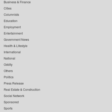
Business & Finance
Cities
Columnists
Education
Employment
Entertainment
Government News
Health & Lifestyle
International
National
Oddity
Others
Politics
Press Release
Real Estate & Construction
Social Network
Sponsored
Sports