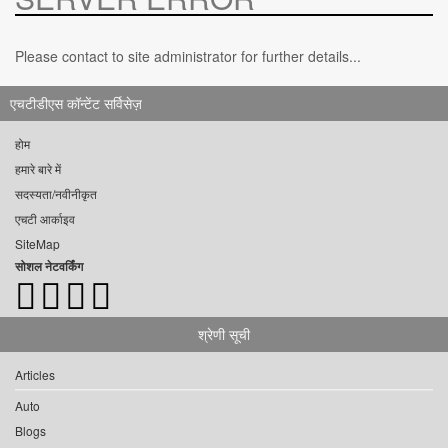
Please contact to site administrator for further details...
एचटीडीएस कॉन्टेंट सर्विसेज़
होम
हमारे बारे में
सदस्यता/नवीनीकृत
एचटी आर्काइव
SiteMap
सोशल नेटवर्किंग
श्रेणी सूची
Articles
Auto
Blogs