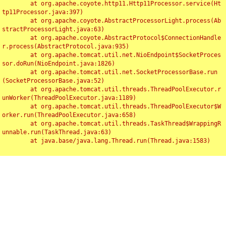
	at org.apache.coyote.http11.Http11Processor.service(Ht
tp11Processor.java:397)

	at org.apache.coyote.AbstractProcessorLight.process(Ab
stractProcessorLight.java:63)

	at org.apache.coyote.AbstractProtocol$ConnectionHandle
r.process(AbstractProtocol.java:935)

	at org.apache.tomcat.util.net.NioEndpoint$SocketProces
sor.doRun(NioEndpoint.java:1826)

	at org.apache.tomcat.util.net.SocketProcessorBase.run
(SocketProcessorBase.java:52)

	at org.apache.tomcat.util.threads.ThreadPoolExecutor.r
unWorker(ThreadPoolExecutor.java:1189)

	at org.apache.tomcat.util.threads.ThreadPoolExecutor$W
orker.run(ThreadPoolExecutor.java:658)

	at org.apache.tomcat.util.threads.TaskThread$WrappingR
unnable.run(TaskThread.java:63)

	at java.base/java.lang.Thread.run(Thread.java:1583)

Toggl
navig
Something Went Wrong!!