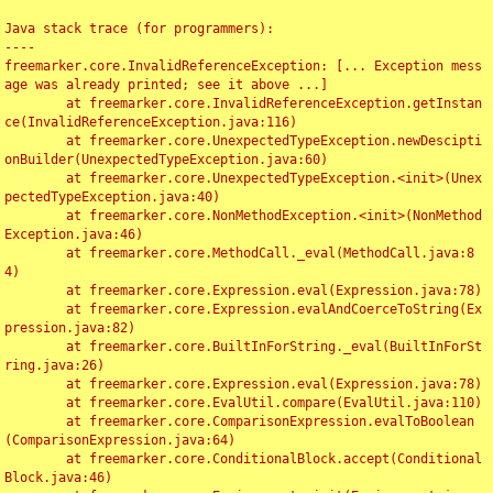
Java stack trace (for programmers):

----

freemarker.core.InvalidReferenceException: [... Exception mess
age was already printed; see it above ...]

	at freemarker.core.InvalidReferenceException.getInstan
ce(InvalidReferenceException.java:116)

	at freemarker.core.UnexpectedTypeException.newDescipti
onBuilder(UnexpectedTypeException.java:60)

	at freemarker.core.UnexpectedTypeException.<init>(Unex
pectedTypeException.java:40)

	at freemarker.core.NonMethodException.<init>(NonMethod
Exception.java:46)

	at freemarker.core.MethodCall._eval(MethodCall.java:8
4)

	at freemarker.core.Expression.eval(Expression.java:78)

	at freemarker.core.Expression.evalAndCoerceToString(Ex
pression.java:82)

	at freemarker.core.BuiltInForString._eval(BuiltInForSt
ring.java:26)

	at freemarker.core.Expression.eval(Expression.java:78)

	at freemarker.core.EvalUtil.compare(EvalUtil.java:110)

	at freemarker.core.ComparisonExpression.evalToBoolean
(ComparisonExpression.java:64)

	at freemarker.core.ConditionalBlock.accept(Conditional
Block.java:46)
