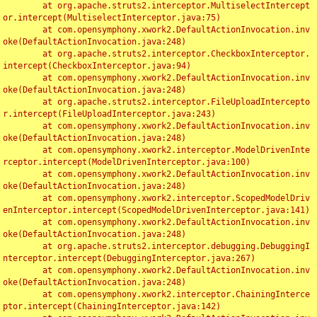
	at org.apache.struts2.interceptor.MultiselectIntercept
or.intercept(MultiselectInterceptor.java:75)

	at com.opensymphony.xwork2.DefaultActionInvocation.inv
oke(DefaultActionInvocation.java:248)

	at org.apache.struts2.interceptor.CheckboxInterceptor.
intercept(CheckboxInterceptor.java:94)

	at com.opensymphony.xwork2.DefaultActionInvocation.inv
oke(DefaultActionInvocation.java:248)

	at org.apache.struts2.interceptor.FileUploadIntercepto
r.intercept(FileUploadInterceptor.java:243)

	at com.opensymphony.xwork2.DefaultActionInvocation.inv
oke(DefaultActionInvocation.java:248)

	at com.opensymphony.xwork2.interceptor.ModelDrivenInte
rceptor.intercept(ModelDrivenInterceptor.java:100)

	at com.opensymphony.xwork2.DefaultActionInvocation.inv
oke(DefaultActionInvocation.java:248)

	at com.opensymphony.xwork2.interceptor.ScopedModelDriv
enInterceptor.intercept(ScopedModelDrivenInterceptor.java:141)

	at com.opensymphony.xwork2.DefaultActionInvocation.inv
oke(DefaultActionInvocation.java:248)

	at org.apache.struts2.interceptor.debugging.DebuggingI
nterceptor.intercept(DebuggingInterceptor.java:267)

	at com.opensymphony.xwork2.DefaultActionInvocation.inv
oke(DefaultActionInvocation.java:248)

	at com.opensymphony.xwork2.interceptor.ChainingInterce
ptor.intercept(ChainingInterceptor.java:142)
