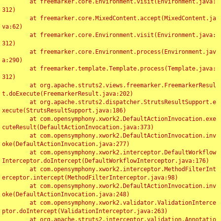
	at freemarker.core.Environment.visit(Environment.java:
312)

	at freemarker.core.MixedContent.accept(MixedContent.ja
va:62)

	at freemarker.core.Environment.visit(Environment.java:
312)

	at freemarker.core.Environment.process(Environment.jav
a:290)

	at freemarker.template.Template.process(Template.java:
312)

	at org.apache.struts2.views.freemarker.FreemarkerResul
t.doExecute(FreemarkerResult.java:202)

	at org.apache.struts2.dispatcher.StrutsResultSupport.e
xecute(StrutsResultSupport.java:186)

	at com.opensymphony.xwork2.DefaultActionInvocation.exe
cuteResult(DefaultActionInvocation.java:373)

	at com.opensymphony.xwork2.DefaultActionInvocation.inv
oke(DefaultActionInvocation.java:277)

	at com.opensymphony.xwork2.interceptor.DefaultWorkflow
Interceptor.doIntercept(DefaultWorkflowInterceptor.java:176)

	at com.opensymphony.xwork2.interceptor.MethodFilterInt
erceptor.intercept(MethodFilterInterceptor.java:98)

	at com.opensymphony.xwork2.DefaultActionInvocation.inv
oke(DefaultActionInvocation.java:248)

	at com.opensymphony.xwork2.validator.ValidationInterce
ptor.doIntercept(ValidationInterceptor.java:263)

	at org.apache.struts2.interceptor.validation.Annotatio