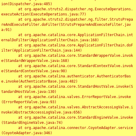
ion(Dispatcher.java:485)

	at org.apache.struts2.dispatcher.ng.ExecuteOperations.
executeAction(ExecuteOperations.java:77)

	at org.apache.struts2.dispatcher.ng.filter.StrutsPrepa
reAndExecuteFilter.doFilter(StrutsPrepareAndExecuteFilter.jav
a:91)

	at org.apache.catalina.core.ApplicationFilterChain.int
ernalDoFilter(ApplicationFilterChain.java:168)

	at org.apache.catalina.core.ApplicationFilterChain.doF
ilter(ApplicationFilterChain.java:144)

	at org.apache.catalina.core.StandardWrapperValve.invok
e(StandardWrapperValve.java:168)

	at org.apache.catalina.core.StandardContextValve.invok
e(StandardContextValve.java:90)

	at org.apache.catalina.authenticator.AuthenticatorBas
e.invoke(AuthenticatorBase.java:482)

	at org.apache.catalina.core.StandardHostValve.invoke(S
tandardHostValve.java:130)

	at org.apache.catalina.valves.ErrorReportValve.invoke
(ErrorReportValve.java:93)

	at org.apache.catalina.valves.AbstractAccessLogValve.i
nvoke(AbstractAccessLogValve.java:656)

	at org.apache.catalina.core.StandardEngineValve.invoke
(StandardEngineValve.java:74)

	at org.apache.catalina.connector.CoyoteAdapter.service
(CoyoteAdapter.java:346)
