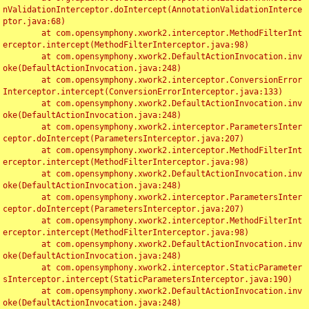
nValidationInterceptor.doIntercept(AnnotationValidationInterce
ptor.java:68)

	at com.opensymphony.xwork2.interceptor.MethodFilterInt
erceptor.intercept(MethodFilterInterceptor.java:98)

	at com.opensymphony.xwork2.DefaultActionInvocation.inv
oke(DefaultActionInvocation.java:248)

	at com.opensymphony.xwork2.interceptor.ConversionError
Interceptor.intercept(ConversionErrorInterceptor.java:133)

	at com.opensymphony.xwork2.DefaultActionInvocation.inv
oke(DefaultActionInvocation.java:248)

	at com.opensymphony.xwork2.interceptor.ParametersInter
ceptor.doIntercept(ParametersInterceptor.java:207)

	at com.opensymphony.xwork2.interceptor.MethodFilterInt
erceptor.intercept(MethodFilterInterceptor.java:98)

	at com.opensymphony.xwork2.DefaultActionInvocation.inv
oke(DefaultActionInvocation.java:248)

	at com.opensymphony.xwork2.interceptor.ParametersInter
ceptor.doIntercept(ParametersInterceptor.java:207)

	at com.opensymphony.xwork2.interceptor.MethodFilterInt
erceptor.intercept(MethodFilterInterceptor.java:98)

	at com.opensymphony.xwork2.DefaultActionInvocation.inv
oke(DefaultActionInvocation.java:248)

	at com.opensymphony.xwork2.interceptor.StaticParameter
sInterceptor.intercept(StaticParametersInterceptor.java:190)

	at com.opensymphony.xwork2.DefaultActionInvocation.inv
oke(DefaultActionInvocation.java:248)
