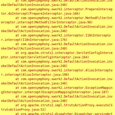
	at com.opensymphony.xwork2.DefaultActionInvocation.inv
oke(DefaultActionInvocation.java:248)

	at com.opensymphony.xwork2.interceptor.PrepareIntercep
tor.doIntercept(PrepareInterceptor.java:166)

	at com.opensymphony.xwork2.interceptor.MethodFilterInt
erceptor.intercept(MethodFilterInterceptor.java:98)

	at com.opensymphony.xwork2.DefaultActionInvocation.inv
oke(DefaultActionInvocation.java:248)

	at com.opensymphony.xwork2.interceptor.I18nIntercepto
r.intercept(I18nInterceptor.java:176)

	at com.opensymphony.xwork2.DefaultActionInvocation.inv
oke(DefaultActionInvocation.java:248)

	at org.apache.struts2.interceptor.ServletConfigInterce
ptor.intercept(ServletConfigInterceptor.java:164)

	at com.opensymphony.xwork2.DefaultActionInvocation.inv
oke(DefaultActionInvocation.java:248)

	at com.opensymphony.xwork2.interceptor.AliasIntercepto
r.intercept(AliasInterceptor.java:190)

	at com.opensymphony.xwork2.DefaultActionInvocation.inv
oke(DefaultActionInvocation.java:248)

	at com.opensymphony.xwork2.interceptor.ExceptionMappin
gInterceptor.intercept(ExceptionMappingInterceptor.java:187)

	at com.opensymphony.xwork2.DefaultActionInvocation.inv
oke(DefaultActionInvocation.java:248)

	at org.apache.struts2.impl.StrutsActionProxy.execute(S
trutsActionProxy.java:52)

	at org.apache.struts2.dispatcher.Dispatcher.serviceAct