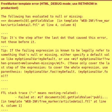
FreeMarker template error (HTML_DEBUG mode; use RETHROW in
production!)
The following has evaluated to null or missing:

==> documents[0].getFieldValue  [in template "WEB-INF/free_mar
ker/articledetail.ftl" at line 4, column 6]

----

Tip: It's the step after the last dot that caused this error, 
not those before it.

----

Tip: If the failing expression is known to be legally refer to 
something that's null or missing, either specify a default val
ue like myOptionalVar!myDefault, or use <#if myOptionalVar??>w
hen-present<#else>when-missing</#if>. (These only cover the la
st step of the expression; to cover the whole expression, use 
parenthesis: (myOptionalVar.foo)!myDefault, (myOptionalVar.fo
o)??

----

----

FTL stack trace ("~" means nesting-related):

	- Failed at: #if documents[0].getFieldValue("publi...  
[in template "WEB-INF/free_marker/articledetail.ftl" at line 
4, column 1]

----
