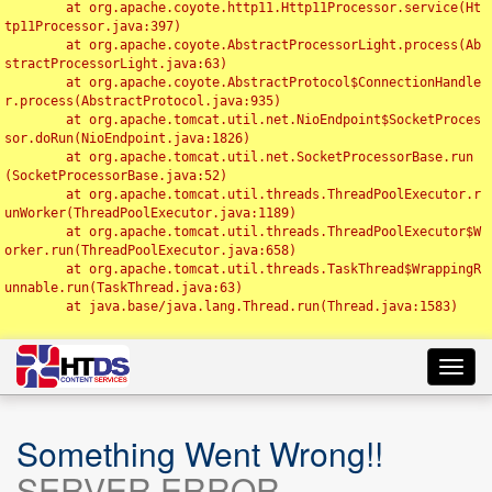
	at org.apache.coyote.http11.Http11Processor.service(Ht
tp11Processor.java:397)

	at org.apache.coyote.AbstractProcessorLight.process(Ab
stractProcessorLight.java:63)

	at org.apache.coyote.AbstractProtocol$ConnectionHandle
r.process(AbstractProtocol.java:935)

	at org.apache.tomcat.util.net.NioEndpoint$SocketProces
sor.doRun(NioEndpoint.java:1826)

	at org.apache.tomcat.util.net.SocketProcessorBase.run
(SocketProcessorBase.java:52)

	at org.apache.tomcat.util.threads.ThreadPoolExecutor.r
unWorker(ThreadPoolExecutor.java:1189)

	at org.apache.tomcat.util.threads.ThreadPoolExecutor$W
orker.run(ThreadPoolExecutor.java:658)

	at org.apache.tomcat.util.threads.TaskThread$WrappingR
unnable.run(TaskThread.java:63)

	at java.base/java.lang.Thread.run(Thread.java:1583)

Toggl
navig
Something Went Wrong!!
SERVER ERROR