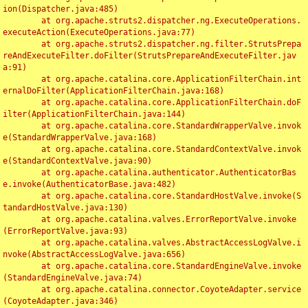
ion(Dispatcher.java:485)

	at org.apache.struts2.dispatcher.ng.ExecuteOperations.
executeAction(ExecuteOperations.java:77)

	at org.apache.struts2.dispatcher.ng.filter.StrutsPrepa
reAndExecuteFilter.doFilter(StrutsPrepareAndExecuteFilter.jav
a:91)

	at org.apache.catalina.core.ApplicationFilterChain.int
ernalDoFilter(ApplicationFilterChain.java:168)

	at org.apache.catalina.core.ApplicationFilterChain.doF
ilter(ApplicationFilterChain.java:144)

	at org.apache.catalina.core.StandardWrapperValve.invok
e(StandardWrapperValve.java:168)

	at org.apache.catalina.core.StandardContextValve.invok
e(StandardContextValve.java:90)

	at org.apache.catalina.authenticator.AuthenticatorBas
e.invoke(AuthenticatorBase.java:482)

	at org.apache.catalina.core.StandardHostValve.invoke(S
tandardHostValve.java:130)

	at org.apache.catalina.valves.ErrorReportValve.invoke
(ErrorReportValve.java:93)

	at org.apache.catalina.valves.AbstractAccessLogValve.i
nvoke(AbstractAccessLogValve.java:656)

	at org.apache.catalina.core.StandardEngineValve.invoke
(StandardEngineValve.java:74)

	at org.apache.catalina.connector.CoyoteAdapter.service
(CoyoteAdapter.java:346)
