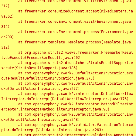
	at freemarker.core.Environment.visit(Environment.java:
312)

	at freemarker.core.MixedContent.accept(MixedContent.ja
va:62)

	at freemarker.core.Environment.visit(Environment.java:
312)

	at freemarker.core.Environment.process(Environment.jav
a:290)

	at freemarker.template.Template.process(Template.java:
312)

	at org.apache.struts2.views.freemarker.FreemarkerResul
t.doExecute(FreemarkerResult.java:202)

	at org.apache.struts2.dispatcher.StrutsResultSupport.e
xecute(StrutsResultSupport.java:186)

	at com.opensymphony.xwork2.DefaultActionInvocation.exe
cuteResult(DefaultActionInvocation.java:373)

	at com.opensymphony.xwork2.DefaultActionInvocation.inv
oke(DefaultActionInvocation.java:277)

	at com.opensymphony.xwork2.interceptor.DefaultWorkflow
Interceptor.doIntercept(DefaultWorkflowInterceptor.java:176)

	at com.opensymphony.xwork2.interceptor.MethodFilterInt
erceptor.intercept(MethodFilterInterceptor.java:98)

	at com.opensymphony.xwork2.DefaultActionInvocation.inv
oke(DefaultActionInvocation.java:248)

	at com.opensymphony.xwork2.validator.ValidationInterce
ptor.doIntercept(ValidationInterceptor.java:263)

	at org.apache.struts2.interceptor.validation.Annotatio