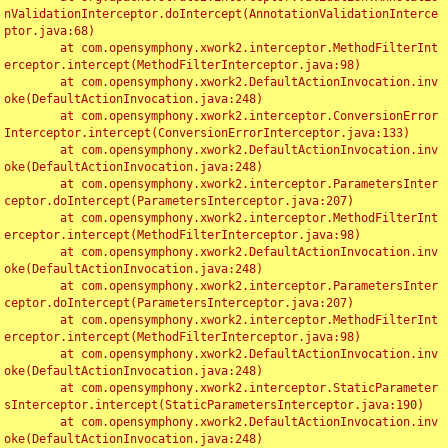
nValidationInterceptor.doIntercept(AnnotationValidationInterce
ptor.java:68)

	at com.opensymphony.xwork2.interceptor.MethodFilterInt
erceptor.intercept(MethodFilterInterceptor.java:98)

	at com.opensymphony.xwork2.DefaultActionInvocation.inv
oke(DefaultActionInvocation.java:248)

	at com.opensymphony.xwork2.interceptor.ConversionError
Interceptor.intercept(ConversionErrorInterceptor.java:133)

	at com.opensymphony.xwork2.DefaultActionInvocation.inv
oke(DefaultActionInvocation.java:248)

	at com.opensymphony.xwork2.interceptor.ParametersInter
ceptor.doIntercept(ParametersInterceptor.java:207)

	at com.opensymphony.xwork2.interceptor.MethodFilterInt
erceptor.intercept(MethodFilterInterceptor.java:98)

	at com.opensymphony.xwork2.DefaultActionInvocation.inv
oke(DefaultActionInvocation.java:248)

	at com.opensymphony.xwork2.interceptor.ParametersInter
ceptor.doIntercept(ParametersInterceptor.java:207)

	at com.opensymphony.xwork2.interceptor.MethodFilterInt
erceptor.intercept(MethodFilterInterceptor.java:98)

	at com.opensymphony.xwork2.DefaultActionInvocation.inv
oke(DefaultActionInvocation.java:248)

	at com.opensymphony.xwork2.interceptor.StaticParameter
sInterceptor.intercept(StaticParametersInterceptor.java:190)

	at com.opensymphony.xwork2.DefaultActionInvocation.inv
oke(DefaultActionInvocation.java:248)
