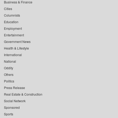
Business & Finance
Cities
Columnists
Education
Employment
Entertainment
Government News
Health & Lifestyle
International
National
Oddity
Others
Politics
Press Release
Real Estate & Construction
Social Network
Sponsored
Sports