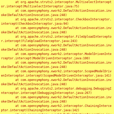
	at org.apache.struts2.interceptor.MultiselectIntercept
or.intercept(MultiselectInterceptor.java:75)

	at com.opensymphony.xwork2.DefaultActionInvocation.inv
oke(DefaultActionInvocation.java:248)

	at org.apache.struts2.interceptor.CheckboxInterceptor.
intercept(CheckboxInterceptor.java:94)

	at com.opensymphony.xwork2.DefaultActionInvocation.inv
oke(DefaultActionInvocation.java:248)

	at org.apache.struts2.interceptor.FileUploadIntercepto
r.intercept(FileUploadInterceptor.java:243)

	at com.opensymphony.xwork2.DefaultActionInvocation.inv
oke(DefaultActionInvocation.java:248)

	at com.opensymphony.xwork2.interceptor.ModelDrivenInte
rceptor.intercept(ModelDrivenInterceptor.java:100)

	at com.opensymphony.xwork2.DefaultActionInvocation.inv
oke(DefaultActionInvocation.java:248)

	at com.opensymphony.xwork2.interceptor.ScopedModelDriv
enInterceptor.intercept(ScopedModelDrivenInterceptor.java:141)

	at com.opensymphony.xwork2.DefaultActionInvocation.inv
oke(DefaultActionInvocation.java:248)

	at org.apache.struts2.interceptor.debugging.DebuggingI
nterceptor.intercept(DebuggingInterceptor.java:267)

	at com.opensymphony.xwork2.DefaultActionInvocation.inv
oke(DefaultActionInvocation.java:248)

	at com.opensymphony.xwork2.interceptor.ChainingInterce
ptor.intercept(ChainingInterceptor.java:142)
