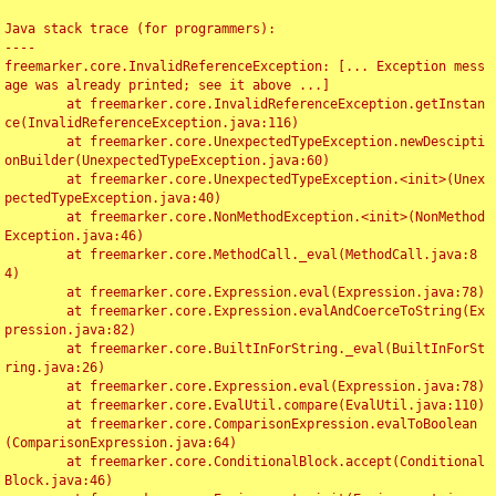
Java stack trace (for programmers):

----

freemarker.core.InvalidReferenceException: [... Exception mess
age was already printed; see it above ...]

	at freemarker.core.InvalidReferenceException.getInstan
ce(InvalidReferenceException.java:116)

	at freemarker.core.UnexpectedTypeException.newDescipti
onBuilder(UnexpectedTypeException.java:60)

	at freemarker.core.UnexpectedTypeException.<init>(Unex
pectedTypeException.java:40)

	at freemarker.core.NonMethodException.<init>(NonMethod
Exception.java:46)

	at freemarker.core.MethodCall._eval(MethodCall.java:8
4)

	at freemarker.core.Expression.eval(Expression.java:78)

	at freemarker.core.Expression.evalAndCoerceToString(Ex
pression.java:82)

	at freemarker.core.BuiltInForString._eval(BuiltInForSt
ring.java:26)

	at freemarker.core.Expression.eval(Expression.java:78)

	at freemarker.core.EvalUtil.compare(EvalUtil.java:110)

	at freemarker.core.ComparisonExpression.evalToBoolean
(ComparisonExpression.java:64)

	at freemarker.core.ConditionalBlock.accept(Conditional
Block.java:46)
