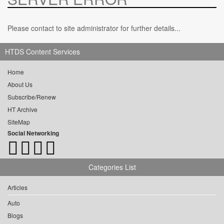
Please contact to site administrator for further details...
HTDS Content Services
Home
About Us
Subscribe/Renew
HT Archive
SiteMap
Social Networking
Categories List
Articles
Auto
Blogs