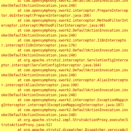
	at com.opensymphony.xwork2.DefaultActionInvocation.inv
oke(DefaultActionInvocation.java:248)

	at com.opensymphony.xwork2.interceptor.PrepareIntercep
tor.doIntercept(PrepareInterceptor.java:166)

	at com.opensymphony.xwork2.interceptor.MethodFilterInt
erceptor.intercept(MethodFilterInterceptor.java:98)

	at com.opensymphony.xwork2.DefaultActionInvocation.inv
oke(DefaultActionInvocation.java:248)

	at com.opensymphony.xwork2.interceptor.I18nIntercepto
r.intercept(I18nInterceptor.java:176)

	at com.opensymphony.xwork2.DefaultActionInvocation.inv
oke(DefaultActionInvocation.java:248)

	at org.apache.struts2.interceptor.ServletConfigInterce
ptor.intercept(ServletConfigInterceptor.java:164)

	at com.opensymphony.xwork2.DefaultActionInvocation.inv
oke(DefaultActionInvocation.java:248)

	at com.opensymphony.xwork2.interceptor.AliasIntercepto
r.intercept(AliasInterceptor.java:190)

	at com.opensymphony.xwork2.DefaultActionInvocation.inv
oke(DefaultActionInvocation.java:248)

	at com.opensymphony.xwork2.interceptor.ExceptionMappin
gInterceptor.intercept(ExceptionMappingInterceptor.java:187)

	at com.opensymphony.xwork2.DefaultActionInvocation.inv
oke(DefaultActionInvocation.java:248)

	at org.apache.struts2.impl.StrutsActionProxy.execute(S
trutsActionProxy.java:52)

	at org.apache.struts2.dispatcher.Dispatcher.serviceAct