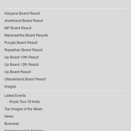
Haryana Board Result
Jharkhand Board Result
MP Board Result
Maharashtra Board Results
Punjab Board Result
Rajasthan Board Result
Up Board 10th Result
Up Board 12th Result
Up Board Result
Uttarakhand Board Result
Images
Latest Events
Royal Tour Of India
Top Images of the Week
News
Business
Entertainment & Fashion