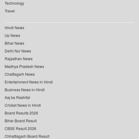
Technology
Travel
Hindi News
Up News
Bihar News
Delhi Ncr News
Rajasthan News
Madhya Pradesh News
Chattisgarh News
Entertainment News in Hindi
Business News in Hindi
Aaj ka Rashifal
Cricket News in Hindi
Board Results 2026
Bihar Board Result
CBSE Result 2026
Chhattisgarh Board Result