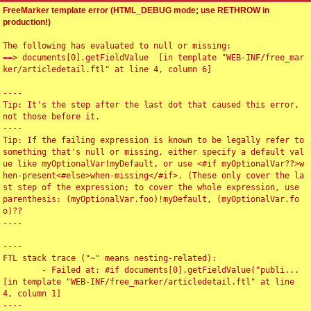
FreeMarker template error (HTML_DEBUG mode; use RETHROW in
production!)
The following has evaluated to null or missing:

==> documents[0].getFieldValue  [in template "WEB-INF/free_mar
ker/articledetail.ftl" at line 4, column 6]

----

Tip: It's the step after the last dot that caused this error, 
not those before it.

----

Tip: If the failing expression is known to be legally refer to 
something that's null or missing, either specify a default val
ue like myOptionalVar!myDefault, or use <#if myOptionalVar??>w
hen-present<#else>when-missing</#if>. (These only cover the la
st step of the expression; to cover the whole expression, use 
parenthesis: (myOptionalVar.foo)!myDefault, (myOptionalVar.fo
o)??

----

----

FTL stack trace ("~" means nesting-related):

	- Failed at: #if documents[0].getFieldValue("publi...  
[in template "WEB-INF/free_marker/articledetail.ftl" at line 
4, column 1]

----
