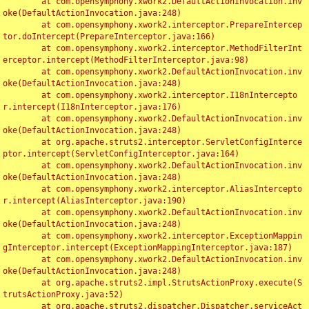
	at com.opensymphony.xwork2.DefaultActionInvocation.inv
oke(DefaultActionInvocation.java:248)

	at com.opensymphony.xwork2.interceptor.PrepareIntercep
tor.doIntercept(PrepareInterceptor.java:166)

	at com.opensymphony.xwork2.interceptor.MethodFilterInt
erceptor.intercept(MethodFilterInterceptor.java:98)

	at com.opensymphony.xwork2.DefaultActionInvocation.inv
oke(DefaultActionInvocation.java:248)

	at com.opensymphony.xwork2.interceptor.I18nIntercepto
r.intercept(I18nInterceptor.java:176)

	at com.opensymphony.xwork2.DefaultActionInvocation.inv
oke(DefaultActionInvocation.java:248)

	at org.apache.struts2.interceptor.ServletConfigInterce
ptor.intercept(ServletConfigInterceptor.java:164)

	at com.opensymphony.xwork2.DefaultActionInvocation.inv
oke(DefaultActionInvocation.java:248)

	at com.opensymphony.xwork2.interceptor.AliasIntercepto
r.intercept(AliasInterceptor.java:190)

	at com.opensymphony.xwork2.DefaultActionInvocation.inv
oke(DefaultActionInvocation.java:248)

	at com.opensymphony.xwork2.interceptor.ExceptionMappin
gInterceptor.intercept(ExceptionMappingInterceptor.java:187)

	at com.opensymphony.xwork2.DefaultActionInvocation.inv
oke(DefaultActionInvocation.java:248)

	at org.apache.struts2.impl.StrutsActionProxy.execute(S
trutsActionProxy.java:52)

	at org.apache.struts2.dispatcher.Dispatcher.serviceAct