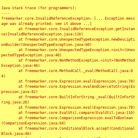
Java stack trace (for programmers):

----

freemarker.core.InvalidReferenceException: [... Exception mess
age was already printed; see it above ...]

	at freemarker.core.InvalidReferenceException.getInstan
ce(InvalidReferenceException.java:116)

	at freemarker.core.UnexpectedTypeException.newDescipti
onBuilder(UnexpectedTypeException.java:60)

	at freemarker.core.UnexpectedTypeException.<init>(Unex
pectedTypeException.java:40)

	at freemarker.core.NonMethodException.<init>(NonMethod
Exception.java:46)

	at freemarker.core.MethodCall._eval(MethodCall.java:8
4)

	at freemarker.core.Expression.eval(Expression.java:78)

	at freemarker.core.Expression.evalAndCoerceToString(Ex
pression.java:82)

	at freemarker.core.BuiltInForString._eval(BuiltInForSt
ring.java:26)

	at freemarker.core.Expression.eval(Expression.java:78)

	at freemarker.core.EvalUtil.compare(EvalUtil.java:110)

	at freemarker.core.ComparisonExpression.evalToBoolean
(ComparisonExpression.java:64)

	at freemarker.core.ConditionalBlock.accept(Conditional
Block.java:46)
