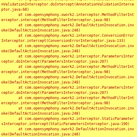
nValidationInterceptor.doIntercept(AnnotationValidationInterce
ptor.java:68)

	at com.opensymphony.xwork2.interceptor.MethodFilterInt
erceptor.intercept(MethodFilterInterceptor.java:98)

	at com.opensymphony.xwork2.DefaultActionInvocation.inv
oke(DefaultActionInvocation.java:248)

	at com.opensymphony.xwork2.interceptor.ConversionError
Interceptor.intercept(ConversionErrorInterceptor.java:133)

	at com.opensymphony.xwork2.DefaultActionInvocation.inv
oke(DefaultActionInvocation.java:248)

	at com.opensymphony.xwork2.interceptor.ParametersInter
ceptor.doIntercept(ParametersInterceptor.java:207)

	at com.opensymphony.xwork2.interceptor.MethodFilterInt
erceptor.intercept(MethodFilterInterceptor.java:98)

	at com.opensymphony.xwork2.DefaultActionInvocation.inv
oke(DefaultActionInvocation.java:248)

	at com.opensymphony.xwork2.interceptor.ParametersInter
ceptor.doIntercept(ParametersInterceptor.java:207)

	at com.opensymphony.xwork2.interceptor.MethodFilterInt
erceptor.intercept(MethodFilterInterceptor.java:98)

	at com.opensymphony.xwork2.DefaultActionInvocation.inv
oke(DefaultActionInvocation.java:248)

	at com.opensymphony.xwork2.interceptor.StaticParameter
sInterceptor.intercept(StaticParametersInterceptor.java:190)

	at com.opensymphony.xwork2.DefaultActionInvocation.inv
oke(DefaultActionInvocation.java:248)
