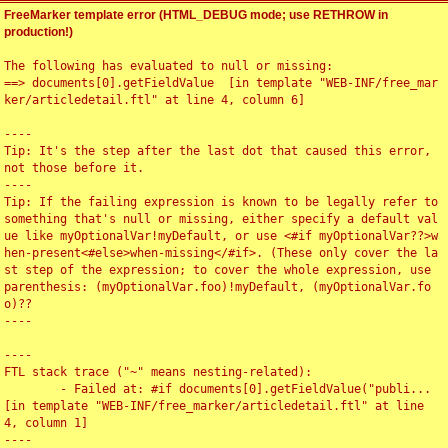
FreeMarker template error (HTML_DEBUG mode; use RETHROW in
production!)
The following has evaluated to null or missing:

==> documents[0].getFieldValue  [in template "WEB-INF/free_mar
ker/articledetail.ftl" at line 4, column 6]

----

Tip: It's the step after the last dot that caused this error, 
not those before it.

----

Tip: If the failing expression is known to be legally refer to 
something that's null or missing, either specify a default val
ue like myOptionalVar!myDefault, or use <#if myOptionalVar??>w
hen-present<#else>when-missing</#if>. (These only cover the la
st step of the expression; to cover the whole expression, use 
parenthesis: (myOptionalVar.foo)!myDefault, (myOptionalVar.fo
o)??

----

----

FTL stack trace ("~" means nesting-related):

	- Failed at: #if documents[0].getFieldValue("publi...  
[in template "WEB-INF/free_marker/articledetail.ftl" at line 
4, column 1]

----
