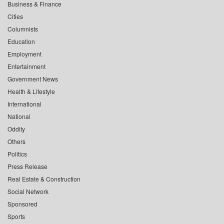
Business & Finance
Cities
Columnists
Education
Employment
Entertainment
Government News
Health & Lifestyle
International
National
Oddity
Others
Politics
Press Release
Real Estate & Construction
Social Network
Sponsored
Sports