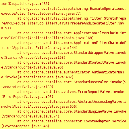
ion(Dispatcher.java:485)

	at org.apache.struts2.dispatcher.ng.ExecuteOperations.
executeAction(ExecuteOperations.java:77)

	at org.apache.struts2.dispatcher.ng.filter.StrutsPrepa
reAndExecuteFilter.doFilter(StrutsPrepareAndExecuteFilter.jav
a:91)

	at org.apache.catalina.core.ApplicationFilterChain.int
ernalDoFilter(ApplicationFilterChain.java:168)

	at org.apache.catalina.core.ApplicationFilterChain.doF
ilter(ApplicationFilterChain.java:144)

	at org.apache.catalina.core.StandardWrapperValve.invok
e(StandardWrapperValve.java:168)

	at org.apache.catalina.core.StandardContextValve.invok
e(StandardContextValve.java:90)

	at org.apache.catalina.authenticator.AuthenticatorBas
e.invoke(AuthenticatorBase.java:482)

	at org.apache.catalina.core.StandardHostValve.invoke(S
tandardHostValve.java:130)

	at org.apache.catalina.valves.ErrorReportValve.invoke
(ErrorReportValve.java:93)

	at org.apache.catalina.valves.AbstractAccessLogValve.i
nvoke(AbstractAccessLogValve.java:656)

	at org.apache.catalina.core.StandardEngineValve.invoke
(StandardEngineValve.java:74)

	at org.apache.catalina.connector.CoyoteAdapter.service
(CoyoteAdapter.java:346)
