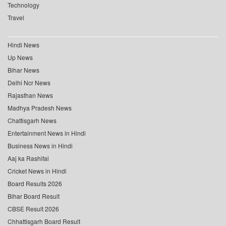
Technology
Travel
Hindi News
Up News
Bihar News
Delhi Ncr News
Rajasthan News
Madhya Pradesh News
Chattisgarh News
Entertainment News in Hindi
Business News in Hindi
Aaj ka Rashifal
Cricket News in Hindi
Board Results 2026
Bihar Board Result
CBSE Result 2026
Chhattisgarh Board Result