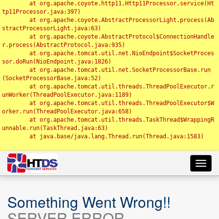
	at org.apache.coyote.http11.Http11Processor.service(Ht
tp11Processor.java:397)

	at org.apache.coyote.AbstractProcessorLight.process(Ab
stractProcessorLight.java:63)

	at org.apache.coyote.AbstractProtocol$ConnectionHandle
r.process(AbstractProtocol.java:935)

	at org.apache.tomcat.util.net.NioEndpoint$SocketProces
sor.doRun(NioEndpoint.java:1826)

	at org.apache.tomcat.util.net.SocketProcessorBase.run
(SocketProcessorBase.java:52)

	at org.apache.tomcat.util.threads.ThreadPoolExecutor.r
unWorker(ThreadPoolExecutor.java:1189)

	at org.apache.tomcat.util.threads.ThreadPoolExecutor$W
orker.run(ThreadPoolExecutor.java:658)

	at org.apache.tomcat.util.threads.TaskThread$WrappingR
unnable.run(TaskThread.java:63)

	at java.base/java.lang.Thread.run(Thread.java:1583)

Toggl
navig
Something Went Wrong!!
SERVER ERROR