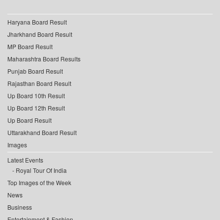
Haryana Board Result
Jharkhand Board Result
MP Board Result
Maharashtra Board Results
Punjab Board Result
Rajasthan Board Result
Up Board 10th Result
Up Board 12th Result
Up Board Result
Uttarakhand Board Result
Images
Latest Events
Royal Tour Of India
Top Images of the Week
News
Business
Entertainment & Fashion