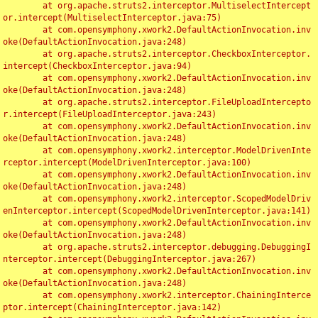
	at org.apache.struts2.interceptor.MultiselectIntercept
or.intercept(MultiselectInterceptor.java:75)

	at com.opensymphony.xwork2.DefaultActionInvocation.inv
oke(DefaultActionInvocation.java:248)

	at org.apache.struts2.interceptor.CheckboxInterceptor.
intercept(CheckboxInterceptor.java:94)

	at com.opensymphony.xwork2.DefaultActionInvocation.inv
oke(DefaultActionInvocation.java:248)

	at org.apache.struts2.interceptor.FileUploadIntercepto
r.intercept(FileUploadInterceptor.java:243)

	at com.opensymphony.xwork2.DefaultActionInvocation.inv
oke(DefaultActionInvocation.java:248)

	at com.opensymphony.xwork2.interceptor.ModelDrivenInte
rceptor.intercept(ModelDrivenInterceptor.java:100)

	at com.opensymphony.xwork2.DefaultActionInvocation.inv
oke(DefaultActionInvocation.java:248)

	at com.opensymphony.xwork2.interceptor.ScopedModelDriv
enInterceptor.intercept(ScopedModelDrivenInterceptor.java:141)

	at com.opensymphony.xwork2.DefaultActionInvocation.inv
oke(DefaultActionInvocation.java:248)

	at org.apache.struts2.interceptor.debugging.DebuggingI
nterceptor.intercept(DebuggingInterceptor.java:267)

	at com.opensymphony.xwork2.DefaultActionInvocation.inv
oke(DefaultActionInvocation.java:248)

	at com.opensymphony.xwork2.interceptor.ChainingInterce
ptor.intercept(ChainingInterceptor.java:142)
