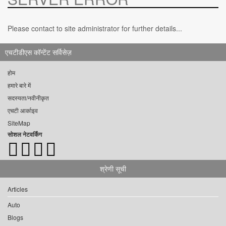
Please contact to site administrator for further details...
एचटीडीएस कॉन्टेंट सर्विसेज़
होम
हमारे बारे में
सदस्यता/नवीनीकृत
एचटी आर्काइव
SiteMap
सोशल नेटवर्किंग
श्रेणी सूची
Articles
Auto
Blogs