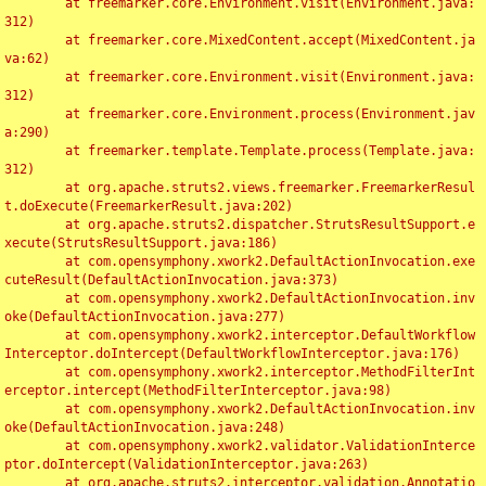
	at freemarker.core.Environment.visit(Environment.java:
312)

	at freemarker.core.MixedContent.accept(MixedContent.ja
va:62)

	at freemarker.core.Environment.visit(Environment.java:
312)

	at freemarker.core.Environment.process(Environment.jav
a:290)

	at freemarker.template.Template.process(Template.java:
312)

	at org.apache.struts2.views.freemarker.FreemarkerResul
t.doExecute(FreemarkerResult.java:202)

	at org.apache.struts2.dispatcher.StrutsResultSupport.e
xecute(StrutsResultSupport.java:186)

	at com.opensymphony.xwork2.DefaultActionInvocation.exe
cuteResult(DefaultActionInvocation.java:373)

	at com.opensymphony.xwork2.DefaultActionInvocation.inv
oke(DefaultActionInvocation.java:277)

	at com.opensymphony.xwork2.interceptor.DefaultWorkflow
Interceptor.doIntercept(DefaultWorkflowInterceptor.java:176)

	at com.opensymphony.xwork2.interceptor.MethodFilterInt
erceptor.intercept(MethodFilterInterceptor.java:98)

	at com.opensymphony.xwork2.DefaultActionInvocation.inv
oke(DefaultActionInvocation.java:248)

	at com.opensymphony.xwork2.validator.ValidationInterce
ptor.doIntercept(ValidationInterceptor.java:263)

	at org.apache.struts2.interceptor.validation.Annotatio