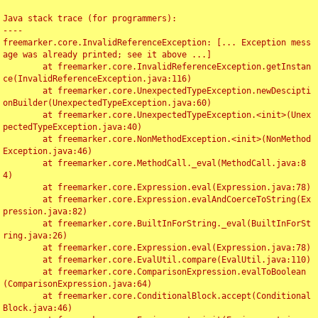
Java stack trace (for programmers):

----

freemarker.core.InvalidReferenceException: [... Exception mess
age was already printed; see it above ...]

	at freemarker.core.InvalidReferenceException.getInstan
ce(InvalidReferenceException.java:116)

	at freemarker.core.UnexpectedTypeException.newDescipti
onBuilder(UnexpectedTypeException.java:60)

	at freemarker.core.UnexpectedTypeException.<init>(Unex
pectedTypeException.java:40)

	at freemarker.core.NonMethodException.<init>(NonMethod
Exception.java:46)

	at freemarker.core.MethodCall._eval(MethodCall.java:8
4)

	at freemarker.core.Expression.eval(Expression.java:78)

	at freemarker.core.Expression.evalAndCoerceToString(Ex
pression.java:82)

	at freemarker.core.BuiltInForString._eval(BuiltInForSt
ring.java:26)

	at freemarker.core.Expression.eval(Expression.java:78)

	at freemarker.core.EvalUtil.compare(EvalUtil.java:110)

	at freemarker.core.ComparisonExpression.evalToBoolean
(ComparisonExpression.java:64)

	at freemarker.core.ConditionalBlock.accept(Conditional
Block.java:46)
