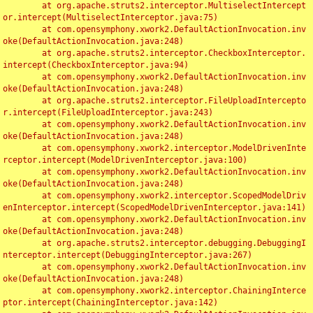
	at org.apache.struts2.interceptor.MultiselectIntercept
or.intercept(MultiselectInterceptor.java:75)

	at com.opensymphony.xwork2.DefaultActionInvocation.inv
oke(DefaultActionInvocation.java:248)

	at org.apache.struts2.interceptor.CheckboxInterceptor.
intercept(CheckboxInterceptor.java:94)

	at com.opensymphony.xwork2.DefaultActionInvocation.inv
oke(DefaultActionInvocation.java:248)

	at org.apache.struts2.interceptor.FileUploadIntercepto
r.intercept(FileUploadInterceptor.java:243)

	at com.opensymphony.xwork2.DefaultActionInvocation.inv
oke(DefaultActionInvocation.java:248)

	at com.opensymphony.xwork2.interceptor.ModelDrivenInte
rceptor.intercept(ModelDrivenInterceptor.java:100)

	at com.opensymphony.xwork2.DefaultActionInvocation.inv
oke(DefaultActionInvocation.java:248)

	at com.opensymphony.xwork2.interceptor.ScopedModelDriv
enInterceptor.intercept(ScopedModelDrivenInterceptor.java:141)

	at com.opensymphony.xwork2.DefaultActionInvocation.inv
oke(DefaultActionInvocation.java:248)

	at org.apache.struts2.interceptor.debugging.DebuggingI
nterceptor.intercept(DebuggingInterceptor.java:267)

	at com.opensymphony.xwork2.DefaultActionInvocation.inv
oke(DefaultActionInvocation.java:248)

	at com.opensymphony.xwork2.interceptor.ChainingInterce
ptor.intercept(ChainingInterceptor.java:142)
