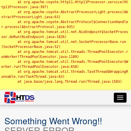
	at org.apache.coyote.http11.Http11Processor.service(Ht
tp11Processor.java:397)

	at org.apache.coyote.AbstractProcessorLight.process(Ab
stractProcessorLight.java:63)

	at org.apache.coyote.AbstractProtocol$ConnectionHandle
r.process(AbstractProtocol.java:935)

	at org.apache.tomcat.util.net.NioEndpoint$SocketProces
sor.doRun(NioEndpoint.java:1826)

	at org.apache.tomcat.util.net.SocketProcessorBase.run
(SocketProcessorBase.java:52)

	at org.apache.tomcat.util.threads.ThreadPoolExecutor.r
unWorker(ThreadPoolExecutor.java:1189)

	at org.apache.tomcat.util.threads.ThreadPoolExecutor$W
orker.run(ThreadPoolExecutor.java:658)

	at org.apache.tomcat.util.threads.TaskThread$WrappingR
unnable.run(TaskThread.java:63)

	at java.base/java.lang.Thread.run(Thread.java:1583)

Toggl
navig
Something Went Wrong!!
SERVER ERROR