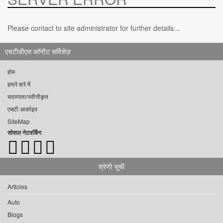
Please contact to site administrator for further details...
एचटीडीएस कॉन्टेंट सर्विसेज़
होम
हमारे बारे में
सदस्यता/नवीनीकृत
एचटी आर्काइव
SiteMap
सोशल नेटवर्किंग
श्रेणी सूची
Articles
Auto
Blogs