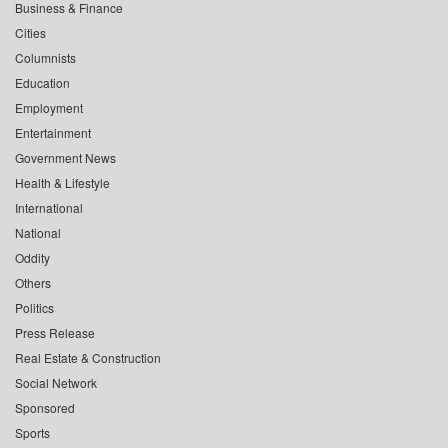
Business & Finance
Cities
Columnists
Education
Employment
Entertainment
Government News
Health & Lifestyle
International
National
Oddity
Others
Politics
Press Release
Real Estate & Construction
Social Network
Sponsored
Sports