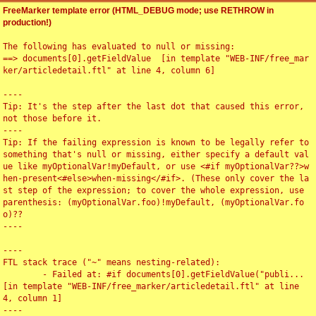
FreeMarker template error (HTML_DEBUG mode; use RETHROW in
production!)
The following has evaluated to null or missing:

==> documents[0].getFieldValue  [in template "WEB-INF/free_mar
ker/articledetail.ftl" at line 4, column 6]

----

Tip: It's the step after the last dot that caused this error, 
not those before it.

----

Tip: If the failing expression is known to be legally refer to 
something that's null or missing, either specify a default val
ue like myOptionalVar!myDefault, or use <#if myOptionalVar??>w
hen-present<#else>when-missing</#if>. (These only cover the la
st step of the expression; to cover the whole expression, use 
parenthesis: (myOptionalVar.foo)!myDefault, (myOptionalVar.fo
o)??

----

----

FTL stack trace ("~" means nesting-related):

	- Failed at: #if documents[0].getFieldValue("publi...  
[in template "WEB-INF/free_marker/articledetail.ftl" at line 
4, column 1]

----
