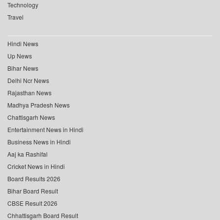
Technology
Travel
Hindi News
Up News
Bihar News
Delhi Ncr News
Rajasthan News
Madhya Pradesh News
Chattisgarh News
Entertainment News in Hindi
Business News in Hindi
Aaj ka Rashifal
Cricket News in Hindi
Board Results 2026
Bihar Board Result
CBSE Result 2026
Chhattisgarh Board Result