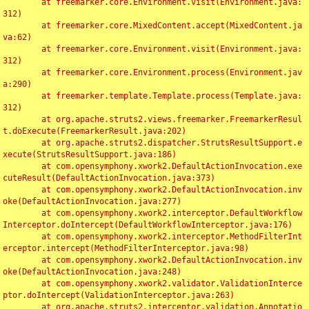
	at freemarker.core.Environment.visit(Environment.java:
312)

	at freemarker.core.MixedContent.accept(MixedContent.ja
va:62)

	at freemarker.core.Environment.visit(Environment.java:
312)

	at freemarker.core.Environment.process(Environment.jav
a:290)

	at freemarker.template.Template.process(Template.java:
312)

	at org.apache.struts2.views.freemarker.FreemarkerResul
t.doExecute(FreemarkerResult.java:202)

	at org.apache.struts2.dispatcher.StrutsResultSupport.e
xecute(StrutsResultSupport.java:186)

	at com.opensymphony.xwork2.DefaultActionInvocation.exe
cuteResult(DefaultActionInvocation.java:373)

	at com.opensymphony.xwork2.DefaultActionInvocation.inv
oke(DefaultActionInvocation.java:277)

	at com.opensymphony.xwork2.interceptor.DefaultWorkflow
Interceptor.doIntercept(DefaultWorkflowInterceptor.java:176)

	at com.opensymphony.xwork2.interceptor.MethodFilterInt
erceptor.intercept(MethodFilterInterceptor.java:98)

	at com.opensymphony.xwork2.DefaultActionInvocation.inv
oke(DefaultActionInvocation.java:248)

	at com.opensymphony.xwork2.validator.ValidationInterce
ptor.doIntercept(ValidationInterceptor.java:263)

	at org.apache.struts2.interceptor.validation.Annotatio