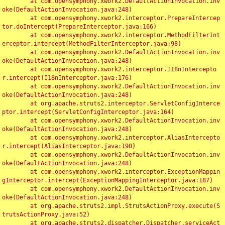
	at com.opensymphony.xwork2.DefaultActionInvocation.inv
oke(DefaultActionInvocation.java:248)

	at com.opensymphony.xwork2.interceptor.PrepareIntercep
tor.doIntercept(PrepareInterceptor.java:166)

	at com.opensymphony.xwork2.interceptor.MethodFilterInt
erceptor.intercept(MethodFilterInterceptor.java:98)

	at com.opensymphony.xwork2.DefaultActionInvocation.inv
oke(DefaultActionInvocation.java:248)

	at com.opensymphony.xwork2.interceptor.I18nIntercepto
r.intercept(I18nInterceptor.java:176)

	at com.opensymphony.xwork2.DefaultActionInvocation.inv
oke(DefaultActionInvocation.java:248)

	at org.apache.struts2.interceptor.ServletConfigInterce
ptor.intercept(ServletConfigInterceptor.java:164)

	at com.opensymphony.xwork2.DefaultActionInvocation.inv
oke(DefaultActionInvocation.java:248)

	at com.opensymphony.xwork2.interceptor.AliasIntercepto
r.intercept(AliasInterceptor.java:190)

	at com.opensymphony.xwork2.DefaultActionInvocation.inv
oke(DefaultActionInvocation.java:248)

	at com.opensymphony.xwork2.interceptor.ExceptionMappin
gInterceptor.intercept(ExceptionMappingInterceptor.java:187)

	at com.opensymphony.xwork2.DefaultActionInvocation.inv
oke(DefaultActionInvocation.java:248)

	at org.apache.struts2.impl.StrutsActionProxy.execute(S
trutsActionProxy.java:52)

	at org.apache.struts2.dispatcher.Dispatcher.serviceAct