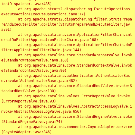
ion(Dispatcher.java:485)

	at org.apache.struts2.dispatcher.ng.ExecuteOperations.
executeAction(ExecuteOperations.java:77)

	at org.apache.struts2.dispatcher.ng.filter.StrutsPrepa
reAndExecuteFilter.doFilter(StrutsPrepareAndExecuteFilter.jav
a:91)

	at org.apache.catalina.core.ApplicationFilterChain.int
ernalDoFilter(ApplicationFilterChain.java:168)

	at org.apache.catalina.core.ApplicationFilterChain.doF
ilter(ApplicationFilterChain.java:144)

	at org.apache.catalina.core.StandardWrapperValve.invok
e(StandardWrapperValve.java:168)

	at org.apache.catalina.core.StandardContextValve.invok
e(StandardContextValve.java:90)

	at org.apache.catalina.authenticator.AuthenticatorBas
e.invoke(AuthenticatorBase.java:482)

	at org.apache.catalina.core.StandardHostValve.invoke(S
tandardHostValve.java:130)

	at org.apache.catalina.valves.ErrorReportValve.invoke
(ErrorReportValve.java:93)

	at org.apache.catalina.valves.AbstractAccessLogValve.i
nvoke(AbstractAccessLogValve.java:656)

	at org.apache.catalina.core.StandardEngineValve.invoke
(StandardEngineValve.java:74)

	at org.apache.catalina.connector.CoyoteAdapter.service
(CoyoteAdapter.java:346)
