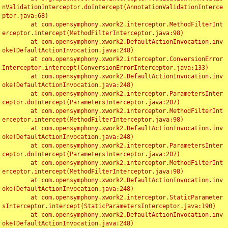
nValidationInterceptor.doIntercept(AnnotationValidationInterce
ptor.java:68)

	at com.opensymphony.xwork2.interceptor.MethodFilterInt
erceptor.intercept(MethodFilterInterceptor.java:98)

	at com.opensymphony.xwork2.DefaultActionInvocation.inv
oke(DefaultActionInvocation.java:248)

	at com.opensymphony.xwork2.interceptor.ConversionError
Interceptor.intercept(ConversionErrorInterceptor.java:133)

	at com.opensymphony.xwork2.DefaultActionInvocation.inv
oke(DefaultActionInvocation.java:248)

	at com.opensymphony.xwork2.interceptor.ParametersInter
ceptor.doIntercept(ParametersInterceptor.java:207)

	at com.opensymphony.xwork2.interceptor.MethodFilterInt
erceptor.intercept(MethodFilterInterceptor.java:98)

	at com.opensymphony.xwork2.DefaultActionInvocation.inv
oke(DefaultActionInvocation.java:248)

	at com.opensymphony.xwork2.interceptor.ParametersInter
ceptor.doIntercept(ParametersInterceptor.java:207)

	at com.opensymphony.xwork2.interceptor.MethodFilterInt
erceptor.intercept(MethodFilterInterceptor.java:98)

	at com.opensymphony.xwork2.DefaultActionInvocation.inv
oke(DefaultActionInvocation.java:248)

	at com.opensymphony.xwork2.interceptor.StaticParameter
sInterceptor.intercept(StaticParametersInterceptor.java:190)

	at com.opensymphony.xwork2.DefaultActionInvocation.inv
oke(DefaultActionInvocation.java:248)
