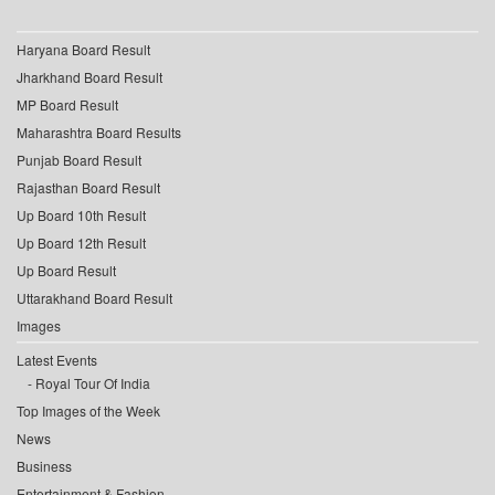
Haryana Board Result
Jharkhand Board Result
MP Board Result
Maharashtra Board Results
Punjab Board Result
Rajasthan Board Result
Up Board 10th Result
Up Board 12th Result
Up Board Result
Uttarakhand Board Result
Images
Latest Events
Royal Tour Of India
Top Images of the Week
News
Business
Entertainment & Fashion