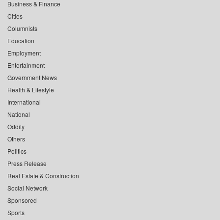
Business & Finance
Cities
Columnists
Education
Employment
Entertainment
Government News
Health & Lifestyle
International
National
Oddity
Others
Politics
Press Release
Real Estate & Construction
Social Network
Sponsored
Sports