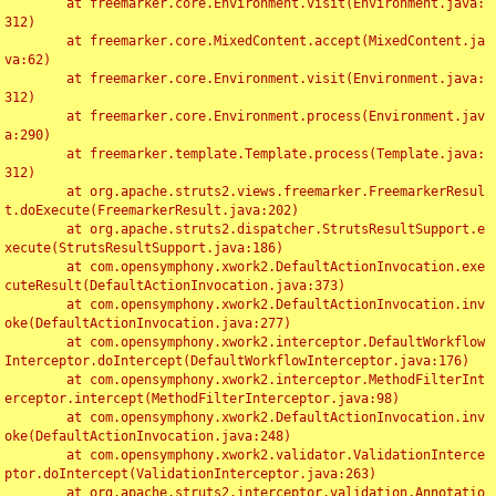
	at freemarker.core.Environment.visit(Environment.java:
312)

	at freemarker.core.MixedContent.accept(MixedContent.ja
va:62)

	at freemarker.core.Environment.visit(Environment.java:
312)

	at freemarker.core.Environment.process(Environment.jav
a:290)

	at freemarker.template.Template.process(Template.java:
312)

	at org.apache.struts2.views.freemarker.FreemarkerResul
t.doExecute(FreemarkerResult.java:202)

	at org.apache.struts2.dispatcher.StrutsResultSupport.e
xecute(StrutsResultSupport.java:186)

	at com.opensymphony.xwork2.DefaultActionInvocation.exe
cuteResult(DefaultActionInvocation.java:373)

	at com.opensymphony.xwork2.DefaultActionInvocation.inv
oke(DefaultActionInvocation.java:277)

	at com.opensymphony.xwork2.interceptor.DefaultWorkflow
Interceptor.doIntercept(DefaultWorkflowInterceptor.java:176)

	at com.opensymphony.xwork2.interceptor.MethodFilterInt
erceptor.intercept(MethodFilterInterceptor.java:98)

	at com.opensymphony.xwork2.DefaultActionInvocation.inv
oke(DefaultActionInvocation.java:248)

	at com.opensymphony.xwork2.validator.ValidationInterce
ptor.doIntercept(ValidationInterceptor.java:263)

	at org.apache.struts2.interceptor.validation.Annotatio