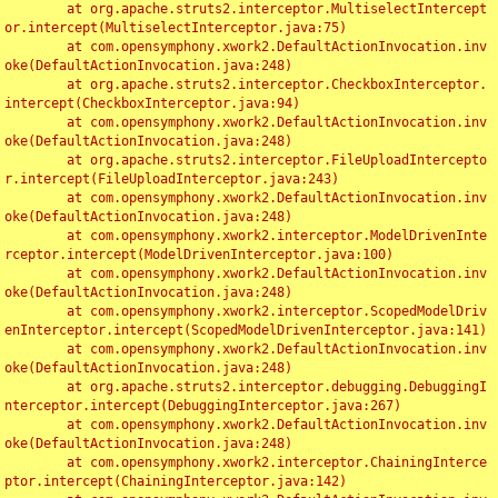
	at org.apache.struts2.interceptor.MultiselectIntercept
or.intercept(MultiselectInterceptor.java:75)

	at com.opensymphony.xwork2.DefaultActionInvocation.inv
oke(DefaultActionInvocation.java:248)

	at org.apache.struts2.interceptor.CheckboxInterceptor.
intercept(CheckboxInterceptor.java:94)

	at com.opensymphony.xwork2.DefaultActionInvocation.inv
oke(DefaultActionInvocation.java:248)

	at org.apache.struts2.interceptor.FileUploadIntercepto
r.intercept(FileUploadInterceptor.java:243)

	at com.opensymphony.xwork2.DefaultActionInvocation.inv
oke(DefaultActionInvocation.java:248)

	at com.opensymphony.xwork2.interceptor.ModelDrivenInte
rceptor.intercept(ModelDrivenInterceptor.java:100)

	at com.opensymphony.xwork2.DefaultActionInvocation.inv
oke(DefaultActionInvocation.java:248)

	at com.opensymphony.xwork2.interceptor.ScopedModelDriv
enInterceptor.intercept(ScopedModelDrivenInterceptor.java:141)

	at com.opensymphony.xwork2.DefaultActionInvocation.inv
oke(DefaultActionInvocation.java:248)

	at org.apache.struts2.interceptor.debugging.DebuggingI
nterceptor.intercept(DebuggingInterceptor.java:267)

	at com.opensymphony.xwork2.DefaultActionInvocation.inv
oke(DefaultActionInvocation.java:248)

	at com.opensymphony.xwork2.interceptor.ChainingInterce
ptor.intercept(ChainingInterceptor.java:142)
