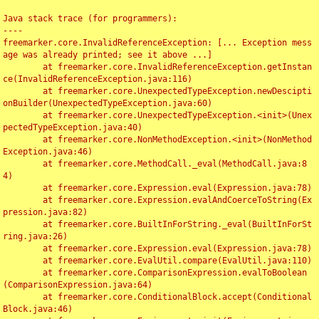
Java stack trace (for programmers):

----

freemarker.core.InvalidReferenceException: [... Exception mess
age was already printed; see it above ...]

	at freemarker.core.InvalidReferenceException.getInstan
ce(InvalidReferenceException.java:116)

	at freemarker.core.UnexpectedTypeException.newDescipti
onBuilder(UnexpectedTypeException.java:60)

	at freemarker.core.UnexpectedTypeException.<init>(Unex
pectedTypeException.java:40)

	at freemarker.core.NonMethodException.<init>(NonMethod
Exception.java:46)

	at freemarker.core.MethodCall._eval(MethodCall.java:8
4)

	at freemarker.core.Expression.eval(Expression.java:78)

	at freemarker.core.Expression.evalAndCoerceToString(Ex
pression.java:82)

	at freemarker.core.BuiltInForString._eval(BuiltInForSt
ring.java:26)

	at freemarker.core.Expression.eval(Expression.java:78)

	at freemarker.core.EvalUtil.compare(EvalUtil.java:110)

	at freemarker.core.ComparisonExpression.evalToBoolean
(ComparisonExpression.java:64)

	at freemarker.core.ConditionalBlock.accept(Conditional
Block.java:46)
