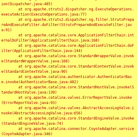
ion(Dispatcher.java:485)

	at org.apache.struts2.dispatcher.ng.ExecuteOperations.
executeAction(ExecuteOperations.java:77)

	at org.apache.struts2.dispatcher.ng.filter.StrutsPrepa
reAndExecuteFilter.doFilter(StrutsPrepareAndExecuteFilter.jav
a:91)

	at org.apache.catalina.core.ApplicationFilterChain.int
ernalDoFilter(ApplicationFilterChain.java:168)

	at org.apache.catalina.core.ApplicationFilterChain.doF
ilter(ApplicationFilterChain.java:144)

	at org.apache.catalina.core.StandardWrapperValve.invok
e(StandardWrapperValve.java:168)

	at org.apache.catalina.core.StandardContextValve.invok
e(StandardContextValve.java:90)

	at org.apache.catalina.authenticator.AuthenticatorBas
e.invoke(AuthenticatorBase.java:482)

	at org.apache.catalina.core.StandardHostValve.invoke(S
tandardHostValve.java:130)

	at org.apache.catalina.valves.ErrorReportValve.invoke
(ErrorReportValve.java:93)

	at org.apache.catalina.valves.AbstractAccessLogValve.i
nvoke(AbstractAccessLogValve.java:656)

	at org.apache.catalina.core.StandardEngineValve.invoke
(StandardEngineValve.java:74)

	at org.apache.catalina.connector.CoyoteAdapter.service
(CoyoteAdapter.java:346)
