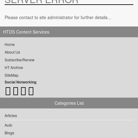
Please contact to site administrator for further details...
HTDS Content Services
Home
About Us
Subscribe/Renew
HT Archive
SiteMap
Social Networking
Categories List
Articles
Auto
Blogs