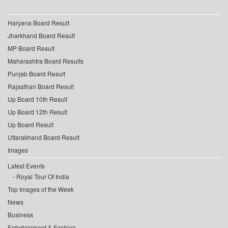
Haryana Board Result
Jharkhand Board Result
MP Board Result
Maharashtra Board Results
Punjab Board Result
Rajasthan Board Result
Up Board 10th Result
Up Board 12th Result
Up Board Result
Uttarakhand Board Result
Images
Latest Events
Royal Tour Of India
Top Images of the Week
News
Business
Entertainment & Fashion