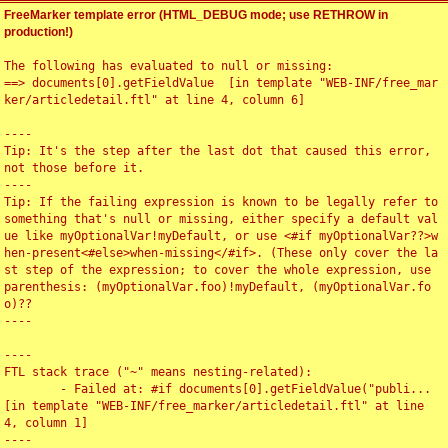
FreeMarker template error (HTML_DEBUG mode; use RETHROW in
production!)
The following has evaluated to null or missing:

==> documents[0].getFieldValue  [in template "WEB-INF/free_mar
ker/articledetail.ftl" at line 4, column 6]

----

Tip: It's the step after the last dot that caused this error, 
not those before it.

----

Tip: If the failing expression is known to be legally refer to 
something that's null or missing, either specify a default val
ue like myOptionalVar!myDefault, or use <#if myOptionalVar??>w
hen-present<#else>when-missing</#if>. (These only cover the la
st step of the expression; to cover the whole expression, use 
parenthesis: (myOptionalVar.foo)!myDefault, (myOptionalVar.fo
o)??

----

----

FTL stack trace ("~" means nesting-related):

	- Failed at: #if documents[0].getFieldValue("publi...  
[in template "WEB-INF/free_marker/articledetail.ftl" at line 
4, column 1]

----
