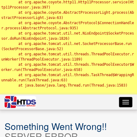
	at org.apache.coyote.http11.Http11Processor.service(Ht
tp11Processor.java:397)

	at org.apache.coyote.AbstractProcessorLight.process(Ab
stractProcessorLight.java:63)

	at org.apache.coyote.AbstractProtocol$ConnectionHandle
r.process(AbstractProtocol.java:935)

	at org.apache.tomcat.util.net.NioEndpoint$SocketProces
sor.doRun(NioEndpoint.java:1826)

	at org.apache.tomcat.util.net.SocketProcessorBase.run
(SocketProcessorBase.java:52)

	at org.apache.tomcat.util.threads.ThreadPoolExecutor.r
unWorker(ThreadPoolExecutor.java:1189)

	at org.apache.tomcat.util.threads.ThreadPoolExecutor$W
orker.run(ThreadPoolExecutor.java:658)

	at org.apache.tomcat.util.threads.TaskThread$WrappingR
unnable.run(TaskThread.java:63)

	at java.base/java.lang.Thread.run(Thread.java:1583)

Toggl
navig
Something Went Wrong!!
SERVER ERROR