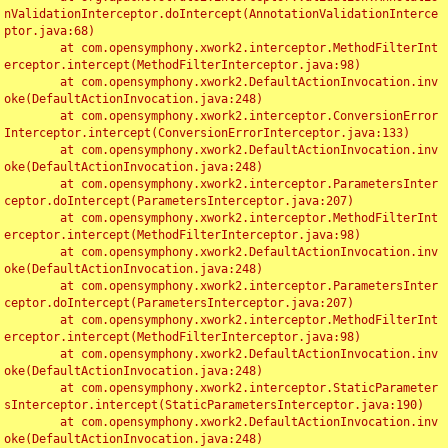
nValidationInterceptor.doIntercept(AnnotationValidationInterce
ptor.java:68)

	at com.opensymphony.xwork2.interceptor.MethodFilterInt
erceptor.intercept(MethodFilterInterceptor.java:98)

	at com.opensymphony.xwork2.DefaultActionInvocation.inv
oke(DefaultActionInvocation.java:248)

	at com.opensymphony.xwork2.interceptor.ConversionError
Interceptor.intercept(ConversionErrorInterceptor.java:133)

	at com.opensymphony.xwork2.DefaultActionInvocation.inv
oke(DefaultActionInvocation.java:248)

	at com.opensymphony.xwork2.interceptor.ParametersInter
ceptor.doIntercept(ParametersInterceptor.java:207)

	at com.opensymphony.xwork2.interceptor.MethodFilterInt
erceptor.intercept(MethodFilterInterceptor.java:98)

	at com.opensymphony.xwork2.DefaultActionInvocation.inv
oke(DefaultActionInvocation.java:248)

	at com.opensymphony.xwork2.interceptor.ParametersInter
ceptor.doIntercept(ParametersInterceptor.java:207)

	at com.opensymphony.xwork2.interceptor.MethodFilterInt
erceptor.intercept(MethodFilterInterceptor.java:98)

	at com.opensymphony.xwork2.DefaultActionInvocation.inv
oke(DefaultActionInvocation.java:248)

	at com.opensymphony.xwork2.interceptor.StaticParameter
sInterceptor.intercept(StaticParametersInterceptor.java:190)

	at com.opensymphony.xwork2.DefaultActionInvocation.inv
oke(DefaultActionInvocation.java:248)
