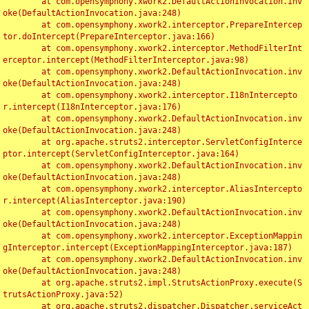
	at com.opensymphony.xwork2.DefaultActionInvocation.inv
oke(DefaultActionInvocation.java:248)

	at com.opensymphony.xwork2.interceptor.PrepareIntercep
tor.doIntercept(PrepareInterceptor.java:166)

	at com.opensymphony.xwork2.interceptor.MethodFilterInt
erceptor.intercept(MethodFilterInterceptor.java:98)

	at com.opensymphony.xwork2.DefaultActionInvocation.inv
oke(DefaultActionInvocation.java:248)

	at com.opensymphony.xwork2.interceptor.I18nIntercepto
r.intercept(I18nInterceptor.java:176)

	at com.opensymphony.xwork2.DefaultActionInvocation.inv
oke(DefaultActionInvocation.java:248)

	at org.apache.struts2.interceptor.ServletConfigInterce
ptor.intercept(ServletConfigInterceptor.java:164)

	at com.opensymphony.xwork2.DefaultActionInvocation.inv
oke(DefaultActionInvocation.java:248)

	at com.opensymphony.xwork2.interceptor.AliasIntercepto
r.intercept(AliasInterceptor.java:190)

	at com.opensymphony.xwork2.DefaultActionInvocation.inv
oke(DefaultActionInvocation.java:248)

	at com.opensymphony.xwork2.interceptor.ExceptionMappin
gInterceptor.intercept(ExceptionMappingInterceptor.java:187)

	at com.opensymphony.xwork2.DefaultActionInvocation.inv
oke(DefaultActionInvocation.java:248)

	at org.apache.struts2.impl.StrutsActionProxy.execute(S
trutsActionProxy.java:52)

	at org.apache.struts2.dispatcher.Dispatcher.serviceAct