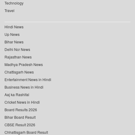
Technology
Travel
Hindi News
Up News
Bihar News
Delhi Ncr News
Rajasthan News
Madhya Pradesh News
Chattisgarh News
Entertainment News in Hindi
Business News in Hindi
Aaj ka Rashifal
Cricket News in Hindi
Board Results 2026
Bihar Board Result
CBSE Result 2026
Chhattisgarh Board Result