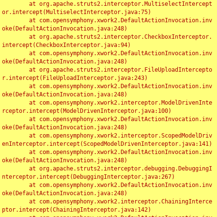
	at org.apache.struts2.interceptor.MultiselectIntercept
or.intercept(MultiselectInterceptor.java:75)

	at com.opensymphony.xwork2.DefaultActionInvocation.inv
oke(DefaultActionInvocation.java:248)

	at org.apache.struts2.interceptor.CheckboxInterceptor.
intercept(CheckboxInterceptor.java:94)

	at com.opensymphony.xwork2.DefaultActionInvocation.inv
oke(DefaultActionInvocation.java:248)

	at org.apache.struts2.interceptor.FileUploadIntercepto
r.intercept(FileUploadInterceptor.java:243)

	at com.opensymphony.xwork2.DefaultActionInvocation.inv
oke(DefaultActionInvocation.java:248)

	at com.opensymphony.xwork2.interceptor.ModelDrivenInte
rceptor.intercept(ModelDrivenInterceptor.java:100)

	at com.opensymphony.xwork2.DefaultActionInvocation.inv
oke(DefaultActionInvocation.java:248)

	at com.opensymphony.xwork2.interceptor.ScopedModelDriv
enInterceptor.intercept(ScopedModelDrivenInterceptor.java:141)

	at com.opensymphony.xwork2.DefaultActionInvocation.inv
oke(DefaultActionInvocation.java:248)

	at org.apache.struts2.interceptor.debugging.DebuggingI
nterceptor.intercept(DebuggingInterceptor.java:267)

	at com.opensymphony.xwork2.DefaultActionInvocation.inv
oke(DefaultActionInvocation.java:248)

	at com.opensymphony.xwork2.interceptor.ChainingInterce
ptor.intercept(ChainingInterceptor.java:142)
