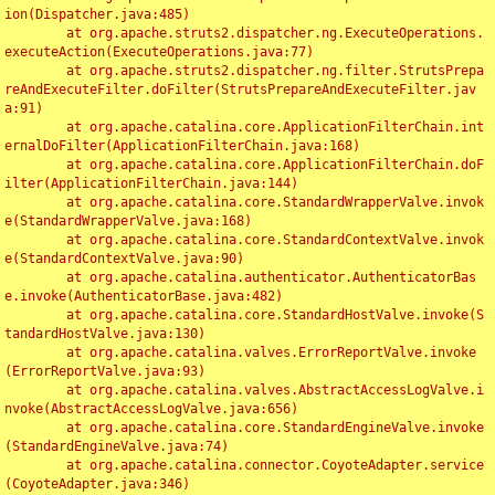
ion(Dispatcher.java:485)

	at org.apache.struts2.dispatcher.ng.ExecuteOperations.
executeAction(ExecuteOperations.java:77)

	at org.apache.struts2.dispatcher.ng.filter.StrutsPrepa
reAndExecuteFilter.doFilter(StrutsPrepareAndExecuteFilter.jav
a:91)

	at org.apache.catalina.core.ApplicationFilterChain.int
ernalDoFilter(ApplicationFilterChain.java:168)

	at org.apache.catalina.core.ApplicationFilterChain.doF
ilter(ApplicationFilterChain.java:144)

	at org.apache.catalina.core.StandardWrapperValve.invok
e(StandardWrapperValve.java:168)

	at org.apache.catalina.core.StandardContextValve.invok
e(StandardContextValve.java:90)

	at org.apache.catalina.authenticator.AuthenticatorBas
e.invoke(AuthenticatorBase.java:482)

	at org.apache.catalina.core.StandardHostValve.invoke(S
tandardHostValve.java:130)

	at org.apache.catalina.valves.ErrorReportValve.invoke
(ErrorReportValve.java:93)

	at org.apache.catalina.valves.AbstractAccessLogValve.i
nvoke(AbstractAccessLogValve.java:656)

	at org.apache.catalina.core.StandardEngineValve.invoke
(StandardEngineValve.java:74)

	at org.apache.catalina.connector.CoyoteAdapter.service
(CoyoteAdapter.java:346)
