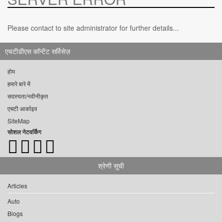
Please contact to site administrator for further details...
एचटीडीएस कॉन्टेंट सर्विसेज़
होम
हमारे बारे में
सदस्यता/नवीनीकृत
एचटी आर्काइव
SiteMap
सोशल नेटवर्किंग
श्रेणी सूची
Articles
Auto
Blogs