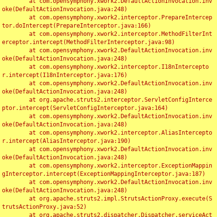
	at com.opensymphony.xwork2.DefaultActionInvocation.inv
oke(DefaultActionInvocation.java:248)

	at com.opensymphony.xwork2.interceptor.PrepareIntercep
tor.doIntercept(PrepareInterceptor.java:166)

	at com.opensymphony.xwork2.interceptor.MethodFilterInt
erceptor.intercept(MethodFilterInterceptor.java:98)

	at com.opensymphony.xwork2.DefaultActionInvocation.inv
oke(DefaultActionInvocation.java:248)

	at com.opensymphony.xwork2.interceptor.I18nIntercepto
r.intercept(I18nInterceptor.java:176)

	at com.opensymphony.xwork2.DefaultActionInvocation.inv
oke(DefaultActionInvocation.java:248)

	at org.apache.struts2.interceptor.ServletConfigInterce
ptor.intercept(ServletConfigInterceptor.java:164)

	at com.opensymphony.xwork2.DefaultActionInvocation.inv
oke(DefaultActionInvocation.java:248)

	at com.opensymphony.xwork2.interceptor.AliasIntercepto
r.intercept(AliasInterceptor.java:190)

	at com.opensymphony.xwork2.DefaultActionInvocation.inv
oke(DefaultActionInvocation.java:248)

	at com.opensymphony.xwork2.interceptor.ExceptionMappin
gInterceptor.intercept(ExceptionMappingInterceptor.java:187)

	at com.opensymphony.xwork2.DefaultActionInvocation.inv
oke(DefaultActionInvocation.java:248)

	at org.apache.struts2.impl.StrutsActionProxy.execute(S
trutsActionProxy.java:52)

	at org.apache.struts2.dispatcher.Dispatcher.serviceAct