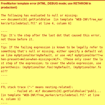
FreeMarker template error (HTML_DEBUG mode; use RETHROW in
production!)
The following has evaluated to null or missing:

==> documents[0].getFieldValue  [in template "WEB-INF/free_mar
ker/articledetail.ftl" at line 4, column 6]

----

Tip: It's the step after the last dot that caused this error, 
not those before it.

----

Tip: If the failing expression is known to be legally refer to 
something that's null or missing, either specify a default val
ue like myOptionalVar!myDefault, or use <#if myOptionalVar??>w
hen-present<#else>when-missing</#if>. (These only cover the la
st step of the expression; to cover the whole expression, use 
parenthesis: (myOptionalVar.foo)!myDefault, (myOptionalVar.fo
o)??

----

----

FTL stack trace ("~" means nesting-related):

	- Failed at: #if documents[0].getFieldValue("publi...  
[in template "WEB-INF/free_marker/articledetail.ftl" at line 
4, column 1]

----
