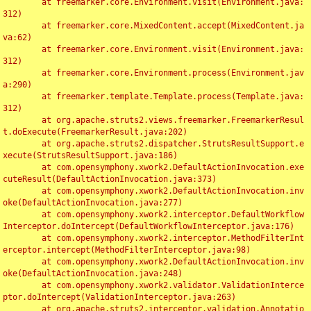
	at freemarker.core.Environment.visit(Environment.java:
312)

	at freemarker.core.MixedContent.accept(MixedContent.ja
va:62)

	at freemarker.core.Environment.visit(Environment.java:
312)

	at freemarker.core.Environment.process(Environment.jav
a:290)

	at freemarker.template.Template.process(Template.java:
312)

	at org.apache.struts2.views.freemarker.FreemarkerResul
t.doExecute(FreemarkerResult.java:202)

	at org.apache.struts2.dispatcher.StrutsResultSupport.e
xecute(StrutsResultSupport.java:186)

	at com.opensymphony.xwork2.DefaultActionInvocation.exe
cuteResult(DefaultActionInvocation.java:373)

	at com.opensymphony.xwork2.DefaultActionInvocation.inv
oke(DefaultActionInvocation.java:277)

	at com.opensymphony.xwork2.interceptor.DefaultWorkflow
Interceptor.doIntercept(DefaultWorkflowInterceptor.java:176)

	at com.opensymphony.xwork2.interceptor.MethodFilterInt
erceptor.intercept(MethodFilterInterceptor.java:98)

	at com.opensymphony.xwork2.DefaultActionInvocation.inv
oke(DefaultActionInvocation.java:248)

	at com.opensymphony.xwork2.validator.ValidationInterce
ptor.doIntercept(ValidationInterceptor.java:263)

	at org.apache.struts2.interceptor.validation.Annotatio