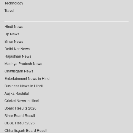
Technology
Travel
Hindi News
Up News
Bihar News
Delhi Ncr News
Rajasthan News
Madhya Pradesh News
Chattisgarh News
Entertainment News in Hindi
Business News in Hindi
Aaj ka Rashifal
Cricket News in Hindi
Board Results 2026
Bihar Board Result
CBSE Result 2026
Chhattisgarh Board Result