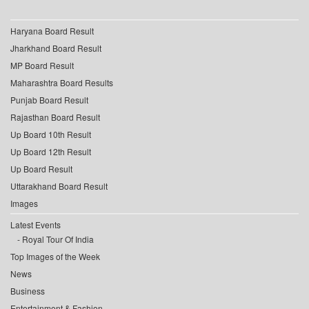
Haryana Board Result
Jharkhand Board Result
MP Board Result
Maharashtra Board Results
Punjab Board Result
Rajasthan Board Result
Up Board 10th Result
Up Board 12th Result
Up Board Result
Uttarakhand Board Result
Images
Latest Events
Royal Tour Of India
Top Images of the Week
News
Business
Entertainment & Fashion