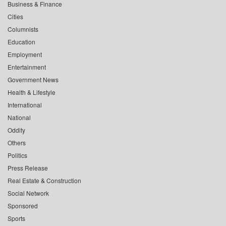
Business & Finance
Cities
Columnists
Education
Employment
Entertainment
Government News
Health & Lifestyle
International
National
Oddity
Others
Politics
Press Release
Real Estate & Construction
Social Network
Sponsored
Sports