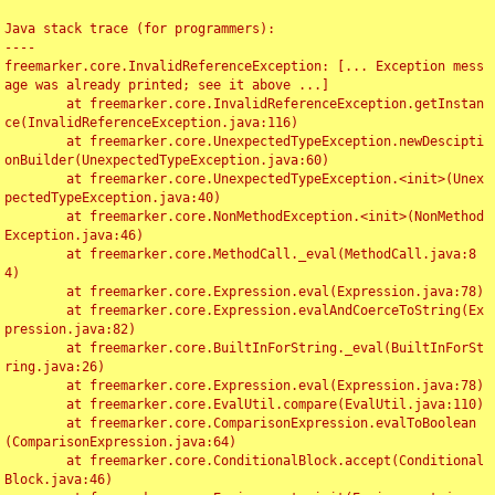
Java stack trace (for programmers):

----

freemarker.core.InvalidReferenceException: [... Exception mess
age was already printed; see it above ...]

	at freemarker.core.InvalidReferenceException.getInstan
ce(InvalidReferenceException.java:116)

	at freemarker.core.UnexpectedTypeException.newDescipti
onBuilder(UnexpectedTypeException.java:60)

	at freemarker.core.UnexpectedTypeException.<init>(Unex
pectedTypeException.java:40)

	at freemarker.core.NonMethodException.<init>(NonMethod
Exception.java:46)

	at freemarker.core.MethodCall._eval(MethodCall.java:8
4)

	at freemarker.core.Expression.eval(Expression.java:78)

	at freemarker.core.Expression.evalAndCoerceToString(Ex
pression.java:82)

	at freemarker.core.BuiltInForString._eval(BuiltInForSt
ring.java:26)

	at freemarker.core.Expression.eval(Expression.java:78)

	at freemarker.core.EvalUtil.compare(EvalUtil.java:110)

	at freemarker.core.ComparisonExpression.evalToBoolean
(ComparisonExpression.java:64)

	at freemarker.core.ConditionalBlock.accept(Conditional
Block.java:46)
