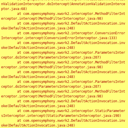
nValidationInterceptor.doIntercept(AnnotationValidationInterce
ptor.java:68)

	at com.opensymphony.xwork2.interceptor.MethodFilterInt
erceptor.intercept(MethodFilterInterceptor.java:98)

	at com.opensymphony.xwork2.DefaultActionInvocation.inv
oke(DefaultActionInvocation.java:248)

	at com.opensymphony.xwork2.interceptor.ConversionError
Interceptor.intercept(ConversionErrorInterceptor.java:133)

	at com.opensymphony.xwork2.DefaultActionInvocation.inv
oke(DefaultActionInvocation.java:248)

	at com.opensymphony.xwork2.interceptor.ParametersInter
ceptor.doIntercept(ParametersInterceptor.java:207)

	at com.opensymphony.xwork2.interceptor.MethodFilterInt
erceptor.intercept(MethodFilterInterceptor.java:98)

	at com.opensymphony.xwork2.DefaultActionInvocation.inv
oke(DefaultActionInvocation.java:248)

	at com.opensymphony.xwork2.interceptor.ParametersInter
ceptor.doIntercept(ParametersInterceptor.java:207)

	at com.opensymphony.xwork2.interceptor.MethodFilterInt
erceptor.intercept(MethodFilterInterceptor.java:98)

	at com.opensymphony.xwork2.DefaultActionInvocation.inv
oke(DefaultActionInvocation.java:248)

	at com.opensymphony.xwork2.interceptor.StaticParameter
sInterceptor.intercept(StaticParametersInterceptor.java:190)

	at com.opensymphony.xwork2.DefaultActionInvocation.inv
oke(DefaultActionInvocation.java:248)
