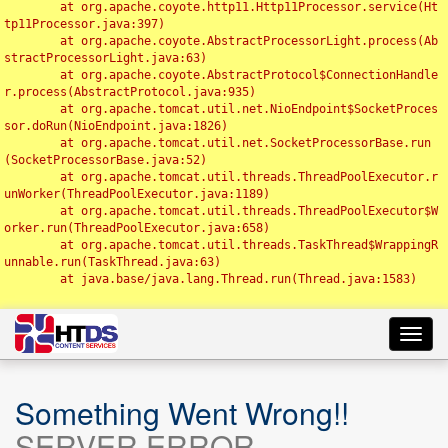
	at org.apache.coyote.http11.Http11Processor.service(Ht
tp11Processor.java:397)

	at org.apache.coyote.AbstractProcessorLight.process(Ab
stractProcessorLight.java:63)

	at org.apache.coyote.AbstractProtocol$ConnectionHandle
r.process(AbstractProtocol.java:935)

	at org.apache.tomcat.util.net.NioEndpoint$SocketProces
sor.doRun(NioEndpoint.java:1826)

	at org.apache.tomcat.util.net.SocketProcessorBase.run
(SocketProcessorBase.java:52)

	at org.apache.tomcat.util.threads.ThreadPoolExecutor.r
unWorker(ThreadPoolExecutor.java:1189)

	at org.apache.tomcat.util.threads.ThreadPoolExecutor$W
orker.run(ThreadPoolExecutor.java:658)

	at org.apache.tomcat.util.threads.TaskThread$WrappingR
unnable.run(TaskThread.java:63)

	at java.base/java.lang.Thread.run(Thread.java:1583)

Toggl
navig
Something Went Wrong!!
SERVER ERROR