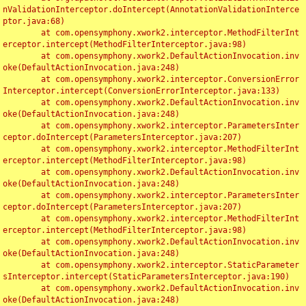
nValidationInterceptor.doIntercept(AnnotationValidationInterce
ptor.java:68)

	at com.opensymphony.xwork2.interceptor.MethodFilterInt
erceptor.intercept(MethodFilterInterceptor.java:98)

	at com.opensymphony.xwork2.DefaultActionInvocation.inv
oke(DefaultActionInvocation.java:248)

	at com.opensymphony.xwork2.interceptor.ConversionError
Interceptor.intercept(ConversionErrorInterceptor.java:133)

	at com.opensymphony.xwork2.DefaultActionInvocation.inv
oke(DefaultActionInvocation.java:248)

	at com.opensymphony.xwork2.interceptor.ParametersInter
ceptor.doIntercept(ParametersInterceptor.java:207)

	at com.opensymphony.xwork2.interceptor.MethodFilterInt
erceptor.intercept(MethodFilterInterceptor.java:98)

	at com.opensymphony.xwork2.DefaultActionInvocation.inv
oke(DefaultActionInvocation.java:248)

	at com.opensymphony.xwork2.interceptor.ParametersInter
ceptor.doIntercept(ParametersInterceptor.java:207)

	at com.opensymphony.xwork2.interceptor.MethodFilterInt
erceptor.intercept(MethodFilterInterceptor.java:98)

	at com.opensymphony.xwork2.DefaultActionInvocation.inv
oke(DefaultActionInvocation.java:248)

	at com.opensymphony.xwork2.interceptor.StaticParameter
sInterceptor.intercept(StaticParametersInterceptor.java:190)

	at com.opensymphony.xwork2.DefaultActionInvocation.inv
oke(DefaultActionInvocation.java:248)
