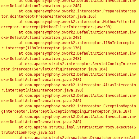
	at com.opensymphony.xwork2.DefaultActionInvocation.inv
oke(DefaultActionInvocation.java:248)

	at com.opensymphony.xwork2.interceptor.PrepareIntercep
tor.doIntercept(PrepareInterceptor.java:166)

	at com.opensymphony.xwork2.interceptor.MethodFilterInt
erceptor.intercept(MethodFilterInterceptor.java:98)

	at com.opensymphony.xwork2.DefaultActionInvocation.inv
oke(DefaultActionInvocation.java:248)

	at com.opensymphony.xwork2.interceptor.I18nIntercepto
r.intercept(I18nInterceptor.java:176)

	at com.opensymphony.xwork2.DefaultActionInvocation.inv
oke(DefaultActionInvocation.java:248)

	at org.apache.struts2.interceptor.ServletConfigInterce
ptor.intercept(ServletConfigInterceptor.java:164)

	at com.opensymphony.xwork2.DefaultActionInvocation.inv
oke(DefaultActionInvocation.java:248)

	at com.opensymphony.xwork2.interceptor.AliasIntercepto
r.intercept(AliasInterceptor.java:190)

	at com.opensymphony.xwork2.DefaultActionInvocation.inv
oke(DefaultActionInvocation.java:248)

	at com.opensymphony.xwork2.interceptor.ExceptionMappin
gInterceptor.intercept(ExceptionMappingInterceptor.java:187)

	at com.opensymphony.xwork2.DefaultActionInvocation.inv
oke(DefaultActionInvocation.java:248)

	at org.apache.struts2.impl.StrutsActionProxy.execute(S
trutsActionProxy.java:52)

	at org.apache.struts2.dispatcher.Dispatcher.serviceAct