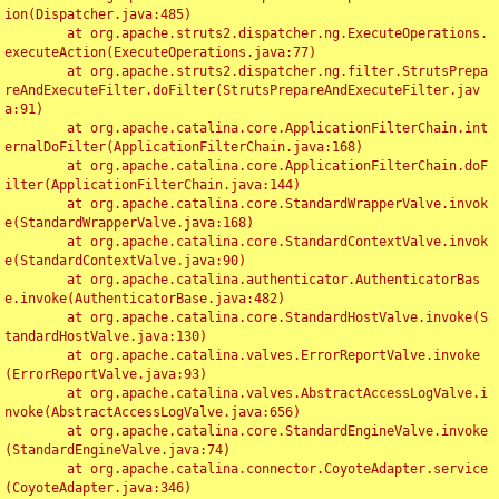
ion(Dispatcher.java:485)

	at org.apache.struts2.dispatcher.ng.ExecuteOperations.
executeAction(ExecuteOperations.java:77)

	at org.apache.struts2.dispatcher.ng.filter.StrutsPrepa
reAndExecuteFilter.doFilter(StrutsPrepareAndExecuteFilter.jav
a:91)

	at org.apache.catalina.core.ApplicationFilterChain.int
ernalDoFilter(ApplicationFilterChain.java:168)

	at org.apache.catalina.core.ApplicationFilterChain.doF
ilter(ApplicationFilterChain.java:144)

	at org.apache.catalina.core.StandardWrapperValve.invok
e(StandardWrapperValve.java:168)

	at org.apache.catalina.core.StandardContextValve.invok
e(StandardContextValve.java:90)

	at org.apache.catalina.authenticator.AuthenticatorBas
e.invoke(AuthenticatorBase.java:482)

	at org.apache.catalina.core.StandardHostValve.invoke(S
tandardHostValve.java:130)

	at org.apache.catalina.valves.ErrorReportValve.invoke
(ErrorReportValve.java:93)

	at org.apache.catalina.valves.AbstractAccessLogValve.i
nvoke(AbstractAccessLogValve.java:656)

	at org.apache.catalina.core.StandardEngineValve.invoke
(StandardEngineValve.java:74)

	at org.apache.catalina.connector.CoyoteAdapter.service
(CoyoteAdapter.java:346)
