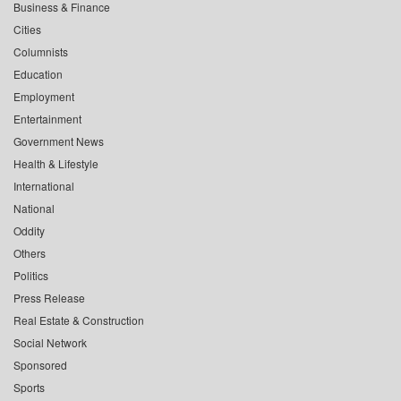
Business & Finance
Cities
Columnists
Education
Employment
Entertainment
Government News
Health & Lifestyle
International
National
Oddity
Others
Politics
Press Release
Real Estate & Construction
Social Network
Sponsored
Sports