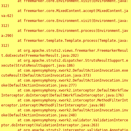
	at freemarker.core.Environment.visit(Environment.java:
312)

	at freemarker.core.MixedContent.accept(MixedContent.ja
va:62)

	at freemarker.core.Environment.visit(Environment.java:
312)

	at freemarker.core.Environment.process(Environment.jav
a:290)

	at freemarker.template.Template.process(Template.java:
312)

	at org.apache.struts2.views.freemarker.FreemarkerResul
t.doExecute(FreemarkerResult.java:202)

	at org.apache.struts2.dispatcher.StrutsResultSupport.e
xecute(StrutsResultSupport.java:186)

	at com.opensymphony.xwork2.DefaultActionInvocation.exe
cuteResult(DefaultActionInvocation.java:373)

	at com.opensymphony.xwork2.DefaultActionInvocation.inv
oke(DefaultActionInvocation.java:277)

	at com.opensymphony.xwork2.interceptor.DefaultWorkflow
Interceptor.doIntercept(DefaultWorkflowInterceptor.java:176)

	at com.opensymphony.xwork2.interceptor.MethodFilterInt
erceptor.intercept(MethodFilterInterceptor.java:98)

	at com.opensymphony.xwork2.DefaultActionInvocation.inv
oke(DefaultActionInvocation.java:248)

	at com.opensymphony.xwork2.validator.ValidationInterce
ptor.doIntercept(ValidationInterceptor.java:263)

	at org.apache.struts2.interceptor.validation.Annotatio