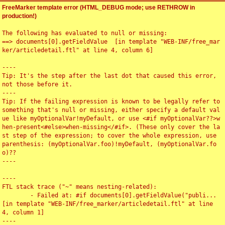
FreeMarker template error (HTML_DEBUG mode; use RETHROW in
production!)
The following has evaluated to null or missing:

==> documents[0].getFieldValue  [in template "WEB-INF/free_mar
ker/articledetail.ftl" at line 4, column 6]

----

Tip: It's the step after the last dot that caused this error, 
not those before it.

----

Tip: If the failing expression is known to be legally refer to 
something that's null or missing, either specify a default val
ue like myOptionalVar!myDefault, or use <#if myOptionalVar??>w
hen-present<#else>when-missing</#if>. (These only cover the la
st step of the expression; to cover the whole expression, use 
parenthesis: (myOptionalVar.foo)!myDefault, (myOptionalVar.fo
o)??

----

----

FTL stack trace ("~" means nesting-related):

	- Failed at: #if documents[0].getFieldValue("publi...  
[in template "WEB-INF/free_marker/articledetail.ftl" at line 
4, column 1]

----
