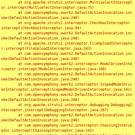
	at org.apache.struts2.interceptor.MultiselectIntercept
or.intercept(MultiselectInterceptor.java:75)

	at com.opensymphony.xwork2.DefaultActionInvocation.inv
oke(DefaultActionInvocation.java:248)

	at org.apache.struts2.interceptor.CheckboxInterceptor.
intercept(CheckboxInterceptor.java:94)

	at com.opensymphony.xwork2.DefaultActionInvocation.inv
oke(DefaultActionInvocation.java:248)

	at org.apache.struts2.interceptor.FileUploadIntercepto
r.intercept(FileUploadInterceptor.java:243)

	at com.opensymphony.xwork2.DefaultActionInvocation.inv
oke(DefaultActionInvocation.java:248)

	at com.opensymphony.xwork2.interceptor.ModelDrivenInte
rceptor.intercept(ModelDrivenInterceptor.java:100)

	at com.opensymphony.xwork2.DefaultActionInvocation.inv
oke(DefaultActionInvocation.java:248)

	at com.opensymphony.xwork2.interceptor.ScopedModelDriv
enInterceptor.intercept(ScopedModelDrivenInterceptor.java:141)

	at com.opensymphony.xwork2.DefaultActionInvocation.inv
oke(DefaultActionInvocation.java:248)

	at org.apache.struts2.interceptor.debugging.DebuggingI
nterceptor.intercept(DebuggingInterceptor.java:267)

	at com.opensymphony.xwork2.DefaultActionInvocation.inv
oke(DefaultActionInvocation.java:248)

	at com.opensymphony.xwork2.interceptor.ChainingInterce
ptor.intercept(ChainingInterceptor.java:142)
