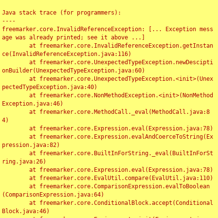
Java stack trace (for programmers):

----

freemarker.core.InvalidReferenceException: [... Exception mess
age was already printed; see it above ...]

	at freemarker.core.InvalidReferenceException.getInstan
ce(InvalidReferenceException.java:116)

	at freemarker.core.UnexpectedTypeException.newDescipti
onBuilder(UnexpectedTypeException.java:60)

	at freemarker.core.UnexpectedTypeException.<init>(Unex
pectedTypeException.java:40)

	at freemarker.core.NonMethodException.<init>(NonMethod
Exception.java:46)

	at freemarker.core.MethodCall._eval(MethodCall.java:8
4)

	at freemarker.core.Expression.eval(Expression.java:78)

	at freemarker.core.Expression.evalAndCoerceToString(Ex
pression.java:82)

	at freemarker.core.BuiltInForString._eval(BuiltInForSt
ring.java:26)

	at freemarker.core.Expression.eval(Expression.java:78)

	at freemarker.core.EvalUtil.compare(EvalUtil.java:110)

	at freemarker.core.ComparisonExpression.evalToBoolean
(ComparisonExpression.java:64)

	at freemarker.core.ConditionalBlock.accept(Conditional
Block.java:46)
