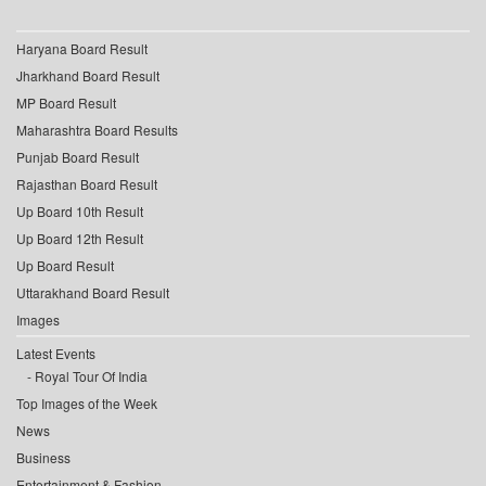
Haryana Board Result
Jharkhand Board Result
MP Board Result
Maharashtra Board Results
Punjab Board Result
Rajasthan Board Result
Up Board 10th Result
Up Board 12th Result
Up Board Result
Uttarakhand Board Result
Images
Latest Events
Royal Tour Of India
Top Images of the Week
News
Business
Entertainment & Fashion