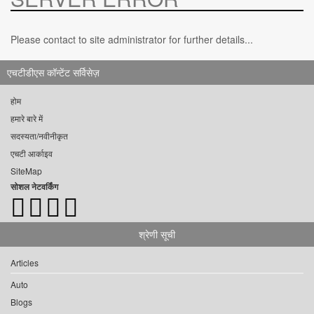
Please contact to site administrator for further details...
एचटीडीएस कॉन्टेंट सर्विसेज़
होम
हमारे बारे में
सदस्यता/नवीनीकृत
एचटी आर्काइव
SiteMap
सोशल नेटवर्किंग
श्रेणी सूची
Articles
Auto
Blogs