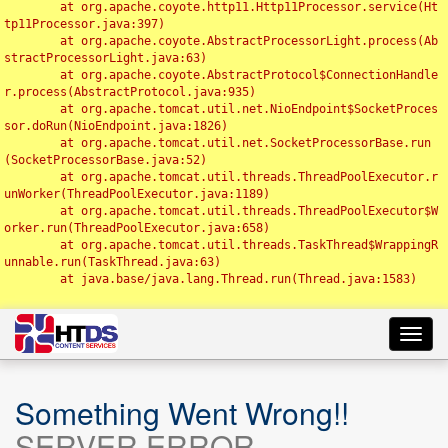
	at org.apache.coyote.http11.Http11Processor.service(Ht
tp11Processor.java:397)

	at org.apache.coyote.AbstractProcessorLight.process(Ab
stractProcessorLight.java:63)

	at org.apache.coyote.AbstractProtocol$ConnectionHandle
r.process(AbstractProtocol.java:935)

	at org.apache.tomcat.util.net.NioEndpoint$SocketProces
sor.doRun(NioEndpoint.java:1826)

	at org.apache.tomcat.util.net.SocketProcessorBase.run
(SocketProcessorBase.java:52)

	at org.apache.tomcat.util.threads.ThreadPoolExecutor.r
unWorker(ThreadPoolExecutor.java:1189)

	at org.apache.tomcat.util.threads.ThreadPoolExecutor$W
orker.run(ThreadPoolExecutor.java:658)

	at org.apache.tomcat.util.threads.TaskThread$WrappingR
unnable.run(TaskThread.java:63)

	at java.base/java.lang.Thread.run(Thread.java:1583)

Toggl
navig
Something Went Wrong!!
SERVER ERROR