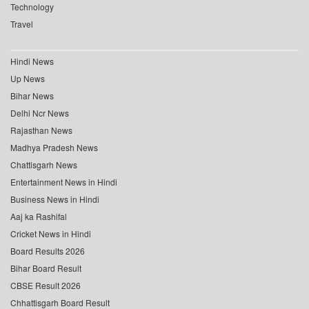
Technology
Travel
Hindi News
Up News
Bihar News
Delhi Ncr News
Rajasthan News
Madhya Pradesh News
Chattisgarh News
Entertainment News in Hindi
Business News in Hindi
Aaj ka Rashifal
Cricket News in Hindi
Board Results 2026
Bihar Board Result
CBSE Result 2026
Chhattisgarh Board Result