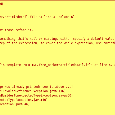
!)
r/articledetail.ftl" at line 4, column 6]

t those before it.

something that's null or missing, either specify a default value
tep of the expression; to cover the whole expression, use parenth
e was already printed; see it above ...]
