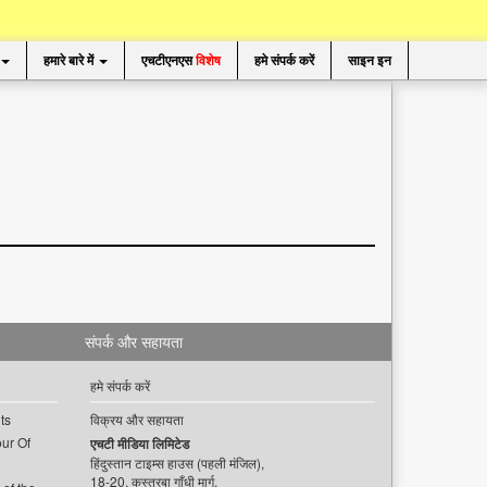
हमारे बारे में
एचटीएनएस
विशेष
हमे संपर्क करें
साइन इन
संपर्क और सहायता
हमे संपर्क करें
ts
विक्रय और सहायता
ur Of
एचटी मीडिया लिमिटेड
हिंदुस्तान टाइम्स हाउस (पहली मंजिल),
18-20, कस्तूरबा गाँधी मार्ग,