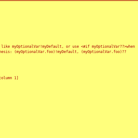
 like myOptionalVar!myDefault, or use <#if myOptionalVar??>when
esis: (myOptionalVar.foo)!myDefault, (myOptionalVar.foo)??
