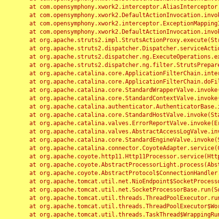
	at com.opensymphony.xwork2.interceptor.AliasInterceptor.intercept(AliasInterceptor.java:190)

	at com.opensymphony.xwork2.DefaultActionInvocation.invoke(DefaultActionInvocation.java:248)

	at com.opensymphony.xwork2.interceptor.ExceptionMappingInterceptor.intercept(ExceptionMappingInterceptor.java:187)

	at com.opensymphony.xwork2.DefaultActionInvocation.invoke(DefaultActionInvocation.java:248)

	at org.apache.struts2.impl.StrutsActionProxy.execute(StrutsActionProxy.java:52)

	at org.apache.struts2.dispatcher.Dispatcher.serviceAction(Dispatcher.java:485)

	at org.apache.struts2.dispatcher.ng.ExecuteOperations.executeAction(ExecuteOperations.java:77)

	at org.apache.struts2.dispatcher.ng.filter.StrutsPrepareAndExecuteFilter.doFilter(StrutsPrepareAndExecuteFilter.java:91)

	at org.apache.catalina.core.ApplicationFilterChain.internalDoFilter(ApplicationFilterChain.java:168)

	at org.apache.catalina.core.ApplicationFilterChain.doFilter(ApplicationFilterChain.java:144)

	at org.apache.catalina.core.StandardWrapperValve.invoke(StandardWrapperValve.java:168)

	at org.apache.catalina.core.StandardContextValve.invoke(StandardContextValve.java:90)

	at org.apache.catalina.authenticator.AuthenticatorBase.invoke(AuthenticatorBase.java:482)

	at org.apache.catalina.core.StandardHostValve.invoke(StandardHostValve.java:130)

	at org.apache.catalina.valves.ErrorReportValve.invoke(ErrorReportValve.java:93)

	at org.apache.catalina.valves.AbstractAccessLogValve.invoke(AbstractAccessLogValve.java:656)

	at org.apache.catalina.core.StandardEngineValve.invoke(StandardEngineValve.java:74)

	at org.apache.catalina.connector.CoyoteAdapter.service(CoyoteAdapter.java:346)

	at org.apache.coyote.http11.Http11Processor.service(Http11Processor.java:397)

	at org.apache.coyote.AbstractProcessorLight.process(AbstractProcessorLight.java:63)

	at org.apache.coyote.AbstractProtocol$ConnectionHandler.process(AbstractProtocol.java:935)

	at org.apache.tomcat.util.net.NioEndpoint$SocketProcessor.doRun(NioEndpoint.java:1826)

	at org.apache.tomcat.util.net.SocketProcessorBase.run(SocketProcessorBase.java:52)

	at org.apache.tomcat.util.threads.ThreadPoolExecutor.runWorker(ThreadPoolExecutor.java:1189)

	at org.apache.tomcat.util.threads.ThreadPoolExecutor$Worker.run(ThreadPoolExecutor.java:658)

	at org.apache.tomcat.util.threads.TaskThread$WrappingRunnable.run(TaskThread.java:63)
