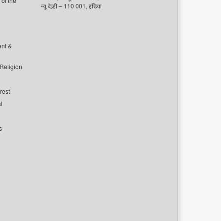
of the
न्यू देल्ही – 110 001, इंडिया
ent &
 Religion
rest
l
s