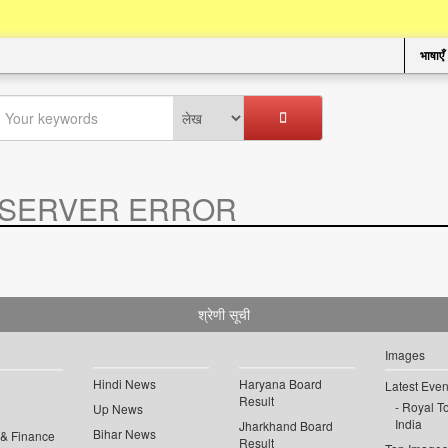
भाषाएँ
SERVER ERROR
.
श्रेणी सूची
Images
Hindi News
Haryana Board
Latest Even
Result
Royal To
Up News
India
Jharkhand Board
Bihar News
 & Finance
Result