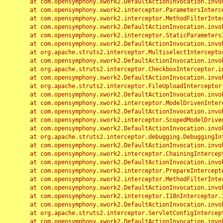
	at com.opensymphony.xwork2.DefaultActionInvocation.invoke(DefaultActionInvocation.java:248)

	at com.opensymphony.xwork2.interceptor.ParametersInterceptor.doIntercept(ParametersInterceptor.java:207)

	at com.opensymphony.xwork2.interceptor.MethodFilterInterceptor.intercept(MethodFilterInterceptor.java:98)

	at com.opensymphony.xwork2.DefaultActionInvocation.invoke(DefaultActionInvocation.java:248)

	at com.opensymphony.xwork2.interceptor.StaticParametersInterceptor.intercept(StaticParametersInterceptor.java:190)

	at com.opensymphony.xwork2.DefaultActionInvocation.invoke(DefaultActionInvocation.java:248)

	at org.apache.struts2.interceptor.MultiselectInterceptor.intercept(MultiselectInterceptor.java:75)

	at com.opensymphony.xwork2.DefaultActionInvocation.invoke(DefaultActionInvocation.java:248)

	at org.apache.struts2.interceptor.CheckboxInterceptor.intercept(CheckboxInterceptor.java:94)

	at com.opensymphony.xwork2.DefaultActionInvocation.invoke(DefaultActionInvocation.java:248)

	at org.apache.struts2.interceptor.FileUploadInterceptor.intercept(FileUploadInterceptor.java:243)

	at com.opensymphony.xwork2.DefaultActionInvocation.invoke(DefaultActionInvocation.java:248)

	at com.opensymphony.xwork2.interceptor.ModelDrivenInterceptor.intercept(ModelDrivenInterceptor.java:100)

	at com.opensymphony.xwork2.DefaultActionInvocation.invoke(DefaultActionInvocation.java:248)

	at com.opensymphony.xwork2.interceptor.ScopedModelDrivenInterceptor.intercept(ScopedModelDrivenInterceptor.java:141)

	at com.opensymphony.xwork2.DefaultActionInvocation.invoke(DefaultActionInvocation.java:248)

	at org.apache.struts2.interceptor.debugging.DebuggingInterceptor.intercept(DebuggingInterceptor.java:267)

	at com.opensymphony.xwork2.DefaultActionInvocation.invoke(DefaultActionInvocation.java:248)

	at com.opensymphony.xwork2.interceptor.ChainingInterceptor.intercept(ChainingInterceptor.java:142)

	at com.opensymphony.xwork2.DefaultActionInvocation.invoke(DefaultActionInvocation.java:248)

	at com.opensymphony.xwork2.interceptor.PrepareInterceptor.doIntercept(PrepareInterceptor.java:166)

	at com.opensymphony.xwork2.interceptor.MethodFilterInterceptor.intercept(MethodFilterInterceptor.java:98)

	at com.opensymphony.xwork2.DefaultActionInvocation.invoke(DefaultActionInvocation.java:248)

	at com.opensymphony.xwork2.interceptor.I18nInterceptor.intercept(I18nInterceptor.java:176)

	at com.opensymphony.xwork2.DefaultActionInvocation.invoke(DefaultActionInvocation.java:248)

	at org.apache.struts2.interceptor.ServletConfigInterceptor.intercept(ServletConfigInterceptor.java:164)

	at com.opensymphony.xwork2.DefaultActionInvocation.invoke(DefaultActionInvocation.java:248)
