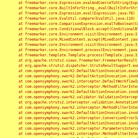
	at freemarker.core.Expression.evalAndCoerceToString(Expression.java:82)

	at freemarker.core.BuiltInForString._eval(BuiltInForString.java:26)

	at freemarker.core.Expression.eval(Expression.java:78)

	at freemarker.core.EvalUtil.compare(EvalUtil.java:110)

	at freemarker.core.ComparisonExpression.evalToBoolean(ComparisonExpression.java:64)

	at freemarker.core.ConditionalBlock.accept(ConditionalBlock.java:46)

	at freemarker.core.Environment.visit(Environment.java:312)

	at freemarker.core.MixedContent.accept(MixedContent.java:62)

	at freemarker.core.Environment.visit(Environment.java:312)

	at freemarker.core.Environment.process(Environment.java:290)

	at freemarker.template.Template.process(Template.java:312)

	at org.apache.struts2.views.freemarker.FreemarkerResult.doExecute(FreemarkerResult.java:202)

	at org.apache.struts2.dispatcher.StrutsResultSupport.execute(StrutsResultSupport.java:186)

	at com.opensymphony.xwork2.DefaultActionInvocation.executeResult(DefaultActionInvocation.java:373)

	at com.opensymphony.xwork2.DefaultActionInvocation.invoke(DefaultActionInvocation.java:277)

	at com.opensymphony.xwork2.interceptor.DefaultWorkflowInterceptor.doIntercept(DefaultWorkflowInterceptor.java:176)

	at com.opensymphony.xwork2.interceptor.MethodFilterInterceptor.intercept(MethodFilterInterceptor.java:98)

	at com.opensymphony.xwork2.DefaultActionInvocation.invoke(DefaultActionInvocation.java:248)

	at com.opensymphony.xwork2.validator.ValidationInterceptor.doIntercept(ValidationInterceptor.java:263)

	at org.apache.struts2.interceptor.validation.AnnotationValidationInterceptor.doIntercept(AnnotationValidationInterceptor.java:68)

	at com.opensymphony.xwork2.interceptor.MethodFilterInterceptor.intercept(MethodFilterInterceptor.java:98)

	at com.opensymphony.xwork2.DefaultActionInvocation.invoke(DefaultActionInvocation.java:248)

	at com.opensymphony.xwork2.interceptor.ConversionErrorInterceptor.intercept(ConversionErrorInterceptor.java:133)

	at com.opensymphony.xwork2.DefaultActionInvocation.invoke(DefaultActionInvocation.java:248)

	at com.opensymphony.xwork2.interceptor.ParametersInterceptor.doIntercept(ParametersInterceptor.java:207)

	at com.opensymphony.xwork2.interceptor.MethodFilterInterceptor.intercept(MethodFilterInterceptor.java:98)
