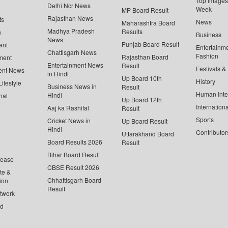
Top Images 
Delhi Ncr News
Week
MP Board Result
Rajasthan News
ts
News
Maharashtra Board
Madhya Pradesh
Results
n
Business
News
Punjab Board Result
ent
Entertainm
Chattisgarh News
Fashion
Rajasthan Board
ment
Entertainment News
Result
Festivals &
ent News
in Hindi
Up Board 10th
History
ifestyle
Business News in
Result
Human Inte
Hindi
nal
Up Board 12th
Internationa
Aaj ka Rashifal
Result
Sports
Cricket News in
Up Board Result
Hindi
Contributor
Uttarakhand Board
Board Results 2026
Result
Bihar Board Result
lease
CBSE Result 2026
te &
Chhattisgarh Board
ion
Result
twork
ed