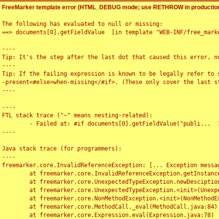
FreeMarker template error (HTML_DEBUG mode; use RETHROW in production
The following has evaluated to null or missing:

==> documents[0].getFieldValue  [in template "WEB-INF/free_marke
----

Tip: It's the step after the last dot that caused this error, no
----

Tip: If the failing expression is known to be legally refer to 
-present<#else>when-missing</#if>. (These only cover the last s
----

----

FTL stack trace ("~" means nesting-related):

	- Failed at: #if documents[0].getFieldValue("publi...  [in template "WEB-INF/free_marker/articledetail.ftl" at line 4, column 1]

----

Java stack trace (for programmers):

----

freemarker.core.InvalidReferenceException: [... Exception messag
	at freemarker.core.InvalidReferenceException.getInstance(InvalidReferenceException.java:116)

	at freemarker.core.UnexpectedTypeException.newDesciptionBuilder(UnexpectedTypeException.java:60)

	at freemarker.core.UnexpectedTypeException.<init>(UnexpectedTypeException.java:40)

	at freemarker.core.NonMethodException.<init>(NonMethodException.java:46)

	at freemarker.core.MethodCall._eval(MethodCall.java:84)

	at freemarker.core.Expression.eval(Expression.java:78)
