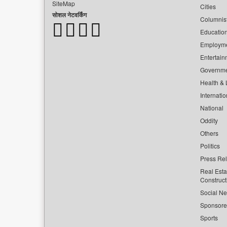
SiteMap
Cities
सोशल नेटवर्किंग
Columnis
Educatio
Employm
Entertain
Governm
Health & L
Internatio
National
Oddity
Others
Politics
Press Re
Real Esta
Construct
Social Ne
Sponsor
Sports