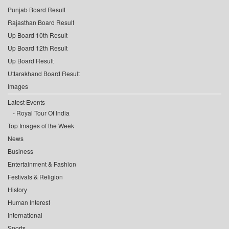
Punjab Board Result
Rajasthan Board Result
Up Board 10th Result
Up Board 12th Result
Up Board Result
Uttarakhand Board Result
Images
Latest Events
Royal Tour Of India
Top Images of the Week
News
Business
Entertainment & Fashion
Festivals & Religion
History
Human Interest
International
Sports