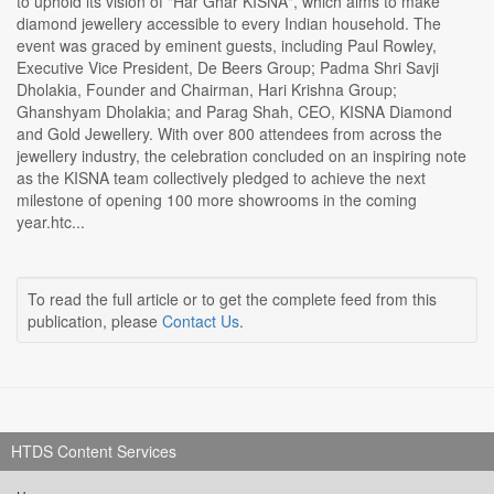
to uphold its vision of "Har Ghar KISNA", which aims to make
diamond jewellery accessible to every Indian household. The
event was graced by eminent guests, including Paul Rowley,
Executive Vice President, De Beers Group; Padma Shri Savji
Dholakia, Founder and Chairman, Hari Krishna Group;
Ghanshyam Dholakia; and Parag Shah, CEO, KISNA Diamond
and Gold Jewellery. With over 800 attendees from across the
jewellery industry, the celebration concluded on an inspiring note
as the KISNA team collectively pledged to achieve the next
milestone of opening 100 more showrooms in the coming
year.htc...
To read the full article or to get the complete feed from this
publication, please
Contact Us
.
HTDS Content Services