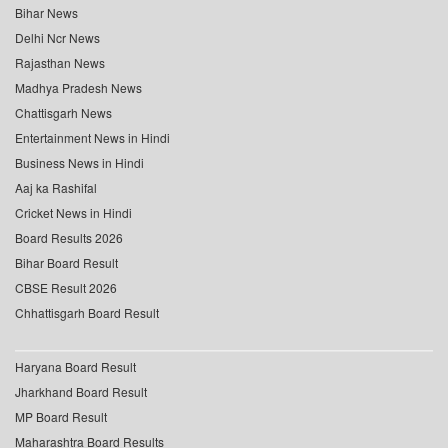
Bihar News
Delhi Ncr News
Rajasthan News
Madhya Pradesh News
Chattisgarh News
Entertainment News in Hindi
Business News in Hindi
Aaj ka Rashifal
Cricket News in Hindi
Board Results 2026
Bihar Board Result
CBSE Result 2026
Chhattisgarh Board Result
Haryana Board Result
Jharkhand Board Result
MP Board Result
Maharashtra Board Results