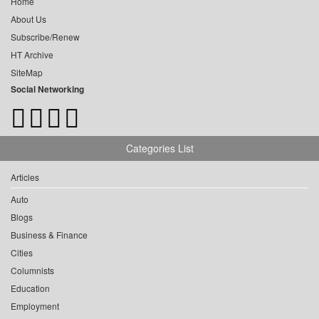
Home
About Us
Subscribe/Renew
HT Archive
SiteMap
Social Networking
Categories List
Articles
Auto
Blogs
Business & Finance
Cities
Columnists
Education
Employment