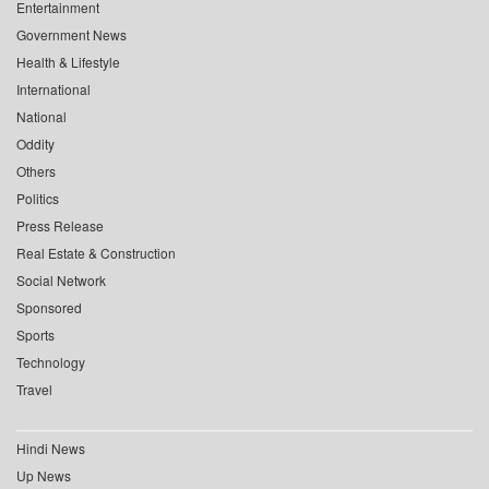
Entertainment
Government News
Health & Lifestyle
International
National
Oddity
Others
Politics
Press Release
Real Estate & Construction
Social Network
Sponsored
Sports
Technology
Travel
Hindi News
Up News