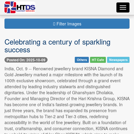
Toggl
navig
Filter Images
Celebrating a century of sparkling
success
Posted On: 2025-10-09
Others
HT Cafe
Newspapers
India, Oct. 9 -- Renowned jewellery brand KISNA Diamond and
Gold Jewellery marked a major milestone with the launch of its
100th exclusive showroom, celebrated through a grand event
attended by leading industry stalwarts and distinguished
dignitaries. Under the leadership of Ghanshyam Dholakia,
Founder and Managing Director of the Hari Krishna Group, KISNA
has become one of India's fastest-growing jewellery brands. In
just three years, the brand has expanded its presence from
metropolitan hubs to Tier-2 and Tier-3 cities, redefining
accessibility in the world of fine jewellery. Built on a foundation of
trust, craftsmanship, and consumer connection, KISNA continues