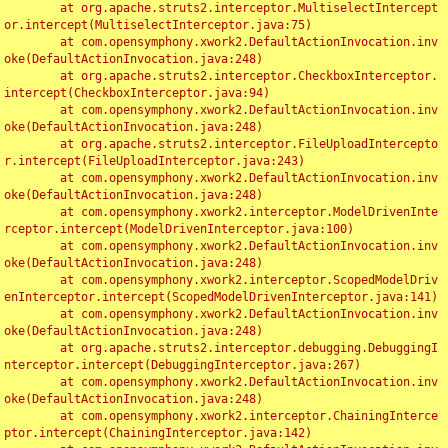
	at org.apache.struts2.interceptor.MultiselectIntercept
or.intercept(MultiselectInterceptor.java:75)

	at com.opensymphony.xwork2.DefaultActionInvocation.inv
oke(DefaultActionInvocation.java:248)

	at org.apache.struts2.interceptor.CheckboxInterceptor.
intercept(CheckboxInterceptor.java:94)

	at com.opensymphony.xwork2.DefaultActionInvocation.inv
oke(DefaultActionInvocation.java:248)

	at org.apache.struts2.interceptor.FileUploadIntercepto
r.intercept(FileUploadInterceptor.java:243)

	at com.opensymphony.xwork2.DefaultActionInvocation.inv
oke(DefaultActionInvocation.java:248)

	at com.opensymphony.xwork2.interceptor.ModelDrivenInte
rceptor.intercept(ModelDrivenInterceptor.java:100)

	at com.opensymphony.xwork2.DefaultActionInvocation.inv
oke(DefaultActionInvocation.java:248)

	at com.opensymphony.xwork2.interceptor.ScopedModelDriv
enInterceptor.intercept(ScopedModelDrivenInterceptor.java:141)

	at com.opensymphony.xwork2.DefaultActionInvocation.inv
oke(DefaultActionInvocation.java:248)

	at org.apache.struts2.interceptor.debugging.DebuggingI
nterceptor.intercept(DebuggingInterceptor.java:267)

	at com.opensymphony.xwork2.DefaultActionInvocation.inv
oke(DefaultActionInvocation.java:248)

	at com.opensymphony.xwork2.interceptor.ChainingInterce
ptor.intercept(ChainingInterceptor.java:142)
