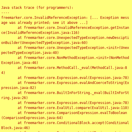
Java stack trace (for programmers):

----

freemarker.core.InvalidReferenceException: [... Exception mess
age was already printed; see it above ...]

	at freemarker.core.InvalidReferenceException.getInstan
ce(InvalidReferenceException.java:116)

	at freemarker.core.UnexpectedTypeException.newDescipti
onBuilder(UnexpectedTypeException.java:60)

	at freemarker.core.UnexpectedTypeException.<init>(Unex
pectedTypeException.java:40)

	at freemarker.core.NonMethodException.<init>(NonMethod
Exception.java:46)

	at freemarker.core.MethodCall._eval(MethodCall.java:8
4)

	at freemarker.core.Expression.eval(Expression.java:78)

	at freemarker.core.Expression.evalAndCoerceToString(Ex
pression.java:82)

	at freemarker.core.BuiltInForString._eval(BuiltInForSt
ring.java:26)

	at freemarker.core.Expression.eval(Expression.java:78)

	at freemarker.core.EvalUtil.compare(EvalUtil.java:110)

	at freemarker.core.ComparisonExpression.evalToBoolean
(ComparisonExpression.java:64)

	at freemarker.core.ConditionalBlock.accept(Conditional
Block.java:46)
