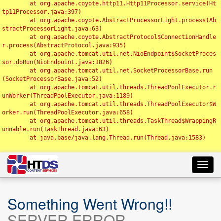
	at org.apache.coyote.http11.Http11Processor.service(Ht
tp11Processor.java:397)

	at org.apache.coyote.AbstractProcessorLight.process(Ab
stractProcessorLight.java:63)

	at org.apache.coyote.AbstractProtocol$ConnectionHandle
r.process(AbstractProtocol.java:935)

	at org.apache.tomcat.util.net.NioEndpoint$SocketProces
sor.doRun(NioEndpoint.java:1826)

	at org.apache.tomcat.util.net.SocketProcessorBase.run
(SocketProcessorBase.java:52)

	at org.apache.tomcat.util.threads.ThreadPoolExecutor.r
unWorker(ThreadPoolExecutor.java:1189)

	at org.apache.tomcat.util.threads.ThreadPoolExecutor$W
orker.run(ThreadPoolExecutor.java:658)

	at org.apache.tomcat.util.threads.TaskThread$WrappingR
unnable.run(TaskThread.java:63)

	at java.base/java.lang.Thread.run(Thread.java:1583)

Toggl
navig
Something Went Wrong!!
SERVER ERROR