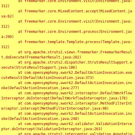
	at freemarker.core.Environment.visit(Environment.java:
312)

	at freemarker.core.MixedContent.accept(MixedContent.ja
va:62)

	at freemarker.core.Environment.visit(Environment.java:
312)

	at freemarker.core.Environment.process(Environment.jav
a:290)

	at freemarker.template.Template.process(Template.java:
312)

	at org.apache.struts2.views.freemarker.FreemarkerResul
t.doExecute(FreemarkerResult.java:202)

	at org.apache.struts2.dispatcher.StrutsResultSupport.e
xecute(StrutsResultSupport.java:186)

	at com.opensymphony.xwork2.DefaultActionInvocation.exe
cuteResult(DefaultActionInvocation.java:373)

	at com.opensymphony.xwork2.DefaultActionInvocation.inv
oke(DefaultActionInvocation.java:277)

	at com.opensymphony.xwork2.interceptor.DefaultWorkflow
Interceptor.doIntercept(DefaultWorkflowInterceptor.java:176)

	at com.opensymphony.xwork2.interceptor.MethodFilterInt
erceptor.intercept(MethodFilterInterceptor.java:98)

	at com.opensymphony.xwork2.DefaultActionInvocation.inv
oke(DefaultActionInvocation.java:248)

	at com.opensymphony.xwork2.validator.ValidationInterce
ptor.doIntercept(ValidationInterceptor.java:263)

	at org.apache.struts2.interceptor.validation.Annotatio