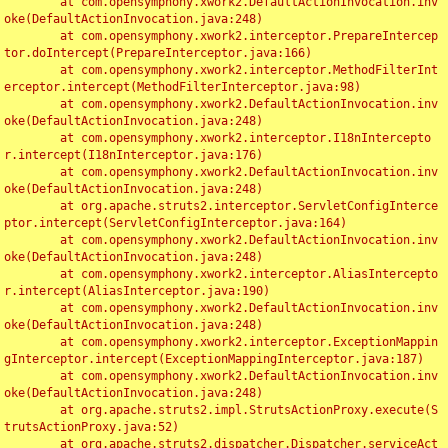
	at com.opensymphony.xwork2.DefaultActionInvocation.inv
oke(DefaultActionInvocation.java:248)

	at com.opensymphony.xwork2.interceptor.PrepareIntercep
tor.doIntercept(PrepareInterceptor.java:166)

	at com.opensymphony.xwork2.interceptor.MethodFilterInt
erceptor.intercept(MethodFilterInterceptor.java:98)

	at com.opensymphony.xwork2.DefaultActionInvocation.inv
oke(DefaultActionInvocation.java:248)

	at com.opensymphony.xwork2.interceptor.I18nIntercepto
r.intercept(I18nInterceptor.java:176)

	at com.opensymphony.xwork2.DefaultActionInvocation.inv
oke(DefaultActionInvocation.java:248)

	at org.apache.struts2.interceptor.ServletConfigInterce
ptor.intercept(ServletConfigInterceptor.java:164)

	at com.opensymphony.xwork2.DefaultActionInvocation.inv
oke(DefaultActionInvocation.java:248)

	at com.opensymphony.xwork2.interceptor.AliasIntercepto
r.intercept(AliasInterceptor.java:190)

	at com.opensymphony.xwork2.DefaultActionInvocation.inv
oke(DefaultActionInvocation.java:248)

	at com.opensymphony.xwork2.interceptor.ExceptionMappin
gInterceptor.intercept(ExceptionMappingInterceptor.java:187)

	at com.opensymphony.xwork2.DefaultActionInvocation.inv
oke(DefaultActionInvocation.java:248)

	at org.apache.struts2.impl.StrutsActionProxy.execute(S
trutsActionProxy.java:52)

	at org.apache.struts2.dispatcher.Dispatcher.serviceAct