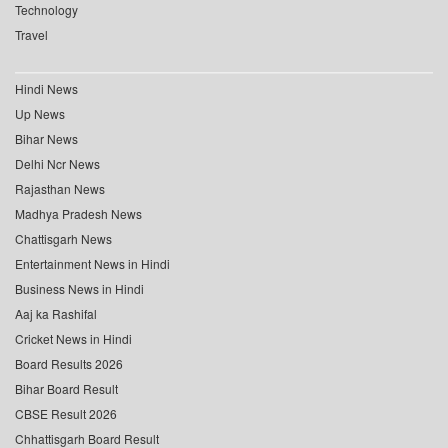
Technology
Travel
Hindi News
Up News
Bihar News
Delhi Ncr News
Rajasthan News
Madhya Pradesh News
Chattisgarh News
Entertainment News in Hindi
Business News in Hindi
Aaj ka Rashifal
Cricket News in Hindi
Board Results 2026
Bihar Board Result
CBSE Result 2026
Chhattisgarh Board Result