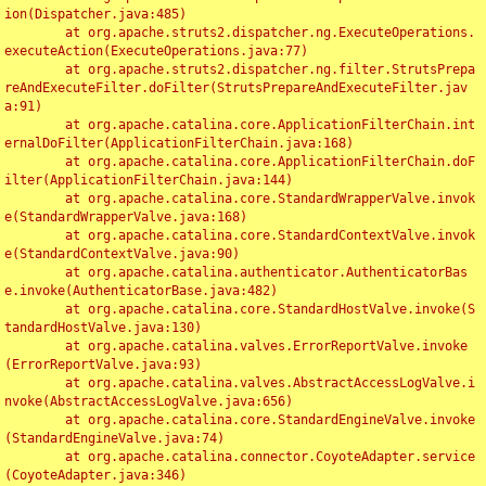
ion(Dispatcher.java:485)

	at org.apache.struts2.dispatcher.ng.ExecuteOperations.
executeAction(ExecuteOperations.java:77)

	at org.apache.struts2.dispatcher.ng.filter.StrutsPrepa
reAndExecuteFilter.doFilter(StrutsPrepareAndExecuteFilter.jav
a:91)

	at org.apache.catalina.core.ApplicationFilterChain.int
ernalDoFilter(ApplicationFilterChain.java:168)

	at org.apache.catalina.core.ApplicationFilterChain.doF
ilter(ApplicationFilterChain.java:144)

	at org.apache.catalina.core.StandardWrapperValve.invok
e(StandardWrapperValve.java:168)

	at org.apache.catalina.core.StandardContextValve.invok
e(StandardContextValve.java:90)

	at org.apache.catalina.authenticator.AuthenticatorBas
e.invoke(AuthenticatorBase.java:482)

	at org.apache.catalina.core.StandardHostValve.invoke(S
tandardHostValve.java:130)

	at org.apache.catalina.valves.ErrorReportValve.invoke
(ErrorReportValve.java:93)

	at org.apache.catalina.valves.AbstractAccessLogValve.i
nvoke(AbstractAccessLogValve.java:656)

	at org.apache.catalina.core.StandardEngineValve.invoke
(StandardEngineValve.java:74)

	at org.apache.catalina.connector.CoyoteAdapter.service
(CoyoteAdapter.java:346)
