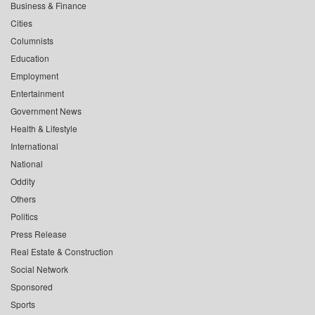
Business & Finance
Cities
Columnists
Education
Employment
Entertainment
Government News
Health & Lifestyle
International
National
Oddity
Others
Politics
Press Release
Real Estate & Construction
Social Network
Sponsored
Sports