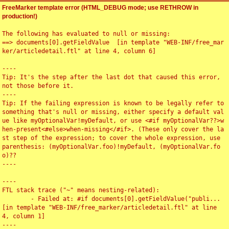
FreeMarker template error (HTML_DEBUG mode; use RETHROW in
production!)
The following has evaluated to null or missing:

==> documents[0].getFieldValue  [in template "WEB-INF/free_mar
ker/articledetail.ftl" at line 4, column 6]

----

Tip: It's the step after the last dot that caused this error, 
not those before it.

----

Tip: If the failing expression is known to be legally refer to 
something that's null or missing, either specify a default val
ue like myOptionalVar!myDefault, or use <#if myOptionalVar??>w
hen-present<#else>when-missing</#if>. (These only cover the la
st step of the expression; to cover the whole expression, use 
parenthesis: (myOptionalVar.foo)!myDefault, (myOptionalVar.fo
o)??

----

----

FTL stack trace ("~" means nesting-related):

	- Failed at: #if documents[0].getFieldValue("publi...  
[in template "WEB-INF/free_marker/articledetail.ftl" at line 
4, column 1]

----
