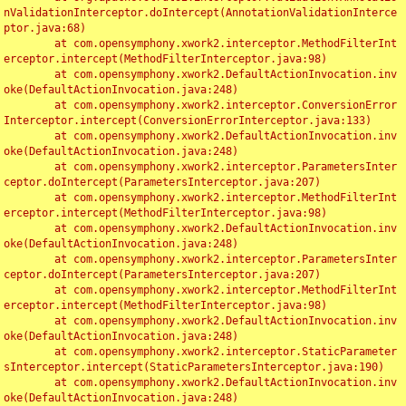
nValidationInterceptor.doIntercept(AnnotationValidationInterce
ptor.java:68)

	at com.opensymphony.xwork2.interceptor.MethodFilterInt
erceptor.intercept(MethodFilterInterceptor.java:98)

	at com.opensymphony.xwork2.DefaultActionInvocation.inv
oke(DefaultActionInvocation.java:248)

	at com.opensymphony.xwork2.interceptor.ConversionError
Interceptor.intercept(ConversionErrorInterceptor.java:133)

	at com.opensymphony.xwork2.DefaultActionInvocation.inv
oke(DefaultActionInvocation.java:248)

	at com.opensymphony.xwork2.interceptor.ParametersInter
ceptor.doIntercept(ParametersInterceptor.java:207)

	at com.opensymphony.xwork2.interceptor.MethodFilterInt
erceptor.intercept(MethodFilterInterceptor.java:98)

	at com.opensymphony.xwork2.DefaultActionInvocation.inv
oke(DefaultActionInvocation.java:248)

	at com.opensymphony.xwork2.interceptor.ParametersInter
ceptor.doIntercept(ParametersInterceptor.java:207)

	at com.opensymphony.xwork2.interceptor.MethodFilterInt
erceptor.intercept(MethodFilterInterceptor.java:98)

	at com.opensymphony.xwork2.DefaultActionInvocation.inv
oke(DefaultActionInvocation.java:248)

	at com.opensymphony.xwork2.interceptor.StaticParameter
sInterceptor.intercept(StaticParametersInterceptor.java:190)

	at com.opensymphony.xwork2.DefaultActionInvocation.inv
oke(DefaultActionInvocation.java:248)
