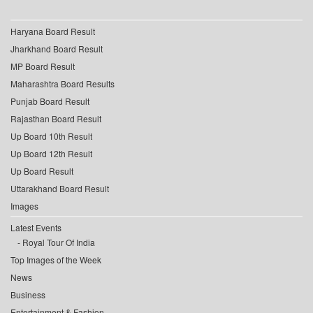
Haryana Board Result
Jharkhand Board Result
MP Board Result
Maharashtra Board Results
Punjab Board Result
Rajasthan Board Result
Up Board 10th Result
Up Board 12th Result
Up Board Result
Uttarakhand Board Result
Images
Latest Events
Royal Tour Of India
Top Images of the Week
News
Business
Entertainment & Fashion