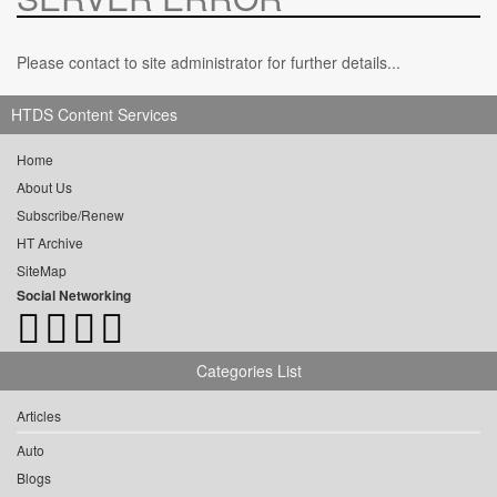
Please contact to site administrator for further details...
HTDS Content Services
Home
About Us
Subscribe/Renew
HT Archive
SiteMap
Social Networking
Categories List
Articles
Auto
Blogs