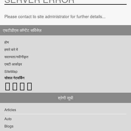
Please contact to site administrator for further details...
एचटीडीएस कॉन्टेंट सर्विसेज़
होम
हमारे बारे में
सदस्यता/नवीनीकृत
एचटी आर्काइव
SiteMap
सोशल नेटवर्किंग
श्रेणी सूची
Articles
Auto
Blogs