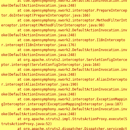
	at com.opensymphony.xwork2.DefaultActionInvocation.inv
oke(DefaultActionInvocation.java:248)

	at com.opensymphony.xwork2.interceptor.PrepareIntercep
tor.doIntercept(PrepareInterceptor.java:166)

	at com.opensymphony.xwork2.interceptor.MethodFilterInt
erceptor.intercept(MethodFilterInterceptor.java:98)

	at com.opensymphony.xwork2.DefaultActionInvocation.inv
oke(DefaultActionInvocation.java:248)

	at com.opensymphony.xwork2.interceptor.I18nIntercepto
r.intercept(I18nInterceptor.java:176)

	at com.opensymphony.xwork2.DefaultActionInvocation.inv
oke(DefaultActionInvocation.java:248)

	at org.apache.struts2.interceptor.ServletConfigInterce
ptor.intercept(ServletConfigInterceptor.java:164)

	at com.opensymphony.xwork2.DefaultActionInvocation.inv
oke(DefaultActionInvocation.java:248)

	at com.opensymphony.xwork2.interceptor.AliasIntercepto
r.intercept(AliasInterceptor.java:190)

	at com.opensymphony.xwork2.DefaultActionInvocation.inv
oke(DefaultActionInvocation.java:248)

	at com.opensymphony.xwork2.interceptor.ExceptionMappin
gInterceptor.intercept(ExceptionMappingInterceptor.java:187)

	at com.opensymphony.xwork2.DefaultActionInvocation.inv
oke(DefaultActionInvocation.java:248)

	at org.apache.struts2.impl.StrutsActionProxy.execute(S
trutsActionProxy.java:52)

	at org.apache.struts2.dispatcher.Dispatcher.serviceAct