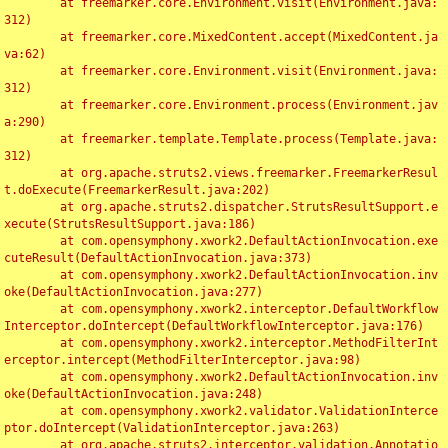
	at freemarker.core.Environment.visit(Environment.java:
312)

	at freemarker.core.MixedContent.accept(MixedContent.ja
va:62)

	at freemarker.core.Environment.visit(Environment.java:
312)

	at freemarker.core.Environment.process(Environment.jav
a:290)

	at freemarker.template.Template.process(Template.java:
312)

	at org.apache.struts2.views.freemarker.FreemarkerResul
t.doExecute(FreemarkerResult.java:202)

	at org.apache.struts2.dispatcher.StrutsResultSupport.e
xecute(StrutsResultSupport.java:186)

	at com.opensymphony.xwork2.DefaultActionInvocation.exe
cuteResult(DefaultActionInvocation.java:373)

	at com.opensymphony.xwork2.DefaultActionInvocation.inv
oke(DefaultActionInvocation.java:277)

	at com.opensymphony.xwork2.interceptor.DefaultWorkflow
Interceptor.doIntercept(DefaultWorkflowInterceptor.java:176)

	at com.opensymphony.xwork2.interceptor.MethodFilterInt
erceptor.intercept(MethodFilterInterceptor.java:98)

	at com.opensymphony.xwork2.DefaultActionInvocation.inv
oke(DefaultActionInvocation.java:248)

	at com.opensymphony.xwork2.validator.ValidationInterce
ptor.doIntercept(ValidationInterceptor.java:263)

	at org.apache.struts2.interceptor.validation.Annotatio