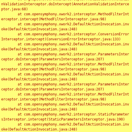
nValidationInterceptor.doIntercept(AnnotationValidationInterce
ptor.java:68)

	at com.opensymphony.xwork2.interceptor.MethodFilterInt
erceptor.intercept(MethodFilterInterceptor.java:98)

	at com.opensymphony.xwork2.DefaultActionInvocation.inv
oke(DefaultActionInvocation.java:248)

	at com.opensymphony.xwork2.interceptor.ConversionError
Interceptor.intercept(ConversionErrorInterceptor.java:133)

	at com.opensymphony.xwork2.DefaultActionInvocation.inv
oke(DefaultActionInvocation.java:248)

	at com.opensymphony.xwork2.interceptor.ParametersInter
ceptor.doIntercept(ParametersInterceptor.java:207)

	at com.opensymphony.xwork2.interceptor.MethodFilterInt
erceptor.intercept(MethodFilterInterceptor.java:98)

	at com.opensymphony.xwork2.DefaultActionInvocation.inv
oke(DefaultActionInvocation.java:248)

	at com.opensymphony.xwork2.interceptor.ParametersInter
ceptor.doIntercept(ParametersInterceptor.java:207)

	at com.opensymphony.xwork2.interceptor.MethodFilterInt
erceptor.intercept(MethodFilterInterceptor.java:98)

	at com.opensymphony.xwork2.DefaultActionInvocation.inv
oke(DefaultActionInvocation.java:248)

	at com.opensymphony.xwork2.interceptor.StaticParameter
sInterceptor.intercept(StaticParametersInterceptor.java:190)

	at com.opensymphony.xwork2.DefaultActionInvocation.inv
oke(DefaultActionInvocation.java:248)
