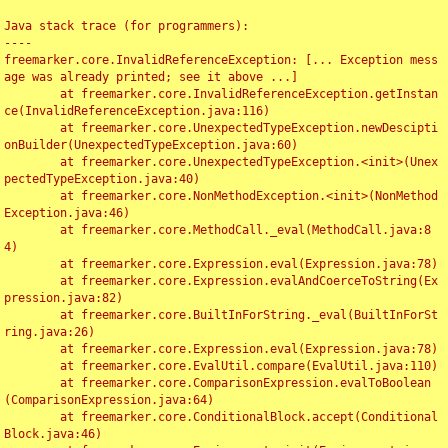
Java stack trace (for programmers):

----

freemarker.core.InvalidReferenceException: [... Exception mess
age was already printed; see it above ...]

	at freemarker.core.InvalidReferenceException.getInstan
ce(InvalidReferenceException.java:116)

	at freemarker.core.UnexpectedTypeException.newDescipti
onBuilder(UnexpectedTypeException.java:60)

	at freemarker.core.UnexpectedTypeException.<init>(Unex
pectedTypeException.java:40)

	at freemarker.core.NonMethodException.<init>(NonMethod
Exception.java:46)

	at freemarker.core.MethodCall._eval(MethodCall.java:8
4)

	at freemarker.core.Expression.eval(Expression.java:78)

	at freemarker.core.Expression.evalAndCoerceToString(Ex
pression.java:82)

	at freemarker.core.BuiltInForString._eval(BuiltInForSt
ring.java:26)

	at freemarker.core.Expression.eval(Expression.java:78)

	at freemarker.core.EvalUtil.compare(EvalUtil.java:110)

	at freemarker.core.ComparisonExpression.evalToBoolean
(ComparisonExpression.java:64)

	at freemarker.core.ConditionalBlock.accept(Conditional
Block.java:46)
