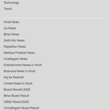
Technology
Travel
Hindi News
Up News
Bihar News
Delhi Ncr News
Rajasthan News
Madhya Pradesh News
Chattisgarh News
Entertainment News in Hindi
Business News in Hindi
Aaj ka Rashifal
Cricket News in Hindi
Board Results 2026
Bihar Board Result
CBSE Result 2026
Chhattisgarh Board Result