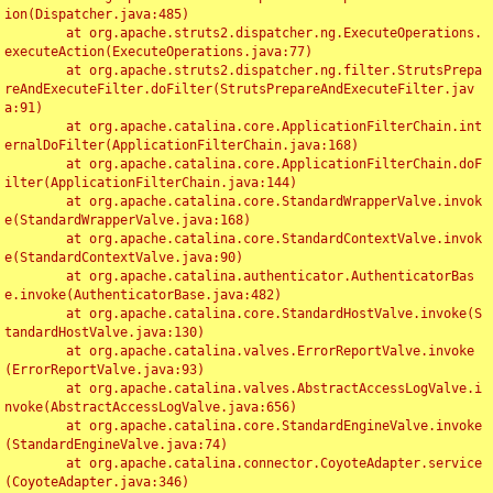
ion(Dispatcher.java:485)

	at org.apache.struts2.dispatcher.ng.ExecuteOperations.
executeAction(ExecuteOperations.java:77)

	at org.apache.struts2.dispatcher.ng.filter.StrutsPrepa
reAndExecuteFilter.doFilter(StrutsPrepareAndExecuteFilter.jav
a:91)

	at org.apache.catalina.core.ApplicationFilterChain.int
ernalDoFilter(ApplicationFilterChain.java:168)

	at org.apache.catalina.core.ApplicationFilterChain.doF
ilter(ApplicationFilterChain.java:144)

	at org.apache.catalina.core.StandardWrapperValve.invok
e(StandardWrapperValve.java:168)

	at org.apache.catalina.core.StandardContextValve.invok
e(StandardContextValve.java:90)

	at org.apache.catalina.authenticator.AuthenticatorBas
e.invoke(AuthenticatorBase.java:482)

	at org.apache.catalina.core.StandardHostValve.invoke(S
tandardHostValve.java:130)

	at org.apache.catalina.valves.ErrorReportValve.invoke
(ErrorReportValve.java:93)

	at org.apache.catalina.valves.AbstractAccessLogValve.i
nvoke(AbstractAccessLogValve.java:656)

	at org.apache.catalina.core.StandardEngineValve.invoke
(StandardEngineValve.java:74)

	at org.apache.catalina.connector.CoyoteAdapter.service
(CoyoteAdapter.java:346)
