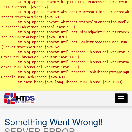
	at org.apache.coyote.http11.Http11Processor.service(Ht
tp11Processor.java:397)

	at org.apache.coyote.AbstractProcessorLight.process(Ab
stractProcessorLight.java:63)

	at org.apache.coyote.AbstractProtocol$ConnectionHandle
r.process(AbstractProtocol.java:935)

	at org.apache.tomcat.util.net.NioEndpoint$SocketProces
sor.doRun(NioEndpoint.java:1826)

	at org.apache.tomcat.util.net.SocketProcessorBase.run
(SocketProcessorBase.java:52)

	at org.apache.tomcat.util.threads.ThreadPoolExecutor.r
unWorker(ThreadPoolExecutor.java:1189)

	at org.apache.tomcat.util.threads.ThreadPoolExecutor$W
orker.run(ThreadPoolExecutor.java:658)

	at org.apache.tomcat.util.threads.TaskThread$WrappingR
unnable.run(TaskThread.java:63)

	at java.base/java.lang.Thread.run(Thread.java:1583)

Toggl
navig
Something Went Wrong!!
SERVER ERROR