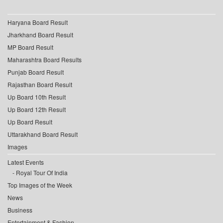
Haryana Board Result
Jharkhand Board Result
MP Board Result
Maharashtra Board Results
Punjab Board Result
Rajasthan Board Result
Up Board 10th Result
Up Board 12th Result
Up Board Result
Uttarakhand Board Result
Images
Latest Events
Royal Tour Of India
Top Images of the Week
News
Business
Entertainment & Fashion