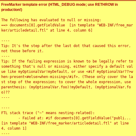
FreeMarker template error (HTML_DEBUG mode; use RETHROW in
production!)
The following has evaluated to null or missing:

==> documents[0].getFieldValue  [in template "WEB-INF/free_mar
ker/articledetail.ftl" at line 4, column 6]

----

Tip: It's the step after the last dot that caused this error, 
not those before it.

----

Tip: If the failing expression is known to be legally refer to 
something that's null or missing, either specify a default val
ue like myOptionalVar!myDefault, or use <#if myOptionalVar??>w
hen-present<#else>when-missing</#if>. (These only cover the la
st step of the expression; to cover the whole expression, use 
parenthesis: (myOptionalVar.foo)!myDefault, (myOptionalVar.fo
o)??

----

----

FTL stack trace ("~" means nesting-related):

	- Failed at: #if documents[0].getFieldValue("publi...  
[in template "WEB-INF/free_marker/articledetail.ftl" at line 
4, column 1]

----
