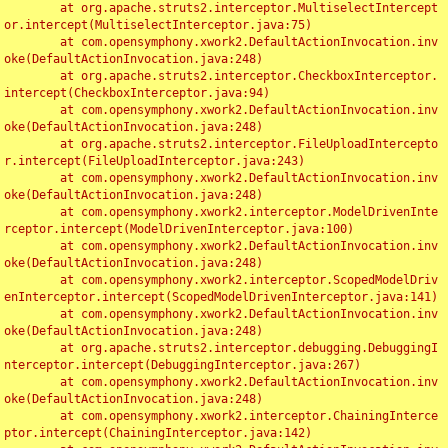
	at org.apache.struts2.interceptor.MultiselectIntercept
or.intercept(MultiselectInterceptor.java:75)

	at com.opensymphony.xwork2.DefaultActionInvocation.inv
oke(DefaultActionInvocation.java:248)

	at org.apache.struts2.interceptor.CheckboxInterceptor.
intercept(CheckboxInterceptor.java:94)

	at com.opensymphony.xwork2.DefaultActionInvocation.inv
oke(DefaultActionInvocation.java:248)

	at org.apache.struts2.interceptor.FileUploadIntercepto
r.intercept(FileUploadInterceptor.java:243)

	at com.opensymphony.xwork2.DefaultActionInvocation.inv
oke(DefaultActionInvocation.java:248)

	at com.opensymphony.xwork2.interceptor.ModelDrivenInte
rceptor.intercept(ModelDrivenInterceptor.java:100)

	at com.opensymphony.xwork2.DefaultActionInvocation.inv
oke(DefaultActionInvocation.java:248)

	at com.opensymphony.xwork2.interceptor.ScopedModelDriv
enInterceptor.intercept(ScopedModelDrivenInterceptor.java:141)

	at com.opensymphony.xwork2.DefaultActionInvocation.inv
oke(DefaultActionInvocation.java:248)

	at org.apache.struts2.interceptor.debugging.DebuggingI
nterceptor.intercept(DebuggingInterceptor.java:267)

	at com.opensymphony.xwork2.DefaultActionInvocation.inv
oke(DefaultActionInvocation.java:248)

	at com.opensymphony.xwork2.interceptor.ChainingInterce
ptor.intercept(ChainingInterceptor.java:142)
