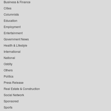
Business & Finance
Cities
Columnists
Education
Employment
Entertainment
Government News
Health & Lifestyle
International
National
Oddity
Others
Politics
Press Release
Real Estate & Construction
Social Network
Sponsored
Sports