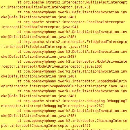
	at org.apache.struts2.interceptor.MultiselectIntercept
or.intercept(MultiselectInterceptor.java:75)

	at com.opensymphony.xwork2.DefaultActionInvocation.inv
oke(DefaultActionInvocation.java:248)

	at org.apache.struts2.interceptor.CheckboxInterceptor.
intercept(CheckboxInterceptor.java:94)

	at com.opensymphony.xwork2.DefaultActionInvocation.inv
oke(DefaultActionInvocation.java:248)

	at org.apache.struts2.interceptor.FileUploadIntercepto
r.intercept(FileUploadInterceptor.java:243)

	at com.opensymphony.xwork2.DefaultActionInvocation.inv
oke(DefaultActionInvocation.java:248)

	at com.opensymphony.xwork2.interceptor.ModelDrivenInte
rceptor.intercept(ModelDrivenInterceptor.java:100)

	at com.opensymphony.xwork2.DefaultActionInvocation.inv
oke(DefaultActionInvocation.java:248)

	at com.opensymphony.xwork2.interceptor.ScopedModelDriv
enInterceptor.intercept(ScopedModelDrivenInterceptor.java:141)

	at com.opensymphony.xwork2.DefaultActionInvocation.inv
oke(DefaultActionInvocation.java:248)

	at org.apache.struts2.interceptor.debugging.DebuggingI
nterceptor.intercept(DebuggingInterceptor.java:267)

	at com.opensymphony.xwork2.DefaultActionInvocation.inv
oke(DefaultActionInvocation.java:248)

	at com.opensymphony.xwork2.interceptor.ChainingInterce
ptor.intercept(ChainingInterceptor.java:142)
