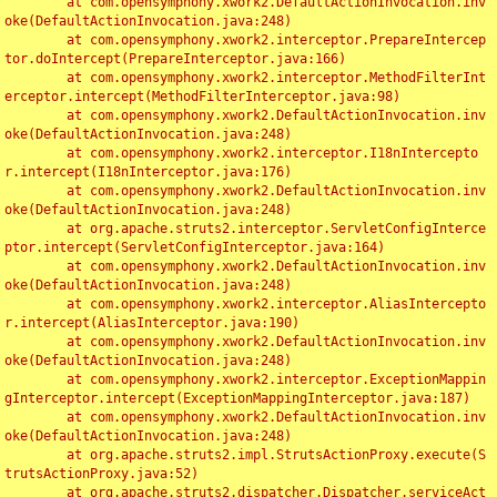
	at com.opensymphony.xwork2.DefaultActionInvocation.inv
oke(DefaultActionInvocation.java:248)

	at com.opensymphony.xwork2.interceptor.PrepareIntercep
tor.doIntercept(PrepareInterceptor.java:166)

	at com.opensymphony.xwork2.interceptor.MethodFilterInt
erceptor.intercept(MethodFilterInterceptor.java:98)

	at com.opensymphony.xwork2.DefaultActionInvocation.inv
oke(DefaultActionInvocation.java:248)

	at com.opensymphony.xwork2.interceptor.I18nIntercepto
r.intercept(I18nInterceptor.java:176)

	at com.opensymphony.xwork2.DefaultActionInvocation.inv
oke(DefaultActionInvocation.java:248)

	at org.apache.struts2.interceptor.ServletConfigInterce
ptor.intercept(ServletConfigInterceptor.java:164)

	at com.opensymphony.xwork2.DefaultActionInvocation.inv
oke(DefaultActionInvocation.java:248)

	at com.opensymphony.xwork2.interceptor.AliasIntercepto
r.intercept(AliasInterceptor.java:190)

	at com.opensymphony.xwork2.DefaultActionInvocation.inv
oke(DefaultActionInvocation.java:248)

	at com.opensymphony.xwork2.interceptor.ExceptionMappin
gInterceptor.intercept(ExceptionMappingInterceptor.java:187)

	at com.opensymphony.xwork2.DefaultActionInvocation.inv
oke(DefaultActionInvocation.java:248)

	at org.apache.struts2.impl.StrutsActionProxy.execute(S
trutsActionProxy.java:52)

	at org.apache.struts2.dispatcher.Dispatcher.serviceAct