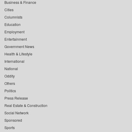
Business & Finance
Cities
Columnists
Education
Employment
Entertainment
Government News
Health & Lifestyle
International
National
Oddity
Others
Politics
Press Release
Real Estate & Construction
Social Network
Sponsored
Sports