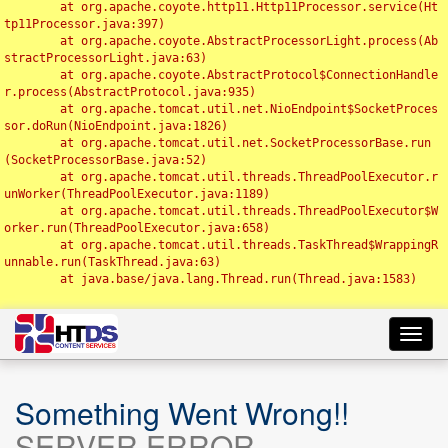
	at org.apache.coyote.http11.Http11Processor.service(Ht
tp11Processor.java:397)

	at org.apache.coyote.AbstractProcessorLight.process(Ab
stractProcessorLight.java:63)

	at org.apache.coyote.AbstractProtocol$ConnectionHandle
r.process(AbstractProtocol.java:935)

	at org.apache.tomcat.util.net.NioEndpoint$SocketProces
sor.doRun(NioEndpoint.java:1826)

	at org.apache.tomcat.util.net.SocketProcessorBase.run
(SocketProcessorBase.java:52)

	at org.apache.tomcat.util.threads.ThreadPoolExecutor.r
unWorker(ThreadPoolExecutor.java:1189)

	at org.apache.tomcat.util.threads.ThreadPoolExecutor$W
orker.run(ThreadPoolExecutor.java:658)

	at org.apache.tomcat.util.threads.TaskThread$WrappingR
unnable.run(TaskThread.java:63)

	at java.base/java.lang.Thread.run(Thread.java:1583)

Toggl
navig
Something Went Wrong!!
SERVER ERROR