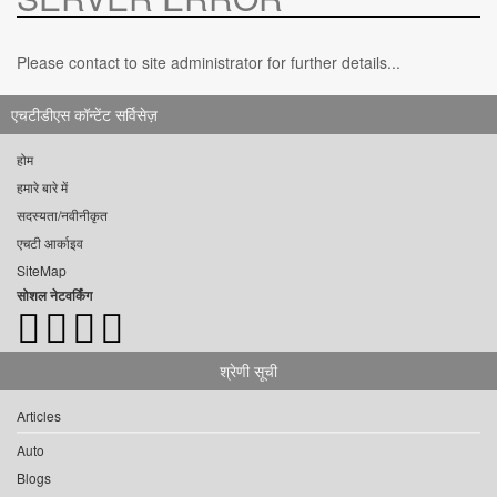
Please contact to site administrator for further details...
एचटीडीएस कॉन्टेंट सर्विसेज़
होम
हमारे बारे में
सदस्यता/नवीनीकृत
एचटी आर्काइव
SiteMap
सोशल नेटवर्किंग
श्रेणी सूची
Articles
Auto
Blogs