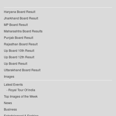
Haryana Board Result
Jharkhand Board Result
MP Board Result
Maharashtra Board Results
Punjab Board Result
Rajasthan Board Result
Up Board 10th Result
Up Board 12th Result
Up Board Result
Uttarakhand Board Result
Images
Latest Events
Royal Tour Of India
Top Images of the Week
News
Business
Entertainment & Fashion