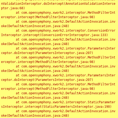
nValidationInterceptor.doIntercept(AnnotationValidationInterce
ptor.java:68)

	at com.opensymphony.xwork2.interceptor.MethodFilterInt
erceptor.intercept(MethodFilterInterceptor.java:98)

	at com.opensymphony.xwork2.DefaultActionInvocation.inv
oke(DefaultActionInvocation.java:248)

	at com.opensymphony.xwork2.interceptor.ConversionError
Interceptor.intercept(ConversionErrorInterceptor.java:133)

	at com.opensymphony.xwork2.DefaultActionInvocation.inv
oke(DefaultActionInvocation.java:248)

	at com.opensymphony.xwork2.interceptor.ParametersInter
ceptor.doIntercept(ParametersInterceptor.java:207)

	at com.opensymphony.xwork2.interceptor.MethodFilterInt
erceptor.intercept(MethodFilterInterceptor.java:98)

	at com.opensymphony.xwork2.DefaultActionInvocation.inv
oke(DefaultActionInvocation.java:248)

	at com.opensymphony.xwork2.interceptor.ParametersInter
ceptor.doIntercept(ParametersInterceptor.java:207)

	at com.opensymphony.xwork2.interceptor.MethodFilterInt
erceptor.intercept(MethodFilterInterceptor.java:98)

	at com.opensymphony.xwork2.DefaultActionInvocation.inv
oke(DefaultActionInvocation.java:248)

	at com.opensymphony.xwork2.interceptor.StaticParameter
sInterceptor.intercept(StaticParametersInterceptor.java:190)

	at com.opensymphony.xwork2.DefaultActionInvocation.inv
oke(DefaultActionInvocation.java:248)
