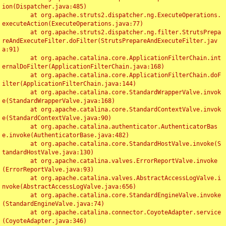
ion(Dispatcher.java:485)

	at org.apache.struts2.dispatcher.ng.ExecuteOperations.
executeAction(ExecuteOperations.java:77)

	at org.apache.struts2.dispatcher.ng.filter.StrutsPrepa
reAndExecuteFilter.doFilter(StrutsPrepareAndExecuteFilter.jav
a:91)

	at org.apache.catalina.core.ApplicationFilterChain.int
ernalDoFilter(ApplicationFilterChain.java:168)

	at org.apache.catalina.core.ApplicationFilterChain.doF
ilter(ApplicationFilterChain.java:144)

	at org.apache.catalina.core.StandardWrapperValve.invok
e(StandardWrapperValve.java:168)

	at org.apache.catalina.core.StandardContextValve.invok
e(StandardContextValve.java:90)

	at org.apache.catalina.authenticator.AuthenticatorBas
e.invoke(AuthenticatorBase.java:482)

	at org.apache.catalina.core.StandardHostValve.invoke(S
tandardHostValve.java:130)

	at org.apache.catalina.valves.ErrorReportValve.invoke
(ErrorReportValve.java:93)

	at org.apache.catalina.valves.AbstractAccessLogValve.i
nvoke(AbstractAccessLogValve.java:656)

	at org.apache.catalina.core.StandardEngineValve.invoke
(StandardEngineValve.java:74)

	at org.apache.catalina.connector.CoyoteAdapter.service
(CoyoteAdapter.java:346)
