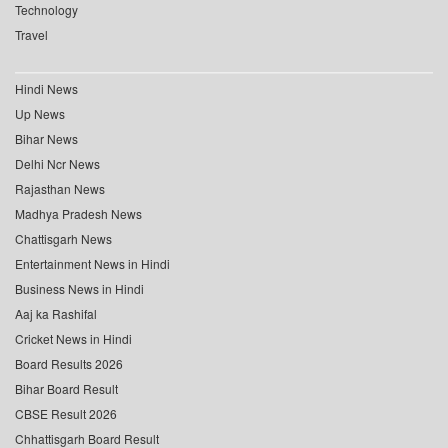
Technology
Travel
Hindi News
Up News
Bihar News
Delhi Ncr News
Rajasthan News
Madhya Pradesh News
Chattisgarh News
Entertainment News in Hindi
Business News in Hindi
Aaj ka Rashifal
Cricket News in Hindi
Board Results 2026
Bihar Board Result
CBSE Result 2026
Chhattisgarh Board Result