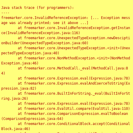
Java stack trace (for programmers):

----

freemarker.core.InvalidReferenceException: [... Exception mess
age was already printed; see it above ...]

	at freemarker.core.InvalidReferenceException.getInstan
ce(InvalidReferenceException.java:116)

	at freemarker.core.UnexpectedTypeException.newDescipti
onBuilder(UnexpectedTypeException.java:60)

	at freemarker.core.UnexpectedTypeException.<init>(Unex
pectedTypeException.java:40)

	at freemarker.core.NonMethodException.<init>(NonMethod
Exception.java:46)

	at freemarker.core.MethodCall._eval(MethodCall.java:8
4)

	at freemarker.core.Expression.eval(Expression.java:78)

	at freemarker.core.Expression.evalAndCoerceToString(Ex
pression.java:82)

	at freemarker.core.BuiltInForString._eval(BuiltInForSt
ring.java:26)

	at freemarker.core.Expression.eval(Expression.java:78)

	at freemarker.core.EvalUtil.compare(EvalUtil.java:110)

	at freemarker.core.ComparisonExpression.evalToBoolean
(ComparisonExpression.java:64)

	at freemarker.core.ConditionalBlock.accept(Conditional
Block.java:46)
