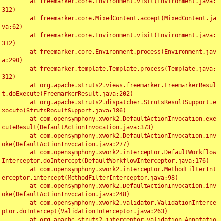
	at freemarker.core.Environment.visit(Environment.java:
312)

	at freemarker.core.MixedContent.accept(MixedContent.ja
va:62)

	at freemarker.core.Environment.visit(Environment.java:
312)

	at freemarker.core.Environment.process(Environment.jav
a:290)

	at freemarker.template.Template.process(Template.java:
312)

	at org.apache.struts2.views.freemarker.FreemarkerResul
t.doExecute(FreemarkerResult.java:202)

	at org.apache.struts2.dispatcher.StrutsResultSupport.e
xecute(StrutsResultSupport.java:186)

	at com.opensymphony.xwork2.DefaultActionInvocation.exe
cuteResult(DefaultActionInvocation.java:373)

	at com.opensymphony.xwork2.DefaultActionInvocation.inv
oke(DefaultActionInvocation.java:277)

	at com.opensymphony.xwork2.interceptor.DefaultWorkflow
Interceptor.doIntercept(DefaultWorkflowInterceptor.java:176)

	at com.opensymphony.xwork2.interceptor.MethodFilterInt
erceptor.intercept(MethodFilterInterceptor.java:98)

	at com.opensymphony.xwork2.DefaultActionInvocation.inv
oke(DefaultActionInvocation.java:248)

	at com.opensymphony.xwork2.validator.ValidationInterce
ptor.doIntercept(ValidationInterceptor.java:263)

	at org.apache.struts2.interceptor.validation.Annotatio