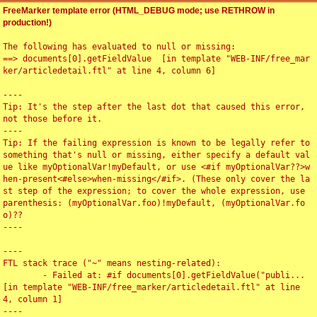
FreeMarker template error (HTML_DEBUG mode; use RETHROW in
production!)
The following has evaluated to null or missing:

==> documents[0].getFieldValue  [in template "WEB-INF/free_mar
ker/articledetail.ftl" at line 4, column 6]

----

Tip: It's the step after the last dot that caused this error, 
not those before it.

----

Tip: If the failing expression is known to be legally refer to 
something that's null or missing, either specify a default val
ue like myOptionalVar!myDefault, or use <#if myOptionalVar??>w
hen-present<#else>when-missing</#if>. (These only cover the la
st step of the expression; to cover the whole expression, use 
parenthesis: (myOptionalVar.foo)!myDefault, (myOptionalVar.fo
o)??

----

----

FTL stack trace ("~" means nesting-related):

	- Failed at: #if documents[0].getFieldValue("publi...  
[in template "WEB-INF/free_marker/articledetail.ftl" at line 
4, column 1]

----
