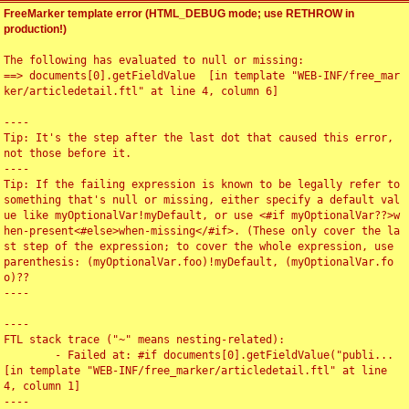
FreeMarker template error (HTML_DEBUG mode; use RETHROW in
production!)
The following has evaluated to null or missing:

==> documents[0].getFieldValue  [in template "WEB-INF/free_mar
ker/articledetail.ftl" at line 4, column 6]

----

Tip: It's the step after the last dot that caused this error, 
not those before it.

----

Tip: If the failing expression is known to be legally refer to 
something that's null or missing, either specify a default val
ue like myOptionalVar!myDefault, or use <#if myOptionalVar??>w
hen-present<#else>when-missing</#if>. (These only cover the la
st step of the expression; to cover the whole expression, use 
parenthesis: (myOptionalVar.foo)!myDefault, (myOptionalVar.fo
o)??

----

----

FTL stack trace ("~" means nesting-related):

	- Failed at: #if documents[0].getFieldValue("publi...  
[in template "WEB-INF/free_marker/articledetail.ftl" at line 
4, column 1]

----
