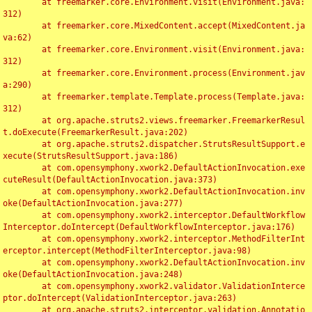
	at freemarker.core.Environment.visit(Environment.java:
312)

	at freemarker.core.MixedContent.accept(MixedContent.ja
va:62)

	at freemarker.core.Environment.visit(Environment.java:
312)

	at freemarker.core.Environment.process(Environment.jav
a:290)

	at freemarker.template.Template.process(Template.java:
312)

	at org.apache.struts2.views.freemarker.FreemarkerResul
t.doExecute(FreemarkerResult.java:202)

	at org.apache.struts2.dispatcher.StrutsResultSupport.e
xecute(StrutsResultSupport.java:186)

	at com.opensymphony.xwork2.DefaultActionInvocation.exe
cuteResult(DefaultActionInvocation.java:373)

	at com.opensymphony.xwork2.DefaultActionInvocation.inv
oke(DefaultActionInvocation.java:277)

	at com.opensymphony.xwork2.interceptor.DefaultWorkflow
Interceptor.doIntercept(DefaultWorkflowInterceptor.java:176)

	at com.opensymphony.xwork2.interceptor.MethodFilterInt
erceptor.intercept(MethodFilterInterceptor.java:98)

	at com.opensymphony.xwork2.DefaultActionInvocation.inv
oke(DefaultActionInvocation.java:248)

	at com.opensymphony.xwork2.validator.ValidationInterce
ptor.doIntercept(ValidationInterceptor.java:263)

	at org.apache.struts2.interceptor.validation.Annotatio