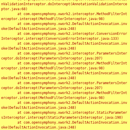
nValidationInterceptor.doIntercept(AnnotationValidationInterce
ptor.java:68)

	at com.opensymphony.xwork2.interceptor.MethodFilterInt
erceptor.intercept(MethodFilterInterceptor.java:98)

	at com.opensymphony.xwork2.DefaultActionInvocation.inv
oke(DefaultActionInvocation.java:248)

	at com.opensymphony.xwork2.interceptor.ConversionError
Interceptor.intercept(ConversionErrorInterceptor.java:133)

	at com.opensymphony.xwork2.DefaultActionInvocation.inv
oke(DefaultActionInvocation.java:248)

	at com.opensymphony.xwork2.interceptor.ParametersInter
ceptor.doIntercept(ParametersInterceptor.java:207)

	at com.opensymphony.xwork2.interceptor.MethodFilterInt
erceptor.intercept(MethodFilterInterceptor.java:98)

	at com.opensymphony.xwork2.DefaultActionInvocation.inv
oke(DefaultActionInvocation.java:248)

	at com.opensymphony.xwork2.interceptor.ParametersInter
ceptor.doIntercept(ParametersInterceptor.java:207)

	at com.opensymphony.xwork2.interceptor.MethodFilterInt
erceptor.intercept(MethodFilterInterceptor.java:98)

	at com.opensymphony.xwork2.DefaultActionInvocation.inv
oke(DefaultActionInvocation.java:248)

	at com.opensymphony.xwork2.interceptor.StaticParameter
sInterceptor.intercept(StaticParametersInterceptor.java:190)

	at com.opensymphony.xwork2.DefaultActionInvocation.inv
oke(DefaultActionInvocation.java:248)
