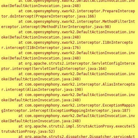
	at com.opensymphony.xwork2.DefaultActionInvocation.inv
oke(DefaultActionInvocation.java:248)

	at com.opensymphony.xwork2.interceptor.PrepareIntercep
tor.doIntercept(PrepareInterceptor.java:166)

	at com.opensymphony.xwork2.interceptor.MethodFilterInt
erceptor.intercept(MethodFilterInterceptor.java:98)

	at com.opensymphony.xwork2.DefaultActionInvocation.inv
oke(DefaultActionInvocation.java:248)

	at com.opensymphony.xwork2.interceptor.I18nIntercepto
r.intercept(I18nInterceptor.java:176)

	at com.opensymphony.xwork2.DefaultActionInvocation.inv
oke(DefaultActionInvocation.java:248)

	at org.apache.struts2.interceptor.ServletConfigInterce
ptor.intercept(ServletConfigInterceptor.java:164)

	at com.opensymphony.xwork2.DefaultActionInvocation.inv
oke(DefaultActionInvocation.java:248)

	at com.opensymphony.xwork2.interceptor.AliasIntercepto
r.intercept(AliasInterceptor.java:190)

	at com.opensymphony.xwork2.DefaultActionInvocation.inv
oke(DefaultActionInvocation.java:248)

	at com.opensymphony.xwork2.interceptor.ExceptionMappin
gInterceptor.intercept(ExceptionMappingInterceptor.java:187)

	at com.opensymphony.xwork2.DefaultActionInvocation.inv
oke(DefaultActionInvocation.java:248)

	at org.apache.struts2.impl.StrutsActionProxy.execute(S
trutsActionProxy.java:52)

	at org.apache.struts2.dispatcher.Dispatcher.serviceAct