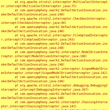
	at org.apache.struts2.interceptor.MultiselectIntercept
or.intercept(MultiselectInterceptor.java:75)

	at com.opensymphony.xwork2.DefaultActionInvocation.inv
oke(DefaultActionInvocation.java:248)

	at org.apache.struts2.interceptor.CheckboxInterceptor.
intercept(CheckboxInterceptor.java:94)

	at com.opensymphony.xwork2.DefaultActionInvocation.inv
oke(DefaultActionInvocation.java:248)

	at org.apache.struts2.interceptor.FileUploadIntercepto
r.intercept(FileUploadInterceptor.java:243)

	at com.opensymphony.xwork2.DefaultActionInvocation.inv
oke(DefaultActionInvocation.java:248)

	at com.opensymphony.xwork2.interceptor.ModelDrivenInte
rceptor.intercept(ModelDrivenInterceptor.java:100)

	at com.opensymphony.xwork2.DefaultActionInvocation.inv
oke(DefaultActionInvocation.java:248)

	at com.opensymphony.xwork2.interceptor.ScopedModelDriv
enInterceptor.intercept(ScopedModelDrivenInterceptor.java:141)

	at com.opensymphony.xwork2.DefaultActionInvocation.inv
oke(DefaultActionInvocation.java:248)

	at org.apache.struts2.interceptor.debugging.DebuggingI
nterceptor.intercept(DebuggingInterceptor.java:267)

	at com.opensymphony.xwork2.DefaultActionInvocation.inv
oke(DefaultActionInvocation.java:248)

	at com.opensymphony.xwork2.interceptor.ChainingInterce
ptor.intercept(ChainingInterceptor.java:142)
