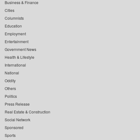
Business & Finance
Cities
Columnists
Education
Employment
Entertainment
Government News
Health & Lifestyle
International
National
Oddity
Others
Politics
Press Release
Real Estate & Construction
Social Network
Sponsored
Sports