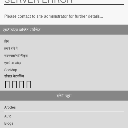
Please contact to site administrator for further details...
एचटीडीएस कॉन्टेंट सर्विसेज़
होम
हमारे बारे में
सदस्यता/नवीनीकृत
एचटी आर्काइव
SiteMap
सोशल नेटवर्किंग
श्रेणी सूची
Articles
Auto
Blogs