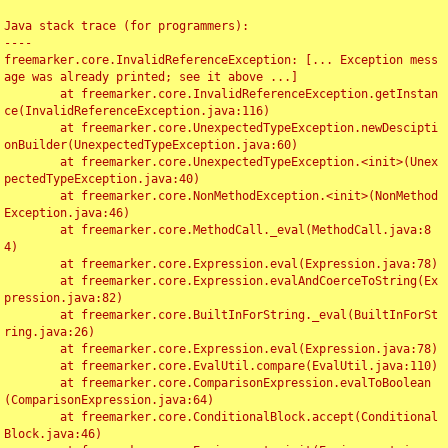
Java stack trace (for programmers):

----

freemarker.core.InvalidReferenceException: [... Exception mess
age was already printed; see it above ...]

	at freemarker.core.InvalidReferenceException.getInstan
ce(InvalidReferenceException.java:116)

	at freemarker.core.UnexpectedTypeException.newDescipti
onBuilder(UnexpectedTypeException.java:60)

	at freemarker.core.UnexpectedTypeException.<init>(Unex
pectedTypeException.java:40)

	at freemarker.core.NonMethodException.<init>(NonMethod
Exception.java:46)

	at freemarker.core.MethodCall._eval(MethodCall.java:8
4)

	at freemarker.core.Expression.eval(Expression.java:78)

	at freemarker.core.Expression.evalAndCoerceToString(Ex
pression.java:82)

	at freemarker.core.BuiltInForString._eval(BuiltInForSt
ring.java:26)

	at freemarker.core.Expression.eval(Expression.java:78)

	at freemarker.core.EvalUtil.compare(EvalUtil.java:110)

	at freemarker.core.ComparisonExpression.evalToBoolean
(ComparisonExpression.java:64)

	at freemarker.core.ConditionalBlock.accept(Conditional
Block.java:46)
