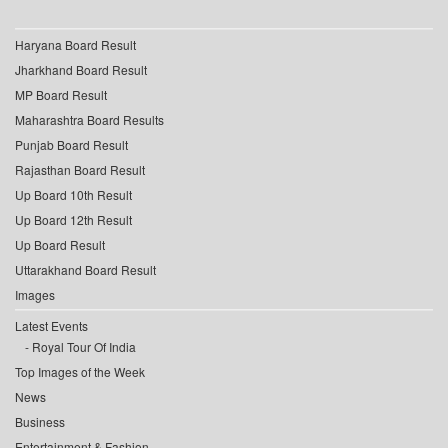
Haryana Board Result
Jharkhand Board Result
MP Board Result
Maharashtra Board Results
Punjab Board Result
Rajasthan Board Result
Up Board 10th Result
Up Board 12th Result
Up Board Result
Uttarakhand Board Result
Images
Latest Events
Royal Tour Of India
Top Images of the Week
News
Business
Entertainment & Fashion