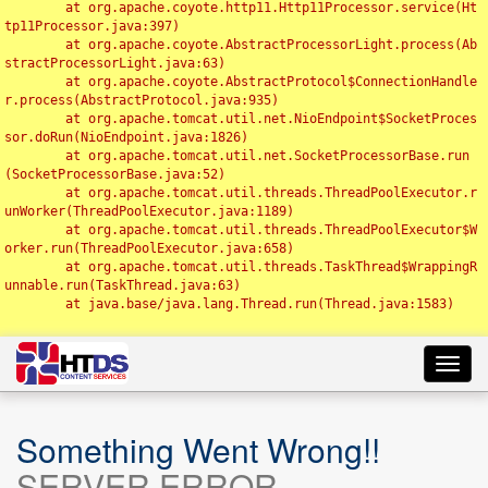
	at org.apache.coyote.http11.Http11Processor.service(Ht
tp11Processor.java:397)

	at org.apache.coyote.AbstractProcessorLight.process(Ab
stractProcessorLight.java:63)

	at org.apache.coyote.AbstractProtocol$ConnectionHandle
r.process(AbstractProtocol.java:935)

	at org.apache.tomcat.util.net.NioEndpoint$SocketProces
sor.doRun(NioEndpoint.java:1826)

	at org.apache.tomcat.util.net.SocketProcessorBase.run
(SocketProcessorBase.java:52)

	at org.apache.tomcat.util.threads.ThreadPoolExecutor.r
unWorker(ThreadPoolExecutor.java:1189)

	at org.apache.tomcat.util.threads.ThreadPoolExecutor$W
orker.run(ThreadPoolExecutor.java:658)

	at org.apache.tomcat.util.threads.TaskThread$WrappingR
unnable.run(TaskThread.java:63)

	at java.base/java.lang.Thread.run(Thread.java:1583)

Toggl
navig
Something Went Wrong!!
SERVER ERROR