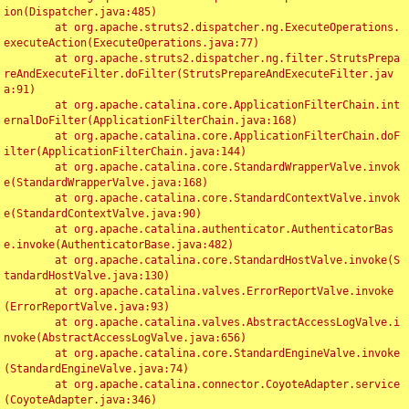
ion(Dispatcher.java:485)

	at org.apache.struts2.dispatcher.ng.ExecuteOperations.
executeAction(ExecuteOperations.java:77)

	at org.apache.struts2.dispatcher.ng.filter.StrutsPrepa
reAndExecuteFilter.doFilter(StrutsPrepareAndExecuteFilter.jav
a:91)

	at org.apache.catalina.core.ApplicationFilterChain.int
ernalDoFilter(ApplicationFilterChain.java:168)

	at org.apache.catalina.core.ApplicationFilterChain.doF
ilter(ApplicationFilterChain.java:144)

	at org.apache.catalina.core.StandardWrapperValve.invok
e(StandardWrapperValve.java:168)

	at org.apache.catalina.core.StandardContextValve.invok
e(StandardContextValve.java:90)

	at org.apache.catalina.authenticator.AuthenticatorBas
e.invoke(AuthenticatorBase.java:482)

	at org.apache.catalina.core.StandardHostValve.invoke(S
tandardHostValve.java:130)

	at org.apache.catalina.valves.ErrorReportValve.invoke
(ErrorReportValve.java:93)

	at org.apache.catalina.valves.AbstractAccessLogValve.i
nvoke(AbstractAccessLogValve.java:656)

	at org.apache.catalina.core.StandardEngineValve.invoke
(StandardEngineValve.java:74)

	at org.apache.catalina.connector.CoyoteAdapter.service
(CoyoteAdapter.java:346)
