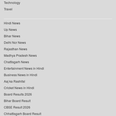
Technology
Travel
Hindi News
Up News
Bihar News
Delhi Ncr News
Rajasthan News
Madhya Pradesh News
Chattisgarh News
Entertainment News in Hindi
Business News in Hindi
Aaj ka Rashifal
Cricket News in Hindi
Board Results 2026
Bihar Board Result
CBSE Result 2026
Chhattisgarh Board Result