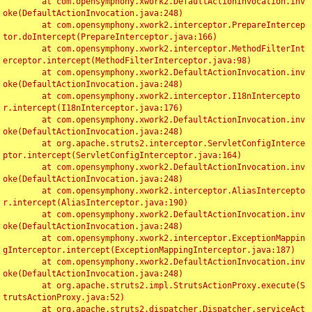
	at com.opensymphony.xwork2.DefaultActionInvocation.inv
oke(DefaultActionInvocation.java:248)

	at com.opensymphony.xwork2.interceptor.PrepareIntercep
tor.doIntercept(PrepareInterceptor.java:166)

	at com.opensymphony.xwork2.interceptor.MethodFilterInt
erceptor.intercept(MethodFilterInterceptor.java:98)

	at com.opensymphony.xwork2.DefaultActionInvocation.inv
oke(DefaultActionInvocation.java:248)

	at com.opensymphony.xwork2.interceptor.I18nIntercepto
r.intercept(I18nInterceptor.java:176)

	at com.opensymphony.xwork2.DefaultActionInvocation.inv
oke(DefaultActionInvocation.java:248)

	at org.apache.struts2.interceptor.ServletConfigInterce
ptor.intercept(ServletConfigInterceptor.java:164)

	at com.opensymphony.xwork2.DefaultActionInvocation.inv
oke(DefaultActionInvocation.java:248)

	at com.opensymphony.xwork2.interceptor.AliasIntercepto
r.intercept(AliasInterceptor.java:190)

	at com.opensymphony.xwork2.DefaultActionInvocation.inv
oke(DefaultActionInvocation.java:248)

	at com.opensymphony.xwork2.interceptor.ExceptionMappin
gInterceptor.intercept(ExceptionMappingInterceptor.java:187)

	at com.opensymphony.xwork2.DefaultActionInvocation.inv
oke(DefaultActionInvocation.java:248)

	at org.apache.struts2.impl.StrutsActionProxy.execute(S
trutsActionProxy.java:52)

	at org.apache.struts2.dispatcher.Dispatcher.serviceAct