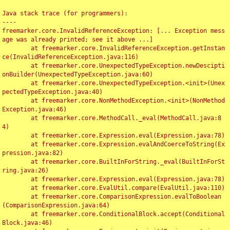
Java stack trace (for programmers):

----

freemarker.core.InvalidReferenceException: [... Exception mess
age was already printed; see it above ...]

	at freemarker.core.InvalidReferenceException.getInstan
ce(InvalidReferenceException.java:116)

	at freemarker.core.UnexpectedTypeException.newDescipti
onBuilder(UnexpectedTypeException.java:60)

	at freemarker.core.UnexpectedTypeException.<init>(Unex
pectedTypeException.java:40)

	at freemarker.core.NonMethodException.<init>(NonMethod
Exception.java:46)

	at freemarker.core.MethodCall._eval(MethodCall.java:8
4)

	at freemarker.core.Expression.eval(Expression.java:78)

	at freemarker.core.Expression.evalAndCoerceToString(Ex
pression.java:82)

	at freemarker.core.BuiltInForString._eval(BuiltInForSt
ring.java:26)

	at freemarker.core.Expression.eval(Expression.java:78)

	at freemarker.core.EvalUtil.compare(EvalUtil.java:110)

	at freemarker.core.ComparisonExpression.evalToBoolean
(ComparisonExpression.java:64)

	at freemarker.core.ConditionalBlock.accept(Conditional
Block.java:46)
