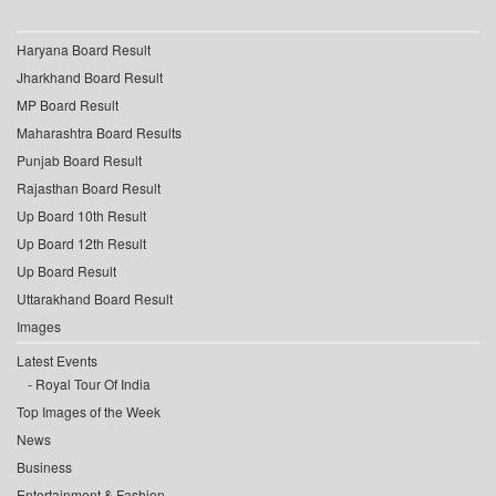
Haryana Board Result
Jharkhand Board Result
MP Board Result
Maharashtra Board Results
Punjab Board Result
Rajasthan Board Result
Up Board 10th Result
Up Board 12th Result
Up Board Result
Uttarakhand Board Result
Images
Latest Events
Royal Tour Of India
Top Images of the Week
News
Business
Entertainment & Fashion