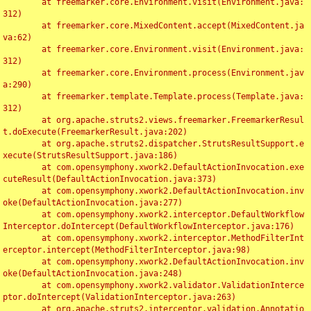
	at freemarker.core.Environment.visit(Environment.java:
312)

	at freemarker.core.MixedContent.accept(MixedContent.ja
va:62)

	at freemarker.core.Environment.visit(Environment.java:
312)

	at freemarker.core.Environment.process(Environment.jav
a:290)

	at freemarker.template.Template.process(Template.java:
312)

	at org.apache.struts2.views.freemarker.FreemarkerResul
t.doExecute(FreemarkerResult.java:202)

	at org.apache.struts2.dispatcher.StrutsResultSupport.e
xecute(StrutsResultSupport.java:186)

	at com.opensymphony.xwork2.DefaultActionInvocation.exe
cuteResult(DefaultActionInvocation.java:373)

	at com.opensymphony.xwork2.DefaultActionInvocation.inv
oke(DefaultActionInvocation.java:277)

	at com.opensymphony.xwork2.interceptor.DefaultWorkflow
Interceptor.doIntercept(DefaultWorkflowInterceptor.java:176)

	at com.opensymphony.xwork2.interceptor.MethodFilterInt
erceptor.intercept(MethodFilterInterceptor.java:98)

	at com.opensymphony.xwork2.DefaultActionInvocation.inv
oke(DefaultActionInvocation.java:248)

	at com.opensymphony.xwork2.validator.ValidationInterce
ptor.doIntercept(ValidationInterceptor.java:263)

	at org.apache.struts2.interceptor.validation.Annotatio