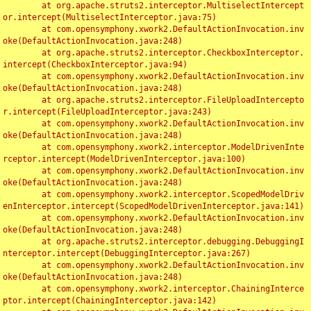
	at org.apache.struts2.interceptor.MultiselectIntercept
or.intercept(MultiselectInterceptor.java:75)

	at com.opensymphony.xwork2.DefaultActionInvocation.inv
oke(DefaultActionInvocation.java:248)

	at org.apache.struts2.interceptor.CheckboxInterceptor.
intercept(CheckboxInterceptor.java:94)

	at com.opensymphony.xwork2.DefaultActionInvocation.inv
oke(DefaultActionInvocation.java:248)

	at org.apache.struts2.interceptor.FileUploadIntercepto
r.intercept(FileUploadInterceptor.java:243)

	at com.opensymphony.xwork2.DefaultActionInvocation.inv
oke(DefaultActionInvocation.java:248)

	at com.opensymphony.xwork2.interceptor.ModelDrivenInte
rceptor.intercept(ModelDrivenInterceptor.java:100)

	at com.opensymphony.xwork2.DefaultActionInvocation.inv
oke(DefaultActionInvocation.java:248)

	at com.opensymphony.xwork2.interceptor.ScopedModelDriv
enInterceptor.intercept(ScopedModelDrivenInterceptor.java:141)

	at com.opensymphony.xwork2.DefaultActionInvocation.inv
oke(DefaultActionInvocation.java:248)

	at org.apache.struts2.interceptor.debugging.DebuggingI
nterceptor.intercept(DebuggingInterceptor.java:267)

	at com.opensymphony.xwork2.DefaultActionInvocation.inv
oke(DefaultActionInvocation.java:248)

	at com.opensymphony.xwork2.interceptor.ChainingInterce
ptor.intercept(ChainingInterceptor.java:142)
