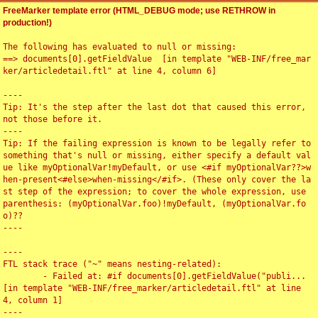
FreeMarker template error (HTML_DEBUG mode; use RETHROW in
production!)
The following has evaluated to null or missing:

==> documents[0].getFieldValue  [in template "WEB-INF/free_mar
ker/articledetail.ftl" at line 4, column 6]

----

Tip: It's the step after the last dot that caused this error, 
not those before it.

----

Tip: If the failing expression is known to be legally refer to 
something that's null or missing, either specify a default val
ue like myOptionalVar!myDefault, or use <#if myOptionalVar??>w
hen-present<#else>when-missing</#if>. (These only cover the la
st step of the expression; to cover the whole expression, use 
parenthesis: (myOptionalVar.foo)!myDefault, (myOptionalVar.fo
o)??

----

----

FTL stack trace ("~" means nesting-related):

	- Failed at: #if documents[0].getFieldValue("publi...  
[in template "WEB-INF/free_marker/articledetail.ftl" at line 
4, column 1]

----
