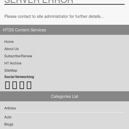
Please contact to site administrator for further details...
HTDS Content Services
Home
About Us
Subscribe/Renew
HT Archive
SiteMap
Social Networking
Categories List
Articles
Auto
Blogs