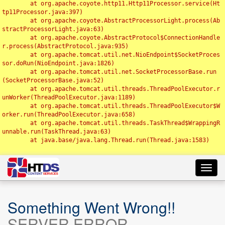
	at org.apache.coyote.http11.Http11Processor.service(Ht
tp11Processor.java:397)

	at org.apache.coyote.AbstractProcessorLight.process(Ab
stractProcessorLight.java:63)

	at org.apache.coyote.AbstractProtocol$ConnectionHandle
r.process(AbstractProtocol.java:935)

	at org.apache.tomcat.util.net.NioEndpoint$SocketProces
sor.doRun(NioEndpoint.java:1826)

	at org.apache.tomcat.util.net.SocketProcessorBase.run
(SocketProcessorBase.java:52)

	at org.apache.tomcat.util.threads.ThreadPoolExecutor.r
unWorker(ThreadPoolExecutor.java:1189)

	at org.apache.tomcat.util.threads.ThreadPoolExecutor$W
orker.run(ThreadPoolExecutor.java:658)

	at org.apache.tomcat.util.threads.TaskThread$WrappingR
unnable.run(TaskThread.java:63)

	at java.base/java.lang.Thread.run(Thread.java:1583)

Toggl
navig
Something Went Wrong!!
SERVER ERROR