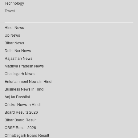
Technology
Travel
Hindi News
Up News
Bihar News
Delhi Ncr News
Rajasthan News
Madhya Pradesh News
Chattisgarh News
Entertainment News in Hindi
Business News in Hindi
Aaj ka Rashifal
Cricket News in Hindi
Board Results 2026
Bihar Board Result
CBSE Result 2026
Chhattisgarh Board Result