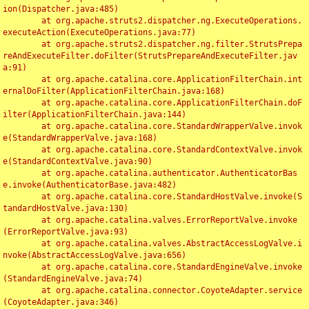
ion(Dispatcher.java:485)

	at org.apache.struts2.dispatcher.ng.ExecuteOperations.
executeAction(ExecuteOperations.java:77)

	at org.apache.struts2.dispatcher.ng.filter.StrutsPrepa
reAndExecuteFilter.doFilter(StrutsPrepareAndExecuteFilter.jav
a:91)

	at org.apache.catalina.core.ApplicationFilterChain.int
ernalDoFilter(ApplicationFilterChain.java:168)

	at org.apache.catalina.core.ApplicationFilterChain.doF
ilter(ApplicationFilterChain.java:144)

	at org.apache.catalina.core.StandardWrapperValve.invok
e(StandardWrapperValve.java:168)

	at org.apache.catalina.core.StandardContextValve.invok
e(StandardContextValve.java:90)

	at org.apache.catalina.authenticator.AuthenticatorBas
e.invoke(AuthenticatorBase.java:482)

	at org.apache.catalina.core.StandardHostValve.invoke(S
tandardHostValve.java:130)

	at org.apache.catalina.valves.ErrorReportValve.invoke
(ErrorReportValve.java:93)

	at org.apache.catalina.valves.AbstractAccessLogValve.i
nvoke(AbstractAccessLogValve.java:656)

	at org.apache.catalina.core.StandardEngineValve.invoke
(StandardEngineValve.java:74)

	at org.apache.catalina.connector.CoyoteAdapter.service
(CoyoteAdapter.java:346)
