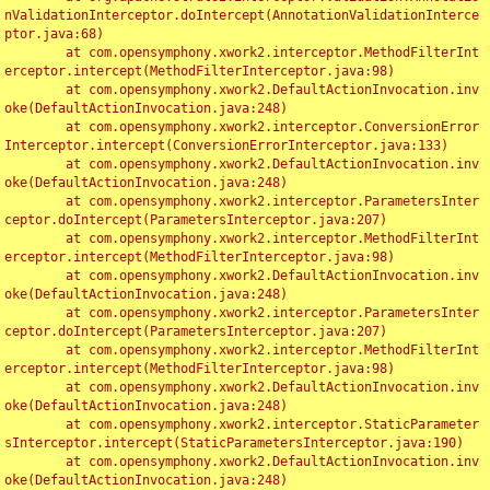
nValidationInterceptor.doIntercept(AnnotationValidationInterce
ptor.java:68)

	at com.opensymphony.xwork2.interceptor.MethodFilterInt
erceptor.intercept(MethodFilterInterceptor.java:98)

	at com.opensymphony.xwork2.DefaultActionInvocation.inv
oke(DefaultActionInvocation.java:248)

	at com.opensymphony.xwork2.interceptor.ConversionError
Interceptor.intercept(ConversionErrorInterceptor.java:133)

	at com.opensymphony.xwork2.DefaultActionInvocation.inv
oke(DefaultActionInvocation.java:248)

	at com.opensymphony.xwork2.interceptor.ParametersInter
ceptor.doIntercept(ParametersInterceptor.java:207)

	at com.opensymphony.xwork2.interceptor.MethodFilterInt
erceptor.intercept(MethodFilterInterceptor.java:98)

	at com.opensymphony.xwork2.DefaultActionInvocation.inv
oke(DefaultActionInvocation.java:248)

	at com.opensymphony.xwork2.interceptor.ParametersInter
ceptor.doIntercept(ParametersInterceptor.java:207)

	at com.opensymphony.xwork2.interceptor.MethodFilterInt
erceptor.intercept(MethodFilterInterceptor.java:98)

	at com.opensymphony.xwork2.DefaultActionInvocation.inv
oke(DefaultActionInvocation.java:248)

	at com.opensymphony.xwork2.interceptor.StaticParameter
sInterceptor.intercept(StaticParametersInterceptor.java:190)

	at com.opensymphony.xwork2.DefaultActionInvocation.inv
oke(DefaultActionInvocation.java:248)
