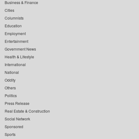
Business & Finance
Cities
Columnists
Education
Employment
Entertainment
Government News
Health & Lifestyle
International
National
Oddity
Others
Politics
Press Release
Real Estate & Construction
Social Network
Sponsored
Sports