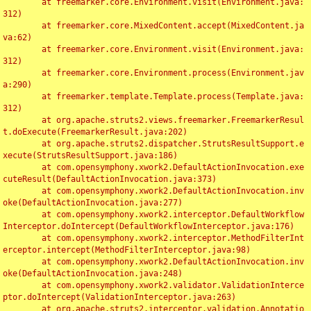
	at freemarker.core.Environment.visit(Environment.java:
312)

	at freemarker.core.MixedContent.accept(MixedContent.ja
va:62)

	at freemarker.core.Environment.visit(Environment.java:
312)

	at freemarker.core.Environment.process(Environment.jav
a:290)

	at freemarker.template.Template.process(Template.java:
312)

	at org.apache.struts2.views.freemarker.FreemarkerResul
t.doExecute(FreemarkerResult.java:202)

	at org.apache.struts2.dispatcher.StrutsResultSupport.e
xecute(StrutsResultSupport.java:186)

	at com.opensymphony.xwork2.DefaultActionInvocation.exe
cuteResult(DefaultActionInvocation.java:373)

	at com.opensymphony.xwork2.DefaultActionInvocation.inv
oke(DefaultActionInvocation.java:277)

	at com.opensymphony.xwork2.interceptor.DefaultWorkflow
Interceptor.doIntercept(DefaultWorkflowInterceptor.java:176)

	at com.opensymphony.xwork2.interceptor.MethodFilterInt
erceptor.intercept(MethodFilterInterceptor.java:98)

	at com.opensymphony.xwork2.DefaultActionInvocation.inv
oke(DefaultActionInvocation.java:248)

	at com.opensymphony.xwork2.validator.ValidationInterce
ptor.doIntercept(ValidationInterceptor.java:263)

	at org.apache.struts2.interceptor.validation.Annotatio