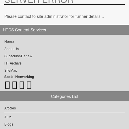
Please contact to site administrator for further details...
HTDS Content Services
Home
About Us
Subscribe/Renew
HT Archive
SiteMap
Social Networking
Categories List
Articles
Auto
Blogs