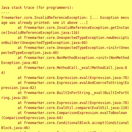
Java stack trace (for programmers):

----

freemarker.core.InvalidReferenceException: [... Exception mess
age was already printed; see it above ...]

	at freemarker.core.InvalidReferenceException.getInstan
ce(InvalidReferenceException.java:116)

	at freemarker.core.UnexpectedTypeException.newDescipti
onBuilder(UnexpectedTypeException.java:60)

	at freemarker.core.UnexpectedTypeException.<init>(Unex
pectedTypeException.java:40)

	at freemarker.core.NonMethodException.<init>(NonMethod
Exception.java:46)

	at freemarker.core.MethodCall._eval(MethodCall.java:8
4)

	at freemarker.core.Expression.eval(Expression.java:78)

	at freemarker.core.Expression.evalAndCoerceToString(Ex
pression.java:82)

	at freemarker.core.BuiltInForString._eval(BuiltInForSt
ring.java:26)

	at freemarker.core.Expression.eval(Expression.java:78)

	at freemarker.core.EvalUtil.compare(EvalUtil.java:110)

	at freemarker.core.ComparisonExpression.evalToBoolean
(ComparisonExpression.java:64)

	at freemarker.core.ConditionalBlock.accept(Conditional
Block.java:46)
