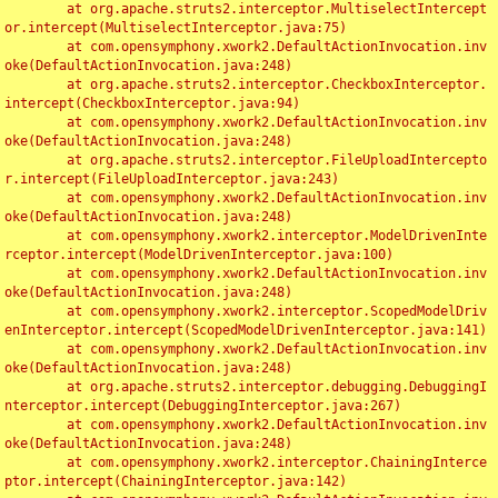
	at org.apache.struts2.interceptor.MultiselectIntercept
or.intercept(MultiselectInterceptor.java:75)

	at com.opensymphony.xwork2.DefaultActionInvocation.inv
oke(DefaultActionInvocation.java:248)

	at org.apache.struts2.interceptor.CheckboxInterceptor.
intercept(CheckboxInterceptor.java:94)

	at com.opensymphony.xwork2.DefaultActionInvocation.inv
oke(DefaultActionInvocation.java:248)

	at org.apache.struts2.interceptor.FileUploadIntercepto
r.intercept(FileUploadInterceptor.java:243)

	at com.opensymphony.xwork2.DefaultActionInvocation.inv
oke(DefaultActionInvocation.java:248)

	at com.opensymphony.xwork2.interceptor.ModelDrivenInte
rceptor.intercept(ModelDrivenInterceptor.java:100)

	at com.opensymphony.xwork2.DefaultActionInvocation.inv
oke(DefaultActionInvocation.java:248)

	at com.opensymphony.xwork2.interceptor.ScopedModelDriv
enInterceptor.intercept(ScopedModelDrivenInterceptor.java:141)

	at com.opensymphony.xwork2.DefaultActionInvocation.inv
oke(DefaultActionInvocation.java:248)

	at org.apache.struts2.interceptor.debugging.DebuggingI
nterceptor.intercept(DebuggingInterceptor.java:267)

	at com.opensymphony.xwork2.DefaultActionInvocation.inv
oke(DefaultActionInvocation.java:248)

	at com.opensymphony.xwork2.interceptor.ChainingInterce
ptor.intercept(ChainingInterceptor.java:142)
