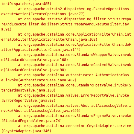
ion(Dispatcher.java:485)

	at org.apache.struts2.dispatcher.ng.ExecuteOperations.
executeAction(ExecuteOperations.java:77)

	at org.apache.struts2.dispatcher.ng.filter.StrutsPrepa
reAndExecuteFilter.doFilter(StrutsPrepareAndExecuteFilter.jav
a:91)

	at org.apache.catalina.core.ApplicationFilterChain.int
ernalDoFilter(ApplicationFilterChain.java:168)

	at org.apache.catalina.core.ApplicationFilterChain.doF
ilter(ApplicationFilterChain.java:144)

	at org.apache.catalina.core.StandardWrapperValve.invok
e(StandardWrapperValve.java:168)

	at org.apache.catalina.core.StandardContextValve.invok
e(StandardContextValve.java:90)

	at org.apache.catalina.authenticator.AuthenticatorBas
e.invoke(AuthenticatorBase.java:482)

	at org.apache.catalina.core.StandardHostValve.invoke(S
tandardHostValve.java:130)

	at org.apache.catalina.valves.ErrorReportValve.invoke
(ErrorReportValve.java:93)

	at org.apache.catalina.valves.AbstractAccessLogValve.i
nvoke(AbstractAccessLogValve.java:656)

	at org.apache.catalina.core.StandardEngineValve.invoke
(StandardEngineValve.java:74)

	at org.apache.catalina.connector.CoyoteAdapter.service
(CoyoteAdapter.java:346)
