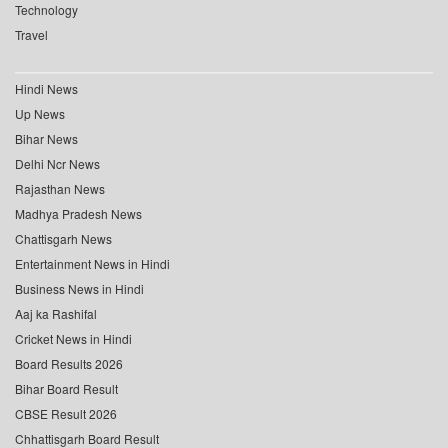
Technology
Travel
Hindi News
Up News
Bihar News
Delhi Ncr News
Rajasthan News
Madhya Pradesh News
Chattisgarh News
Entertainment News in Hindi
Business News in Hindi
Aaj ka Rashifal
Cricket News in Hindi
Board Results 2026
Bihar Board Result
CBSE Result 2026
Chhattisgarh Board Result