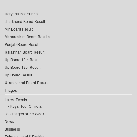
Haryana Board Result
Jharkhand Board Result
MP Board Result
Maharashtra Board Results
Punjab Board Result
Rajasthan Board Result
Up Board 10th Result
Up Board 12th Result
Up Board Result
Uttarakhand Board Result
Images
Latest Events
Royal Tour Of India
Top Images of the Week
News
Business
Entertainment & Fashion