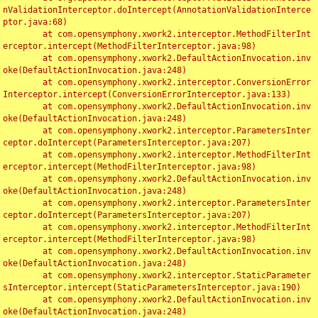
nValidationInterceptor.doIntercept(AnnotationValidationInterce
ptor.java:68)

	at com.opensymphony.xwork2.interceptor.MethodFilterInt
erceptor.intercept(MethodFilterInterceptor.java:98)

	at com.opensymphony.xwork2.DefaultActionInvocation.inv
oke(DefaultActionInvocation.java:248)

	at com.opensymphony.xwork2.interceptor.ConversionError
Interceptor.intercept(ConversionErrorInterceptor.java:133)

	at com.opensymphony.xwork2.DefaultActionInvocation.inv
oke(DefaultActionInvocation.java:248)

	at com.opensymphony.xwork2.interceptor.ParametersInter
ceptor.doIntercept(ParametersInterceptor.java:207)

	at com.opensymphony.xwork2.interceptor.MethodFilterInt
erceptor.intercept(MethodFilterInterceptor.java:98)

	at com.opensymphony.xwork2.DefaultActionInvocation.inv
oke(DefaultActionInvocation.java:248)

	at com.opensymphony.xwork2.interceptor.ParametersInter
ceptor.doIntercept(ParametersInterceptor.java:207)

	at com.opensymphony.xwork2.interceptor.MethodFilterInt
erceptor.intercept(MethodFilterInterceptor.java:98)

	at com.opensymphony.xwork2.DefaultActionInvocation.inv
oke(DefaultActionInvocation.java:248)

	at com.opensymphony.xwork2.interceptor.StaticParameter
sInterceptor.intercept(StaticParametersInterceptor.java:190)

	at com.opensymphony.xwork2.DefaultActionInvocation.inv
oke(DefaultActionInvocation.java:248)
