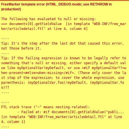
FreeMarker template error (HTML_DEBUG mode; use RETHROW in
production!)
The following has evaluated to null or missing:

==> documents[0].getFieldValue  [in template "WEB-INF/free_mar
ker/articledetail.ftl" at line 4, column 6]

----

Tip: It's the step after the last dot that caused this error, 
not those before it.

----

Tip: If the failing expression is known to be legally refer to 
something that's null or missing, either specify a default val
ue like myOptionalVar!myDefault, or use <#if myOptionalVar??>w
hen-present<#else>when-missing</#if>. (These only cover the la
st step of the expression; to cover the whole expression, use 
parenthesis: (myOptionalVar.foo)!myDefault, (myOptionalVar.fo
o)??

----

----

FTL stack trace ("~" means nesting-related):

	- Failed at: #if documents[0].getFieldValue("publi...  
[in template "WEB-INF/free_marker/articledetail.ftl" at line 
4, column 1]

----
