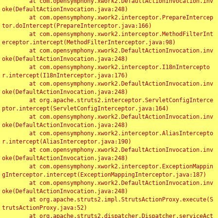
	at com.opensymphony.xwork2.DefaultActionInvocation.inv
oke(DefaultActionInvocation.java:248)

	at com.opensymphony.xwork2.interceptor.PrepareIntercep
tor.doIntercept(PrepareInterceptor.java:166)

	at com.opensymphony.xwork2.interceptor.MethodFilterInt
erceptor.intercept(MethodFilterInterceptor.java:98)

	at com.opensymphony.xwork2.DefaultActionInvocation.inv
oke(DefaultActionInvocation.java:248)

	at com.opensymphony.xwork2.interceptor.I18nIntercepto
r.intercept(I18nInterceptor.java:176)

	at com.opensymphony.xwork2.DefaultActionInvocation.inv
oke(DefaultActionInvocation.java:248)

	at org.apache.struts2.interceptor.ServletConfigInterce
ptor.intercept(ServletConfigInterceptor.java:164)

	at com.opensymphony.xwork2.DefaultActionInvocation.inv
oke(DefaultActionInvocation.java:248)

	at com.opensymphony.xwork2.interceptor.AliasIntercepto
r.intercept(AliasInterceptor.java:190)

	at com.opensymphony.xwork2.DefaultActionInvocation.inv
oke(DefaultActionInvocation.java:248)

	at com.opensymphony.xwork2.interceptor.ExceptionMappin
gInterceptor.intercept(ExceptionMappingInterceptor.java:187)

	at com.opensymphony.xwork2.DefaultActionInvocation.inv
oke(DefaultActionInvocation.java:248)

	at org.apache.struts2.impl.StrutsActionProxy.execute(S
trutsActionProxy.java:52)

	at org.apache.struts2.dispatcher.Dispatcher.serviceAct