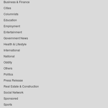
Business & Finance
Cities
Columnists
Education
Employment
Entertainment
Government News
Health & Lifestyle
International
National
Oddity
Others
Politics
Press Release
Real Estate & Construction
Social Network
Sponsored
Sports