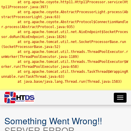
	at org.apache.coyote.http11.Http11Processor.service(Ht
tp11Processor.java:397)

	at org.apache.coyote.AbstractProcessorLight.process(Ab
stractProcessorLight.java:63)

	at org.apache.coyote.AbstractProtocol$ConnectionHandle
r.process(AbstractProtocol.java:935)

	at org.apache.tomcat.util.net.NioEndpoint$SocketProces
sor.doRun(NioEndpoint.java:1826)

	at org.apache.tomcat.util.net.SocketProcessorBase.run
(SocketProcessorBase.java:52)

	at org.apache.tomcat.util.threads.ThreadPoolExecutor.r
unWorker(ThreadPoolExecutor.java:1189)

	at org.apache.tomcat.util.threads.ThreadPoolExecutor$W
orker.run(ThreadPoolExecutor.java:658)

	at org.apache.tomcat.util.threads.TaskThread$WrappingR
unnable.run(TaskThread.java:63)

	at java.base/java.lang.Thread.run(Thread.java:1583)

Toggl
navig
Something Went Wrong!!
SERVER ERROR