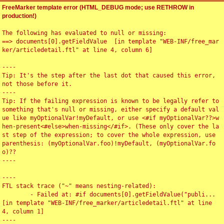
FreeMarker template error (HTML_DEBUG mode; use RETHROW in
production!)
The following has evaluated to null or missing:

==> documents[0].getFieldValue  [in template "WEB-INF/free_mar
ker/articledetail.ftl" at line 4, column 6]

----

Tip: It's the step after the last dot that caused this error, 
not those before it.

----

Tip: If the failing expression is known to be legally refer to 
something that's null or missing, either specify a default val
ue like myOptionalVar!myDefault, or use <#if myOptionalVar??>w
hen-present<#else>when-missing</#if>. (These only cover the la
st step of the expression; to cover the whole expression, use 
parenthesis: (myOptionalVar.foo)!myDefault, (myOptionalVar.fo
o)??

----

----

FTL stack trace ("~" means nesting-related):

	- Failed at: #if documents[0].getFieldValue("publi...  
[in template "WEB-INF/free_marker/articledetail.ftl" at line 
4, column 1]

----
