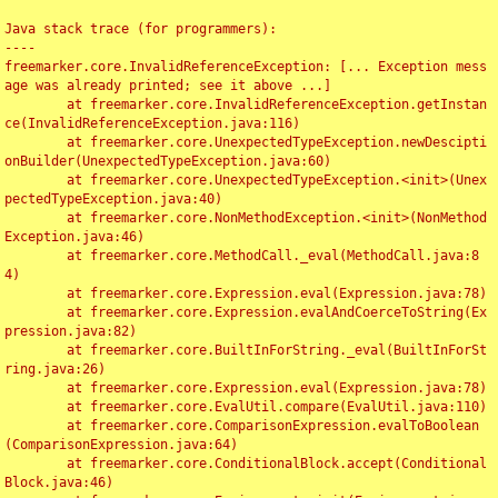
Java stack trace (for programmers):

----

freemarker.core.InvalidReferenceException: [... Exception mess
age was already printed; see it above ...]

	at freemarker.core.InvalidReferenceException.getInstan
ce(InvalidReferenceException.java:116)

	at freemarker.core.UnexpectedTypeException.newDescipti
onBuilder(UnexpectedTypeException.java:60)

	at freemarker.core.UnexpectedTypeException.<init>(Unex
pectedTypeException.java:40)

	at freemarker.core.NonMethodException.<init>(NonMethod
Exception.java:46)

	at freemarker.core.MethodCall._eval(MethodCall.java:8
4)

	at freemarker.core.Expression.eval(Expression.java:78)

	at freemarker.core.Expression.evalAndCoerceToString(Ex
pression.java:82)

	at freemarker.core.BuiltInForString._eval(BuiltInForSt
ring.java:26)

	at freemarker.core.Expression.eval(Expression.java:78)

	at freemarker.core.EvalUtil.compare(EvalUtil.java:110)

	at freemarker.core.ComparisonExpression.evalToBoolean
(ComparisonExpression.java:64)

	at freemarker.core.ConditionalBlock.accept(Conditional
Block.java:46)
