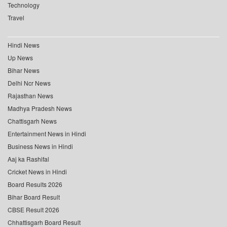
Technology
Travel
Hindi News
Up News
Bihar News
Delhi Ncr News
Rajasthan News
Madhya Pradesh News
Chattisgarh News
Entertainment News in Hindi
Business News in Hindi
Aaj ka Rashifal
Cricket News in Hindi
Board Results 2026
Bihar Board Result
CBSE Result 2026
Chhattisgarh Board Result