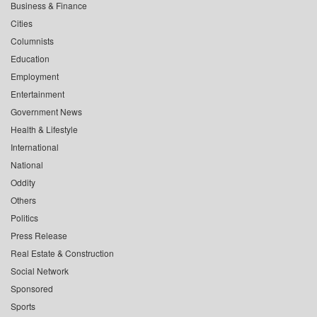
Business & Finance
Cities
Columnists
Education
Employment
Entertainment
Government News
Health & Lifestyle
International
National
Oddity
Others
Politics
Press Release
Real Estate & Construction
Social Network
Sponsored
Sports