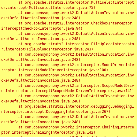
	at org.apache.struts2.interceptor.MultiselectIntercept
or.intercept(MultiselectInterceptor.java:75)

	at com.opensymphony.xwork2.DefaultActionInvocation.inv
oke(DefaultActionInvocation.java:248)

	at org.apache.struts2.interceptor.CheckboxInterceptor.
intercept(CheckboxInterceptor.java:94)

	at com.opensymphony.xwork2.DefaultActionInvocation.inv
oke(DefaultActionInvocation.java:248)

	at org.apache.struts2.interceptor.FileUploadIntercepto
r.intercept(FileUploadInterceptor.java:243)

	at com.opensymphony.xwork2.DefaultActionInvocation.inv
oke(DefaultActionInvocation.java:248)

	at com.opensymphony.xwork2.interceptor.ModelDrivenInte
rceptor.intercept(ModelDrivenInterceptor.java:100)

	at com.opensymphony.xwork2.DefaultActionInvocation.inv
oke(DefaultActionInvocation.java:248)

	at com.opensymphony.xwork2.interceptor.ScopedModelDriv
enInterceptor.intercept(ScopedModelDrivenInterceptor.java:141)

	at com.opensymphony.xwork2.DefaultActionInvocation.inv
oke(DefaultActionInvocation.java:248)

	at org.apache.struts2.interceptor.debugging.DebuggingI
nterceptor.intercept(DebuggingInterceptor.java:267)

	at com.opensymphony.xwork2.DefaultActionInvocation.inv
oke(DefaultActionInvocation.java:248)

	at com.opensymphony.xwork2.interceptor.ChainingInterce
ptor.intercept(ChainingInterceptor.java:142)
