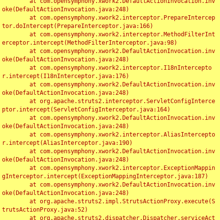
	at com.opensymphony.xwork2.DefaultActionInvocation.inv
oke(DefaultActionInvocation.java:248)

	at com.opensymphony.xwork2.interceptor.PrepareIntercep
tor.doIntercept(PrepareInterceptor.java:166)

	at com.opensymphony.xwork2.interceptor.MethodFilterInt
erceptor.intercept(MethodFilterInterceptor.java:98)

	at com.opensymphony.xwork2.DefaultActionInvocation.inv
oke(DefaultActionInvocation.java:248)

	at com.opensymphony.xwork2.interceptor.I18nIntercepto
r.intercept(I18nInterceptor.java:176)

	at com.opensymphony.xwork2.DefaultActionInvocation.inv
oke(DefaultActionInvocation.java:248)

	at org.apache.struts2.interceptor.ServletConfigInterce
ptor.intercept(ServletConfigInterceptor.java:164)

	at com.opensymphony.xwork2.DefaultActionInvocation.inv
oke(DefaultActionInvocation.java:248)

	at com.opensymphony.xwork2.interceptor.AliasIntercepto
r.intercept(AliasInterceptor.java:190)

	at com.opensymphony.xwork2.DefaultActionInvocation.inv
oke(DefaultActionInvocation.java:248)

	at com.opensymphony.xwork2.interceptor.ExceptionMappin
gInterceptor.intercept(ExceptionMappingInterceptor.java:187)

	at com.opensymphony.xwork2.DefaultActionInvocation.inv
oke(DefaultActionInvocation.java:248)

	at org.apache.struts2.impl.StrutsActionProxy.execute(S
trutsActionProxy.java:52)

	at org.apache.struts2.dispatcher.Dispatcher.serviceAct