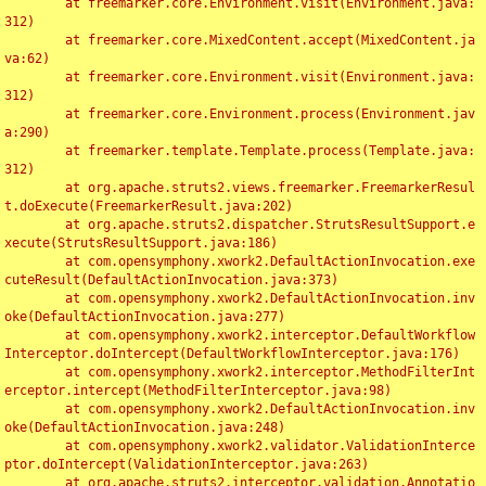
	at freemarker.core.Environment.visit(Environment.java:
312)

	at freemarker.core.MixedContent.accept(MixedContent.ja
va:62)

	at freemarker.core.Environment.visit(Environment.java:
312)

	at freemarker.core.Environment.process(Environment.jav
a:290)

	at freemarker.template.Template.process(Template.java:
312)

	at org.apache.struts2.views.freemarker.FreemarkerResul
t.doExecute(FreemarkerResult.java:202)

	at org.apache.struts2.dispatcher.StrutsResultSupport.e
xecute(StrutsResultSupport.java:186)

	at com.opensymphony.xwork2.DefaultActionInvocation.exe
cuteResult(DefaultActionInvocation.java:373)

	at com.opensymphony.xwork2.DefaultActionInvocation.inv
oke(DefaultActionInvocation.java:277)

	at com.opensymphony.xwork2.interceptor.DefaultWorkflow
Interceptor.doIntercept(DefaultWorkflowInterceptor.java:176)

	at com.opensymphony.xwork2.interceptor.MethodFilterInt
erceptor.intercept(MethodFilterInterceptor.java:98)

	at com.opensymphony.xwork2.DefaultActionInvocation.inv
oke(DefaultActionInvocation.java:248)

	at com.opensymphony.xwork2.validator.ValidationInterce
ptor.doIntercept(ValidationInterceptor.java:263)

	at org.apache.struts2.interceptor.validation.Annotatio