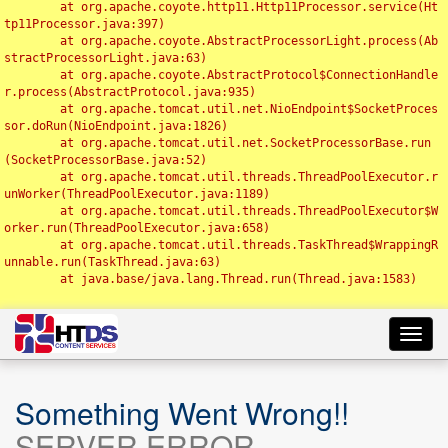
	at org.apache.coyote.http11.Http11Processor.service(Ht
tp11Processor.java:397)

	at org.apache.coyote.AbstractProcessorLight.process(Ab
stractProcessorLight.java:63)

	at org.apache.coyote.AbstractProtocol$ConnectionHandle
r.process(AbstractProtocol.java:935)

	at org.apache.tomcat.util.net.NioEndpoint$SocketProces
sor.doRun(NioEndpoint.java:1826)

	at org.apache.tomcat.util.net.SocketProcessorBase.run
(SocketProcessorBase.java:52)

	at org.apache.tomcat.util.threads.ThreadPoolExecutor.r
unWorker(ThreadPoolExecutor.java:1189)

	at org.apache.tomcat.util.threads.ThreadPoolExecutor$W
orker.run(ThreadPoolExecutor.java:658)

	at org.apache.tomcat.util.threads.TaskThread$WrappingR
unnable.run(TaskThread.java:63)

	at java.base/java.lang.Thread.run(Thread.java:1583)

Toggl
navig
Something Went Wrong!!
SERVER ERROR