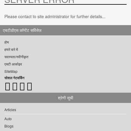
Please contact to site administrator for further details...
एचटीडीएस कॉन्टेंट सर्विसेज़
होम
हमारे बारे में
सदस्यता/नवीनीकृत
एचटी आर्काइव
SiteMap
सोशल नेटवर्किंग
श्रेणी सूची
Articles
Auto
Blogs