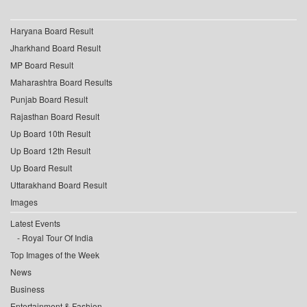
Haryana Board Result
Jharkhand Board Result
MP Board Result
Maharashtra Board Results
Punjab Board Result
Rajasthan Board Result
Up Board 10th Result
Up Board 12th Result
Up Board Result
Uttarakhand Board Result
Images
Latest Events
Royal Tour Of India
Top Images of the Week
News
Business
Entertainment & Fashion