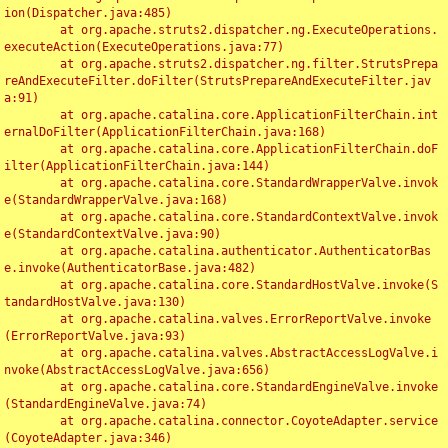
ion(Dispatcher.java:485)

	at org.apache.struts2.dispatcher.ng.ExecuteOperations.
executeAction(ExecuteOperations.java:77)

	at org.apache.struts2.dispatcher.ng.filter.StrutsPrepa
reAndExecuteFilter.doFilter(StrutsPrepareAndExecuteFilter.jav
a:91)

	at org.apache.catalina.core.ApplicationFilterChain.int
ernalDoFilter(ApplicationFilterChain.java:168)

	at org.apache.catalina.core.ApplicationFilterChain.doF
ilter(ApplicationFilterChain.java:144)

	at org.apache.catalina.core.StandardWrapperValve.invok
e(StandardWrapperValve.java:168)

	at org.apache.catalina.core.StandardContextValve.invok
e(StandardContextValve.java:90)

	at org.apache.catalina.authenticator.AuthenticatorBas
e.invoke(AuthenticatorBase.java:482)

	at org.apache.catalina.core.StandardHostValve.invoke(S
tandardHostValve.java:130)

	at org.apache.catalina.valves.ErrorReportValve.invoke
(ErrorReportValve.java:93)

	at org.apache.catalina.valves.AbstractAccessLogValve.i
nvoke(AbstractAccessLogValve.java:656)

	at org.apache.catalina.core.StandardEngineValve.invoke
(StandardEngineValve.java:74)

	at org.apache.catalina.connector.CoyoteAdapter.service
(CoyoteAdapter.java:346)
