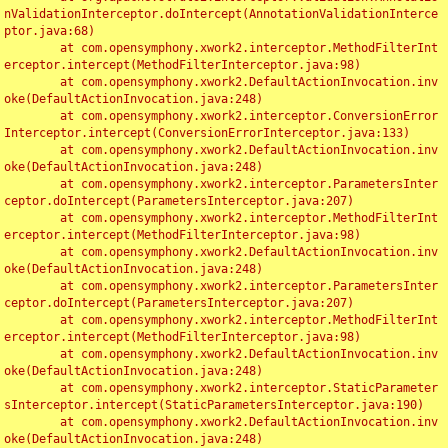
nValidationInterceptor.doIntercept(AnnotationValidationInterce
ptor.java:68)

	at com.opensymphony.xwork2.interceptor.MethodFilterInt
erceptor.intercept(MethodFilterInterceptor.java:98)

	at com.opensymphony.xwork2.DefaultActionInvocation.inv
oke(DefaultActionInvocation.java:248)

	at com.opensymphony.xwork2.interceptor.ConversionError
Interceptor.intercept(ConversionErrorInterceptor.java:133)

	at com.opensymphony.xwork2.DefaultActionInvocation.inv
oke(DefaultActionInvocation.java:248)

	at com.opensymphony.xwork2.interceptor.ParametersInter
ceptor.doIntercept(ParametersInterceptor.java:207)

	at com.opensymphony.xwork2.interceptor.MethodFilterInt
erceptor.intercept(MethodFilterInterceptor.java:98)

	at com.opensymphony.xwork2.DefaultActionInvocation.inv
oke(DefaultActionInvocation.java:248)

	at com.opensymphony.xwork2.interceptor.ParametersInter
ceptor.doIntercept(ParametersInterceptor.java:207)

	at com.opensymphony.xwork2.interceptor.MethodFilterInt
erceptor.intercept(MethodFilterInterceptor.java:98)

	at com.opensymphony.xwork2.DefaultActionInvocation.inv
oke(DefaultActionInvocation.java:248)

	at com.opensymphony.xwork2.interceptor.StaticParameter
sInterceptor.intercept(StaticParametersInterceptor.java:190)

	at com.opensymphony.xwork2.DefaultActionInvocation.inv
oke(DefaultActionInvocation.java:248)
