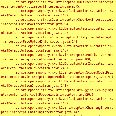
	at org.apache.struts2.interceptor.MultiselectIntercept
or.intercept(MultiselectInterceptor.java:75)

	at com.opensymphony.xwork2.DefaultActionInvocation.inv
oke(DefaultActionInvocation.java:248)

	at org.apache.struts2.interceptor.CheckboxInterceptor.
intercept(CheckboxInterceptor.java:94)

	at com.opensymphony.xwork2.DefaultActionInvocation.inv
oke(DefaultActionInvocation.java:248)

	at org.apache.struts2.interceptor.FileUploadIntercepto
r.intercept(FileUploadInterceptor.java:243)

	at com.opensymphony.xwork2.DefaultActionInvocation.inv
oke(DefaultActionInvocation.java:248)

	at com.opensymphony.xwork2.interceptor.ModelDrivenInte
rceptor.intercept(ModelDrivenInterceptor.java:100)

	at com.opensymphony.xwork2.DefaultActionInvocation.inv
oke(DefaultActionInvocation.java:248)

	at com.opensymphony.xwork2.interceptor.ScopedModelDriv
enInterceptor.intercept(ScopedModelDrivenInterceptor.java:141)

	at com.opensymphony.xwork2.DefaultActionInvocation.inv
oke(DefaultActionInvocation.java:248)

	at org.apache.struts2.interceptor.debugging.DebuggingI
nterceptor.intercept(DebuggingInterceptor.java:267)

	at com.opensymphony.xwork2.DefaultActionInvocation.inv
oke(DefaultActionInvocation.java:248)

	at com.opensymphony.xwork2.interceptor.ChainingInterce
ptor.intercept(ChainingInterceptor.java:142)
