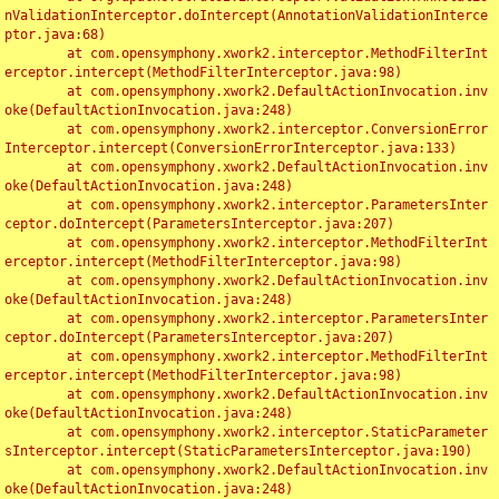
nValidationInterceptor.doIntercept(AnnotationValidationInterce
ptor.java:68)

	at com.opensymphony.xwork2.interceptor.MethodFilterInt
erceptor.intercept(MethodFilterInterceptor.java:98)

	at com.opensymphony.xwork2.DefaultActionInvocation.inv
oke(DefaultActionInvocation.java:248)

	at com.opensymphony.xwork2.interceptor.ConversionError
Interceptor.intercept(ConversionErrorInterceptor.java:133)

	at com.opensymphony.xwork2.DefaultActionInvocation.inv
oke(DefaultActionInvocation.java:248)

	at com.opensymphony.xwork2.interceptor.ParametersInter
ceptor.doIntercept(ParametersInterceptor.java:207)

	at com.opensymphony.xwork2.interceptor.MethodFilterInt
erceptor.intercept(MethodFilterInterceptor.java:98)

	at com.opensymphony.xwork2.DefaultActionInvocation.inv
oke(DefaultActionInvocation.java:248)

	at com.opensymphony.xwork2.interceptor.ParametersInter
ceptor.doIntercept(ParametersInterceptor.java:207)

	at com.opensymphony.xwork2.interceptor.MethodFilterInt
erceptor.intercept(MethodFilterInterceptor.java:98)

	at com.opensymphony.xwork2.DefaultActionInvocation.inv
oke(DefaultActionInvocation.java:248)

	at com.opensymphony.xwork2.interceptor.StaticParameter
sInterceptor.intercept(StaticParametersInterceptor.java:190)

	at com.opensymphony.xwork2.DefaultActionInvocation.inv
oke(DefaultActionInvocation.java:248)
