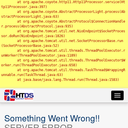
	at org.apache.coyote.http11.Http11Processor.service(Ht
tp11Processor.java:397)

	at org.apache.coyote.AbstractProcessorLight.process(Ab
stractProcessorLight.java:63)

	at org.apache.coyote.AbstractProtocol$ConnectionHandle
r.process(AbstractProtocol.java:935)

	at org.apache.tomcat.util.net.NioEndpoint$SocketProces
sor.doRun(NioEndpoint.java:1826)

	at org.apache.tomcat.util.net.SocketProcessorBase.run
(SocketProcessorBase.java:52)

	at org.apache.tomcat.util.threads.ThreadPoolExecutor.r
unWorker(ThreadPoolExecutor.java:1189)

	at org.apache.tomcat.util.threads.ThreadPoolExecutor$W
orker.run(ThreadPoolExecutor.java:658)

	at org.apache.tomcat.util.threads.TaskThread$WrappingR
unnable.run(TaskThread.java:63)

	at java.base/java.lang.Thread.run(Thread.java:1583)

Toggl
navig
Something Went Wrong!!
SERVER ERROR