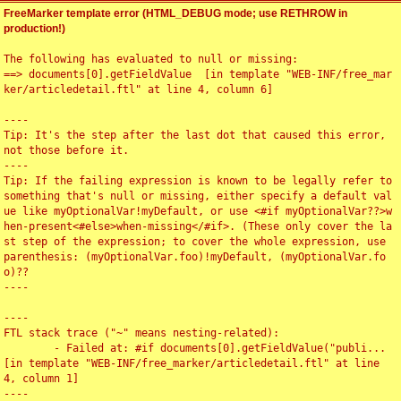
FreeMarker template error (HTML_DEBUG mode; use RETHROW in
production!)
The following has evaluated to null or missing:

==> documents[0].getFieldValue  [in template "WEB-INF/free_mar
ker/articledetail.ftl" at line 4, column 6]

----

Tip: It's the step after the last dot that caused this error, 
not those before it.

----

Tip: If the failing expression is known to be legally refer to 
something that's null or missing, either specify a default val
ue like myOptionalVar!myDefault, or use <#if myOptionalVar??>w
hen-present<#else>when-missing</#if>. (These only cover the la
st step of the expression; to cover the whole expression, use 
parenthesis: (myOptionalVar.foo)!myDefault, (myOptionalVar.fo
o)??

----

----

FTL stack trace ("~" means nesting-related):

	- Failed at: #if documents[0].getFieldValue("publi...  
[in template "WEB-INF/free_marker/articledetail.ftl" at line 
4, column 1]

----
