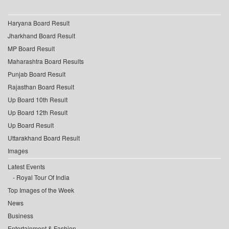
Haryana Board Result
Jharkhand Board Result
MP Board Result
Maharashtra Board Results
Punjab Board Result
Rajasthan Board Result
Up Board 10th Result
Up Board 12th Result
Up Board Result
Uttarakhand Board Result
Images
Latest Events
Royal Tour Of India
Top Images of the Week
News
Business
Entertainment & Fashion