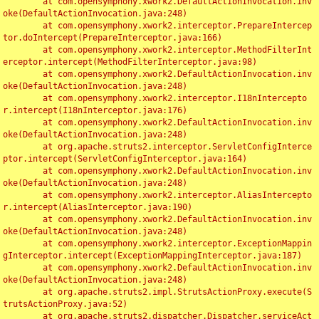
	at com.opensymphony.xwork2.DefaultActionInvocation.inv
oke(DefaultActionInvocation.java:248)

	at com.opensymphony.xwork2.interceptor.PrepareIntercep
tor.doIntercept(PrepareInterceptor.java:166)

	at com.opensymphony.xwork2.interceptor.MethodFilterInt
erceptor.intercept(MethodFilterInterceptor.java:98)

	at com.opensymphony.xwork2.DefaultActionInvocation.inv
oke(DefaultActionInvocation.java:248)

	at com.opensymphony.xwork2.interceptor.I18nIntercepto
r.intercept(I18nInterceptor.java:176)

	at com.opensymphony.xwork2.DefaultActionInvocation.inv
oke(DefaultActionInvocation.java:248)

	at org.apache.struts2.interceptor.ServletConfigInterce
ptor.intercept(ServletConfigInterceptor.java:164)

	at com.opensymphony.xwork2.DefaultActionInvocation.inv
oke(DefaultActionInvocation.java:248)

	at com.opensymphony.xwork2.interceptor.AliasIntercepto
r.intercept(AliasInterceptor.java:190)

	at com.opensymphony.xwork2.DefaultActionInvocation.inv
oke(DefaultActionInvocation.java:248)

	at com.opensymphony.xwork2.interceptor.ExceptionMappin
gInterceptor.intercept(ExceptionMappingInterceptor.java:187)

	at com.opensymphony.xwork2.DefaultActionInvocation.inv
oke(DefaultActionInvocation.java:248)

	at org.apache.struts2.impl.StrutsActionProxy.execute(S
trutsActionProxy.java:52)

	at org.apache.struts2.dispatcher.Dispatcher.serviceAct