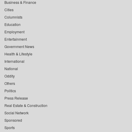
Business & Finance
Cities
Columnists
Education
Employment
Entertainment
Government News
Health & Lifestyle
International
National
Oddity
Others
Politics
Press Release
Real Estate & Construction
Social Network
Sponsored
Sports