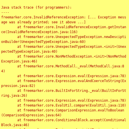
Java stack trace (for programmers):

----

freemarker.core.InvalidReferenceException: [... Exception mess
age was already printed; see it above ...]

	at freemarker.core.InvalidReferenceException.getInstan
ce(InvalidReferenceException.java:116)

	at freemarker.core.UnexpectedTypeException.newDescipti
onBuilder(UnexpectedTypeException.java:60)

	at freemarker.core.UnexpectedTypeException.<init>(Unex
pectedTypeException.java:40)

	at freemarker.core.NonMethodException.<init>(NonMethod
Exception.java:46)

	at freemarker.core.MethodCall._eval(MethodCall.java:8
4)

	at freemarker.core.Expression.eval(Expression.java:78)

	at freemarker.core.Expression.evalAndCoerceToString(Ex
pression.java:82)

	at freemarker.core.BuiltInForString._eval(BuiltInForSt
ring.java:26)

	at freemarker.core.Expression.eval(Expression.java:78)

	at freemarker.core.EvalUtil.compare(EvalUtil.java:110)

	at freemarker.core.ComparisonExpression.evalToBoolean
(ComparisonExpression.java:64)

	at freemarker.core.ConditionalBlock.accept(Conditional
Block.java:46)
