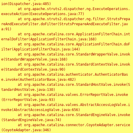
ion(Dispatcher.java:485)

	at org.apache.struts2.dispatcher.ng.ExecuteOperations.
executeAction(ExecuteOperations.java:77)

	at org.apache.struts2.dispatcher.ng.filter.StrutsPrepa
reAndExecuteFilter.doFilter(StrutsPrepareAndExecuteFilter.jav
a:91)

	at org.apache.catalina.core.ApplicationFilterChain.int
ernalDoFilter(ApplicationFilterChain.java:168)

	at org.apache.catalina.core.ApplicationFilterChain.doF
ilter(ApplicationFilterChain.java:144)

	at org.apache.catalina.core.StandardWrapperValve.invok
e(StandardWrapperValve.java:168)

	at org.apache.catalina.core.StandardContextValve.invok
e(StandardContextValve.java:90)

	at org.apache.catalina.authenticator.AuthenticatorBas
e.invoke(AuthenticatorBase.java:482)

	at org.apache.catalina.core.StandardHostValve.invoke(S
tandardHostValve.java:130)

	at org.apache.catalina.valves.ErrorReportValve.invoke
(ErrorReportValve.java:93)

	at org.apache.catalina.valves.AbstractAccessLogValve.i
nvoke(AbstractAccessLogValve.java:656)

	at org.apache.catalina.core.StandardEngineValve.invoke
(StandardEngineValve.java:74)

	at org.apache.catalina.connector.CoyoteAdapter.service
(CoyoteAdapter.java:346)
