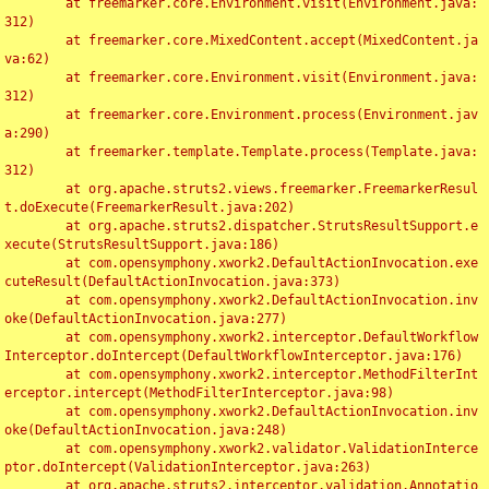
	at freemarker.core.Environment.visit(Environment.java:
312)

	at freemarker.core.MixedContent.accept(MixedContent.ja
va:62)

	at freemarker.core.Environment.visit(Environment.java:
312)

	at freemarker.core.Environment.process(Environment.jav
a:290)

	at freemarker.template.Template.process(Template.java:
312)

	at org.apache.struts2.views.freemarker.FreemarkerResul
t.doExecute(FreemarkerResult.java:202)

	at org.apache.struts2.dispatcher.StrutsResultSupport.e
xecute(StrutsResultSupport.java:186)

	at com.opensymphony.xwork2.DefaultActionInvocation.exe
cuteResult(DefaultActionInvocation.java:373)

	at com.opensymphony.xwork2.DefaultActionInvocation.inv
oke(DefaultActionInvocation.java:277)

	at com.opensymphony.xwork2.interceptor.DefaultWorkflow
Interceptor.doIntercept(DefaultWorkflowInterceptor.java:176)

	at com.opensymphony.xwork2.interceptor.MethodFilterInt
erceptor.intercept(MethodFilterInterceptor.java:98)

	at com.opensymphony.xwork2.DefaultActionInvocation.inv
oke(DefaultActionInvocation.java:248)

	at com.opensymphony.xwork2.validator.ValidationInterce
ptor.doIntercept(ValidationInterceptor.java:263)

	at org.apache.struts2.interceptor.validation.Annotatio