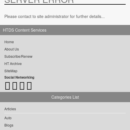
Please contact to site administrator for further details...
HTDS Content Services
Home
About Us
Subscribe/Renew
HT Archive
SiteMap
Social Networking
Categories List
Articles
Auto
Blogs