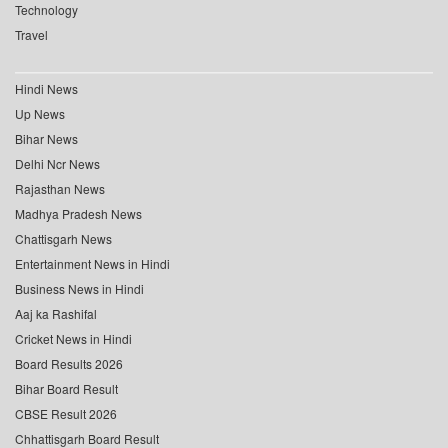
Technology
Travel
Hindi News
Up News
Bihar News
Delhi Ncr News
Rajasthan News
Madhya Pradesh News
Chattisgarh News
Entertainment News in Hindi
Business News in Hindi
Aaj ka Rashifal
Cricket News in Hindi
Board Results 2026
Bihar Board Result
CBSE Result 2026
Chhattisgarh Board Result