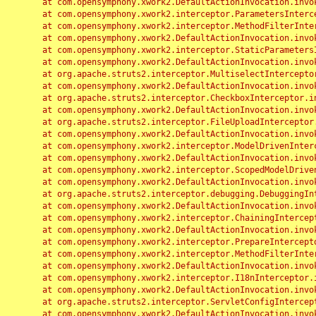
	at com.opensymphony.xwork2.DefaultActionInvocation.invoke(DefaultActionInvocation.java:248)

	at com.opensymphony.xwork2.interceptor.ParametersInterceptor.doIntercept(ParametersInterceptor.java:207)

	at com.opensymphony.xwork2.interceptor.MethodFilterInterceptor.intercept(MethodFilterInterceptor.java:98)

	at com.opensymphony.xwork2.DefaultActionInvocation.invoke(DefaultActionInvocation.java:248)

	at com.opensymphony.xwork2.interceptor.StaticParametersInterceptor.intercept(StaticParametersInterceptor.java:190)

	at com.opensymphony.xwork2.DefaultActionInvocation.invoke(DefaultActionInvocation.java:248)

	at org.apache.struts2.interceptor.MultiselectInterceptor.intercept(MultiselectInterceptor.java:75)

	at com.opensymphony.xwork2.DefaultActionInvocation.invoke(DefaultActionInvocation.java:248)

	at org.apache.struts2.interceptor.CheckboxInterceptor.intercept(CheckboxInterceptor.java:94)

	at com.opensymphony.xwork2.DefaultActionInvocation.invoke(DefaultActionInvocation.java:248)

	at org.apache.struts2.interceptor.FileUploadInterceptor.intercept(FileUploadInterceptor.java:243)

	at com.opensymphony.xwork2.DefaultActionInvocation.invoke(DefaultActionInvocation.java:248)

	at com.opensymphony.xwork2.interceptor.ModelDrivenInterceptor.intercept(ModelDrivenInterceptor.java:100)

	at com.opensymphony.xwork2.DefaultActionInvocation.invoke(DefaultActionInvocation.java:248)

	at com.opensymphony.xwork2.interceptor.ScopedModelDrivenInterceptor.intercept(ScopedModelDrivenInterceptor.java:141)

	at com.opensymphony.xwork2.DefaultActionInvocation.invoke(DefaultActionInvocation.java:248)

	at org.apache.struts2.interceptor.debugging.DebuggingInterceptor.intercept(DebuggingInterceptor.java:267)

	at com.opensymphony.xwork2.DefaultActionInvocation.invoke(DefaultActionInvocation.java:248)

	at com.opensymphony.xwork2.interceptor.ChainingInterceptor.intercept(ChainingInterceptor.java:142)

	at com.opensymphony.xwork2.DefaultActionInvocation.invoke(DefaultActionInvocation.java:248)

	at com.opensymphony.xwork2.interceptor.PrepareInterceptor.doIntercept(PrepareInterceptor.java:166)

	at com.opensymphony.xwork2.interceptor.MethodFilterInterceptor.intercept(MethodFilterInterceptor.java:98)

	at com.opensymphony.xwork2.DefaultActionInvocation.invoke(DefaultActionInvocation.java:248)

	at com.opensymphony.xwork2.interceptor.I18nInterceptor.intercept(I18nInterceptor.java:176)

	at com.opensymphony.xwork2.DefaultActionInvocation.invoke(DefaultActionInvocation.java:248)

	at org.apache.struts2.interceptor.ServletConfigInterceptor.intercept(ServletConfigInterceptor.java:164)

	at com.opensymphony.xwork2.DefaultActionInvocation.invoke(DefaultActionInvocation.java:248)
