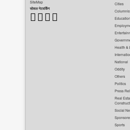
SiteMap
Cities
सोशल नेटवर्किंग
Columnis
Educatio
Employm
Entertain
Governm
Health & L
Internatio
National
Oddity
Others
Politics
Press Re
Real Esta
Construct
Social Ne
Sponsor
Sports