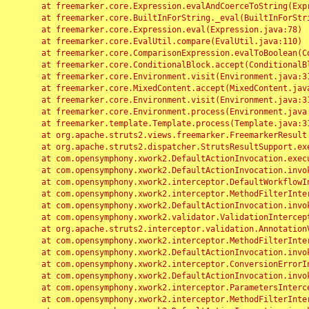
	at freemarker.core.Expression.evalAndCoerceToString(Expression.java:82)

	at freemarker.core.BuiltInForString._eval(BuiltInForString.java:26)

	at freemarker.core.Expression.eval(Expression.java:78)

	at freemarker.core.EvalUtil.compare(EvalUtil.java:110)

	at freemarker.core.ComparisonExpression.evalToBoolean(ComparisonExpression.java:64)

	at freemarker.core.ConditionalBlock.accept(ConditionalBlock.java:46)

	at freemarker.core.Environment.visit(Environment.java:312)

	at freemarker.core.MixedContent.accept(MixedContent.java:62)

	at freemarker.core.Environment.visit(Environment.java:312)

	at freemarker.core.Environment.process(Environment.java:290)

	at freemarker.template.Template.process(Template.java:312)

	at org.apache.struts2.views.freemarker.FreemarkerResult.doExecute(FreemarkerResult.java:202)

	at org.apache.struts2.dispatcher.StrutsResultSupport.execute(StrutsResultSupport.java:186)

	at com.opensymphony.xwork2.DefaultActionInvocation.executeResult(DefaultActionInvocation.java:373)

	at com.opensymphony.xwork2.DefaultActionInvocation.invoke(DefaultActionInvocation.java:277)

	at com.opensymphony.xwork2.interceptor.DefaultWorkflowInterceptor.doIntercept(DefaultWorkflowInterceptor.java:176)

	at com.opensymphony.xwork2.interceptor.MethodFilterInterceptor.intercept(MethodFilterInterceptor.java:98)

	at com.opensymphony.xwork2.DefaultActionInvocation.invoke(DefaultActionInvocation.java:248)

	at com.opensymphony.xwork2.validator.ValidationInterceptor.doIntercept(ValidationInterceptor.java:263)

	at org.apache.struts2.interceptor.validation.AnnotationValidationInterceptor.doIntercept(AnnotationValidationInterceptor.java:68)

	at com.opensymphony.xwork2.interceptor.MethodFilterInterceptor.intercept(MethodFilterInterceptor.java:98)

	at com.opensymphony.xwork2.DefaultActionInvocation.invoke(DefaultActionInvocation.java:248)

	at com.opensymphony.xwork2.interceptor.ConversionErrorInterceptor.intercept(ConversionErrorInterceptor.java:133)

	at com.opensymphony.xwork2.DefaultActionInvocation.invoke(DefaultActionInvocation.java:248)

	at com.opensymphony.xwork2.interceptor.ParametersInterceptor.doIntercept(ParametersInterceptor.java:207)

	at com.opensymphony.xwork2.interceptor.MethodFilterInterceptor.intercept(MethodFilterInterceptor.java:98)
