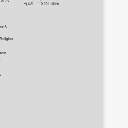
of the
न्यू देल्ही – 110 001, इंडिया
ent &
 Religion
rest
l
s