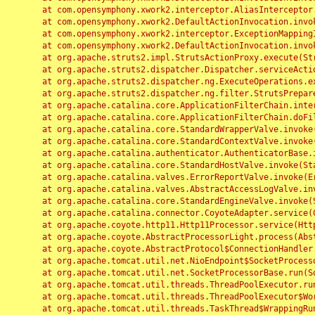
	at com.opensymphony.xwork2.interceptor.AliasInterceptor.intercept(AliasInterceptor.java:190)

	at com.opensymphony.xwork2.DefaultActionInvocation.invoke(DefaultActionInvocation.java:248)

	at com.opensymphony.xwork2.interceptor.ExceptionMappingInterceptor.intercept(ExceptionMappingInterceptor.java:187)

	at com.opensymphony.xwork2.DefaultActionInvocation.invoke(DefaultActionInvocation.java:248)

	at org.apache.struts2.impl.StrutsActionProxy.execute(StrutsActionProxy.java:52)

	at org.apache.struts2.dispatcher.Dispatcher.serviceAction(Dispatcher.java:485)

	at org.apache.struts2.dispatcher.ng.ExecuteOperations.executeAction(ExecuteOperations.java:77)

	at org.apache.struts2.dispatcher.ng.filter.StrutsPrepareAndExecuteFilter.doFilter(StrutsPrepareAndExecuteFilter.java:91)

	at org.apache.catalina.core.ApplicationFilterChain.internalDoFilter(ApplicationFilterChain.java:168)

	at org.apache.catalina.core.ApplicationFilterChain.doFilter(ApplicationFilterChain.java:144)

	at org.apache.catalina.core.StandardWrapperValve.invoke(StandardWrapperValve.java:168)

	at org.apache.catalina.core.StandardContextValve.invoke(StandardContextValve.java:90)

	at org.apache.catalina.authenticator.AuthenticatorBase.invoke(AuthenticatorBase.java:482)

	at org.apache.catalina.core.StandardHostValve.invoke(StandardHostValve.java:130)

	at org.apache.catalina.valves.ErrorReportValve.invoke(ErrorReportValve.java:93)

	at org.apache.catalina.valves.AbstractAccessLogValve.invoke(AbstractAccessLogValve.java:656)

	at org.apache.catalina.core.StandardEngineValve.invoke(StandardEngineValve.java:74)

	at org.apache.catalina.connector.CoyoteAdapter.service(CoyoteAdapter.java:346)

	at org.apache.coyote.http11.Http11Processor.service(Http11Processor.java:397)

	at org.apache.coyote.AbstractProcessorLight.process(AbstractProcessorLight.java:63)

	at org.apache.coyote.AbstractProtocol$ConnectionHandler.process(AbstractProtocol.java:935)

	at org.apache.tomcat.util.net.NioEndpoint$SocketProcessor.doRun(NioEndpoint.java:1826)

	at org.apache.tomcat.util.net.SocketProcessorBase.run(SocketProcessorBase.java:52)

	at org.apache.tomcat.util.threads.ThreadPoolExecutor.runWorker(ThreadPoolExecutor.java:1189)

	at org.apache.tomcat.util.threads.ThreadPoolExecutor$Worker.run(ThreadPoolExecutor.java:658)

	at org.apache.tomcat.util.threads.TaskThread$WrappingRunnable.run(TaskThread.java:63)
