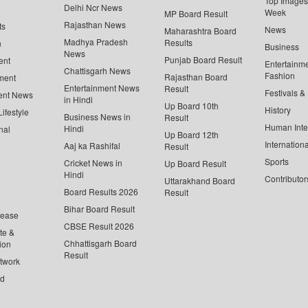
Top Images 
Delhi Ncr News
Week
MP Board Result
Rajasthan News
ts
News
Maharashtra Board
Madhya Pradesh
Results
n
Business
News
Punjab Board Result
ent
Entertainm
Chattisgarh News
Fashion
Rajasthan Board
ment
Entertainment News
Result
Festivals &
ent News
in Hindi
Up Board 10th
History
ifestyle
Business News in
Result
Human Inte
Hindi
nal
Up Board 12th
Internationa
Aaj ka Rashifal
Result
Sports
Cricket News in
Up Board Result
Hindi
Contributor
Uttarakhand Board
Board Results 2026
Result
Bihar Board Result
lease
CBSE Result 2026
te &
Chhattisgarh Board
ion
Result
twork
ed