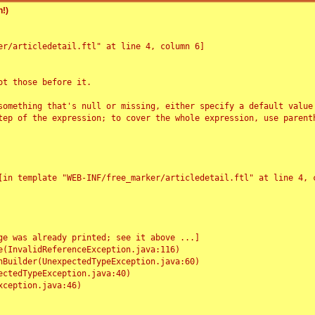
!)
r/articledetail.ftl" at line 4, column 6]

t those before it.

something that's null or missing, either specify a default value
tep of the expression; to cover the whole expression, use parenth
e was already printed; see it above ...]
