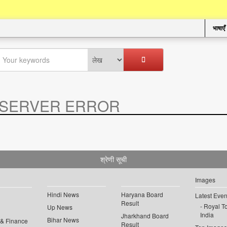
भाषाएँ
SERVER ERROR
.
श्रेणी सूची
Images
Hindi News
Haryana Board
Latest Even
Result
Royal To
Up News
India
Jharkhand Board
Bihar News
 & Finance
Result