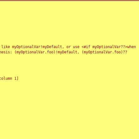
 like myOptionalVar!myDefault, or use <#if myOptionalVar??>when
esis: (myOptionalVar.foo)!myDefault, (myOptionalVar.foo)??
