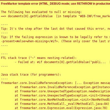
FreeMarker template error (HTML_DEBUG mode; use RETHROW in production
The following has evaluated to null or missing:

==> documents[0].getFieldValue  [in template "WEB-INF/free_marke
----

Tip: It's the step after the last dot that caused this error, no
----

Tip: If the failing expression is known to be legally refer to 
-present<#else>when-missing</#if>. (These only cover the last s
----

----

FTL stack trace ("~" means nesting-related):

	- Failed at: #if documents[0].getFieldValue("publi...  [in template "WEB-INF/free_marker/articledetail.ftl" at line 4, column 1]

----

Java stack trace (for programmers):

----

freemarker.core.InvalidReferenceException: [... Exception messag
	at freemarker.core.InvalidReferenceException.getInstance(InvalidReferenceException.java:116)

	at freemarker.core.UnexpectedTypeException.newDesciptionBuilder(UnexpectedTypeException.java:60)

	at freemarker.core.UnexpectedTypeException.<init>(UnexpectedTypeException.java:40)

	at freemarker.core.NonMethodException.<init>(NonMethodException.java:46)

	at freemarker.core.MethodCall._eval(MethodCall.java:84)

	at freemarker.core.Expression.eval(Expression.java:78)
