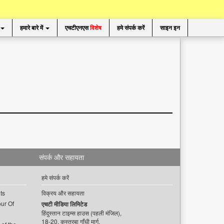
हमारे बारे में
एचटीएनएस
विशेष
हमे संपर्क करें
साइन इन
संपर्क और सहायता
हमे संपर्क करें
ts
विक्रय और सहायता
ur Of
एचटी मीडिया लिमिटेड
हिंदुस्तान टाइम्स हाउस (पहली मंजिल),
18-20, कस्तूरबा गाँधी मार्ग,