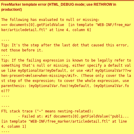
FreeMarker template error (HTML_DEBUG mode; use RETHROW in
production!)
The following has evaluated to null or missing:

==> documents[0].getFieldValue  [in template "WEB-INF/free_mar
ker/articledetail.ftl" at line 4, column 6]

----

Tip: It's the step after the last dot that caused this error, 
not those before it.

----

Tip: If the failing expression is known to be legally refer to 
something that's null or missing, either specify a default val
ue like myOptionalVar!myDefault, or use <#if myOptionalVar??>w
hen-present<#else>when-missing</#if>. (These only cover the la
st step of the expression; to cover the whole expression, use 
parenthesis: (myOptionalVar.foo)!myDefault, (myOptionalVar.fo
o)??

----

----

FTL stack trace ("~" means nesting-related):

	- Failed at: #if documents[0].getFieldValue("publi...  
[in template "WEB-INF/free_marker/articledetail.ftl" at line 
4, column 1]

----
