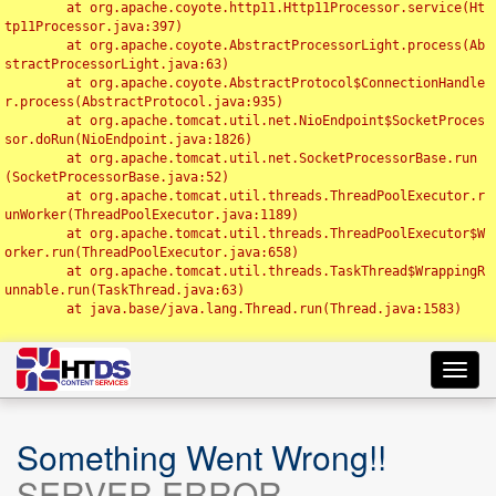
	at org.apache.coyote.http11.Http11Processor.service(Ht
tp11Processor.java:397)

	at org.apache.coyote.AbstractProcessorLight.process(Ab
stractProcessorLight.java:63)

	at org.apache.coyote.AbstractProtocol$ConnectionHandle
r.process(AbstractProtocol.java:935)

	at org.apache.tomcat.util.net.NioEndpoint$SocketProces
sor.doRun(NioEndpoint.java:1826)

	at org.apache.tomcat.util.net.SocketProcessorBase.run
(SocketProcessorBase.java:52)

	at org.apache.tomcat.util.threads.ThreadPoolExecutor.r
unWorker(ThreadPoolExecutor.java:1189)

	at org.apache.tomcat.util.threads.ThreadPoolExecutor$W
orker.run(ThreadPoolExecutor.java:658)

	at org.apache.tomcat.util.threads.TaskThread$WrappingR
unnable.run(TaskThread.java:63)

	at java.base/java.lang.Thread.run(Thread.java:1583)

Toggl
navig
Something Went Wrong!!
SERVER ERROR