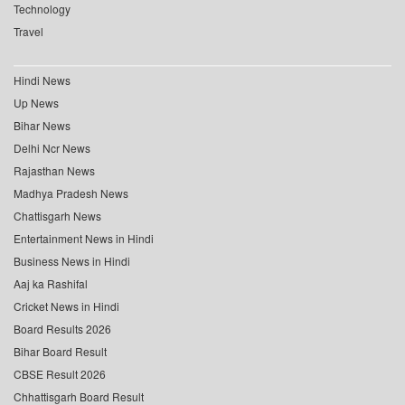
Technology
Travel
Hindi News
Up News
Bihar News
Delhi Ncr News
Rajasthan News
Madhya Pradesh News
Chattisgarh News
Entertainment News in Hindi
Business News in Hindi
Aaj ka Rashifal
Cricket News in Hindi
Board Results 2026
Bihar Board Result
CBSE Result 2026
Chhattisgarh Board Result