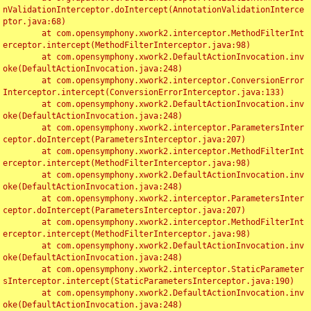
nValidationInterceptor.doIntercept(AnnotationValidationInterce
ptor.java:68)

	at com.opensymphony.xwork2.interceptor.MethodFilterInt
erceptor.intercept(MethodFilterInterceptor.java:98)

	at com.opensymphony.xwork2.DefaultActionInvocation.inv
oke(DefaultActionInvocation.java:248)

	at com.opensymphony.xwork2.interceptor.ConversionError
Interceptor.intercept(ConversionErrorInterceptor.java:133)

	at com.opensymphony.xwork2.DefaultActionInvocation.inv
oke(DefaultActionInvocation.java:248)

	at com.opensymphony.xwork2.interceptor.ParametersInter
ceptor.doIntercept(ParametersInterceptor.java:207)

	at com.opensymphony.xwork2.interceptor.MethodFilterInt
erceptor.intercept(MethodFilterInterceptor.java:98)

	at com.opensymphony.xwork2.DefaultActionInvocation.inv
oke(DefaultActionInvocation.java:248)

	at com.opensymphony.xwork2.interceptor.ParametersInter
ceptor.doIntercept(ParametersInterceptor.java:207)

	at com.opensymphony.xwork2.interceptor.MethodFilterInt
erceptor.intercept(MethodFilterInterceptor.java:98)

	at com.opensymphony.xwork2.DefaultActionInvocation.inv
oke(DefaultActionInvocation.java:248)

	at com.opensymphony.xwork2.interceptor.StaticParameter
sInterceptor.intercept(StaticParametersInterceptor.java:190)

	at com.opensymphony.xwork2.DefaultActionInvocation.inv
oke(DefaultActionInvocation.java:248)
