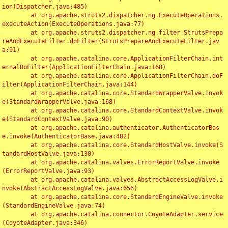
ion(Dispatcher.java:485)

	at org.apache.struts2.dispatcher.ng.ExecuteOperations.
executeAction(ExecuteOperations.java:77)

	at org.apache.struts2.dispatcher.ng.filter.StrutsPrepa
reAndExecuteFilter.doFilter(StrutsPrepareAndExecuteFilter.jav
a:91)

	at org.apache.catalina.core.ApplicationFilterChain.int
ernalDoFilter(ApplicationFilterChain.java:168)

	at org.apache.catalina.core.ApplicationFilterChain.doF
ilter(ApplicationFilterChain.java:144)

	at org.apache.catalina.core.StandardWrapperValve.invok
e(StandardWrapperValve.java:168)

	at org.apache.catalina.core.StandardContextValve.invok
e(StandardContextValve.java:90)

	at org.apache.catalina.authenticator.AuthenticatorBas
e.invoke(AuthenticatorBase.java:482)

	at org.apache.catalina.core.StandardHostValve.invoke(S
tandardHostValve.java:130)

	at org.apache.catalina.valves.ErrorReportValve.invoke
(ErrorReportValve.java:93)

	at org.apache.catalina.valves.AbstractAccessLogValve.i
nvoke(AbstractAccessLogValve.java:656)

	at org.apache.catalina.core.StandardEngineValve.invoke
(StandardEngineValve.java:74)

	at org.apache.catalina.connector.CoyoteAdapter.service
(CoyoteAdapter.java:346)
