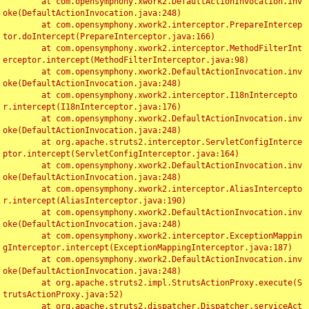
	at com.opensymphony.xwork2.DefaultActionInvocation.inv
oke(DefaultActionInvocation.java:248)

	at com.opensymphony.xwork2.interceptor.PrepareIntercep
tor.doIntercept(PrepareInterceptor.java:166)

	at com.opensymphony.xwork2.interceptor.MethodFilterInt
erceptor.intercept(MethodFilterInterceptor.java:98)

	at com.opensymphony.xwork2.DefaultActionInvocation.inv
oke(DefaultActionInvocation.java:248)

	at com.opensymphony.xwork2.interceptor.I18nIntercepto
r.intercept(I18nInterceptor.java:176)

	at com.opensymphony.xwork2.DefaultActionInvocation.inv
oke(DefaultActionInvocation.java:248)

	at org.apache.struts2.interceptor.ServletConfigInterce
ptor.intercept(ServletConfigInterceptor.java:164)

	at com.opensymphony.xwork2.DefaultActionInvocation.inv
oke(DefaultActionInvocation.java:248)

	at com.opensymphony.xwork2.interceptor.AliasIntercepto
r.intercept(AliasInterceptor.java:190)

	at com.opensymphony.xwork2.DefaultActionInvocation.inv
oke(DefaultActionInvocation.java:248)

	at com.opensymphony.xwork2.interceptor.ExceptionMappin
gInterceptor.intercept(ExceptionMappingInterceptor.java:187)

	at com.opensymphony.xwork2.DefaultActionInvocation.inv
oke(DefaultActionInvocation.java:248)

	at org.apache.struts2.impl.StrutsActionProxy.execute(S
trutsActionProxy.java:52)

	at org.apache.struts2.dispatcher.Dispatcher.serviceAct