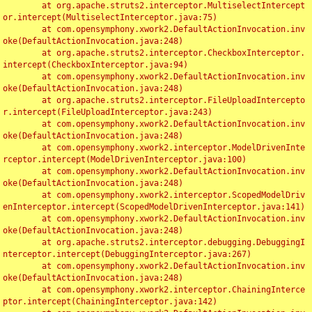
	at org.apache.struts2.interceptor.MultiselectIntercept
or.intercept(MultiselectInterceptor.java:75)

	at com.opensymphony.xwork2.DefaultActionInvocation.inv
oke(DefaultActionInvocation.java:248)

	at org.apache.struts2.interceptor.CheckboxInterceptor.
intercept(CheckboxInterceptor.java:94)

	at com.opensymphony.xwork2.DefaultActionInvocation.inv
oke(DefaultActionInvocation.java:248)

	at org.apache.struts2.interceptor.FileUploadIntercepto
r.intercept(FileUploadInterceptor.java:243)

	at com.opensymphony.xwork2.DefaultActionInvocation.inv
oke(DefaultActionInvocation.java:248)

	at com.opensymphony.xwork2.interceptor.ModelDrivenInte
rceptor.intercept(ModelDrivenInterceptor.java:100)

	at com.opensymphony.xwork2.DefaultActionInvocation.inv
oke(DefaultActionInvocation.java:248)

	at com.opensymphony.xwork2.interceptor.ScopedModelDriv
enInterceptor.intercept(ScopedModelDrivenInterceptor.java:141)

	at com.opensymphony.xwork2.DefaultActionInvocation.inv
oke(DefaultActionInvocation.java:248)

	at org.apache.struts2.interceptor.debugging.DebuggingI
nterceptor.intercept(DebuggingInterceptor.java:267)

	at com.opensymphony.xwork2.DefaultActionInvocation.inv
oke(DefaultActionInvocation.java:248)

	at com.opensymphony.xwork2.interceptor.ChainingInterce
ptor.intercept(ChainingInterceptor.java:142)
