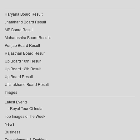
Haryana Board Result
Jharkhand Board Result
MP Board Result
Maharashtra Board Results
Punjab Board Result
Rajasthan Board Result
Up Board 10th Result
Up Board 12th Result
Up Board Result
Uttarakhand Board Result
Images
Latest Events
Royal Tour Of India
Top Images of the Week
News
Business
Entertainment & Fashion