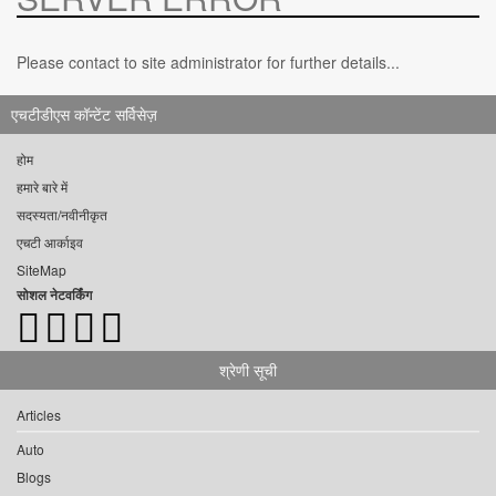
Please contact to site administrator for further details...
एचटीडीएस कॉन्टेंट सर्विसेज़
होम
हमारे बारे में
सदस्यता/नवीनीकृत
एचटी आर्काइव
SiteMap
सोशल नेटवर्किंग
श्रेणी सूची
Articles
Auto
Blogs