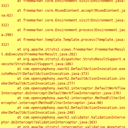
	at freemarker.core.Environment.visit(Environment.java:
312)

	at freemarker.core.MixedContent.accept(MixedContent.ja
va:62)

	at freemarker.core.Environment.visit(Environment.java:
312)

	at freemarker.core.Environment.process(Environment.jav
a:290)

	at freemarker.template.Template.process(Template.java:
312)

	at org.apache.struts2.views.freemarker.FreemarkerResul
t.doExecute(FreemarkerResult.java:202)

	at org.apache.struts2.dispatcher.StrutsResultSupport.e
xecute(StrutsResultSupport.java:186)

	at com.opensymphony.xwork2.DefaultActionInvocation.exe
cuteResult(DefaultActionInvocation.java:373)

	at com.opensymphony.xwork2.DefaultActionInvocation.inv
oke(DefaultActionInvocation.java:277)

	at com.opensymphony.xwork2.interceptor.DefaultWorkflow
Interceptor.doIntercept(DefaultWorkflowInterceptor.java:176)

	at com.opensymphony.xwork2.interceptor.MethodFilterInt
erceptor.intercept(MethodFilterInterceptor.java:98)

	at com.opensymphony.xwork2.DefaultActionInvocation.inv
oke(DefaultActionInvocation.java:248)

	at com.opensymphony.xwork2.validator.ValidationInterce
ptor.doIntercept(ValidationInterceptor.java:263)

	at org.apache.struts2.interceptor.validation.Annotatio