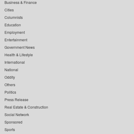
Business & Finance
Cities
Columnists
Education
Employment
Entertainment
Government News
Health & Lifestyle
International
National
Oddity
Others
Politics
Press Release
Real Estate & Construction
Social Network
Sponsored
Sports