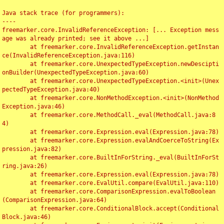
Java stack trace (for programmers):

----

freemarker.core.InvalidReferenceException: [... Exception mess
age was already printed; see it above ...]

	at freemarker.core.InvalidReferenceException.getInstan
ce(InvalidReferenceException.java:116)

	at freemarker.core.UnexpectedTypeException.newDescipti
onBuilder(UnexpectedTypeException.java:60)

	at freemarker.core.UnexpectedTypeException.<init>(Unex
pectedTypeException.java:40)

	at freemarker.core.NonMethodException.<init>(NonMethod
Exception.java:46)

	at freemarker.core.MethodCall._eval(MethodCall.java:8
4)

	at freemarker.core.Expression.eval(Expression.java:78)

	at freemarker.core.Expression.evalAndCoerceToString(Ex
pression.java:82)

	at freemarker.core.BuiltInForString._eval(BuiltInForSt
ring.java:26)

	at freemarker.core.Expression.eval(Expression.java:78)

	at freemarker.core.EvalUtil.compare(EvalUtil.java:110)

	at freemarker.core.ComparisonExpression.evalToBoolean
(ComparisonExpression.java:64)

	at freemarker.core.ConditionalBlock.accept(Conditional
Block.java:46)
