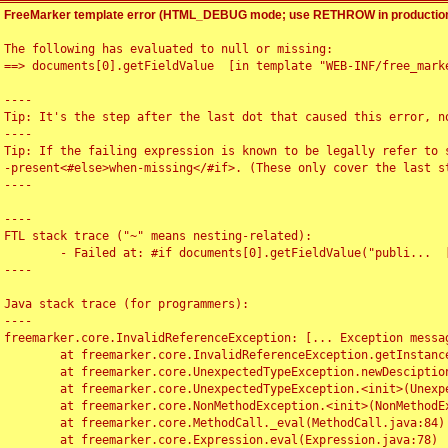
FreeMarker template error (HTML_DEBUG mode; use RETHROW in production
The following has evaluated to null or missing:

==> documents[0].getFieldValue  [in template "WEB-INF/free_marke
----

Tip: It's the step after the last dot that caused this error, no
----

Tip: If the failing expression is known to be legally refer to 
-present<#else>when-missing</#if>. (These only cover the last s
----

----

FTL stack trace ("~" means nesting-related):

	- Failed at: #if documents[0].getFieldValue("publi...  [in template "WEB-INF/free_marker/articledetail.ftl" at line 4, column 1]

----

Java stack trace (for programmers):

----

freemarker.core.InvalidReferenceException: [... Exception messag
	at freemarker.core.InvalidReferenceException.getInstance(InvalidReferenceException.java:116)

	at freemarker.core.UnexpectedTypeException.newDesciptionBuilder(UnexpectedTypeException.java:60)

	at freemarker.core.UnexpectedTypeException.<init>(UnexpectedTypeException.java:40)

	at freemarker.core.NonMethodException.<init>(NonMethodException.java:46)

	at freemarker.core.MethodCall._eval(MethodCall.java:84)

	at freemarker.core.Expression.eval(Expression.java:78)
