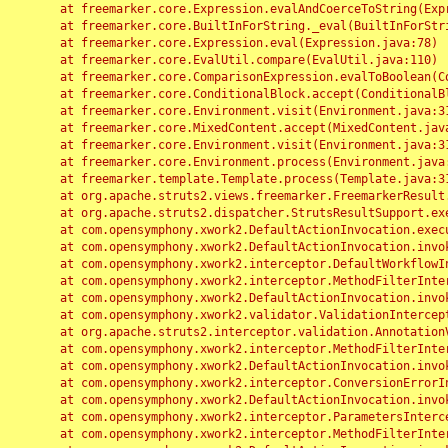
	at freemarker.core.Expression.evalAndCoerceToString(Expression.java:82)

	at freemarker.core.BuiltInForString._eval(BuiltInForString.java:26)

	at freemarker.core.Expression.eval(Expression.java:78)

	at freemarker.core.EvalUtil.compare(EvalUtil.java:110)

	at freemarker.core.ComparisonExpression.evalToBoolean(ComparisonExpression.java:64)

	at freemarker.core.ConditionalBlock.accept(ConditionalBlock.java:46)

	at freemarker.core.Environment.visit(Environment.java:312)

	at freemarker.core.MixedContent.accept(MixedContent.java:62)

	at freemarker.core.Environment.visit(Environment.java:312)

	at freemarker.core.Environment.process(Environment.java:290)

	at freemarker.template.Template.process(Template.java:312)

	at org.apache.struts2.views.freemarker.FreemarkerResult.doExecute(FreemarkerResult.java:202)

	at org.apache.struts2.dispatcher.StrutsResultSupport.execute(StrutsResultSupport.java:186)

	at com.opensymphony.xwork2.DefaultActionInvocation.executeResult(DefaultActionInvocation.java:373)

	at com.opensymphony.xwork2.DefaultActionInvocation.invoke(DefaultActionInvocation.java:277)

	at com.opensymphony.xwork2.interceptor.DefaultWorkflowInterceptor.doIntercept(DefaultWorkflowInterceptor.java:176)

	at com.opensymphony.xwork2.interceptor.MethodFilterInterceptor.intercept(MethodFilterInterceptor.java:98)

	at com.opensymphony.xwork2.DefaultActionInvocation.invoke(DefaultActionInvocation.java:248)

	at com.opensymphony.xwork2.validator.ValidationInterceptor.doIntercept(ValidationInterceptor.java:263)

	at org.apache.struts2.interceptor.validation.AnnotationValidationInterceptor.doIntercept(AnnotationValidationInterceptor.java:68)

	at com.opensymphony.xwork2.interceptor.MethodFilterInterceptor.intercept(MethodFilterInterceptor.java:98)

	at com.opensymphony.xwork2.DefaultActionInvocation.invoke(DefaultActionInvocation.java:248)

	at com.opensymphony.xwork2.interceptor.ConversionErrorInterceptor.intercept(ConversionErrorInterceptor.java:133)

	at com.opensymphony.xwork2.DefaultActionInvocation.invoke(DefaultActionInvocation.java:248)

	at com.opensymphony.xwork2.interceptor.ParametersInterceptor.doIntercept(ParametersInterceptor.java:207)

	at com.opensymphony.xwork2.interceptor.MethodFilterInterceptor.intercept(MethodFilterInterceptor.java:98)
