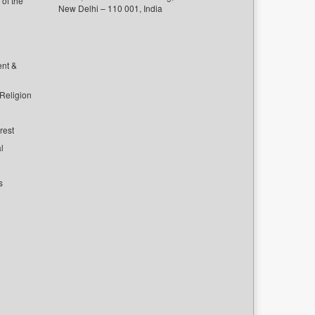
of the
New Delhi – 110 001, India
ent &
 Religion
rest
l
s