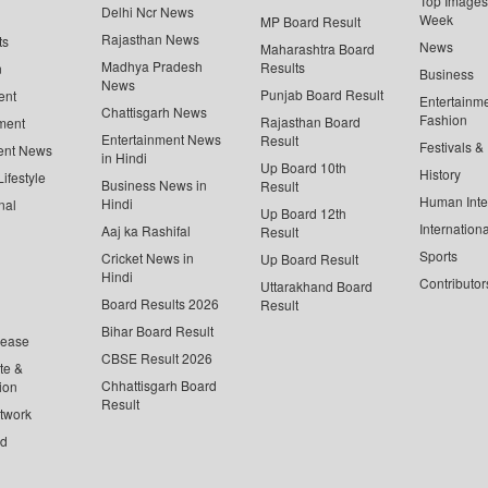
Top Images 
Delhi Ncr News
Week
MP Board Result
Rajasthan News
ts
News
Maharashtra Board
Madhya Pradesh
Results
n
Business
News
Punjab Board Result
ent
Entertainm
Chattisgarh News
Fashion
Rajasthan Board
ment
Entertainment News
Result
Festivals &
ent News
in Hindi
Up Board 10th
History
ifestyle
Business News in
Result
Human Inte
Hindi
nal
Up Board 12th
Internationa
Aaj ka Rashifal
Result
Sports
Cricket News in
Up Board Result
Hindi
Contributor
Uttarakhand Board
Board Results 2026
Result
Bihar Board Result
lease
CBSE Result 2026
te &
Chhattisgarh Board
ion
Result
twork
ed