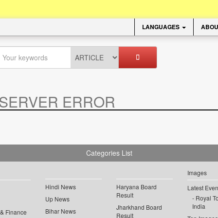
LANGUAGES
ABOU
SERVER ERROR
.
Categories List
Images
Hindi News
Haryana Board
Latest Even
Result
Royal To
Up News
India
Jharkhand Board
Bihar News
 & Finance
Result