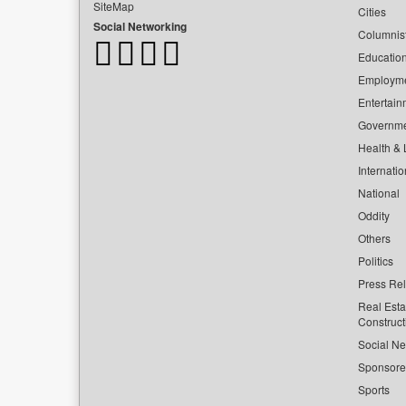
SiteMap
Cities
Social Networking
Columnis
Educatio
Employm
Entertain
Governm
Health & L
Internatio
National
Oddity
Others
Politics
Press Re
Real Esta
Construct
Social Ne
Sponsor
Sports