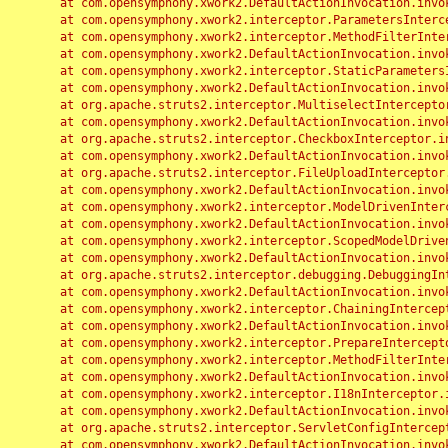
	at com.opensymphony.xwork2.DefaultActionInvocation.invoke(DefaultActionInvocation.java:248)

	at com.opensymphony.xwork2.interceptor.ParametersInterceptor.doIntercept(ParametersInterceptor.java:207)

	at com.opensymphony.xwork2.interceptor.MethodFilterInterceptor.intercept(MethodFilterInterceptor.java:98)

	at com.opensymphony.xwork2.DefaultActionInvocation.invoke(DefaultActionInvocation.java:248)

	at com.opensymphony.xwork2.interceptor.StaticParametersInterceptor.intercept(StaticParametersInterceptor.java:190)

	at com.opensymphony.xwork2.DefaultActionInvocation.invoke(DefaultActionInvocation.java:248)

	at org.apache.struts2.interceptor.MultiselectInterceptor.intercept(MultiselectInterceptor.java:75)

	at com.opensymphony.xwork2.DefaultActionInvocation.invoke(DefaultActionInvocation.java:248)

	at org.apache.struts2.interceptor.CheckboxInterceptor.intercept(CheckboxInterceptor.java:94)

	at com.opensymphony.xwork2.DefaultActionInvocation.invoke(DefaultActionInvocation.java:248)

	at org.apache.struts2.interceptor.FileUploadInterceptor.intercept(FileUploadInterceptor.java:243)

	at com.opensymphony.xwork2.DefaultActionInvocation.invoke(DefaultActionInvocation.java:248)

	at com.opensymphony.xwork2.interceptor.ModelDrivenInterceptor.intercept(ModelDrivenInterceptor.java:100)

	at com.opensymphony.xwork2.DefaultActionInvocation.invoke(DefaultActionInvocation.java:248)

	at com.opensymphony.xwork2.interceptor.ScopedModelDrivenInterceptor.intercept(ScopedModelDrivenInterceptor.java:141)

	at com.opensymphony.xwork2.DefaultActionInvocation.invoke(DefaultActionInvocation.java:248)

	at org.apache.struts2.interceptor.debugging.DebuggingInterceptor.intercept(DebuggingInterceptor.java:267)

	at com.opensymphony.xwork2.DefaultActionInvocation.invoke(DefaultActionInvocation.java:248)

	at com.opensymphony.xwork2.interceptor.ChainingInterceptor.intercept(ChainingInterceptor.java:142)

	at com.opensymphony.xwork2.DefaultActionInvocation.invoke(DefaultActionInvocation.java:248)

	at com.opensymphony.xwork2.interceptor.PrepareInterceptor.doIntercept(PrepareInterceptor.java:166)

	at com.opensymphony.xwork2.interceptor.MethodFilterInterceptor.intercept(MethodFilterInterceptor.java:98)

	at com.opensymphony.xwork2.DefaultActionInvocation.invoke(DefaultActionInvocation.java:248)

	at com.opensymphony.xwork2.interceptor.I18nInterceptor.intercept(I18nInterceptor.java:176)

	at com.opensymphony.xwork2.DefaultActionInvocation.invoke(DefaultActionInvocation.java:248)

	at org.apache.struts2.interceptor.ServletConfigInterceptor.intercept(ServletConfigInterceptor.java:164)

	at com.opensymphony.xwork2.DefaultActionInvocation.invoke(DefaultActionInvocation.java:248)
