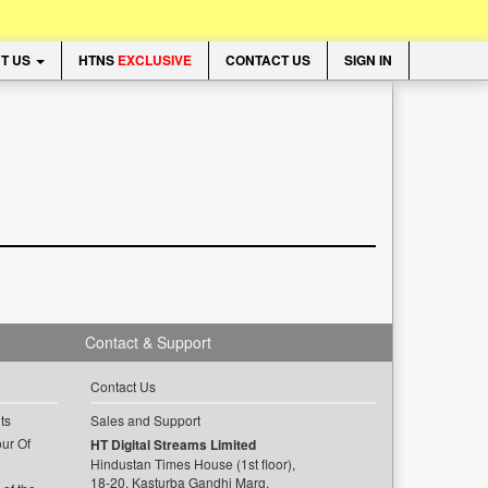
T US
HTNS
EXCLUSIVE
CONTACT US
SIGN IN
Contact & Support
Contact Us
ts
Sales and Support
ur Of
HT Digital Streams Limited
Hindustan Times House (1st floor),
18-20, Kasturba Gandhi Marg,