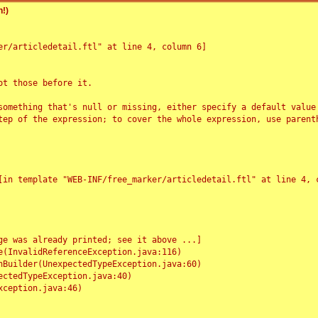
!)
r/articledetail.ftl" at line 4, column 6]

t those before it.

something that's null or missing, either specify a default value
tep of the expression; to cover the whole expression, use parenth
e was already printed; see it above ...]
