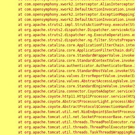
	at com.opensymphony.xwork2.interceptor.AliasInterceptor.intercept(AliasInterceptor.java:190)

	at com.opensymphony.xwork2.DefaultActionInvocation.invoke(DefaultActionInvocation.java:248)

	at com.opensymphony.xwork2.interceptor.ExceptionMappingInterceptor.intercept(ExceptionMappingInterceptor.java:187)

	at com.opensymphony.xwork2.DefaultActionInvocation.invoke(DefaultActionInvocation.java:248)

	at org.apache.struts2.impl.StrutsActionProxy.execute(StrutsActionProxy.java:52)

	at org.apache.struts2.dispatcher.Dispatcher.serviceAction(Dispatcher.java:485)

	at org.apache.struts2.dispatcher.ng.ExecuteOperations.executeAction(ExecuteOperations.java:77)

	at org.apache.struts2.dispatcher.ng.filter.StrutsPrepareAndExecuteFilter.doFilter(StrutsPrepareAndExecuteFilter.java:91)

	at org.apache.catalina.core.ApplicationFilterChain.internalDoFilter(ApplicationFilterChain.java:168)

	at org.apache.catalina.core.ApplicationFilterChain.doFilter(ApplicationFilterChain.java:144)

	at org.apache.catalina.core.StandardWrapperValve.invoke(StandardWrapperValve.java:168)

	at org.apache.catalina.core.StandardContextValve.invoke(StandardContextValve.java:90)

	at org.apache.catalina.authenticator.AuthenticatorBase.invoke(AuthenticatorBase.java:482)

	at org.apache.catalina.core.StandardHostValve.invoke(StandardHostValve.java:130)

	at org.apache.catalina.valves.ErrorReportValve.invoke(ErrorReportValve.java:93)

	at org.apache.catalina.valves.AbstractAccessLogValve.invoke(AbstractAccessLogValve.java:656)

	at org.apache.catalina.core.StandardEngineValve.invoke(StandardEngineValve.java:74)

	at org.apache.catalina.connector.CoyoteAdapter.service(CoyoteAdapter.java:346)

	at org.apache.coyote.http11.Http11Processor.service(Http11Processor.java:397)

	at org.apache.coyote.AbstractProcessorLight.process(AbstractProcessorLight.java:63)

	at org.apache.coyote.AbstractProtocol$ConnectionHandler.process(AbstractProtocol.java:935)

	at org.apache.tomcat.util.net.NioEndpoint$SocketProcessor.doRun(NioEndpoint.java:1826)

	at org.apache.tomcat.util.net.SocketProcessorBase.run(SocketProcessorBase.java:52)

	at org.apache.tomcat.util.threads.ThreadPoolExecutor.runWorker(ThreadPoolExecutor.java:1189)

	at org.apache.tomcat.util.threads.ThreadPoolExecutor$Worker.run(ThreadPoolExecutor.java:658)

	at org.apache.tomcat.util.threads.TaskThread$WrappingRunnable.run(TaskThread.java:63)
