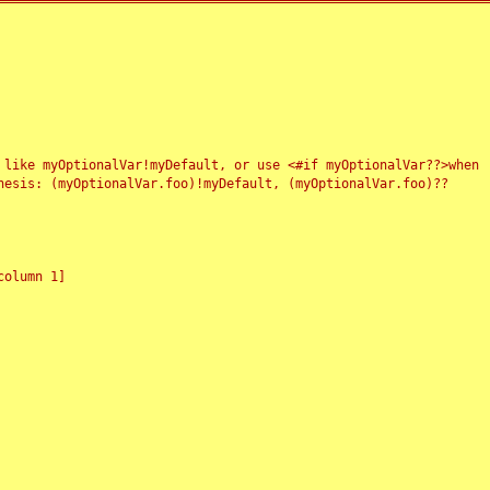
 like myOptionalVar!myDefault, or use <#if myOptionalVar??>when
esis: (myOptionalVar.foo)!myDefault, (myOptionalVar.foo)??
