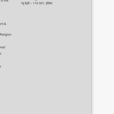
of the
न्यू देल्ही – 110 001, इंडिया
ent &
 Religion
rest
l
s