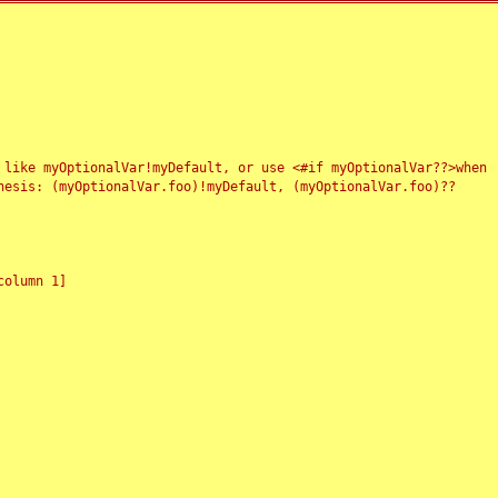
 like myOptionalVar!myDefault, or use <#if myOptionalVar??>when
esis: (myOptionalVar.foo)!myDefault, (myOptionalVar.foo)??
