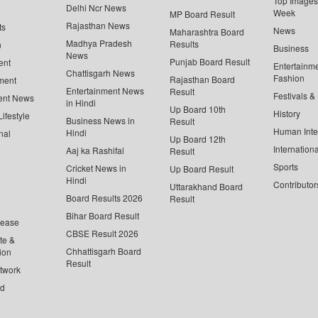
Top Images 
Delhi Ncr News
Week
MP Board Result
Rajasthan News
ts
News
Maharashtra Board
Madhya Pradesh
Results
n
Business
News
Punjab Board Result
ent
Entertainm
Chattisgarh News
Fashion
Rajasthan Board
ment
Entertainment News
Result
Festivals &
ent News
in Hindi
Up Board 10th
History
ifestyle
Business News in
Result
Human Inte
Hindi
nal
Up Board 12th
Internationa
Aaj ka Rashifal
Result
Sports
Cricket News in
Up Board Result
Hindi
Contributor
Uttarakhand Board
Board Results 2026
Result
Bihar Board Result
lease
CBSE Result 2026
te &
Chhattisgarh Board
ion
Result
twork
ed