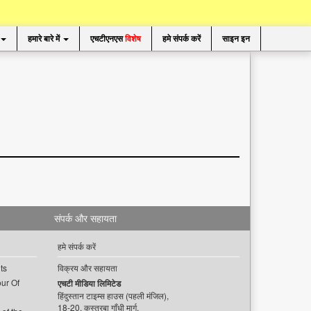
हमारे बारे में
एचटीएनएस
विशेष
हमे संपर्क करें
साइन इन
संपर्क और सहायता
हमे संपर्क करें
ts
विक्रय और सहायता
ur Of
एचटी मीडिया लिमिटेड
हिंदुस्तान टाइम्स हाउस (पहली मंजिल),
18-20, कस्तूरबा गाँधी मार्ग,