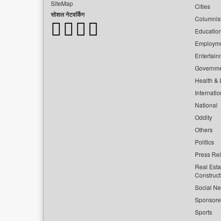
SiteMap
Cities
सोशल नेटवर्किंग
Columnis
Educatio
Employm
Entertain
Governm
Health & L
Internatio
National
Oddity
Others
Politics
Press Re
Real Esta
Construct
Social Ne
Sponsor
Sports