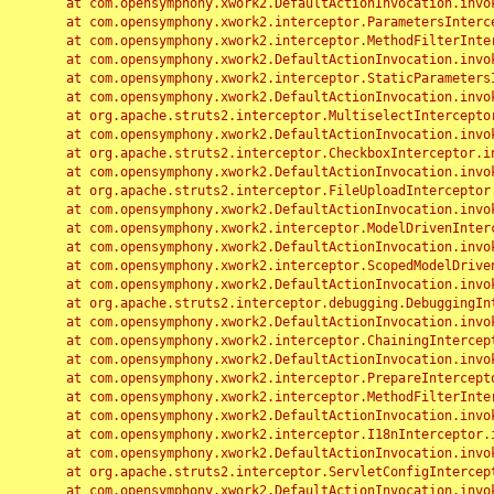
	at com.opensymphony.xwork2.DefaultActionInvocation.invoke(DefaultActionInvocation.java:248)

	at com.opensymphony.xwork2.interceptor.ParametersInterceptor.doIntercept(ParametersInterceptor.java:207)

	at com.opensymphony.xwork2.interceptor.MethodFilterInterceptor.intercept(MethodFilterInterceptor.java:98)

	at com.opensymphony.xwork2.DefaultActionInvocation.invoke(DefaultActionInvocation.java:248)

	at com.opensymphony.xwork2.interceptor.StaticParametersInterceptor.intercept(StaticParametersInterceptor.java:190)

	at com.opensymphony.xwork2.DefaultActionInvocation.invoke(DefaultActionInvocation.java:248)

	at org.apache.struts2.interceptor.MultiselectInterceptor.intercept(MultiselectInterceptor.java:75)

	at com.opensymphony.xwork2.DefaultActionInvocation.invoke(DefaultActionInvocation.java:248)

	at org.apache.struts2.interceptor.CheckboxInterceptor.intercept(CheckboxInterceptor.java:94)

	at com.opensymphony.xwork2.DefaultActionInvocation.invoke(DefaultActionInvocation.java:248)

	at org.apache.struts2.interceptor.FileUploadInterceptor.intercept(FileUploadInterceptor.java:243)

	at com.opensymphony.xwork2.DefaultActionInvocation.invoke(DefaultActionInvocation.java:248)

	at com.opensymphony.xwork2.interceptor.ModelDrivenInterceptor.intercept(ModelDrivenInterceptor.java:100)

	at com.opensymphony.xwork2.DefaultActionInvocation.invoke(DefaultActionInvocation.java:248)

	at com.opensymphony.xwork2.interceptor.ScopedModelDrivenInterceptor.intercept(ScopedModelDrivenInterceptor.java:141)

	at com.opensymphony.xwork2.DefaultActionInvocation.invoke(DefaultActionInvocation.java:248)

	at org.apache.struts2.interceptor.debugging.DebuggingInterceptor.intercept(DebuggingInterceptor.java:267)

	at com.opensymphony.xwork2.DefaultActionInvocation.invoke(DefaultActionInvocation.java:248)

	at com.opensymphony.xwork2.interceptor.ChainingInterceptor.intercept(ChainingInterceptor.java:142)

	at com.opensymphony.xwork2.DefaultActionInvocation.invoke(DefaultActionInvocation.java:248)

	at com.opensymphony.xwork2.interceptor.PrepareInterceptor.doIntercept(PrepareInterceptor.java:166)

	at com.opensymphony.xwork2.interceptor.MethodFilterInterceptor.intercept(MethodFilterInterceptor.java:98)

	at com.opensymphony.xwork2.DefaultActionInvocation.invoke(DefaultActionInvocation.java:248)

	at com.opensymphony.xwork2.interceptor.I18nInterceptor.intercept(I18nInterceptor.java:176)

	at com.opensymphony.xwork2.DefaultActionInvocation.invoke(DefaultActionInvocation.java:248)

	at org.apache.struts2.interceptor.ServletConfigInterceptor.intercept(ServletConfigInterceptor.java:164)

	at com.opensymphony.xwork2.DefaultActionInvocation.invoke(DefaultActionInvocation.java:248)
