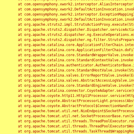
	at com.opensymphony.xwork2.interceptor.AliasInterceptor.intercept(AliasInterceptor.java:190)

	at com.opensymphony.xwork2.DefaultActionInvocation.invoke(DefaultActionInvocation.java:248)

	at com.opensymphony.xwork2.interceptor.ExceptionMappingInterceptor.intercept(ExceptionMappingInterceptor.java:187)

	at com.opensymphony.xwork2.DefaultActionInvocation.invoke(DefaultActionInvocation.java:248)

	at org.apache.struts2.impl.StrutsActionProxy.execute(StrutsActionProxy.java:52)

	at org.apache.struts2.dispatcher.Dispatcher.serviceAction(Dispatcher.java:485)

	at org.apache.struts2.dispatcher.ng.ExecuteOperations.executeAction(ExecuteOperations.java:77)

	at org.apache.struts2.dispatcher.ng.filter.StrutsPrepareAndExecuteFilter.doFilter(StrutsPrepareAndExecuteFilter.java:91)

	at org.apache.catalina.core.ApplicationFilterChain.internalDoFilter(ApplicationFilterChain.java:168)

	at org.apache.catalina.core.ApplicationFilterChain.doFilter(ApplicationFilterChain.java:144)

	at org.apache.catalina.core.StandardWrapperValve.invoke(StandardWrapperValve.java:168)

	at org.apache.catalina.core.StandardContextValve.invoke(StandardContextValve.java:90)

	at org.apache.catalina.authenticator.AuthenticatorBase.invoke(AuthenticatorBase.java:482)

	at org.apache.catalina.core.StandardHostValve.invoke(StandardHostValve.java:130)

	at org.apache.catalina.valves.ErrorReportValve.invoke(ErrorReportValve.java:93)

	at org.apache.catalina.valves.AbstractAccessLogValve.invoke(AbstractAccessLogValve.java:656)

	at org.apache.catalina.core.StandardEngineValve.invoke(StandardEngineValve.java:74)

	at org.apache.catalina.connector.CoyoteAdapter.service(CoyoteAdapter.java:346)

	at org.apache.coyote.http11.Http11Processor.service(Http11Processor.java:397)

	at org.apache.coyote.AbstractProcessorLight.process(AbstractProcessorLight.java:63)

	at org.apache.coyote.AbstractProtocol$ConnectionHandler.process(AbstractProtocol.java:935)

	at org.apache.tomcat.util.net.NioEndpoint$SocketProcessor.doRun(NioEndpoint.java:1826)

	at org.apache.tomcat.util.net.SocketProcessorBase.run(SocketProcessorBase.java:52)

	at org.apache.tomcat.util.threads.ThreadPoolExecutor.runWorker(ThreadPoolExecutor.java:1189)

	at org.apache.tomcat.util.threads.ThreadPoolExecutor$Worker.run(ThreadPoolExecutor.java:658)

	at org.apache.tomcat.util.threads.TaskThread$WrappingRunnable.run(TaskThread.java:63)
