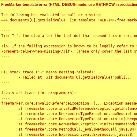
FreeMarker template error (HTML_DEBUG mode; use RETHROW in production
The following has evaluated to null or missing:

==> documents[0].getFieldValue  [in template "WEB-INF/free_marke
----

Tip: It's the step after the last dot that caused this error, no
----

Tip: If the failing expression is known to be legally refer to 
-present<#else>when-missing</#if>. (These only cover the last s
----

----

FTL stack trace ("~" means nesting-related):

	- Failed at: #if documents[0].getFieldValue("publi...  [in template "WEB-INF/free_marker/articledetail.ftl" at line 4, column 1]

----

Java stack trace (for programmers):

----

freemarker.core.InvalidReferenceException: [... Exception messag
	at freemarker.core.InvalidReferenceException.getInstance(InvalidReferenceException.java:116)

	at freemarker.core.UnexpectedTypeException.newDesciptionBuilder(UnexpectedTypeException.java:60)

	at freemarker.core.UnexpectedTypeException.<init>(UnexpectedTypeException.java:40)

	at freemarker.core.NonMethodException.<init>(NonMethodException.java:46)

	at freemarker.core.MethodCall._eval(MethodCall.java:84)

	at freemarker.core.Expression.eval(Expression.java:78)
