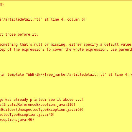
!)
r/articledetail.ftl" at line 4, column 6]

t those before it.

something that's null or missing, either specify a default value
tep of the expression; to cover the whole expression, use parenth
e was already printed; see it above ...]
