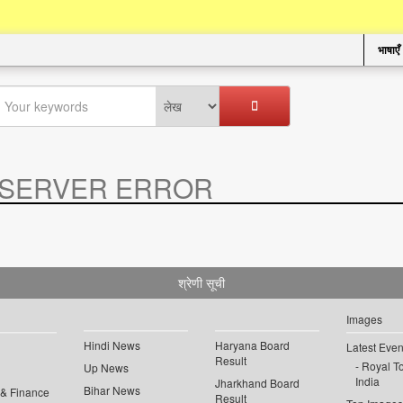
भाषाएँ
SERVER ERROR
.
श्रेणी सूची
Images
Hindi News
Haryana Board
Latest Even
Result
Royal To
Up News
India
Jharkhand Board
Bihar News
 & Finance
Result