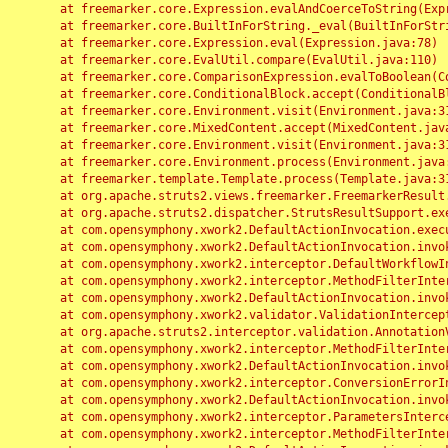
	at freemarker.core.Expression.evalAndCoerceToString(Expression.java:82)

	at freemarker.core.BuiltInForString._eval(BuiltInForString.java:26)

	at freemarker.core.Expression.eval(Expression.java:78)

	at freemarker.core.EvalUtil.compare(EvalUtil.java:110)

	at freemarker.core.ComparisonExpression.evalToBoolean(ComparisonExpression.java:64)

	at freemarker.core.ConditionalBlock.accept(ConditionalBlock.java:46)

	at freemarker.core.Environment.visit(Environment.java:312)

	at freemarker.core.MixedContent.accept(MixedContent.java:62)

	at freemarker.core.Environment.visit(Environment.java:312)

	at freemarker.core.Environment.process(Environment.java:290)

	at freemarker.template.Template.process(Template.java:312)

	at org.apache.struts2.views.freemarker.FreemarkerResult.doExecute(FreemarkerResult.java:202)

	at org.apache.struts2.dispatcher.StrutsResultSupport.execute(StrutsResultSupport.java:186)

	at com.opensymphony.xwork2.DefaultActionInvocation.executeResult(DefaultActionInvocation.java:373)

	at com.opensymphony.xwork2.DefaultActionInvocation.invoke(DefaultActionInvocation.java:277)

	at com.opensymphony.xwork2.interceptor.DefaultWorkflowInterceptor.doIntercept(DefaultWorkflowInterceptor.java:176)

	at com.opensymphony.xwork2.interceptor.MethodFilterInterceptor.intercept(MethodFilterInterceptor.java:98)

	at com.opensymphony.xwork2.DefaultActionInvocation.invoke(DefaultActionInvocation.java:248)

	at com.opensymphony.xwork2.validator.ValidationInterceptor.doIntercept(ValidationInterceptor.java:263)

	at org.apache.struts2.interceptor.validation.AnnotationValidationInterceptor.doIntercept(AnnotationValidationInterceptor.java:68)

	at com.opensymphony.xwork2.interceptor.MethodFilterInterceptor.intercept(MethodFilterInterceptor.java:98)

	at com.opensymphony.xwork2.DefaultActionInvocation.invoke(DefaultActionInvocation.java:248)

	at com.opensymphony.xwork2.interceptor.ConversionErrorInterceptor.intercept(ConversionErrorInterceptor.java:133)

	at com.opensymphony.xwork2.DefaultActionInvocation.invoke(DefaultActionInvocation.java:248)

	at com.opensymphony.xwork2.interceptor.ParametersInterceptor.doIntercept(ParametersInterceptor.java:207)

	at com.opensymphony.xwork2.interceptor.MethodFilterInterceptor.intercept(MethodFilterInterceptor.java:98)
