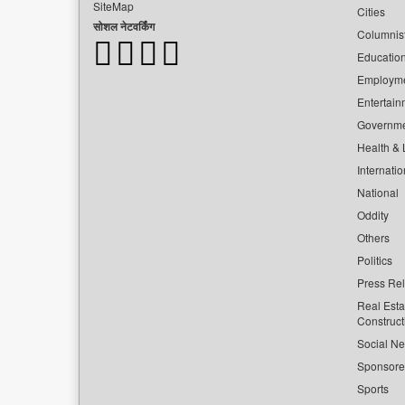
SiteMap
Cities
सोशल नेटवर्किंग
Columnis
Educatio
Employm
Entertain
Governm
Health & L
Internatio
National
Oddity
Others
Politics
Press Re
Real Esta
Construct
Social Ne
Sponsor
Sports