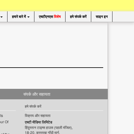
हमारे बारे में
एचटीएनएस
विशेष
हमे संपर्क करें
साइन इन
संपर्क और सहायता
हमे संपर्क करें
ts
विक्रय और सहायता
ur Of
एचटी मीडिया लिमिटेड
हिंदुस्तान टाइम्स हाउस (पहली मंजिल),
18-20, कस्तूरबा गाँधी मार्ग,