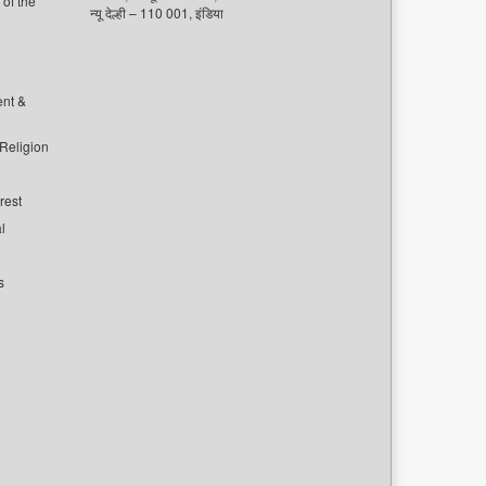
of the
न्यू देल्ही – 110 001, इंडिया
ent &
 Religion
rest
l
s