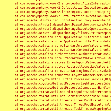
	at com.opensymphony.xwork2.interceptor.AliasInterceptor.intercept(AliasInterceptor.java:190)

	at com.opensymphony.xwork2.DefaultActionInvocation.invoke(DefaultActionInvocation.java:248)

	at com.opensymphony.xwork2.interceptor.ExceptionMappingInterceptor.intercept(ExceptionMappingInterceptor.java:187)

	at com.opensymphony.xwork2.DefaultActionInvocation.invoke(DefaultActionInvocation.java:248)

	at org.apache.struts2.impl.StrutsActionProxy.execute(StrutsActionProxy.java:52)

	at org.apache.struts2.dispatcher.Dispatcher.serviceAction(Dispatcher.java:485)

	at org.apache.struts2.dispatcher.ng.ExecuteOperations.executeAction(ExecuteOperations.java:77)

	at org.apache.struts2.dispatcher.ng.filter.StrutsPrepareAndExecuteFilter.doFilter(StrutsPrepareAndExecuteFilter.java:91)

	at org.apache.catalina.core.ApplicationFilterChain.internalDoFilter(ApplicationFilterChain.java:168)

	at org.apache.catalina.core.ApplicationFilterChain.doFilter(ApplicationFilterChain.java:144)

	at org.apache.catalina.core.StandardWrapperValve.invoke(StandardWrapperValve.java:168)

	at org.apache.catalina.core.StandardContextValve.invoke(StandardContextValve.java:90)

	at org.apache.catalina.authenticator.AuthenticatorBase.invoke(AuthenticatorBase.java:482)

	at org.apache.catalina.core.StandardHostValve.invoke(StandardHostValve.java:130)

	at org.apache.catalina.valves.ErrorReportValve.invoke(ErrorReportValve.java:93)

	at org.apache.catalina.valves.AbstractAccessLogValve.invoke(AbstractAccessLogValve.java:656)

	at org.apache.catalina.core.StandardEngineValve.invoke(StandardEngineValve.java:74)

	at org.apache.catalina.connector.CoyoteAdapter.service(CoyoteAdapter.java:346)

	at org.apache.coyote.http11.Http11Processor.service(Http11Processor.java:397)

	at org.apache.coyote.AbstractProcessorLight.process(AbstractProcessorLight.java:63)

	at org.apache.coyote.AbstractProtocol$ConnectionHandler.process(AbstractProtocol.java:935)

	at org.apache.tomcat.util.net.NioEndpoint$SocketProcessor.doRun(NioEndpoint.java:1826)

	at org.apache.tomcat.util.net.SocketProcessorBase.run(SocketProcessorBase.java:52)

	at org.apache.tomcat.util.threads.ThreadPoolExecutor.runWorker(ThreadPoolExecutor.java:1189)

	at org.apache.tomcat.util.threads.ThreadPoolExecutor$Worker.run(ThreadPoolExecutor.java:658)

	at org.apache.tomcat.util.threads.TaskThread$WrappingRunnable.run(TaskThread.java:63)
