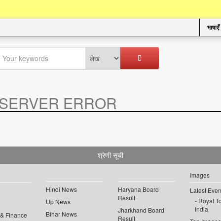
भाषाएँ
SERVER ERROR
.
श्रेणी सूची
Images
Hindi News
Haryana Board
Latest Even
Result
Royal To
Up News
India
Jharkhand Board
Bihar News
 & Finance
Result