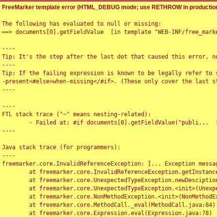
FreeMarker template error (HTML_DEBUG mode; use RETHROW in production
The following has evaluated to null or missing:

==> documents[0].getFieldValue  [in template "WEB-INF/free_marke
----

Tip: It's the step after the last dot that caused this error, no
----

Tip: If the failing expression is known to be legally refer to 
-present<#else>when-missing</#if>. (These only cover the last s
----

----

FTL stack trace ("~" means nesting-related):

	- Failed at: #if documents[0].getFieldValue("publi...  [in template "WEB-INF/free_marker/articledetail.ftl" at line 4, column 1]

----

Java stack trace (for programmers):

----

freemarker.core.InvalidReferenceException: [... Exception messag
	at freemarker.core.InvalidReferenceException.getInstance(InvalidReferenceException.java:116)

	at freemarker.core.UnexpectedTypeException.newDesciptionBuilder(UnexpectedTypeException.java:60)

	at freemarker.core.UnexpectedTypeException.<init>(UnexpectedTypeException.java:40)

	at freemarker.core.NonMethodException.<init>(NonMethodException.java:46)

	at freemarker.core.MethodCall._eval(MethodCall.java:84)

	at freemarker.core.Expression.eval(Expression.java:78)
