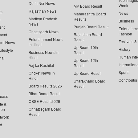
Top Images 
Delhi Ncr News
Week
MP Board Result
Rajasthan News
ts
News
Maharashtra Board
Madhya Pradesh
Results
n
Business
News
Punjab Board Result
ent
Entertainm
Chattisgarh News
Fashion
Rajasthan Board
ment
Entertainment News
Result
Festivals &
ent News
in Hindi
Up Board 10th
History
ifestyle
Business News in
Result
Human Inte
Hindi
nal
Up Board 12th
Internationa
Aaj ka Rashifal
Result
Sports
Cricket News in
Up Board Result
Hindi
Contributor
Uttarakhand Board
Board Results 2026
Result
Bihar Board Result
lease
CBSE Result 2026
te &
Chhattisgarh Board
ion
Result
twork
ed