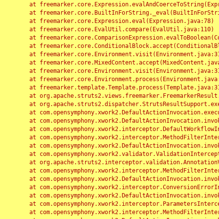
	at freemarker.core.Expression.evalAndCoerceToString(Expression.java:82)

	at freemarker.core.BuiltInForString._eval(BuiltInForString.java:26)

	at freemarker.core.Expression.eval(Expression.java:78)

	at freemarker.core.EvalUtil.compare(EvalUtil.java:110)

	at freemarker.core.ComparisonExpression.evalToBoolean(ComparisonExpression.java:64)

	at freemarker.core.ConditionalBlock.accept(ConditionalBlock.java:46)

	at freemarker.core.Environment.visit(Environment.java:312)

	at freemarker.core.MixedContent.accept(MixedContent.java:62)

	at freemarker.core.Environment.visit(Environment.java:312)

	at freemarker.core.Environment.process(Environment.java:290)

	at freemarker.template.Template.process(Template.java:312)

	at org.apache.struts2.views.freemarker.FreemarkerResult.doExecute(FreemarkerResult.java:202)

	at org.apache.struts2.dispatcher.StrutsResultSupport.execute(StrutsResultSupport.java:186)

	at com.opensymphony.xwork2.DefaultActionInvocation.executeResult(DefaultActionInvocation.java:373)

	at com.opensymphony.xwork2.DefaultActionInvocation.invoke(DefaultActionInvocation.java:277)

	at com.opensymphony.xwork2.interceptor.DefaultWorkflowInterceptor.doIntercept(DefaultWorkflowInterceptor.java:176)

	at com.opensymphony.xwork2.interceptor.MethodFilterInterceptor.intercept(MethodFilterInterceptor.java:98)

	at com.opensymphony.xwork2.DefaultActionInvocation.invoke(DefaultActionInvocation.java:248)

	at com.opensymphony.xwork2.validator.ValidationInterceptor.doIntercept(ValidationInterceptor.java:263)

	at org.apache.struts2.interceptor.validation.AnnotationValidationInterceptor.doIntercept(AnnotationValidationInterceptor.java:68)

	at com.opensymphony.xwork2.interceptor.MethodFilterInterceptor.intercept(MethodFilterInterceptor.java:98)

	at com.opensymphony.xwork2.DefaultActionInvocation.invoke(DefaultActionInvocation.java:248)

	at com.opensymphony.xwork2.interceptor.ConversionErrorInterceptor.intercept(ConversionErrorInterceptor.java:133)

	at com.opensymphony.xwork2.DefaultActionInvocation.invoke(DefaultActionInvocation.java:248)

	at com.opensymphony.xwork2.interceptor.ParametersInterceptor.doIntercept(ParametersInterceptor.java:207)

	at com.opensymphony.xwork2.interceptor.MethodFilterInterceptor.intercept(MethodFilterInterceptor.java:98)
