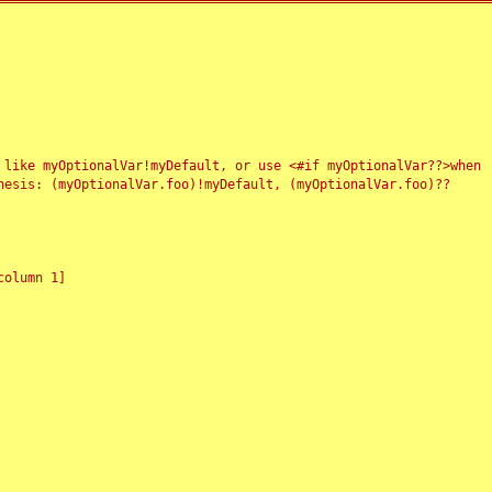
 like myOptionalVar!myDefault, or use <#if myOptionalVar??>when
esis: (myOptionalVar.foo)!myDefault, (myOptionalVar.foo)??
