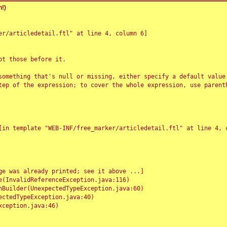
!)
r/articledetail.ftl" at line 4, column 6]

t those before it.

something that's null or missing, either specify a default value
tep of the expression; to cover the whole expression, use parenth
e was already printed; see it above ...]
