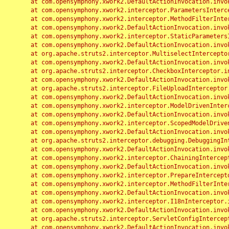
	at com.opensymphony.xwork2.DefaultActionInvocation.invoke(DefaultActionInvocation.java:248)

	at com.opensymphony.xwork2.interceptor.ParametersInterceptor.doIntercept(ParametersInterceptor.java:207)

	at com.opensymphony.xwork2.interceptor.MethodFilterInterceptor.intercept(MethodFilterInterceptor.java:98)

	at com.opensymphony.xwork2.DefaultActionInvocation.invoke(DefaultActionInvocation.java:248)

	at com.opensymphony.xwork2.interceptor.StaticParametersInterceptor.intercept(StaticParametersInterceptor.java:190)

	at com.opensymphony.xwork2.DefaultActionInvocation.invoke(DefaultActionInvocation.java:248)

	at org.apache.struts2.interceptor.MultiselectInterceptor.intercept(MultiselectInterceptor.java:75)

	at com.opensymphony.xwork2.DefaultActionInvocation.invoke(DefaultActionInvocation.java:248)

	at org.apache.struts2.interceptor.CheckboxInterceptor.intercept(CheckboxInterceptor.java:94)

	at com.opensymphony.xwork2.DefaultActionInvocation.invoke(DefaultActionInvocation.java:248)

	at org.apache.struts2.interceptor.FileUploadInterceptor.intercept(FileUploadInterceptor.java:243)

	at com.opensymphony.xwork2.DefaultActionInvocation.invoke(DefaultActionInvocation.java:248)

	at com.opensymphony.xwork2.interceptor.ModelDrivenInterceptor.intercept(ModelDrivenInterceptor.java:100)

	at com.opensymphony.xwork2.DefaultActionInvocation.invoke(DefaultActionInvocation.java:248)

	at com.opensymphony.xwork2.interceptor.ScopedModelDrivenInterceptor.intercept(ScopedModelDrivenInterceptor.java:141)

	at com.opensymphony.xwork2.DefaultActionInvocation.invoke(DefaultActionInvocation.java:248)

	at org.apache.struts2.interceptor.debugging.DebuggingInterceptor.intercept(DebuggingInterceptor.java:267)

	at com.opensymphony.xwork2.DefaultActionInvocation.invoke(DefaultActionInvocation.java:248)

	at com.opensymphony.xwork2.interceptor.ChainingInterceptor.intercept(ChainingInterceptor.java:142)

	at com.opensymphony.xwork2.DefaultActionInvocation.invoke(DefaultActionInvocation.java:248)

	at com.opensymphony.xwork2.interceptor.PrepareInterceptor.doIntercept(PrepareInterceptor.java:166)

	at com.opensymphony.xwork2.interceptor.MethodFilterInterceptor.intercept(MethodFilterInterceptor.java:98)

	at com.opensymphony.xwork2.DefaultActionInvocation.invoke(DefaultActionInvocation.java:248)

	at com.opensymphony.xwork2.interceptor.I18nInterceptor.intercept(I18nInterceptor.java:176)

	at com.opensymphony.xwork2.DefaultActionInvocation.invoke(DefaultActionInvocation.java:248)

	at org.apache.struts2.interceptor.ServletConfigInterceptor.intercept(ServletConfigInterceptor.java:164)

	at com.opensymphony.xwork2.DefaultActionInvocation.invoke(DefaultActionInvocation.java:248)
